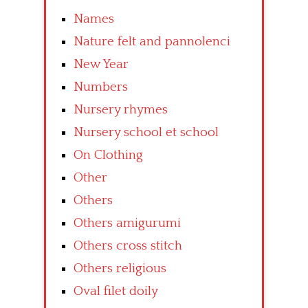
Names
Nature felt and pannolenci
New Year
Numbers
Nursery rhymes
Nursery school et school
On Clothing
Other
Others
Others amigurumi
Others cross stitch
Others religious
Oval filet doily