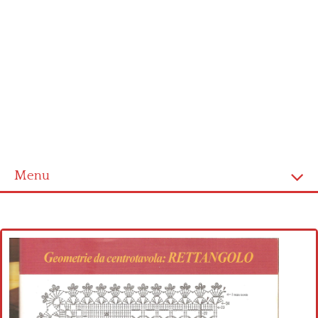
Menu
Home
Cross stitch alphabet
Cross stitch Disney
Crochet round doily