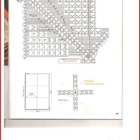
Crochet flowers