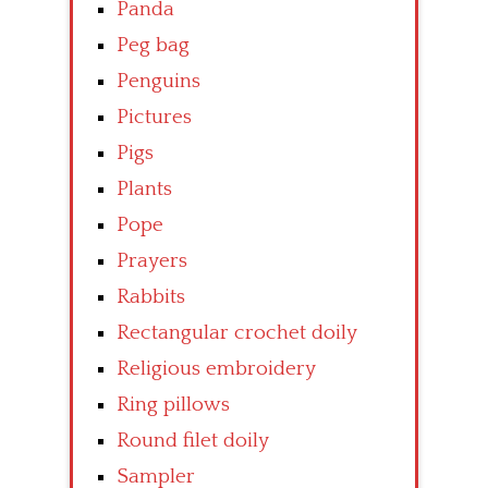
Panda
Peg bag
Penguins
Pictures
Pigs
Plants
Pope
Prayers
Rabbits
Rectangular crochet doily
Religious embroidery
Ring pillows
Round filet doily
Sampler