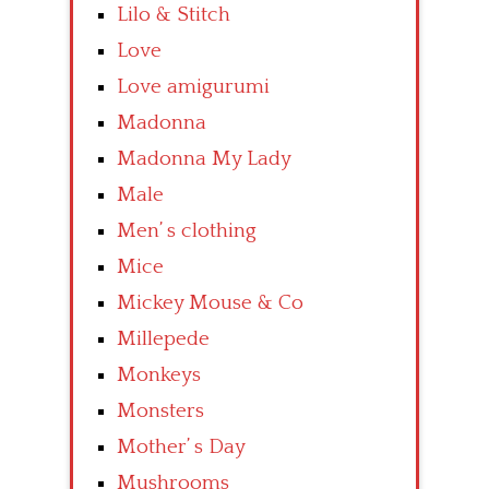
Lilo & Stitch
Love
Love amigurumi
Madonna
Madonna My Lady
Male
Men’ s clothing
Mice
Mickey Mouse & Co
Millepede
Monkeys
Monsters
Mother’ s Day
Mushrooms