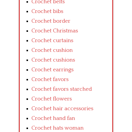
Crochet belts
Crochet bibs
Crochet border
Crochet Christmas
Crochet curtains
Crochet cushion
Crochet cushions
Crochet earrings
Crochet favors
Crochet favors starched
Crochet flowers
Crochet hair accessories
Crochet hand fan
Crochet hats woman