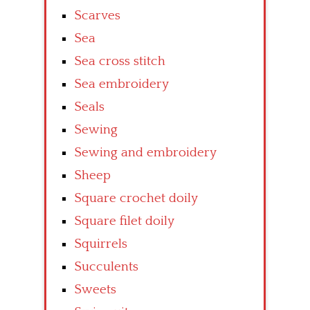
Scarves
Sea
Sea cross stitch
Sea embroidery
Seals
Sewing
Sewing and embroidery
Sheep
Square crochet doily
Square filet doily
Squirrels
Succulents
Sweets