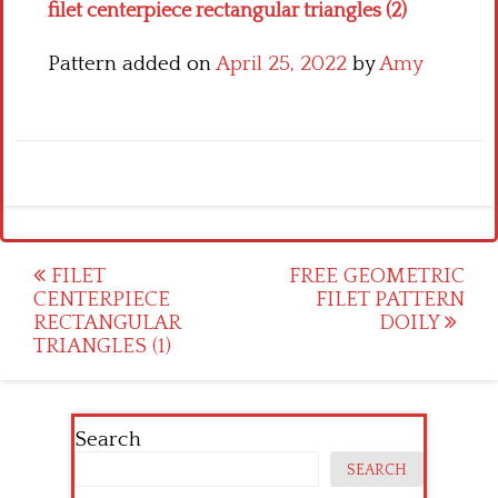
filet centerpiece rectangular triangles (2)
Pattern added on
April 25, 2022
by
Amy
Post
FILET
FREE GEOMETRIC
CENTERPIECE
FILET PATTERN
navigation
RECTANGULAR
DOILY
TRIANGLES (1)
Search
SEARCH