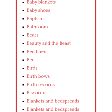
Baby blankets
Baby shoes
Baptism
Bathroom
Bears
Beauty and the Beast
Bed linen
Bee
Birds
Birth bows
Birth records
Biscornu
Blankets and bedspreads
Blankets and bedspreads