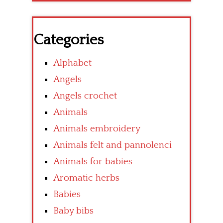
Categories
Alphabet
Angels
Angels crochet
Animals
Animals embroidery
Animals felt and pannolenci
Animals for babies
Aromatic herbs
Babies
Baby bibs