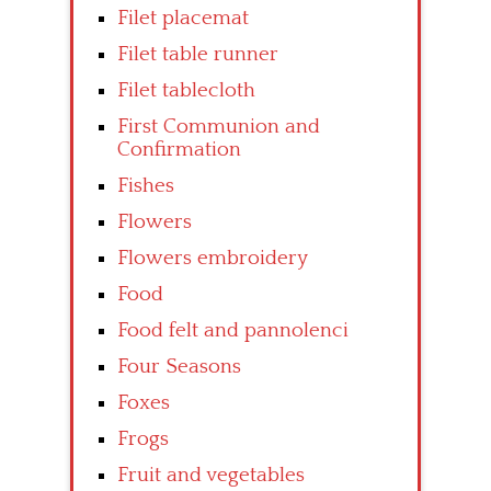
Filet placemat
Filet table runner
Filet tablecloth
First Communion and
Confirmation
Fishes
Flowers
Flowers embroidery
Food
Food felt and pannolenci
Four Seasons
Foxes
Frogs
Fruit and vegetables