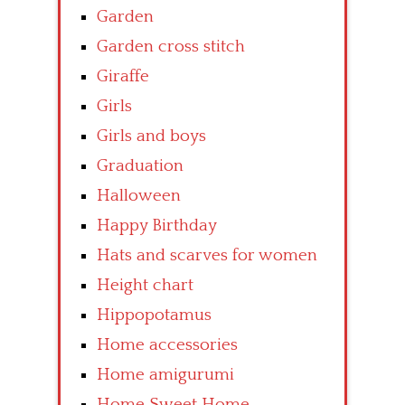
Garden
Garden cross stitch
Giraffe
Girls
Girls and boys
Graduation
Halloween
Happy Birthday
Hats and scarves for women
Height chart
Hippopotamus
Home accessories
Home amigurumi
Home Sweet Home