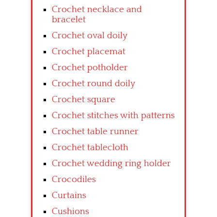
Crochet necklace and
bracelet
Crochet oval doily
Crochet placemat
Crochet potholder
Crochet round doily
Crochet square
Crochet stitches with patterns
Crochet table runner
Crochet tablecloth
Crochet wedding ring holder
Crocodiles
Curtains
Cushions