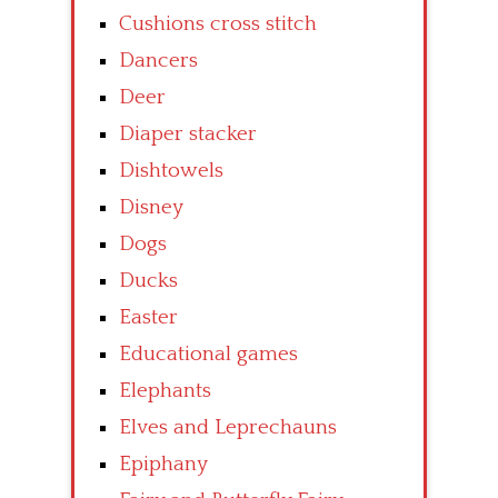
Cushions cross stitch
Dancers
Deer
Diaper stacker
Dishtowels
Disney
Dogs
Ducks
Easter
Educational games
Elephants
Elves and Leprechauns
Epiphany