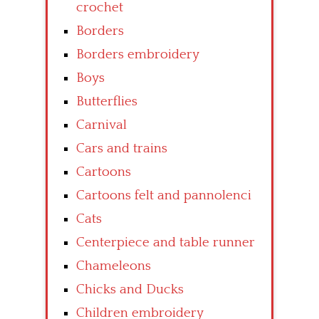
crochet
Borders
Borders embroidery
Boys
Butterflies
Carnival
Cars and trains
Cartoons
Cartoons felt and pannolenci
Cats
Centerpiece and table runner
Chameleons
Chicks and Ducks
Children embroidery