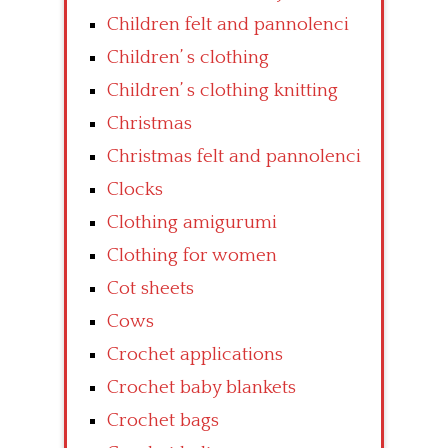
Children felt and pannolenci
Children’ s clothing
Children’ s clothing knitting
Christmas
Christmas felt and pannolenci
Clocks
Clothing amigurumi
Clothing for women
Cot sheets
Cows
Crochet applications
Crochet baby blankets
Crochet bags