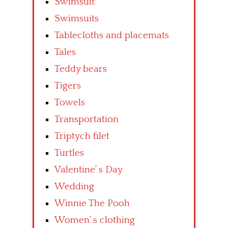
Swimsuit
Swimsuits
Tablecloths and placemats
Tales
Teddy bears
Tigers
Towels
Transportation
Triptych filet
Turtles
Valentine’ s Day
Wedding
Winnie The Pooh
Women’ s clothing