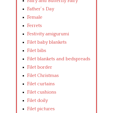
Fairy and Butterfly Fairy
Father’ s Day
Female
Ferrets
Festivity amigurumi
Filet baby blankets
Filet bibs
Filet blankets and bedspreads
Filet border
Filet Christmas
Filet curtains
Filet cushions
Filet doily
Filet pictures