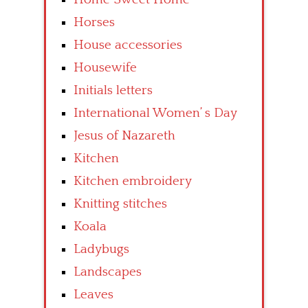
Horses
House accessories
Housewife
Initials letters
International Women’ s Day
Jesus of Nazareth
Kitchen
Kitchen embroidery
Knitting stitches
Koala
Ladybugs
Landscapes
Leaves