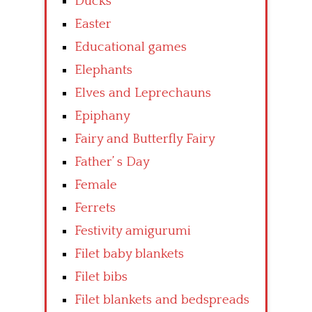
Ducks
Easter
Educational games
Elephants
Elves and Leprechauns
Epiphany
Fairy and Butterfly Fairy
Father’ s Day
Female
Ferrets
Festivity amigurumi
Filet baby blankets
Filet bibs
Filet blankets and bedspreads