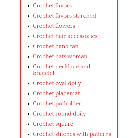
Crochet favors
Crochet favors starched
Crochet flowers
Crochet hair accessories
Crochet hand fan
Crochet hats woman
Crochet necklace and
bracelet
Crochet oval doily
Crochet placemat
Crochet potholder
Crochet round doily
Crochet square
Crochet stitches with patterns