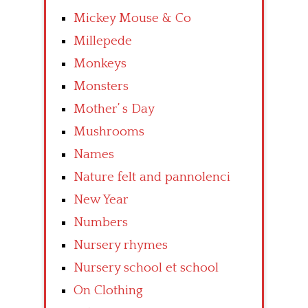
Mickey Mouse & Co
Millepede
Monkeys
Monsters
Mother’ s Day
Mushrooms
Names
Nature felt and pannolenci
New Year
Numbers
Nursery rhymes
Nursery school et school
On Clothing