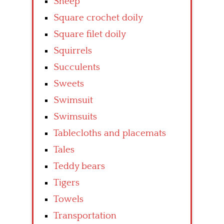
Sheep
Square crochet doily
Square filet doily
Squirrels
Succulents
Sweets
Swimsuit
Swimsuits
Tablecloths and placemats
Tales
Teddy bears
Tigers
Towels
Transportation