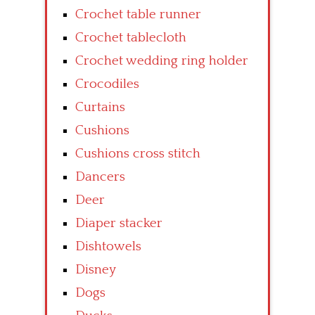
Crochet table runner
Crochet tablecloth
Crochet wedding ring holder
Crocodiles
Curtains
Cushions
Cushions cross stitch
Dancers
Deer
Diaper stacker
Dishtowels
Disney
Dogs