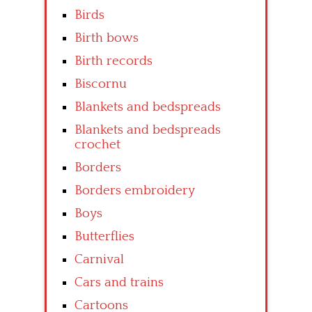
Birds
Birth bows
Birth records
Biscornu
Blankets and bedspreads
Blankets and bedspreads
crochet
Borders
Borders embroidery
Boys
Butterflies
Carnival
Cars and trains
Cartoons