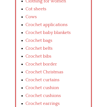
Clothing for women
Cot sheets
Cows
Crochet applications
Crochet baby blankets
Crochet bags
Crochet belts
Crochet bibs
Crochet border
Crochet Christmas
Crochet curtains
Crochet cushion
Crochet cushions
Crochet earrings