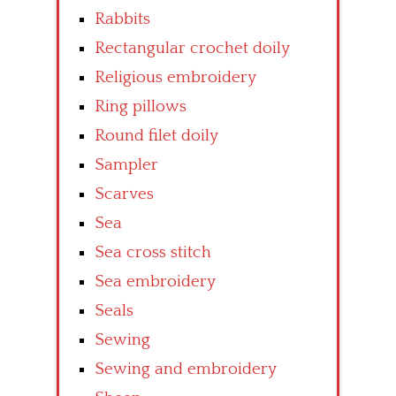
Rabbits
Rectangular crochet doily
Religious embroidery
Ring pillows
Round filet doily
Sampler
Scarves
Sea
Sea cross stitch
Sea embroidery
Seals
Sewing
Sewing and embroidery