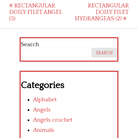
Post
RECTANGULAR
RECTANGULAR
DOILY FILET ANGEL
DOILY FILET
navigation
(3)
HYDRANGEAS (2)
Search
SEARCH
Categories
Alphabet
Angels
Angels crochet
Animals