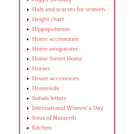
Hats and scarves for women
Height chart
Hippopotamus
Home accessories
Home amigurumi
Home Sweet Home
Horses
House accessories
Housewife
Initials letters
International Women’ s Day
Jesus of Nazareth
Kitchen