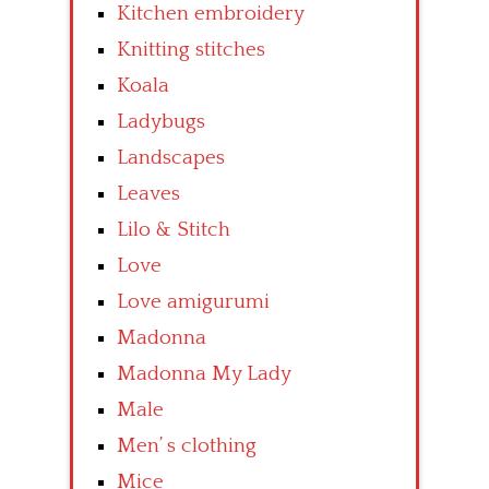
Kitchen embroidery
Knitting stitches
Koala
Ladybugs
Landscapes
Leaves
Lilo & Stitch
Love
Love amigurumi
Madonna
Madonna My Lady
Male
Men’ s clothing
Mice