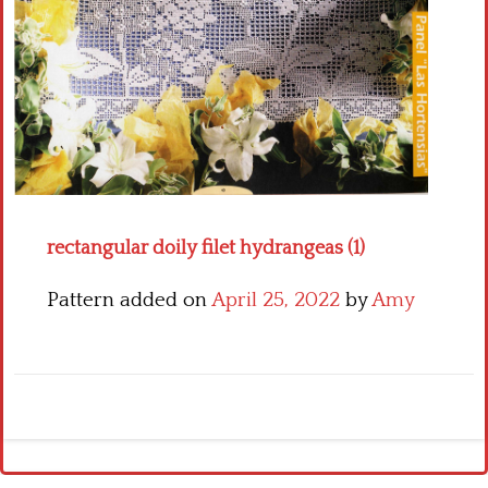
Crochet flowers
rectangular doily filet hydrangeas (1)
Pattern added on
April 25, 2022
by
Amy