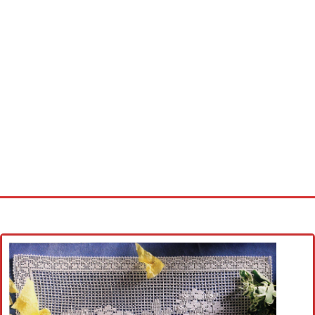
Home
Cross stitch alphabet
Cross stitch Disney
Crochet round doily