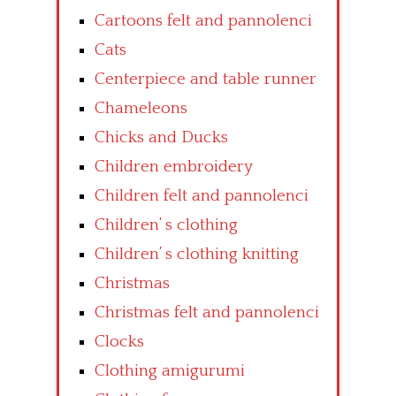
Cartoons felt and pannolenci
Cats
Centerpiece and table runner
Chameleons
Chicks and Ducks
Children embroidery
Children felt and pannolenci
Children’ s clothing
Children’ s clothing knitting
Christmas
Christmas felt and pannolenci
Clocks
Clothing amigurumi