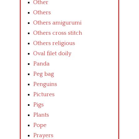
Other
Others
Others amigurumi
Others cross stitch
Others religious
Oval filet doily
Panda
Peg bag
Penguins
Pictures
Pigs
Plants
Pope
Prayers