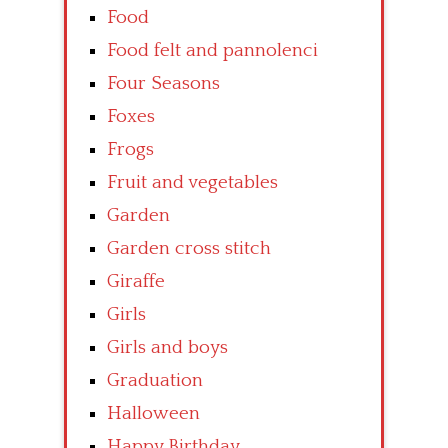
Food
Food felt and pannolenci
Four Seasons
Foxes
Frogs
Fruit and vegetables
Garden
Garden cross stitch
Giraffe
Girls
Girls and boys
Graduation
Halloween
Happy Birthday