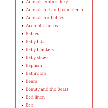
Animals embroidery
Animals felt and pannolenci
Animals for babies
Aromatic herbs
Babies
Baby bibs
Baby blankets
Baby shoes
Baptism
Bathroom
Bears
Beauty and the Beast
Bed linen
Bee