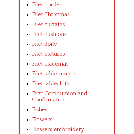
Filet border
Filet Christmas
Filet curtains
Filet cushions
Filet doily
Filet pictures
Filet placemat
Filet table runner
Filet tablecloth
First Communion and
Confirmation
Fishes
Flowers
Flowers embroidery