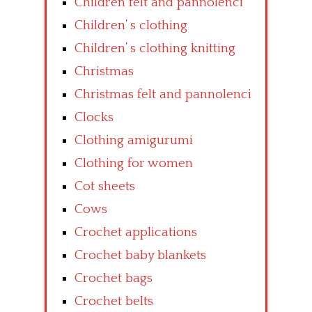
Children felt and pannolenci
Children’ s clothing
Children’ s clothing knitting
Christmas
Christmas felt and pannolenci
Clocks
Clothing amigurumi
Clothing for women
Cot sheets
Cows
Crochet applications
Crochet baby blankets
Crochet bags
Crochet belts