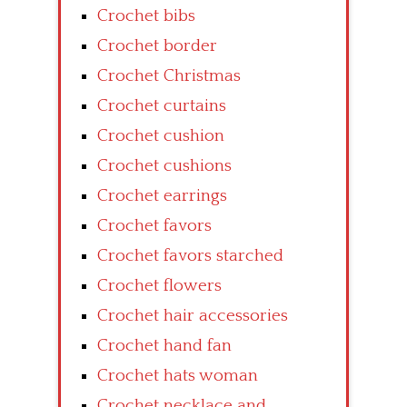
Crochet bibs
Crochet border
Crochet Christmas
Crochet curtains
Crochet cushion
Crochet cushions
Crochet earrings
Crochet favors
Crochet favors starched
Crochet flowers
Crochet hair accessories
Crochet hand fan
Crochet hats woman
Crochet necklace and