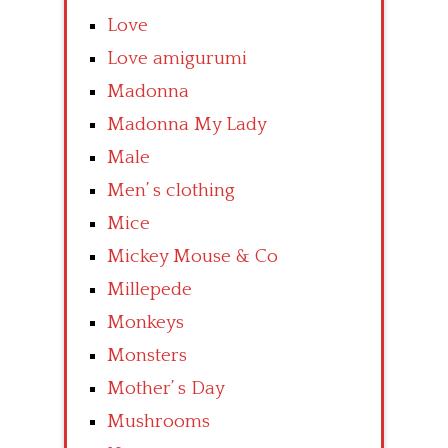
Love
Love amigurumi
Madonna
Madonna My Lady
Male
Men’ s clothing
Mice
Mickey Mouse & Co
Millepede
Monkeys
Monsters
Mother’ s Day
Mushrooms