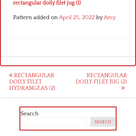
rectangular doily filet jug (1)
Pattern added on
April 25, 2022
by
Amy
Post
RECTANGULAR
RECTANGULAR
DOILY FILET
DOILY FILET JUG (2)
navigation
HYDRANGEAS (2)
Search
SEARCH