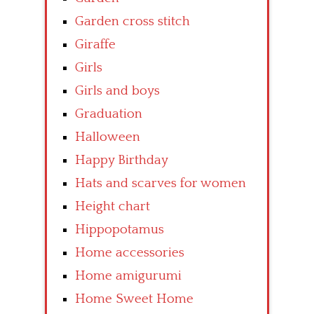
Garden cross stitch
Giraffe
Girls
Girls and boys
Graduation
Halloween
Happy Birthday
Hats and scarves for women
Height chart
Hippopotamus
Home accessories
Home amigurumi
Home Sweet Home