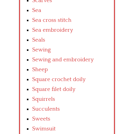
Scarves
Sea
Sea cross stitch
Sea embroidery
Seals
Sewing
Sewing and embroidery
Sheep
Square crochet doily
Square filet doily
Squirrels
Succulents
Sweets
Swimsuit