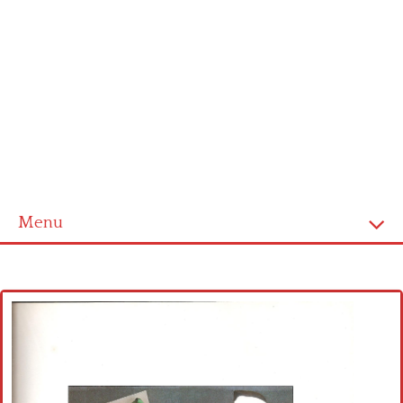
Menu
Home
Cross stitch alphabet
Cross stitch Disney
Crochet round doily