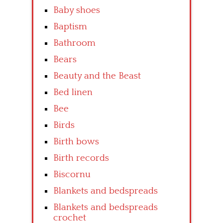
Baby shoes
Baptism
Bathroom
Bears
Beauty and the Beast
Bed linen
Bee
Birds
Birth bows
Birth records
Biscornu
Blankets and bedspreads
Blankets and bedspreads
crochet