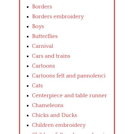
Borders
Borders embroidery
Boys
Butterflies
Carnival
Cars and trains
Cartoons
Cartoons felt and pannolenci
Cats
Centerpiece and table runner
Chameleons
Chicks and Ducks
Children embroidery