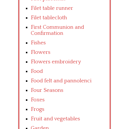
Filet table runner
Filet tablecloth
First Communion and
Confirmation
Fishes
Flowers
Flowers embroidery
Food
Food felt and pannolenci
Four Seasons
Foxes
Frogs
Fruit and vegetables
Garden