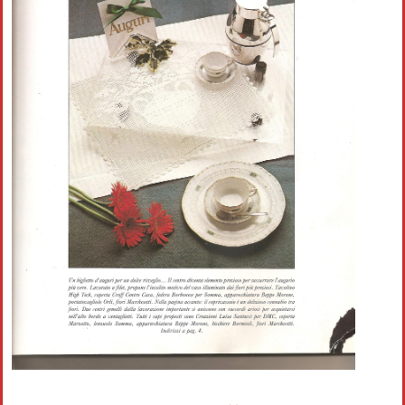
Crochet flowers