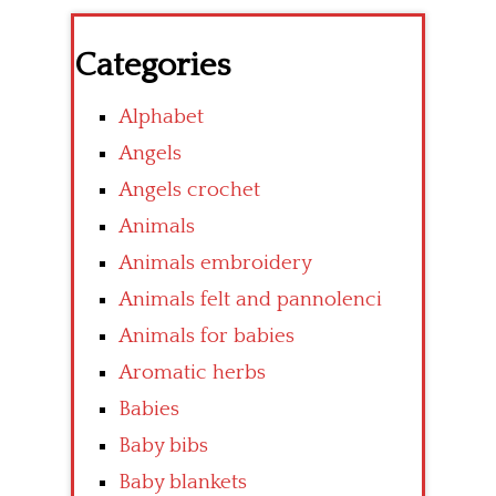
Categories
Alphabet
Angels
Angels crochet
Animals
Animals embroidery
Animals felt and pannolenci
Animals for babies
Aromatic herbs
Babies
Baby bibs
Baby blankets