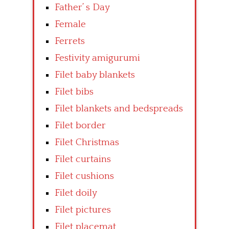
Father’ s Day
Female
Ferrets
Festivity amigurumi
Filet baby blankets
Filet bibs
Filet blankets and bedspreads
Filet border
Filet Christmas
Filet curtains
Filet cushions
Filet doily
Filet pictures
Filet placemat