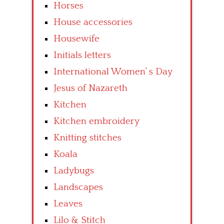
Horses
House accessories
Housewife
Initials letters
International Women’ s Day
Jesus of Nazareth
Kitchen
Kitchen embroidery
Knitting stitches
Koala
Ladybugs
Landscapes
Leaves
Lilo & Stitch