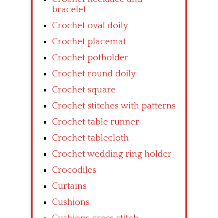
bracelet
Crochet oval doily
Crochet placemat
Crochet potholder
Crochet round doily
Crochet square
Crochet stitches with patterns
Crochet table runner
Crochet tablecloth
Crochet wedding ring holder
Crocodiles
Curtains
Cushions