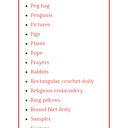
Peg bag
Penguins
Pictures
Pigs
Plants
Pope
Prayers
Rabbits
Rectangular crochet doily
Religious embroidery
Ring pillows
Round filet doily
Sampler