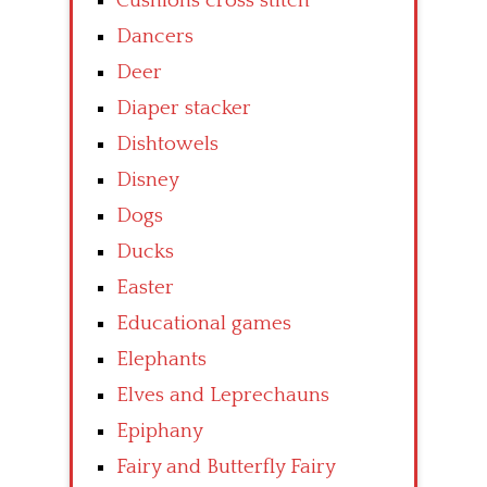
Cushions cross stitch
Dancers
Deer
Diaper stacker
Dishtowels
Disney
Dogs
Ducks
Easter
Educational games
Elephants
Elves and Leprechauns
Epiphany
Fairy and Butterfly Fairy