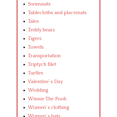
Swimsuits
Tablecloths and placemats
Tales
Teddy bears
Tigers
Towels
Transportation
Triptych filet
Turtles
Valentine’ s Day
Wedding
Winnie The Pooh
Women’ s clothing
Women’ s hats