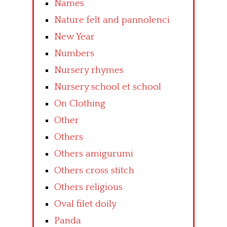
Names
Nature felt and pannolenci
New Year
Numbers
Nursery rhymes
Nursery school et school
On Clothing
Other
Others
Others amigurumi
Others cross stitch
Others religious
Oval filet doily
Panda