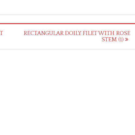
T
RECTANGULAR DOILY FILET WITH ROSE
STEM (1)