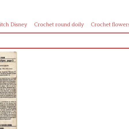
titch Disney
Crochet round doily
Crochet flower