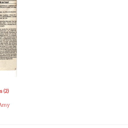
s (2)
Amy