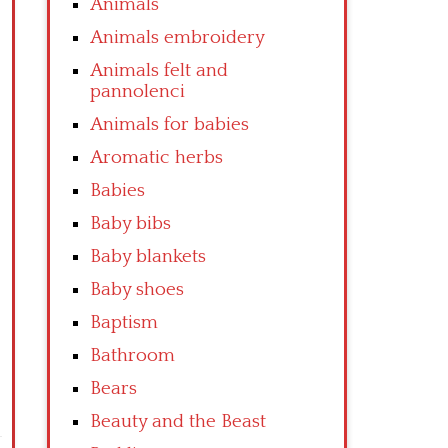
Animals
Animals embroidery
Animals felt and
pannolenci
Animals for babies
Aromatic herbs
Babies
Baby bibs
Baby blankets
Baby shoes
Baptism
Bathroom
Bears
Beauty and the Beast