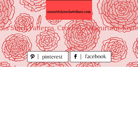
oss Stitch Patterns, Crochet, Amigurumi, Knitt