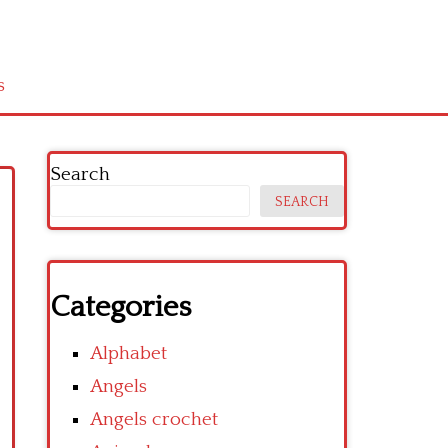
s
Search
SEARCH
Categories
Alphabet
Angels
Angels crochet