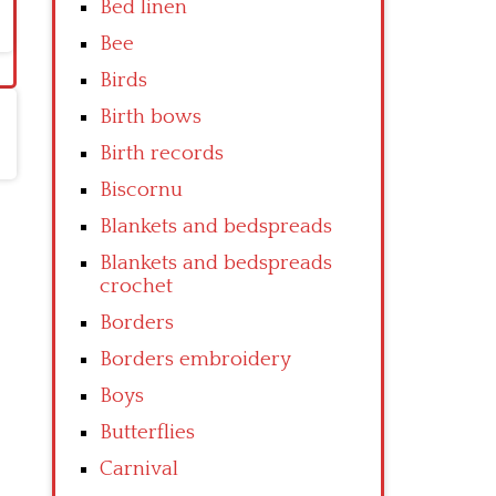
Bed linen
Bee
Birds
Birth bows
Birth records
Biscornu
Blankets and bedspreads
Blankets and bedspreads
crochet
Borders
Borders embroidery
Boys
Butterflies
Carnival