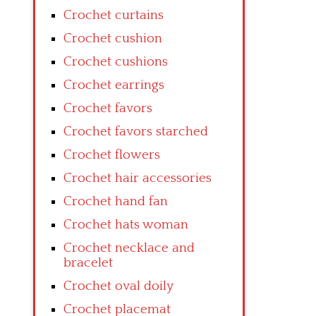
Crochet curtains
Crochet cushion
Crochet cushions
Crochet earrings
Crochet favors
Crochet favors starched
Crochet flowers
Crochet hair accessories
Crochet hand fan
Crochet hats woman
Crochet necklace and
bracelet
Crochet oval doily
Crochet placemat