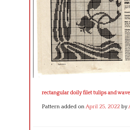
rectangular doily filet tulips and wave
Pattern added on
April 25, 2022
by