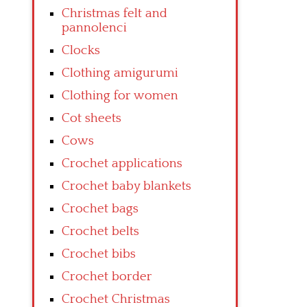
Christmas felt and
pannolenci
Clocks
Clothing amigurumi
Clothing for women
Cot sheets
Cows
Crochet applications
Crochet baby blankets
Crochet bags
Crochet belts
Crochet bibs
Crochet border
Crochet Christmas