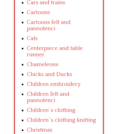
Cars and trains
Cartoons
Cartoons felt and
pannolenci
Cats
Centerpiece and table
runner
Chameleons
Chicks and Ducks
Children embroidery
Children felt and
pannolenci
Children’ s clothing
Children’ s clothing knitting
Christmas