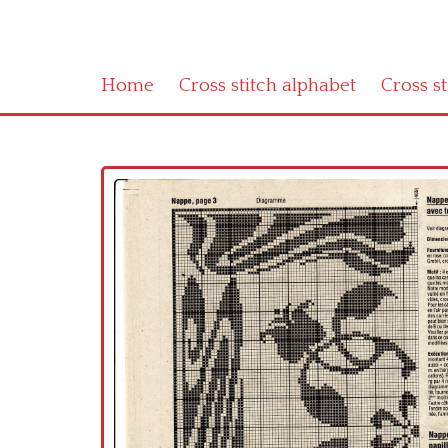
Home
Cross stitch alphabet
Cross s