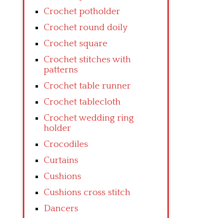
Crochet potholder
Crochet round doily
Crochet square
Crochet stitches with
patterns
Crochet table runner
Crochet tablecloth
Crochet wedding ring
holder
Crocodiles
Curtains
Cushions
Cushions cross stitch
Dancers