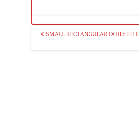
Post
SMALL RECTANGULAR DOILY FILE
navigation