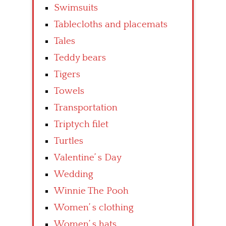
Swimsuits
Tablecloths and placemats
Tales
Teddy bears
Tigers
Towels
Transportation
Triptych filet
Turtles
Valentine’ s Day
Wedding
Winnie The Pooh
Women’ s clothing
Women’ s hats