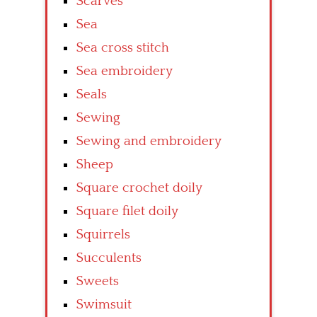
Scarves
Sea
Sea cross stitch
Sea embroidery
Seals
Sewing
Sewing and embroidery
Sheep
Square crochet doily
Square filet doily
Squirrels
Succulents
Sweets
Swimsuit