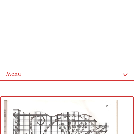
Menu
Home
Cross stitch alphabet
Cross stitch Disney
Crochet round doily