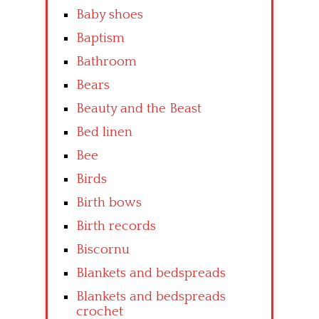
Baby shoes
Baptism
Bathroom
Bears
Beauty and the Beast
Bed linen
Bee
Birds
Birth bows
Birth records
Biscornu
Blankets and bedspreads
Blankets and bedspreads
crochet