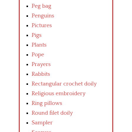
Peg bag
Penguins
Pictures
Pigs
Plants
Pope
Prayers
Rabbits
Rectangular crochet doily
Religious embroidery
Ring pillows
Round filet doily
Sampler