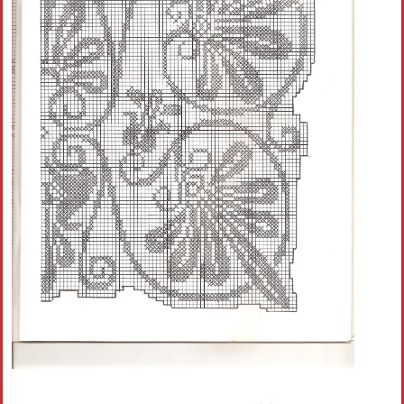
Crochet flowers