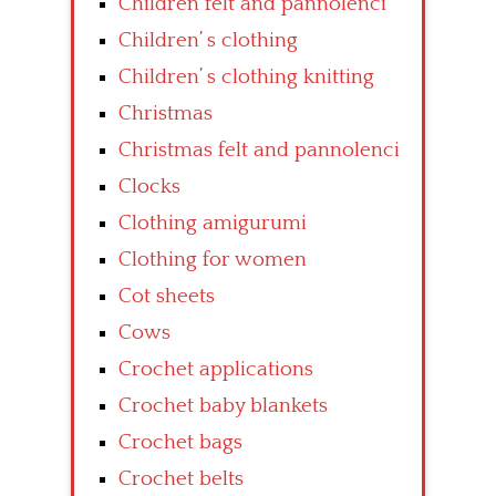
Children felt and pannolenci
Children’ s clothing
Children’ s clothing knitting
Christmas
Christmas felt and pannolenci
Clocks
Clothing amigurumi
Clothing for women
Cot sheets
Cows
Crochet applications
Crochet baby blankets
Crochet bags
Crochet belts