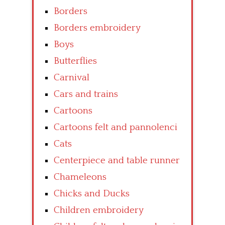
Borders
Borders embroidery
Boys
Butterflies
Carnival
Cars and trains
Cartoons
Cartoons felt and pannolenci
Cats
Centerpiece and table runner
Chameleons
Chicks and Ducks
Children embroidery