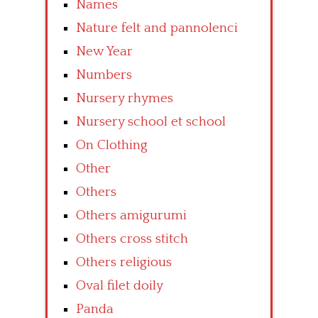
Names
Nature felt and pannolenci
New Year
Numbers
Nursery rhymes
Nursery school et school
On Clothing
Other
Others
Others amigurumi
Others cross stitch
Others religious
Oval filet doily
Panda