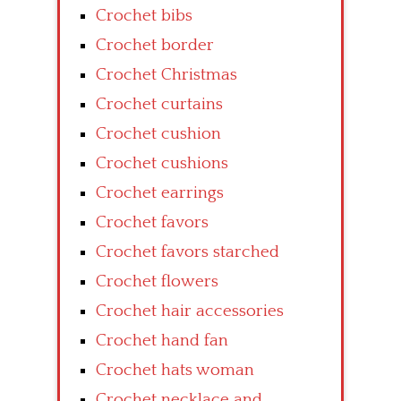
Crochet bibs
Crochet border
Crochet Christmas
Crochet curtains
Crochet cushion
Crochet cushions
Crochet earrings
Crochet favors
Crochet favors starched
Crochet flowers
Crochet hair accessories
Crochet hand fan
Crochet hats woman
Crochet necklace and