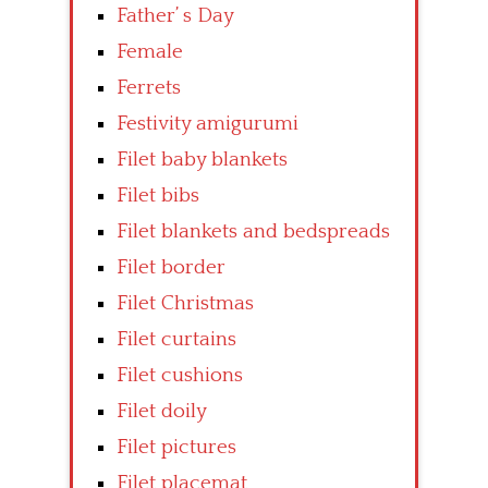
Father’ s Day
Female
Ferrets
Festivity amigurumi
Filet baby blankets
Filet bibs
Filet blankets and bedspreads
Filet border
Filet Christmas
Filet curtains
Filet cushions
Filet doily
Filet pictures
Filet placemat