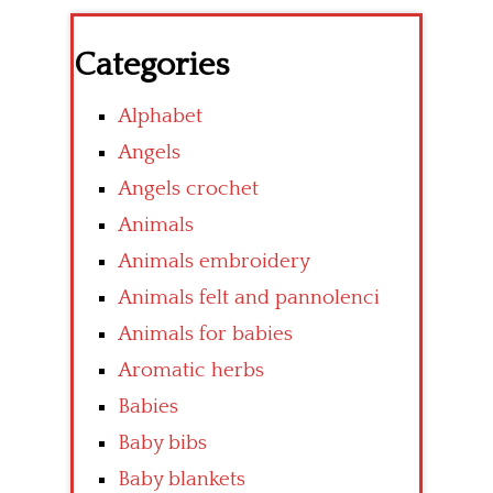
Categories
Alphabet
Angels
Angels crochet
Animals
Animals embroidery
Animals felt and pannolenci
Animals for babies
Aromatic herbs
Babies
Baby bibs
Baby blankets