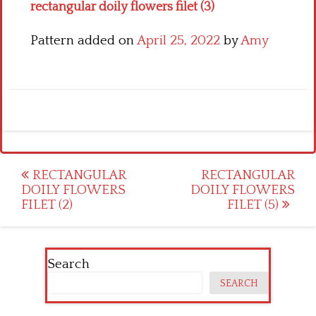
rectangular doily flowers filet (3)
Pattern added on
April 25, 2022
by
Amy
Post
RECTANGULAR
RECTANGULAR
DOILY FLOWERS
DOILY FLOWERS
navigation
FILET (2)
FILET (5)
Search
SEARCH