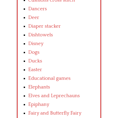
Cushions cross stitch
Dancers
Deer
Diaper stacker
Dishtowels
Disney
Dogs
Ducks
Easter
Educational games
Elephants
Elves and Leprechauns
Epiphany
Fairy and Butterfly Fairy