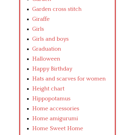
Garden cross stitch
Giraffe
Girls
Girls and boys
Graduation
Halloween
Happy Birthday
Hats and scarves for women
Height chart
Hippopotamus
Home accessories
Home amigurumi
Home Sweet Home