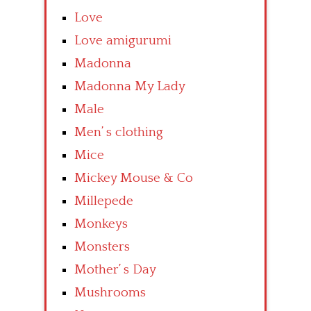
Love
Love amigurumi
Madonna
Madonna My Lady
Male
Men’ s clothing
Mice
Mickey Mouse & Co
Millepede
Monkeys
Monsters
Mother’ s Day
Mushrooms