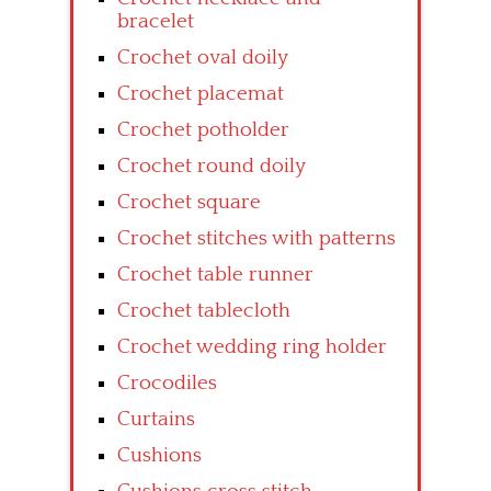
bracelet
Crochet oval doily
Crochet placemat
Crochet potholder
Crochet round doily
Crochet square
Crochet stitches with patterns
Crochet table runner
Crochet tablecloth
Crochet wedding ring holder
Crocodiles
Curtains
Cushions