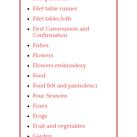
Filet table runner
Filet tablecloth
First Communion and
Confirmation
Fishes
Flowers
Flowers embroidery
Food
Food felt and pannolenci
Four Seasons
Foxes
Frogs
Fruit and vegetables
Garden