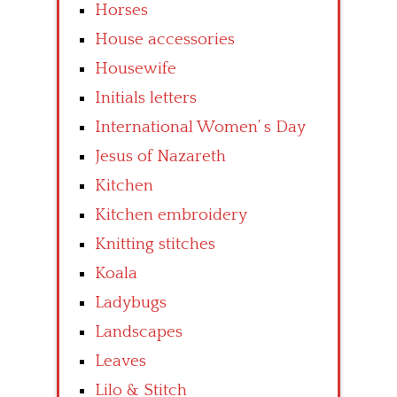
Horses
House accessories
Housewife
Initials letters
International Women’ s Day
Jesus of Nazareth
Kitchen
Kitchen embroidery
Knitting stitches
Koala
Ladybugs
Landscapes
Leaves
Lilo & Stitch