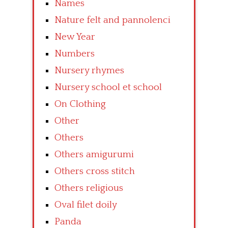
Names
Nature felt and pannolenci
New Year
Numbers
Nursery rhymes
Nursery school et school
On Clothing
Other
Others
Others amigurumi
Others cross stitch
Others religious
Oval filet doily
Panda