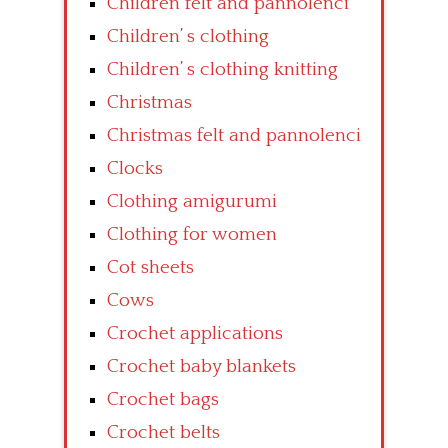
Children felt and pannolenci
Children’ s clothing
Children’ s clothing knitting
Christmas
Christmas felt and pannolenci
Clocks
Clothing amigurumi
Clothing for women
Cot sheets
Cows
Crochet applications
Crochet baby blankets
Crochet bags
Crochet belts