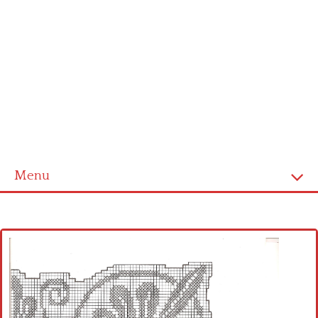
Menu
Home
Cross stitch alphabet
Cross stitch Disney
Crochet round doily