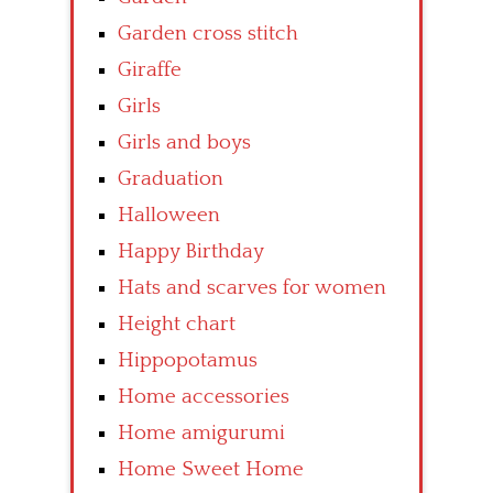
Garden cross stitch
Giraffe
Girls
Girls and boys
Graduation
Halloween
Happy Birthday
Hats and scarves for women
Height chart
Hippopotamus
Home accessories
Home amigurumi
Home Sweet Home