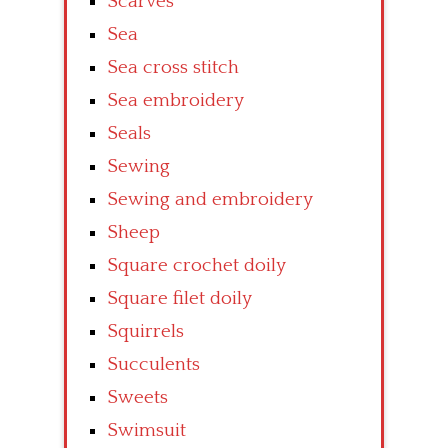
Scarves
Sea
Sea cross stitch
Sea embroidery
Seals
Sewing
Sewing and embroidery
Sheep
Square crochet doily
Square filet doily
Squirrels
Succulents
Sweets
Swimsuit