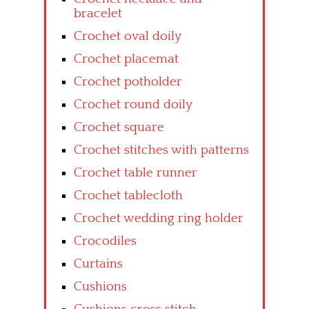
bracelet
Crochet oval doily
Crochet placemat
Crochet potholder
Crochet round doily
Crochet square
Crochet stitches with patterns
Crochet table runner
Crochet tablecloth
Crochet wedding ring holder
Crocodiles
Curtains
Cushions