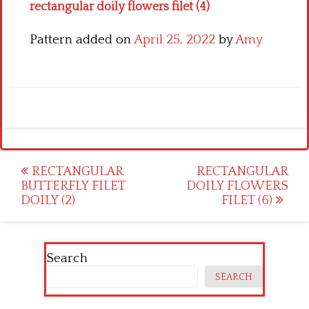
rectangular doily flowers filet (4)
Pattern added on
April 25, 2022
by
Amy
Post
RECTANGULAR
RECTANGULAR
BUTTERFLY FILET
DOILY FLOWERS
navigation
DOILY (2)
FILET (6)
Search
SEARCH