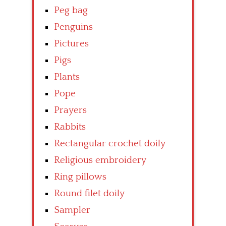
Peg bag
Penguins
Pictures
Pigs
Plants
Pope
Prayers
Rabbits
Rectangular crochet doily
Religious embroidery
Ring pillows
Round filet doily
Sampler