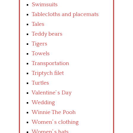
Swimsuits
Tablecloths and placemats
Tales
Teddy bears
Tigers
Towels
Transportation
Triptych filet
Turtles
Valentine’ s Day
Wedding
Winnie The Pooh
Women’ s clothing
Women’ s hats