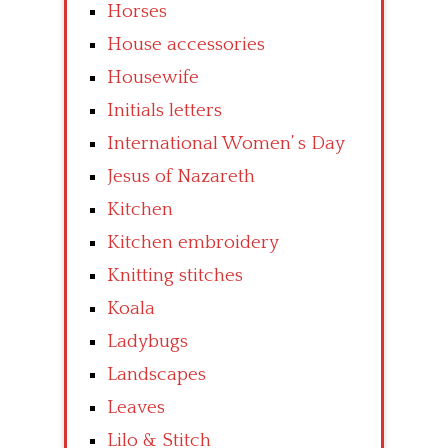
Horses
House accessories
Housewife
Initials letters
International Women’ s Day
Jesus of Nazareth
Kitchen
Kitchen embroidery
Knitting stitches
Koala
Ladybugs
Landscapes
Leaves
Lilo & Stitch