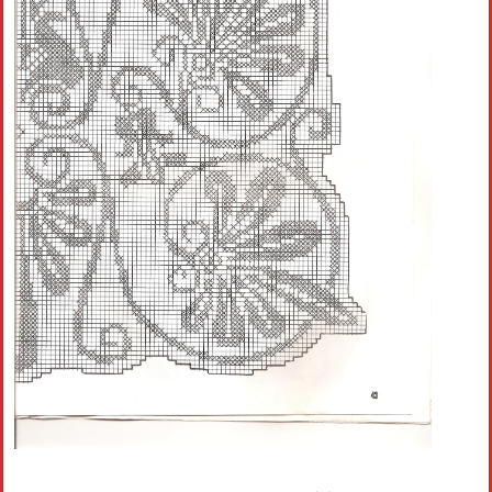
Crochet flowers