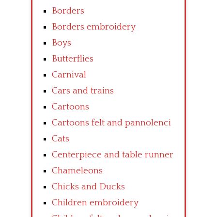
Borders
Borders embroidery
Boys
Butterflies
Carnival
Cars and trains
Cartoons
Cartoons felt and pannolenci
Cats
Centerpiece and table runner
Chameleons
Chicks and Ducks
Children embroidery