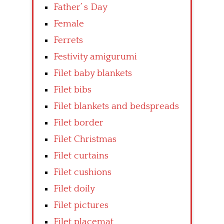
Father’ s Day
Female
Ferrets
Festivity amigurumi
Filet baby blankets
Filet bibs
Filet blankets and bedspreads
Filet border
Filet Christmas
Filet curtains
Filet cushions
Filet doily
Filet pictures
Filet placemat