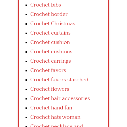
Crochet bibs
Crochet border
Crochet Christmas
Crochet curtains
Crochet cushion
Crochet cushions
Crochet earrings
Crochet favors
Crochet favors starched
Crochet flowers
Crochet hair accessories
Crochet hand fan
Crochet hats woman
Crochet necklace and