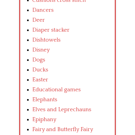
Cushions cross stitch
Dancers
Deer
Diaper stacker
Dishtowels
Disney
Dogs
Ducks
Easter
Educational games
Elephants
Elves and Leprechauns
Epiphany
Fairy and Butterfly Fairy