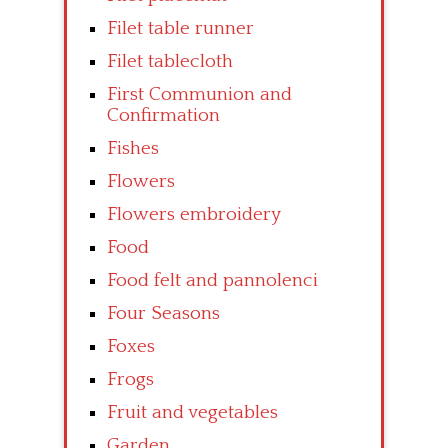
Filet table runner
Filet tablecloth
First Communion and
Confirmation
Fishes
Flowers
Flowers embroidery
Food
Food felt and pannolenci
Four Seasons
Foxes
Frogs
Fruit and vegetables
Garden