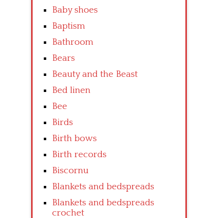
Baby shoes
Baptism
Bathroom
Bears
Beauty and the Beast
Bed linen
Bee
Birds
Birth bows
Birth records
Biscornu
Blankets and bedspreads
Blankets and bedspreads
crochet