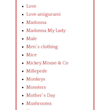
Love
Love amigurumi
Madonna
Madonna My Lady
Male
Men’ s clothing
Mice
Mickey Mouse & Co
Millepede
Monkeys
Monsters
Mother’ s Day
Mushrooms