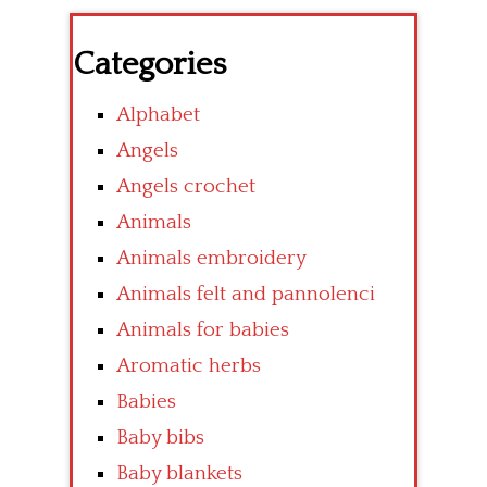
Categories
Alphabet
Angels
Angels crochet
Animals
Animals embroidery
Animals felt and pannolenci
Animals for babies
Aromatic herbs
Babies
Baby bibs
Baby blankets