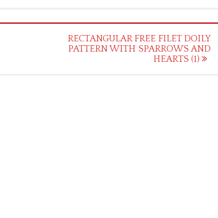
H
RECTANGULAR FREE FILET DOILY
PATTERN WITH SPARROWS AND
HEARTS (1)