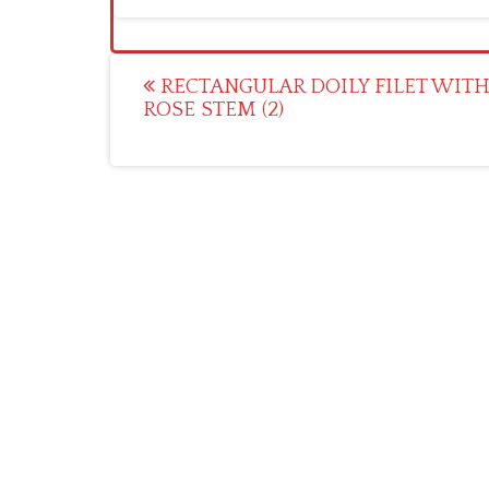
Post
RECTANGULAR DOILY FILET WIT
ROSE STEM (2)
navigation