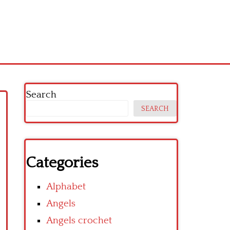
Search
SEARCH
Categories
Alphabet
Angels
Angels crochet