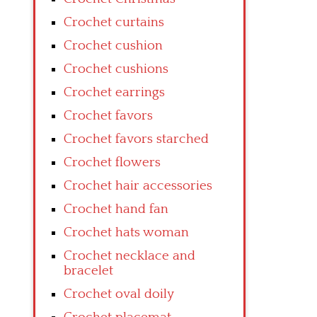
Crochet curtains
Crochet cushion
Crochet cushions
Crochet earrings
Crochet favors
Crochet favors starched
Crochet flowers
Crochet hair accessories
Crochet hand fan
Crochet hats woman
Crochet necklace and
bracelet
Crochet oval doily