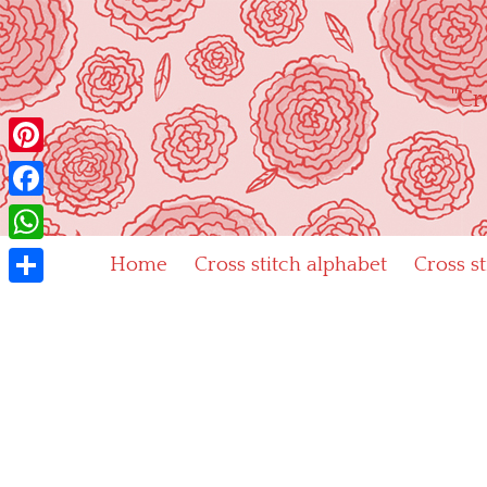
Skip
to
content
"Cr
Pinterest
Facebook
WhatsApp
Home
Cross stitch alphabet
Cross s
Share