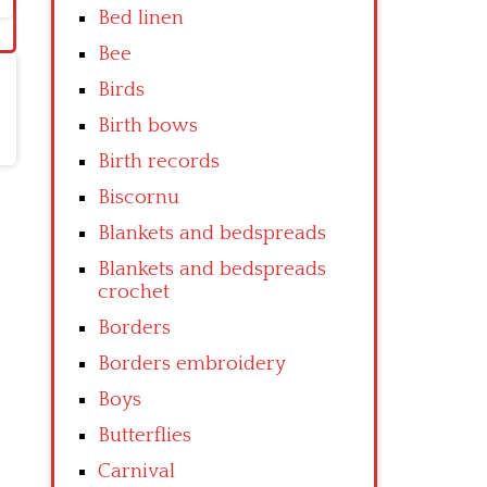
Bed linen
Bee
Birds
Birth bows
Birth records
Biscornu
Blankets and bedspreads
Blankets and bedspreads
crochet
Borders
Borders embroidery
Boys
Butterflies
Carnival