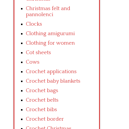
Christmas felt and
pannolenci
Clocks
Clothing amigurumi
Clothing for women
Cot sheets
Cows
Crochet applications
Crochet baby blankets
Crochet bags
Crochet belts
Crochet bibs
Crochet border
Crochet Christmas