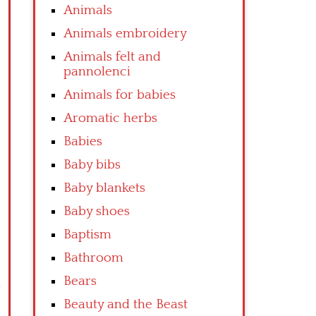
Animals
Animals embroidery
Animals felt and
pannolenci
Animals for babies
Aromatic herbs
Babies
Baby bibs
Baby blankets
Baby shoes
Baptism
Bathroom
Bears
Beauty and the Beast