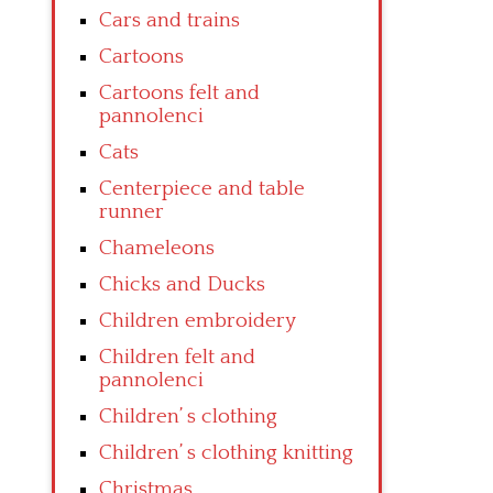
Cars and trains
Cartoons
Cartoons felt and
pannolenci
Cats
Centerpiece and table
runner
Chameleons
Chicks and Ducks
Children embroidery
Children felt and
pannolenci
Children’ s clothing
Children’ s clothing knitting
Christmas