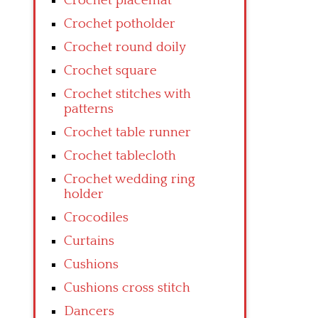
Crochet placemat
Crochet potholder
Crochet round doily
Crochet square
Crochet stitches with
patterns
Crochet table runner
Crochet tablecloth
Crochet wedding ring
holder
Crocodiles
Curtains
Cushions
Cushions cross stitch
Dancers