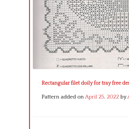
Rectangular filet doily for tray free 
Pattern added on
April 25, 2022
by