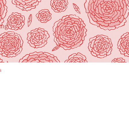
ing"
s