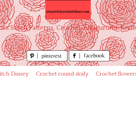
oss Stitch Patterns, Crochet, Amigurumi, Knitt
titch Disney
Crochet round doily
Crochet flower