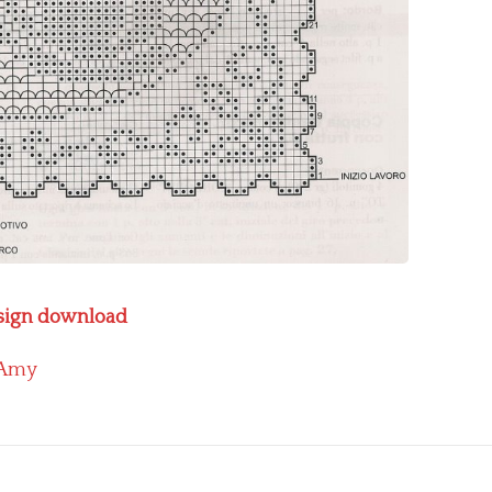
design download
Amy