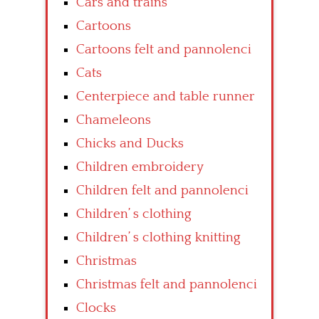
Cars and trains
Cartoons
Cartoons felt and pannolenci
Cats
Centerpiece and table runner
Chameleons
Chicks and Ducks
Children embroidery
Children felt and pannolenci
Children’ s clothing
Children’ s clothing knitting
Christmas
Christmas felt and pannolenci
Clocks