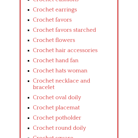
Crochet earrings
Crochet favors
Crochet favors starched
Crochet flowers
Crochet hair accessories
Crochet hand fan
Crochet hats woman
Crochet necklace and
bracelet
Crochet oval doily
Crochet placemat
Crochet potholder
Crochet round doily