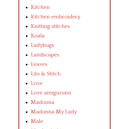
Kitchen
Kitchen embroidery
Knitting stitches
Koala
Ladybugs
Landscapes
Leaves
Lilo & Stitch
Love
Love amigurumi
Madonna
Madonna My Lady
Male