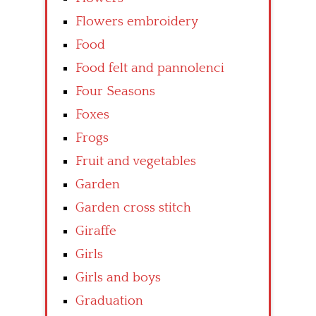
Flowers embroidery
Food
Food felt and pannolenci
Four Seasons
Foxes
Frogs
Fruit and vegetables
Garden
Garden cross stitch
Giraffe
Girls
Girls and boys
Graduation