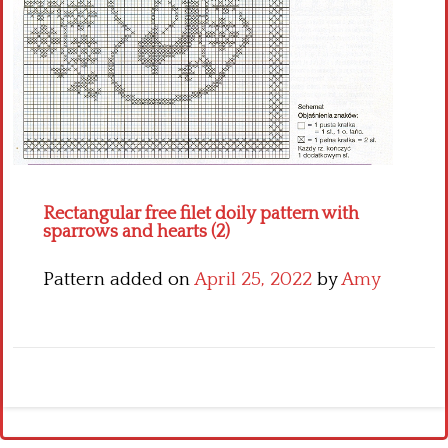
Crochet flowers
Rectangular free filet doily pattern with
sparrows and hearts (2)
Pattern added on
April 25, 2022
by
Amy