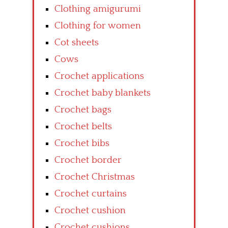
Clothing amigurumi
Clothing for women
Cot sheets
Cows
Crochet applications
Crochet baby blankets
Crochet bags
Crochet belts
Crochet bibs
Crochet border
Crochet Christmas
Crochet curtains
Crochet cushion
Crochet cushions