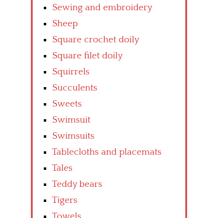
Sewing and embroidery
Sheep
Square crochet doily
Square filet doily
Squirrels
Succulents
Sweets
Swimsuit
Swimsuits
Tablecloths and placemats
Tales
Teddy bears
Tigers
Towels