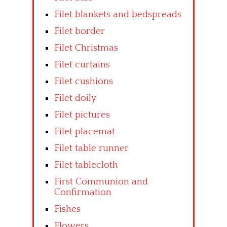
Filet blankets and bedspreads
Filet border
Filet Christmas
Filet curtains
Filet cushions
Filet doily
Filet pictures
Filet placemat
Filet table runner
Filet tablecloth
First Communion and
Confirmation
Fishes
Flowers