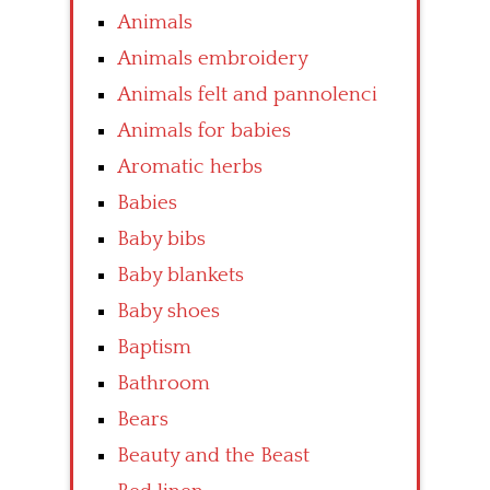
Animals
Animals embroidery
Animals felt and pannolenci
Animals for babies
Aromatic herbs
Babies
Baby bibs
Baby blankets
Baby shoes
Baptism
Bathroom
Bears
Beauty and the Beast