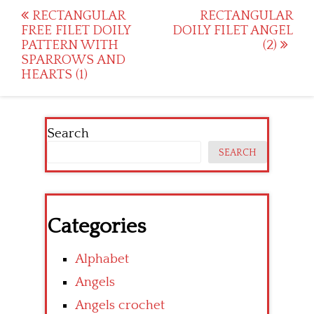
Post
RECTANGULAR
RECTANGULAR
FREE FILET DOILY
DOILY FILET ANGEL
navigation
PATTERN WITH
(2)
SPARROWS AND
HEARTS (1)
Search
SEARCH
Categories
Alphabet
Angels
Angels crochet