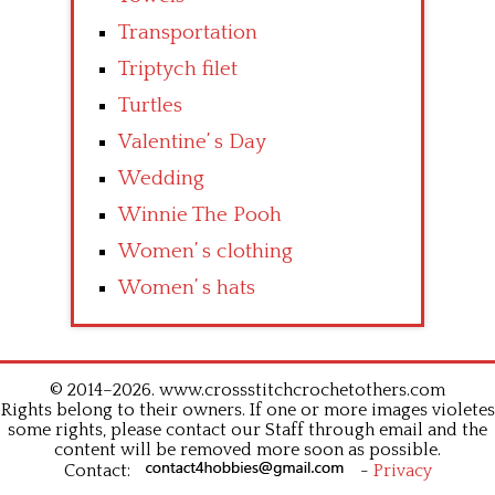
Transportation
Triptych filet
Turtles
Valentine’ s Day
Wedding
Winnie The Pooh
Women’ s clothing
Women’ s hats
© 2014–2026. www.crossstitchcrochetothers.com
Rights belong to their owners. If one or more images violetes
some rights, please contact our Staff through email and the
content will be removed more soon as possible.
Contact:
-
Privacy