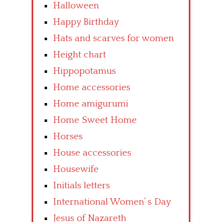
Halloween
Happy Birthday
Hats and scarves for women
Height chart
Hippopotamus
Home accessories
Home amigurumi
Home Sweet Home
Horses
House accessories
Housewife
Initials letters
International Women’ s Day
Jesus of Nazareth