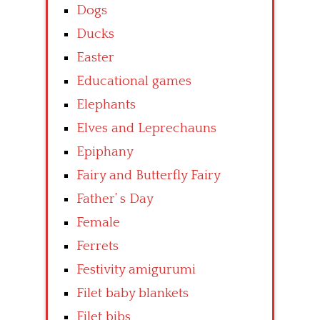
Dogs
Ducks
Easter
Educational games
Elephants
Elves and Leprechauns
Epiphany
Fairy and Butterfly Fairy
Father’ s Day
Female
Ferrets
Festivity amigurumi
Filet baby blankets
Filet bibs