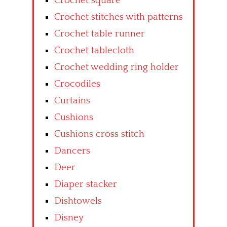
Crochet square
Crochet stitches with patterns
Crochet table runner
Crochet tablecloth
Crochet wedding ring holder
Crocodiles
Curtains
Cushions
Cushions cross stitch
Dancers
Deer
Diaper stacker
Dishtowels
Disney