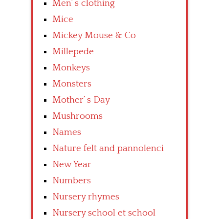
Men’ s clothing
Mice
Mickey Mouse & Co
Millepede
Monkeys
Monsters
Mother’ s Day
Mushrooms
Names
Nature felt and pannolenci
New Year
Numbers
Nursery rhymes
Nursery school et school