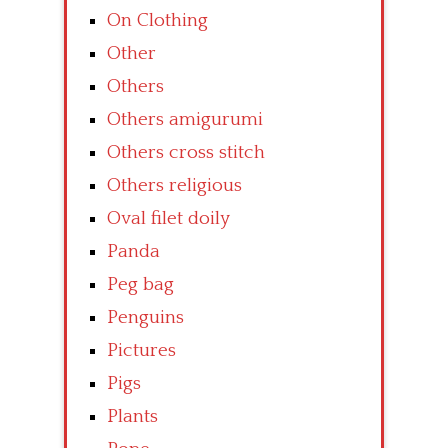
On Clothing
Other
Others
Others amigurumi
Others cross stitch
Others religious
Oval filet doily
Panda
Peg bag
Penguins
Pictures
Pigs
Plants