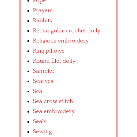
Pope
Prayers
Rabbits
Rectangular crochet doily
Religious embroidery
Ring pillows
Round filet doily
Sampler
Scarves
Sea
Sea cross stitch
Sea embroidery
Seals
Sewing