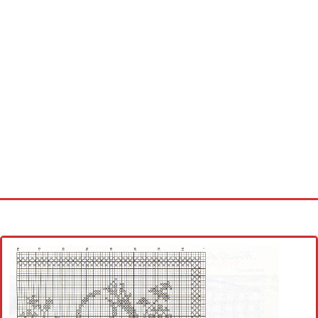
Home
Cross stitch alphabet
Cross stitch Disney
Crochet round doily