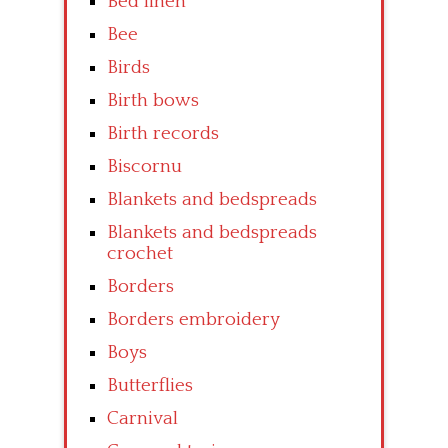
Bed linen
Bee
Birds
Birth bows
Birth records
Biscornu
Blankets and bedspreads
Blankets and bedspreads
crochet
Borders
Borders embroidery
Boys
Butterflies
Carnival