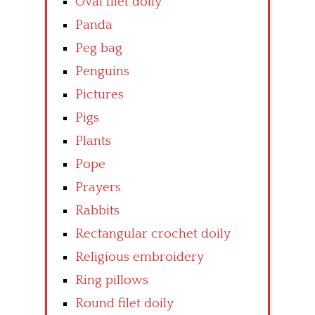
Oval filet doily
Panda
Peg bag
Penguins
Pictures
Pigs
Plants
Pope
Prayers
Rabbits
Rectangular crochet doily
Religious embroidery
Ring pillows
Round filet doily