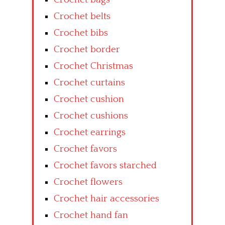
Crochet belts
Crochet bibs
Crochet border
Crochet Christmas
Crochet curtains
Crochet cushion
Crochet cushions
Crochet earrings
Crochet favors
Crochet favors starched
Crochet flowers
Crochet hair accessories
Crochet hand fan