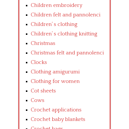
Children embroidery
Children felt and pannolenci
Children’ s clothing
Children’ s clothing knitting
Christmas
Christmas felt and pannolenci
Clocks
Clothing amigurumi
Clothing for women
Cot sheets
Cows
Crochet applications
Crochet baby blankets
Crochet bags