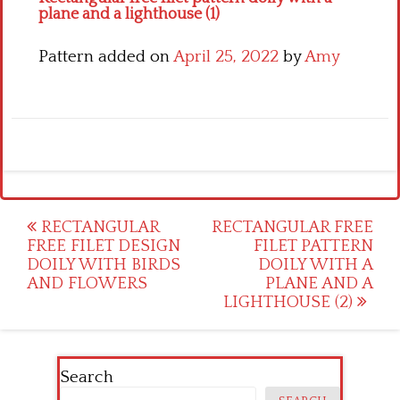
plane and a lighthouse (1)
Pattern added on
April 25, 2022
by
Amy
Post
RECTANGULAR
RECTANGULAR FREE
FREE FILET DESIGN
FILET PATTERN
navigation
DOILY WITH BIRDS
DOILY WITH A
AND FLOWERS
PLANE AND A
LIGHTHOUSE (2)
Search