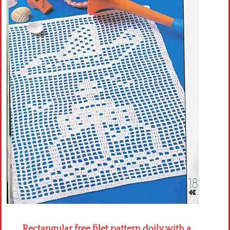
Crochet flowers
Rectangular free filet pattern doily with a