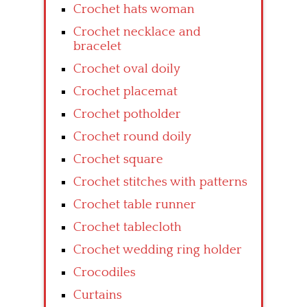
Crochet hats woman
Crochet necklace and
bracelet
Crochet oval doily
Crochet placemat
Crochet potholder
Crochet round doily
Crochet square
Crochet stitches with patterns
Crochet table runner
Crochet tablecloth
Crochet wedding ring holder
Crocodiles
Curtains