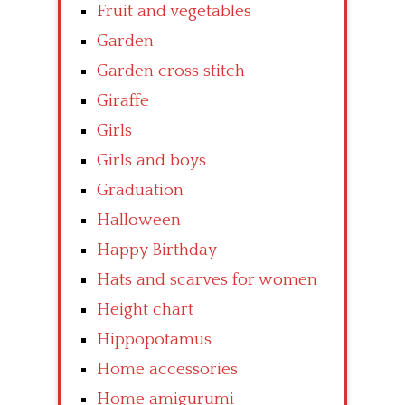
Fruit and vegetables
Garden
Garden cross stitch
Giraffe
Girls
Girls and boys
Graduation
Halloween
Happy Birthday
Hats and scarves for women
Height chart
Hippopotamus
Home accessories
Home amigurumi