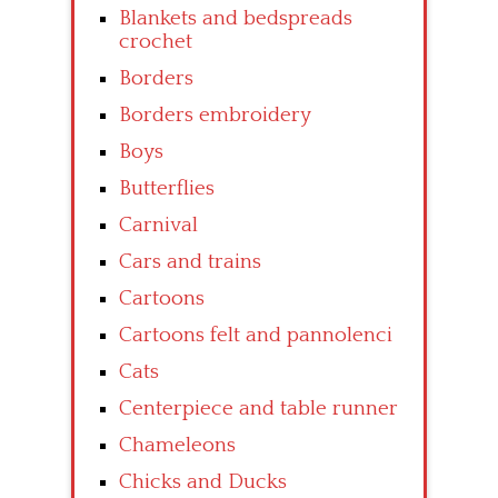
Blankets and bedspreads
crochet
Borders
Borders embroidery
Boys
Butterflies
Carnival
Cars and trains
Cartoons
Cartoons felt and pannolenci
Cats
Centerpiece and table runner
Chameleons
Chicks and Ducks