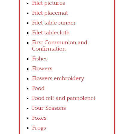
Filet pictures
Filet placemat
Filet table runner
Filet tablecloth
First Communion and
Confirmation
Fishes
Flowers
Flowers embroidery
Food
Food felt and pannolenci
Four Seasons
Foxes
Frogs