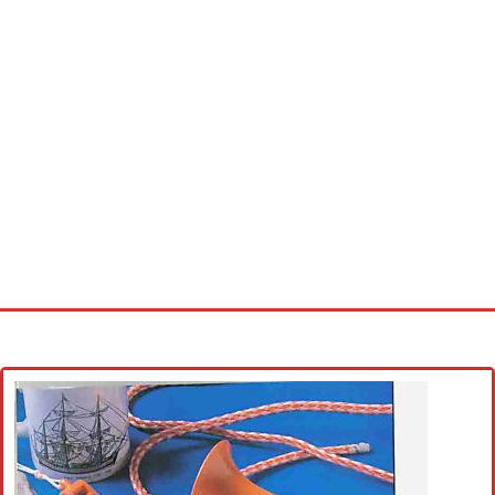
Home
Cross stitch alphabet
Cross stitch Disney
Crochet round doily