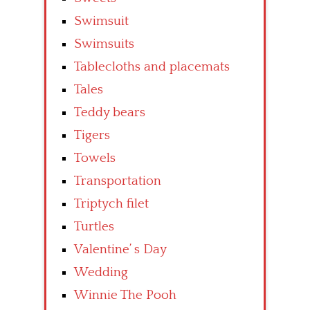
Swimsuit
Swimsuits
Tablecloths and placemats
Tales
Teddy bears
Tigers
Towels
Transportation
Triptych filet
Turtles
Valentine’ s Day
Wedding
Winnie The Pooh