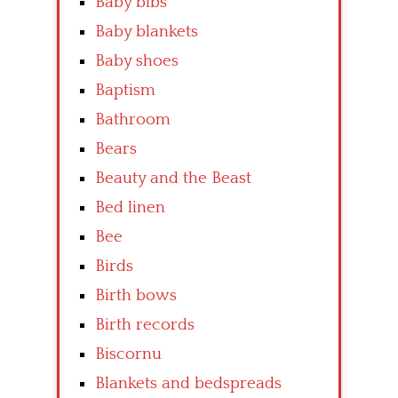
Baby bibs
Baby blankets
Baby shoes
Baptism
Bathroom
Bears
Beauty and the Beast
Bed linen
Bee
Birds
Birth bows
Birth records
Biscornu
Blankets and bedspreads