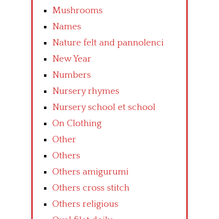
Mushrooms
Names
Nature felt and pannolenci
New Year
Numbers
Nursery rhymes
Nursery school et school
On Clothing
Other
Others
Others amigurumi
Others cross stitch
Others religious