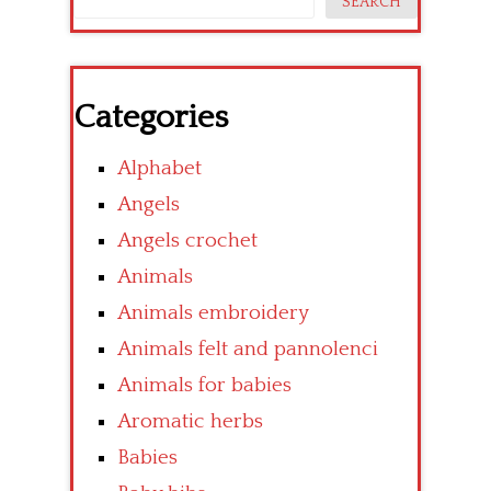
SEARCH
Categories
Alphabet
Angels
Angels crochet
Animals
Animals embroidery
Animals felt and pannolenci
Animals for babies
Aromatic herbs
Babies