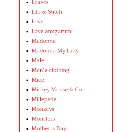
Leaves
Lilo & Stitch
Love
Love amigurumi
Madonna
Madonna My Lady
Male
Men’ s clothing
Mice
Mickey Mouse & Co
Millepede
Monkeys
Monsters
Mother’ s Day