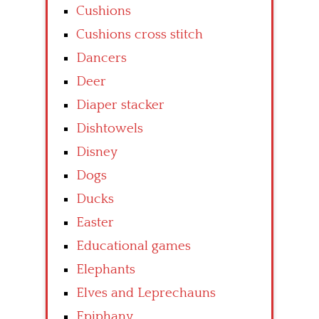
Cushions
Cushions cross stitch
Dancers
Deer
Diaper stacker
Dishtowels
Disney
Dogs
Ducks
Easter
Educational games
Elephants
Elves and Leprechauns
Epiphany