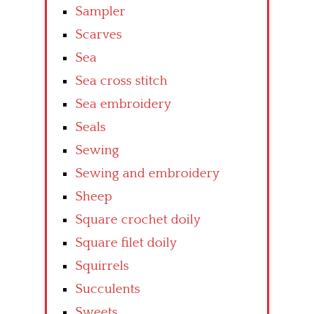
Sampler
Scarves
Sea
Sea cross stitch
Sea embroidery
Seals
Sewing
Sewing and embroidery
Sheep
Square crochet doily
Square filet doily
Squirrels
Succulents
Sweets