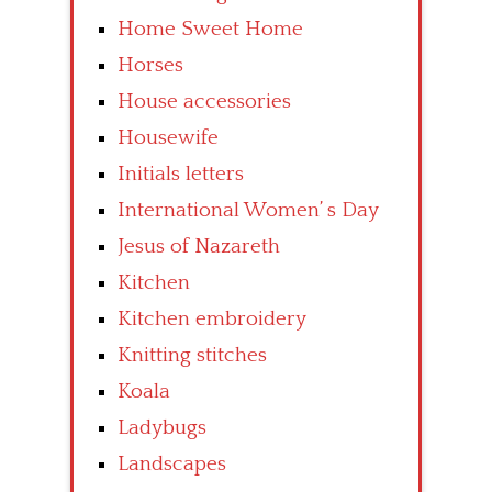
Home Sweet Home
Horses
House accessories
Housewife
Initials letters
International Women’ s Day
Jesus of Nazareth
Kitchen
Kitchen embroidery
Knitting stitches
Koala
Ladybugs
Landscapes