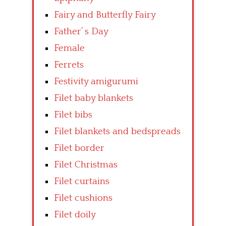
Fairy and Butterfly Fairy
Father’ s Day
Female
Ferrets
Festivity amigurumi
Filet baby blankets
Filet bibs
Filet blankets and bedspreads
Filet border
Filet Christmas
Filet curtains
Filet cushions
Filet doily