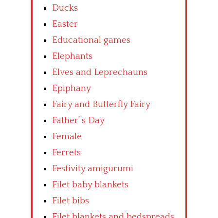
Ducks
Easter
Educational games
Elephants
Elves and Leprechauns
Epiphany
Fairy and Butterfly Fairy
Father’ s Day
Female
Ferrets
Festivity amigurumi
Filet baby blankets
Filet bibs
Filet blankets and bedspreads