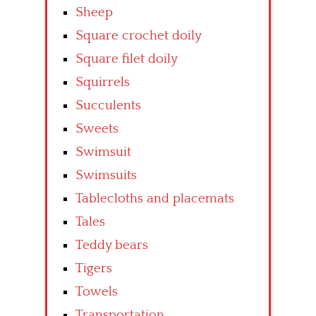
Sheep
Square crochet doily
Square filet doily
Squirrels
Succulents
Sweets
Swimsuit
Swimsuits
Tablecloths and placemats
Tales
Teddy bears
Tigers
Towels
Transportation