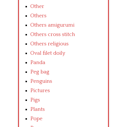
Other
Others
Others amigurumi
Others cross stitch
Others religious
Oval filet doily
Panda
Peg bag
Penguins
Pictures
Pigs
Plants
Pope