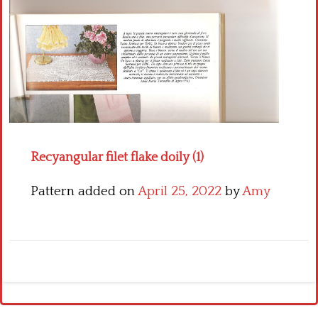
Crochet flowers
Recyangular filet flake doily (1)
Pattern added on
April 25, 2022
by
Amy