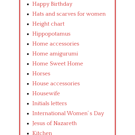
Happy Birthday
Hats and scarves for women
Height chart
Hippopotamus
Home accessories
Home amigurumi
Home Sweet Home
Horses
House accessories
Housewife
Initials letters
International Women’ s Day
Jesus of Nazareth
Kitchen