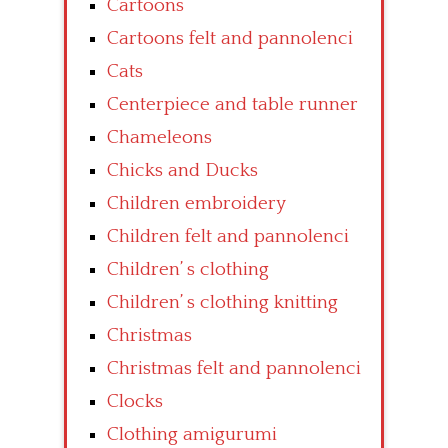
Cartoons
Cartoons felt and pannolenci
Cats
Centerpiece and table runner
Chameleons
Chicks and Ducks
Children embroidery
Children felt and pannolenci
Children’ s clothing
Children’ s clothing knitting
Christmas
Christmas felt and pannolenci
Clocks
Clothing amigurumi