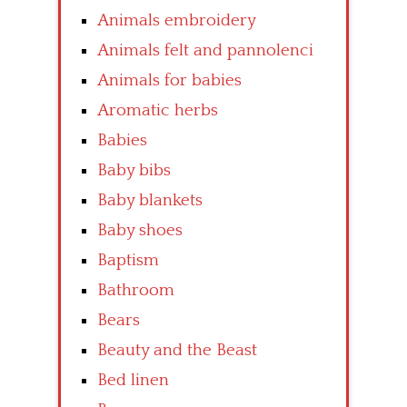
Animals embroidery
Animals felt and pannolenci
Animals for babies
Aromatic herbs
Babies
Baby bibs
Baby blankets
Baby shoes
Baptism
Bathroom
Bears
Beauty and the Beast
Bed linen