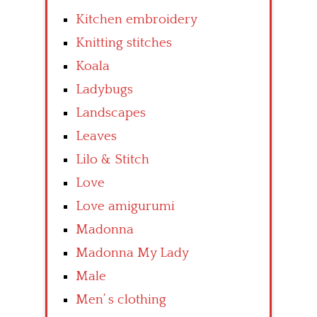
Kitchen embroidery
Knitting stitches
Koala
Ladybugs
Landscapes
Leaves
Lilo & Stitch
Love
Love amigurumi
Madonna
Madonna My Lady
Male
Men’ s clothing