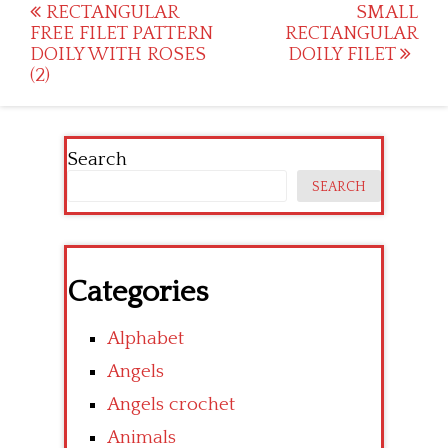
Post
RECTANGULAR
SMALL
FREE FILET PATTERN
RECTANGULAR
navigation
DOILY WITH ROSES
DOILY FILET
(2)
Search
SEARCH
Categories
Alphabet
Angels
Angels crochet
Animals