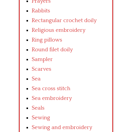
Prayers
Rabbits
Rectangular crochet doily
Religious embroidery
Ring pillows
Round filet doily
Sampler
Scarves
Sea
Sea cross stitch
Sea embroidery
Seals
Sewing
Sewing and embroidery