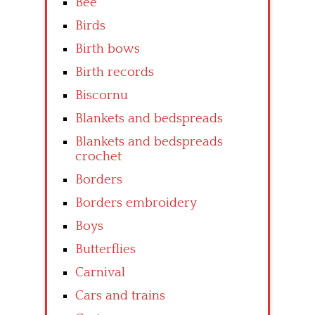
Bee
Birds
Birth bows
Birth records
Biscornu
Blankets and bedspreads
Blankets and bedspreads
crochet
Borders
Borders embroidery
Boys
Butterflies
Carnival
Cars and trains