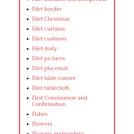
Filet border
Filet Christmas
Filet curtains
Filet cushions
Filet doily
Filet pictures
Filet placemat
Filet table runner
Filet tablecloth
First Communion and
Confirmation
Fishes
Flowers
Flowers embroidery