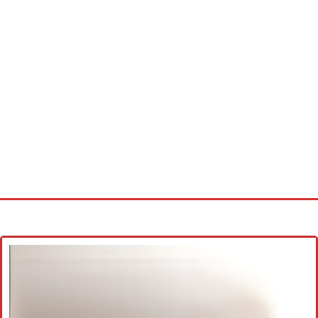
Home
Cross stitch alphabet
Cross stitch Disney
Crochet round doily