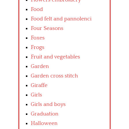
Food
Food felt and pannolenci
Four Seasons
Foxes
Frogs
Fruit and vegetables
Garden
Garden cross stitch
Giraffe
Girls
Girls and boys
Graduation
Halloween