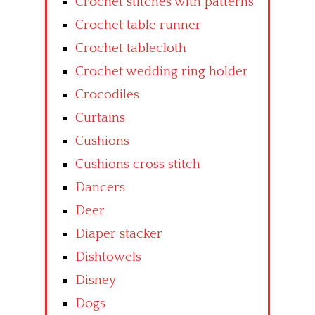
Crochet stitches with patterns
Crochet table runner
Crochet tablecloth
Crochet wedding ring holder
Crocodiles
Curtains
Cushions
Cushions cross stitch
Dancers
Deer
Diaper stacker
Dishtowels
Disney
Dogs