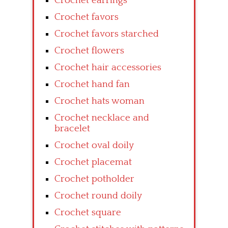
Crochet earrings
Crochet favors
Crochet favors starched
Crochet flowers
Crochet hair accessories
Crochet hand fan
Crochet hats woman
Crochet necklace and
bracelet
Crochet oval doily
Crochet placemat
Crochet potholder
Crochet round doily
Crochet square