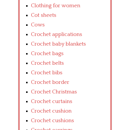
Clothing for women
Cot sheets
Cows
Crochet applications
Crochet baby blankets
Crochet bags
Crochet belts
Crochet bibs
Crochet border
Crochet Christmas
Crochet curtains
Crochet cushion
Crochet cushions