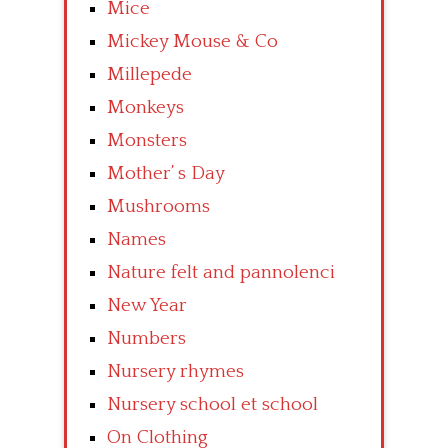
Mice
Mickey Mouse & Co
Millepede
Monkeys
Monsters
Mother’ s Day
Mushrooms
Names
Nature felt and pannolenci
New Year
Numbers
Nursery rhymes
Nursery school et school
On Clothing