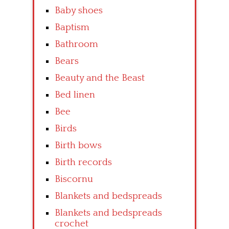
Baby shoes
Baptism
Bathroom
Bears
Beauty and the Beast
Bed linen
Bee
Birds
Birth bows
Birth records
Biscornu
Blankets and bedspreads
Blankets and bedspreads
crochet