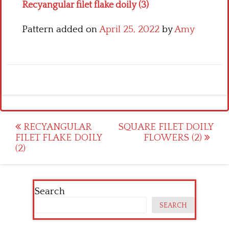
Recyangular filet flake doily (3)
Pattern added on
April 25, 2022
by
Amy
Post
RECYANGULAR
SQUARE FILET DOILY
FILET FLAKE DOILY
FLOWERS (2)
navigation
(2)
Search
SEARCH