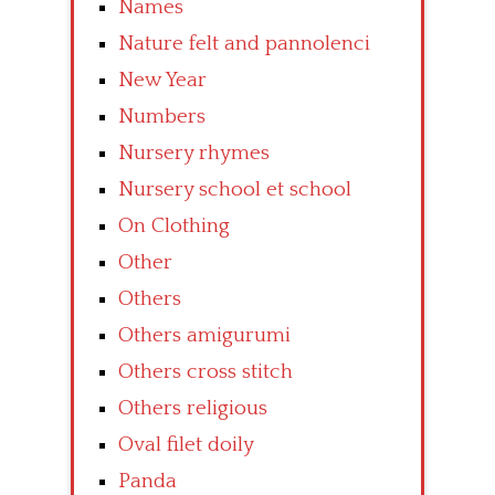
Names
Nature felt and pannolenci
New Year
Numbers
Nursery rhymes
Nursery school et school
On Clothing
Other
Others
Others amigurumi
Others cross stitch
Others religious
Oval filet doily
Panda