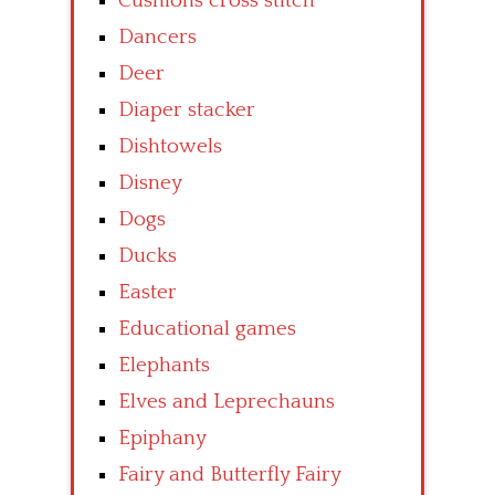
Cushions cross stitch
Dancers
Deer
Diaper stacker
Dishtowels
Disney
Dogs
Ducks
Easter
Educational games
Elephants
Elves and Leprechauns
Epiphany
Fairy and Butterfly Fairy