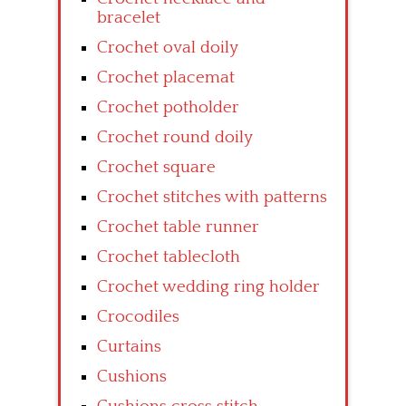
bracelet
Crochet oval doily
Crochet placemat
Crochet potholder
Crochet round doily
Crochet square
Crochet stitches with patterns
Crochet table runner
Crochet tablecloth
Crochet wedding ring holder
Crocodiles
Curtains
Cushions