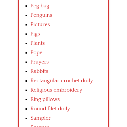
Peg bag
Penguins
Pictures
Pigs
Plants
Pope
Prayers
Rabbits
Rectangular crochet doily
Religious embroidery
Ring pillows
Round filet doily
Sampler