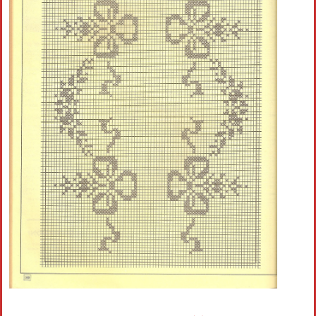
Crochet flowers