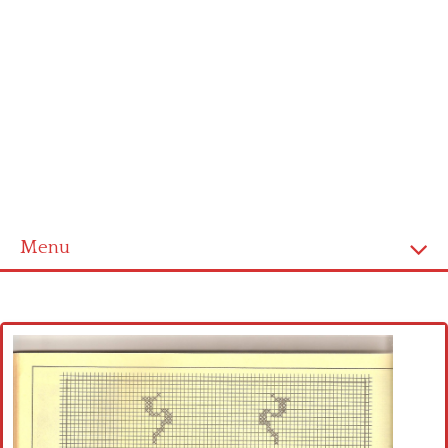
Menu
Home
Cross stitch alphabet
Cross stitch Disney
Crochet round doily