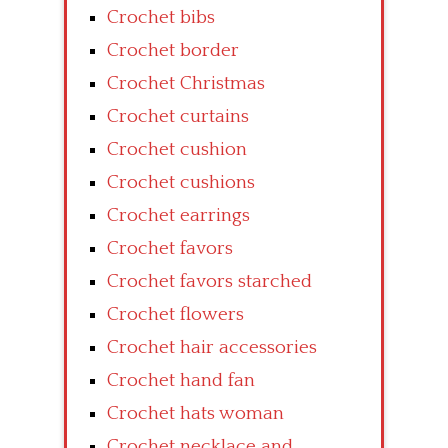
Crochet bibs
Crochet border
Crochet Christmas
Crochet curtains
Crochet cushion
Crochet cushions
Crochet earrings
Crochet favors
Crochet favors starched
Crochet flowers
Crochet hair accessories
Crochet hand fan
Crochet hats woman
Crochet necklace and