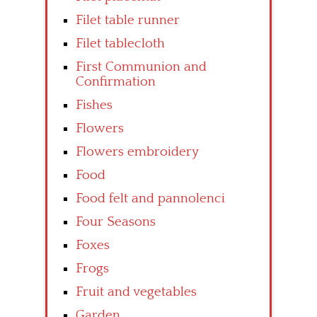
Filet table runner
Filet tablecloth
First Communion and
Confirmation
Fishes
Flowers
Flowers embroidery
Food
Food felt and pannolenci
Four Seasons
Foxes
Frogs
Fruit and vegetables
Garden