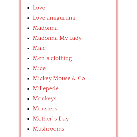
Love
Love amigurumi
Madonna
Madonna My Lady
Male
Men’ s clothing
Mice
Mickey Mouse & Co
Millepede
Monkeys
Monsters
Mother’ s Day
Mushrooms