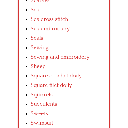
Scarves
Sea
Sea cross stitch
Sea embroidery
Seals
Sewing
Sewing and embroidery
Sheep
Square crochet doily
Square filet doily
Squirrels
Succulents
Sweets
Swimsuit