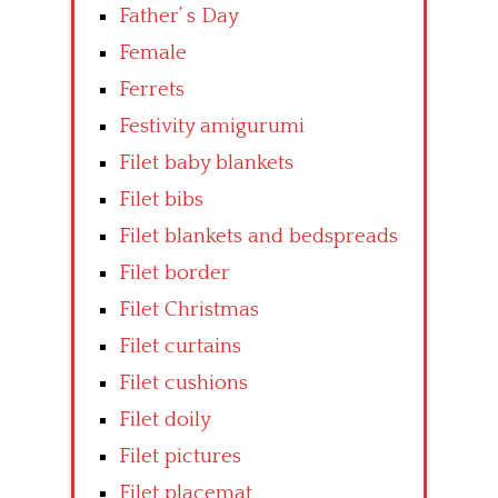
Father’ s Day
Female
Ferrets
Festivity amigurumi
Filet baby blankets
Filet bibs
Filet blankets and bedspreads
Filet border
Filet Christmas
Filet curtains
Filet cushions
Filet doily
Filet pictures
Filet placemat