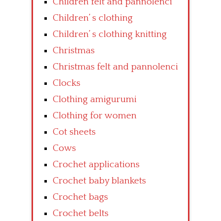
Children felt and pannolenci
Children’ s clothing
Children’ s clothing knitting
Christmas
Christmas felt and pannolenci
Clocks
Clothing amigurumi
Clothing for women
Cot sheets
Cows
Crochet applications
Crochet baby blankets
Crochet bags
Crochet belts