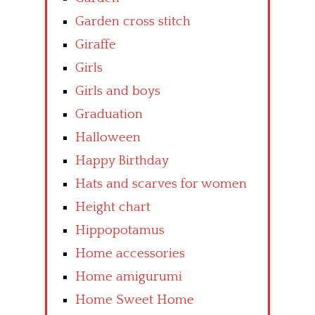
Garden cross stitch
Giraffe
Girls
Girls and boys
Graduation
Halloween
Happy Birthday
Hats and scarves for women
Height chart
Hippopotamus
Home accessories
Home amigurumi
Home Sweet Home