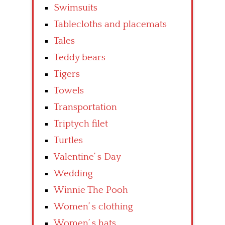
Swimsuits
Tablecloths and placemats
Tales
Teddy bears
Tigers
Towels
Transportation
Triptych filet
Turtles
Valentine’ s Day
Wedding
Winnie The Pooh
Women’ s clothing
Women’ s hats