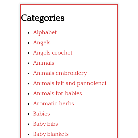
Categories
Alphabet
Angels
Angels crochet
Animals
Animals embroidery
Animals felt and pannolenci
Animals for babies
Aromatic herbs
Babies
Baby bibs
Baby blankets