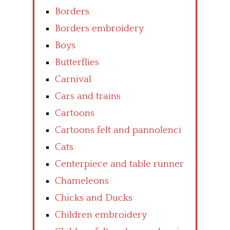
Borders
Borders embroidery
Boys
Butterflies
Carnival
Cars and trains
Cartoons
Cartoons felt and pannolenci
Cats
Centerpiece and table runner
Chameleons
Chicks and Ducks
Children embroidery