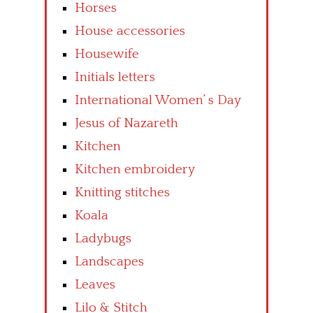
Horses
House accessories
Housewife
Initials letters
International Women’ s Day
Jesus of Nazareth
Kitchen
Kitchen embroidery
Knitting stitches
Koala
Ladybugs
Landscapes
Leaves
Lilo & Stitch