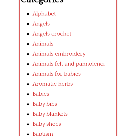
Alphabet
Angels
Angels crochet
Animals
Animals embroidery
Animals felt and pannolenci
Animals for babies
Aromatic herbs
Babies
Baby bibs
Baby blankets
Baby shoes
Baptism