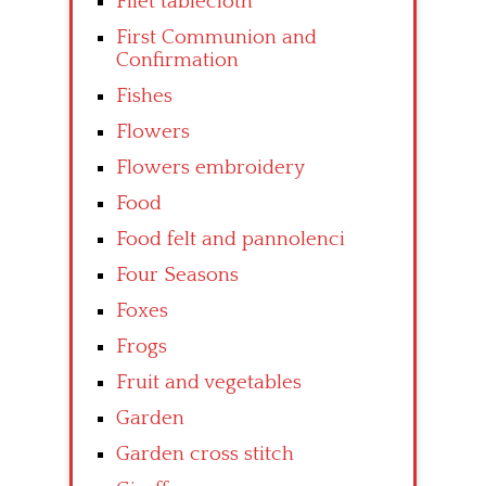
Filet tablecloth
First Communion and
Confirmation
Fishes
Flowers
Flowers embroidery
Food
Food felt and pannolenci
Four Seasons
Foxes
Frogs
Fruit and vegetables
Garden
Garden cross stitch