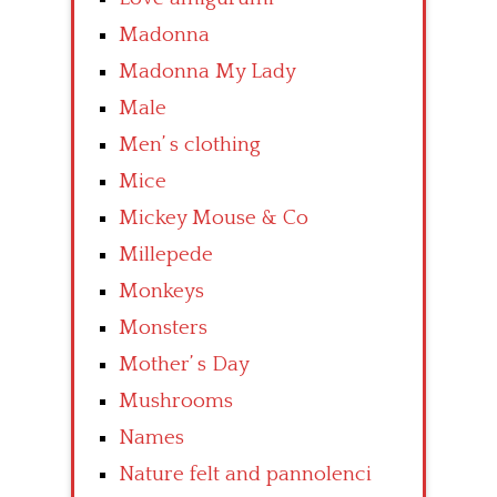
Madonna
Madonna My Lady
Male
Men’ s clothing
Mice
Mickey Mouse & Co
Millepede
Monkeys
Monsters
Mother’ s Day
Mushrooms
Names
Nature felt and pannolenci