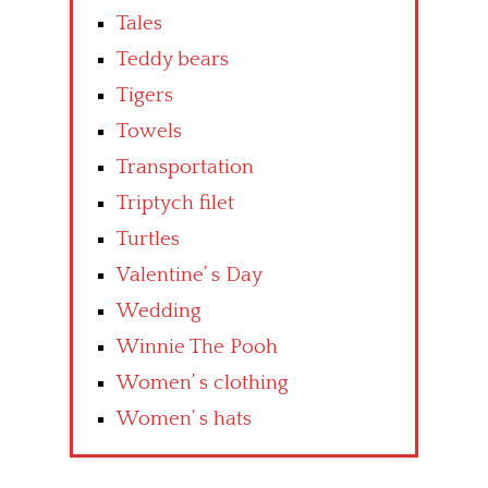
Tales
Teddy bears
Tigers
Towels
Transportation
Triptych filet
Turtles
Valentine’ s Day
Wedding
Winnie The Pooh
Women’ s clothing
Women’ s hats