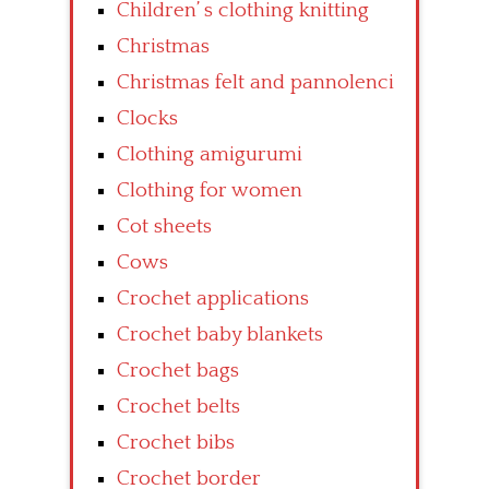
Children’ s clothing knitting
Christmas
Christmas felt and pannolenci
Clocks
Clothing amigurumi
Clothing for women
Cot sheets
Cows
Crochet applications
Crochet baby blankets
Crochet bags
Crochet belts
Crochet bibs
Crochet border