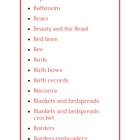
Bathroom
Bears
Beauty and the Beast
Bed linen
Bee
Birds
Birth bows
Birth records
Biscornu
Blankets and bedspreads
Blankets and bedspreads
crochet
Borders
Borders embroidery