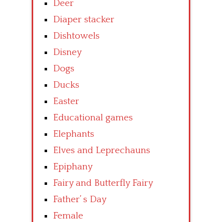
Deer
Diaper stacker
Dishtowels
Disney
Dogs
Ducks
Easter
Educational games
Elephants
Elves and Leprechauns
Epiphany
Fairy and Butterfly Fairy
Father’ s Day
Female