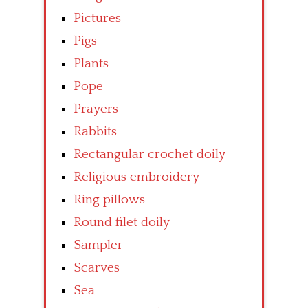
Pictures
Pigs
Plants
Pope
Prayers
Rabbits
Rectangular crochet doily
Religious embroidery
Ring pillows
Round filet doily
Sampler
Scarves
Sea