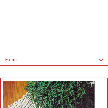
Menu
Home
Cross stitch alphabet
Cross stitch Disney
Crochet round doily