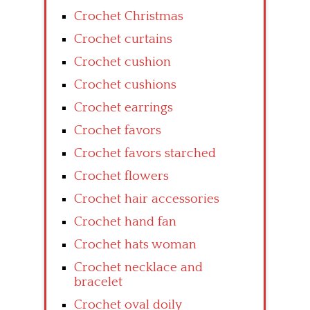
Crochet Christmas
Crochet curtains
Crochet cushion
Crochet cushions
Crochet earrings
Crochet favors
Crochet favors starched
Crochet flowers
Crochet hair accessories
Crochet hand fan
Crochet hats woman
Crochet necklace and
bracelet
Crochet oval doily