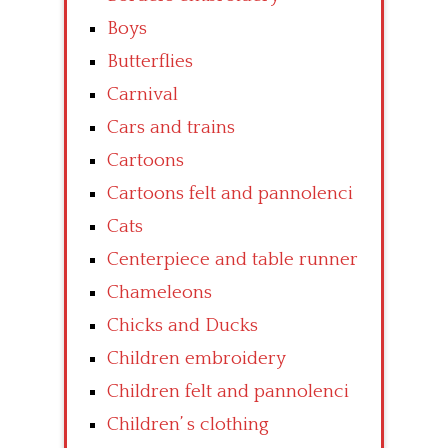
Boys
Butterflies
Carnival
Cars and trains
Cartoons
Cartoons felt and pannolenci
Cats
Centerpiece and table runner
Chameleons
Chicks and Ducks
Children embroidery
Children felt and pannolenci
Children’ s clothing