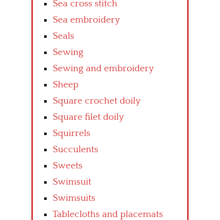
Sea cross stitch
Sea embroidery
Seals
Sewing
Sewing and embroidery
Sheep
Square crochet doily
Square filet doily
Squirrels
Succulents
Sweets
Swimsuit
Swimsuits
Tablecloths and placemats