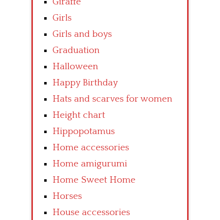
Giraffe
Girls
Girls and boys
Graduation
Halloween
Happy Birthday
Hats and scarves for women
Height chart
Hippopotamus
Home accessories
Home amigurumi
Home Sweet Home
Horses
House accessories