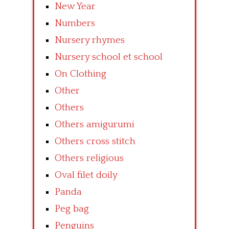
New Year
Numbers
Nursery rhymes
Nursery school et school
On Clothing
Other
Others
Others amigurumi
Others cross stitch
Others religious
Oval filet doily
Panda
Peg bag
Penguins