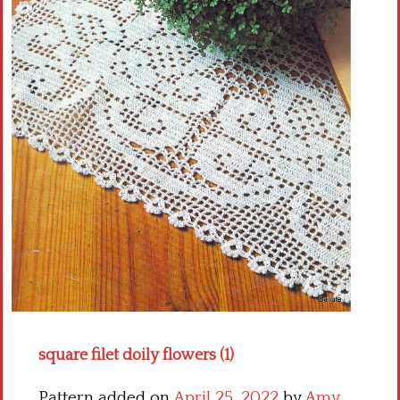
Crochet flowers
square filet doily flowers (1)
Pattern added on
April 25, 2022
by
Amy