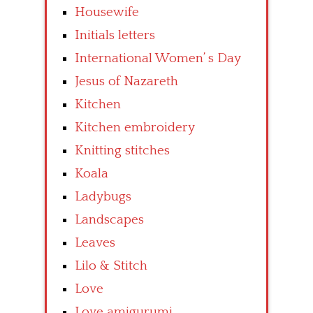
Housewife
Initials letters
International Women’ s Day
Jesus of Nazareth
Kitchen
Kitchen embroidery
Knitting stitches
Koala
Ladybugs
Landscapes
Leaves
Lilo & Stitch
Love
Love amigurumi