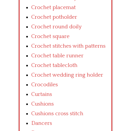
Crochet placemat
Crochet potholder
Crochet round doily
Crochet square
Crochet stitches with patterns
Crochet table runner
Crochet tablecloth
Crochet wedding ring holder
Crocodiles
Curtains
Cushions
Cushions cross stitch
Dancers