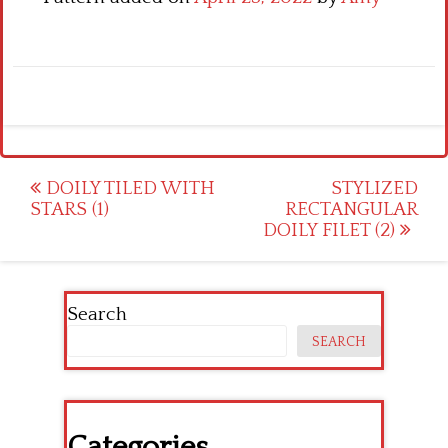
Post
DOILY TILED WITH
STYLIZED
STARS (1)
RECTANGULAR
navigation
DOILY FILET (2)
Search
SEARCH
Categories