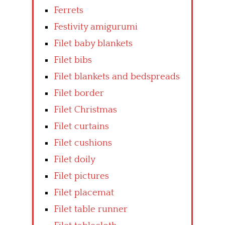
Ferrets
Festivity amigurumi
Filet baby blankets
Filet bibs
Filet blankets and bedspreads
Filet border
Filet Christmas
Filet curtains
Filet cushions
Filet doily
Filet pictures
Filet placemat
Filet table runner