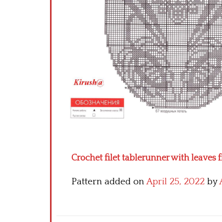
Crochet filet tablerunner with leaves
Pattern added on
April 25, 2022
by