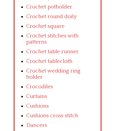
Crochet potholder
Crochet round doily
Crochet square
Crochet stitches with
patterns
Crochet table runner
Crochet tablecloth
Crochet wedding ring
holder
Crocodiles
Curtains
Cushions
Cushions cross stitch
Dancers