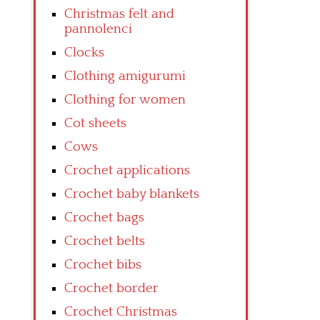
Christmas felt and
pannolenci
Clocks
Clothing amigurumi
Clothing for women
Cot sheets
Cows
Crochet applications
Crochet baby blankets
Crochet bags
Crochet belts
Crochet bibs
Crochet border
Crochet Christmas