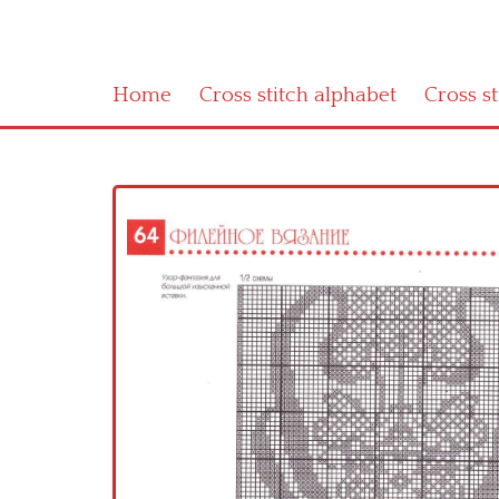
Home
Cross stitch alphabet
Cross s