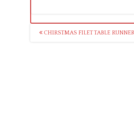
Post
CHIRSTMAS FILET TABLE RUNNE
navigation