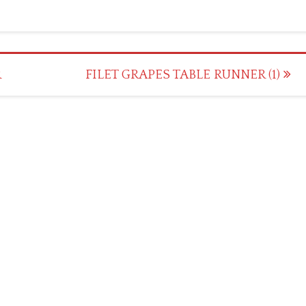
R
FILET GRAPES TABLE RUNNER (1)