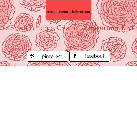
oss Stitch Patterns, Crochet, Amigurumi, Knitt