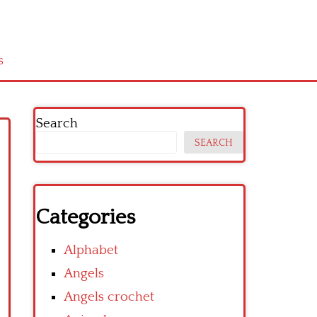
s
Search
SEARCH
Categories
Alphabet
Angels
Angels crochet