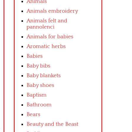
Animals
Animals embroidery
Animals felt and
pannolenci
Animals for babies
Aromatic herbs
Babies
Baby bibs
Baby blankets
Baby shoes
Baptism
Bathroom
Bears
Beauty and the Beast