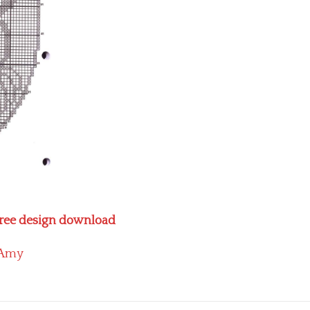
 free design download
Amy