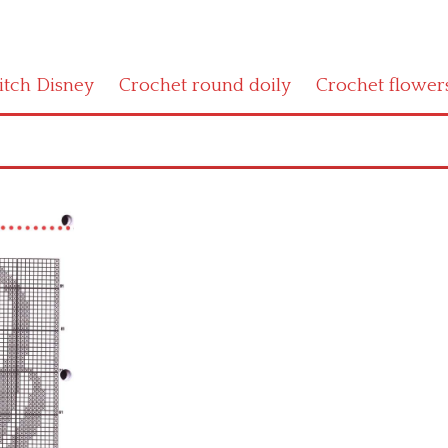
titch Disney
Crochet round doily
Crochet flower