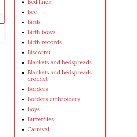
Bed linen
Bee
Birds
Birth bows
Birth records
Biscornu
Blankets and bedspreads
Blankets and bedspreads
crochet
Borders
Borders embroidery
Boys
Butterflies
Carnival