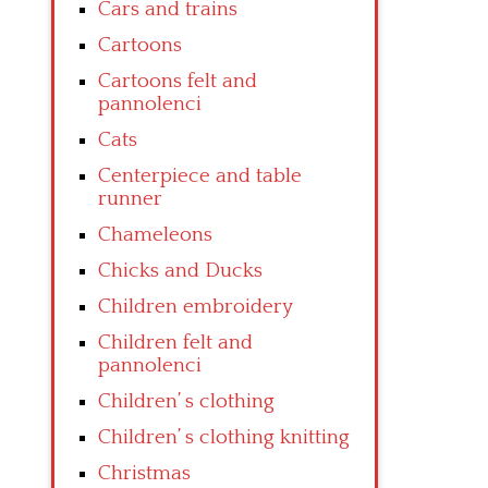
Cars and trains
Cartoons
Cartoons felt and
pannolenci
Cats
Centerpiece and table
runner
Chameleons
Chicks and Ducks
Children embroidery
Children felt and
pannolenci
Children’ s clothing
Children’ s clothing knitting
Christmas