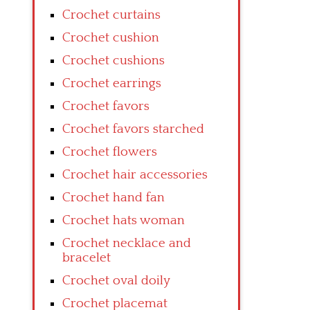
Crochet curtains
Crochet cushion
Crochet cushions
Crochet earrings
Crochet favors
Crochet favors starched
Crochet flowers
Crochet hair accessories
Crochet hand fan
Crochet hats woman
Crochet necklace and
bracelet
Crochet oval doily
Crochet placemat