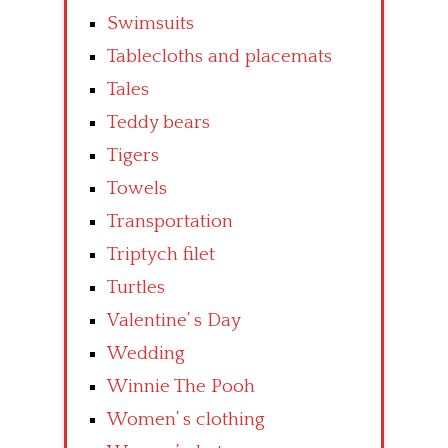
Swimsuits
Tablecloths and placemats
Tales
Teddy bears
Tigers
Towels
Transportation
Triptych filet
Turtles
Valentine’ s Day
Wedding
Winnie The Pooh
Women’ s clothing