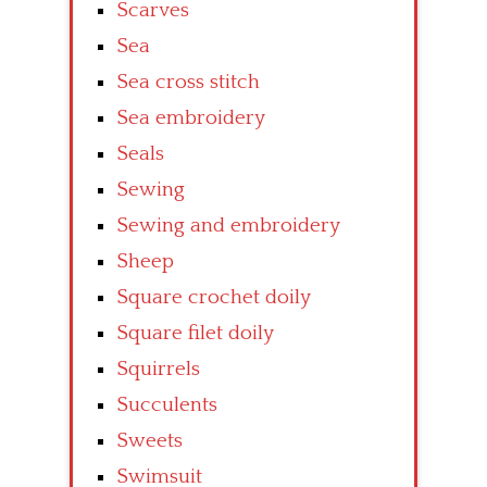
Scarves
Sea
Sea cross stitch
Sea embroidery
Seals
Sewing
Sewing and embroidery
Sheep
Square crochet doily
Square filet doily
Squirrels
Succulents
Sweets
Swimsuit