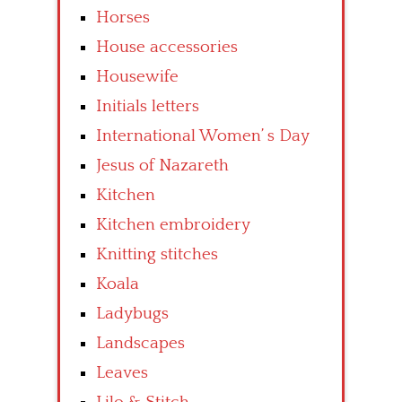
Horses
House accessories
Housewife
Initials letters
International Women’ s Day
Jesus of Nazareth
Kitchen
Kitchen embroidery
Knitting stitches
Koala
Ladybugs
Landscapes
Leaves