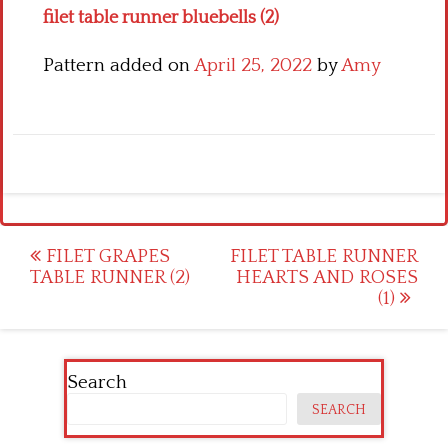
filet table runner bluebells (2)
Pattern added on
April 25, 2022
by
Amy
Post
FILET GRAPES
FILET TABLE RUNNER
TABLE RUNNER (2)
HEARTS AND ROSES
navigation
(1)
Search
SEARCH