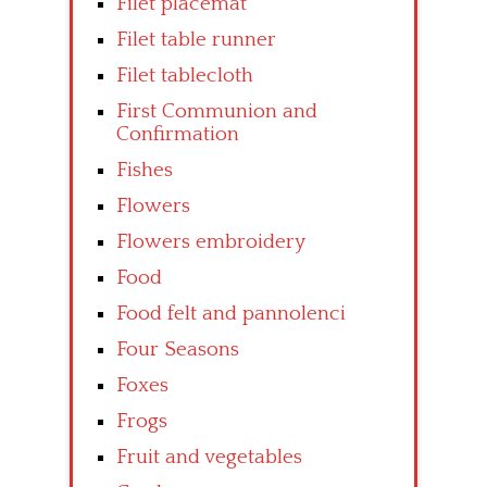
Filet placemat
Filet table runner
Filet tablecloth
First Communion and
Confirmation
Fishes
Flowers
Flowers embroidery
Food
Food felt and pannolenci
Four Seasons
Foxes
Frogs
Fruit and vegetables