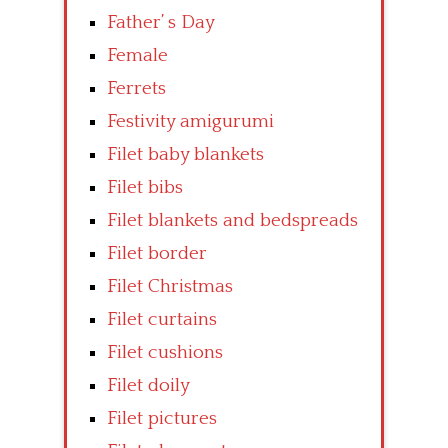
Father’ s Day
Female
Ferrets
Festivity amigurumi
Filet baby blankets
Filet bibs
Filet blankets and bedspreads
Filet border
Filet Christmas
Filet curtains
Filet cushions
Filet doily
Filet pictures