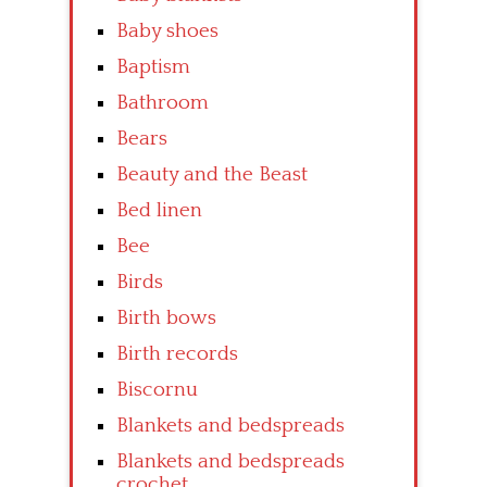
Baby shoes
Baptism
Bathroom
Bears
Beauty and the Beast
Bed linen
Bee
Birds
Birth bows
Birth records
Biscornu
Blankets and bedspreads
Blankets and bedspreads
crochet