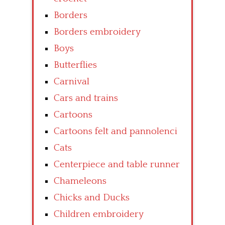
Borders
Borders embroidery
Boys
Butterflies
Carnival
Cars and trains
Cartoons
Cartoons felt and pannolenci
Cats
Centerpiece and table runner
Chameleons
Chicks and Ducks
Children embroidery