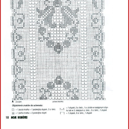
Crochet flowers