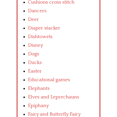
Cushions cross stitch
Dancers
Deer
Diaper stacker
Dishtowels
Disney
Dogs
Ducks
Easter
Educational games
Elephants
Elves and Leprechauns
Epiphany
Fairy and Butterfly Fairy