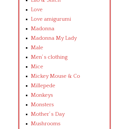
Lilo & Stitch
Love
Love amigurumi
Madonna
Madonna My Lady
Male
Men’ s clothing
Mice
Mickey Mouse & Co
Millepede
Monkeys
Monsters
Mother’ s Day
Mushrooms