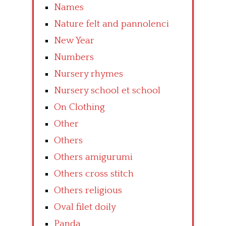
Names
Nature felt and pannolenci
New Year
Numbers
Nursery rhymes
Nursery school et school
On Clothing
Other
Others
Others amigurumi
Others cross stitch
Others religious
Oval filet doily
Panda