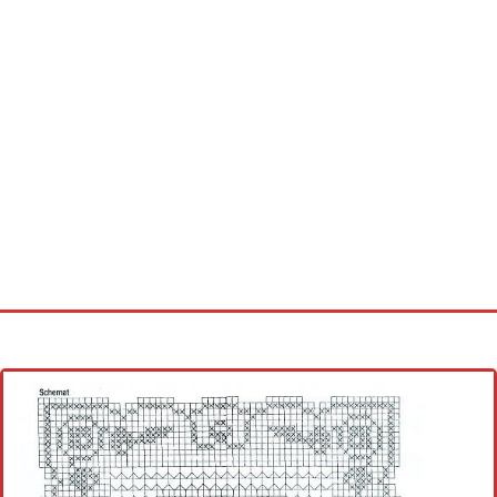
Home
Cross stitch alphabet
Cross stitch Disney
Crochet round doily