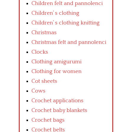
Children felt and pannolenci
Children’ s clothing
Children’ s clothing knitting
Christmas
Christmas felt and pannolenci
Clocks
Clothing amigurumi
Clothing for women
Cot sheets
Cows
Crochet applications
Crochet baby blankets
Crochet bags
Crochet belts