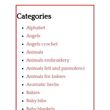
Categories
Alphabet
Angels
Angels crochet
Animals
Animals embroidery
Animals felt and pannolenci
Animals for babies
Aromatic herbs
Babies
Baby bibs
Baby blankets