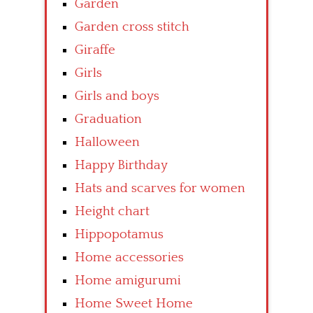
Garden
Garden cross stitch
Giraffe
Girls
Girls and boys
Graduation
Halloween
Happy Birthday
Hats and scarves for women
Height chart
Hippopotamus
Home accessories
Home amigurumi
Home Sweet Home