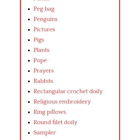
Peg bag
Penguins
Pictures
Pigs
Plants
Pope
Prayers
Rabbits
Rectangular crochet doily
Religious embroidery
Ring pillows
Round filet doily
Sampler