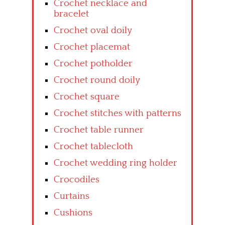
Crochet necklace and
bracelet
Crochet oval doily
Crochet placemat
Crochet potholder
Crochet round doily
Crochet square
Crochet stitches with patterns
Crochet table runner
Crochet tablecloth
Crochet wedding ring holder
Crocodiles
Curtains
Cushions