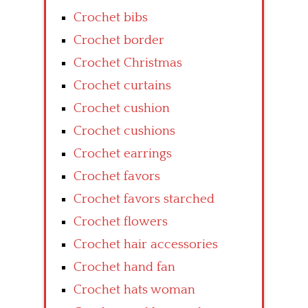
Crochet bibs
Crochet border
Crochet Christmas
Crochet curtains
Crochet cushion
Crochet cushions
Crochet earrings
Crochet favors
Crochet favors starched
Crochet flowers
Crochet hair accessories
Crochet hand fan
Crochet hats woman