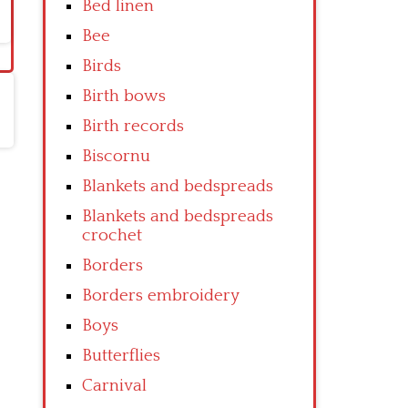
Bed linen
Bee
Birds
Birth bows
Birth records
Biscornu
Blankets and bedspreads
Blankets and bedspreads
crochet
Borders
Borders embroidery
Boys
Butterflies
Carnival