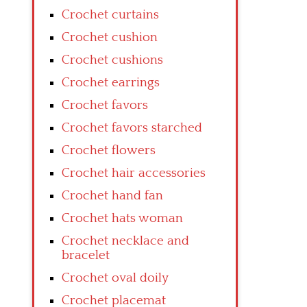
Crochet curtains
Crochet cushion
Crochet cushions
Crochet earrings
Crochet favors
Crochet favors starched
Crochet flowers
Crochet hair accessories
Crochet hand fan
Crochet hats woman
Crochet necklace and
bracelet
Crochet oval doily
Crochet placemat