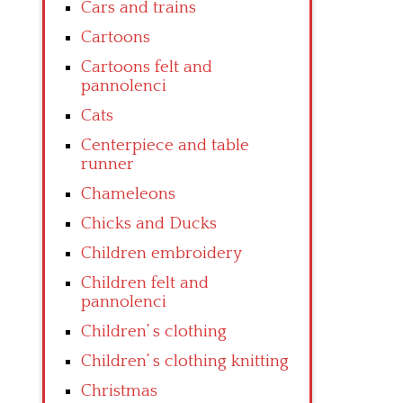
Cars and trains
Cartoons
Cartoons felt and
pannolenci
Cats
Centerpiece and table
runner
Chameleons
Chicks and Ducks
Children embroidery
Children felt and
pannolenci
Children’ s clothing
Children’ s clothing knitting
Christmas