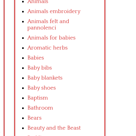
Animals
Animals embroidery
Animals felt and
pannolenci
Animals for babies
Aromatic herbs
Babies
Baby bibs
Baby blankets
Baby shoes
Baptism
Bathroom
Bears
Beauty and the Beast