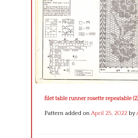
filet table runner rosette repeatable (2
Pattern added on
April 25, 2022
by