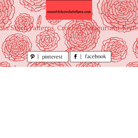
oss Stitch Patterns, Crochet, Amigurumi, Knitt