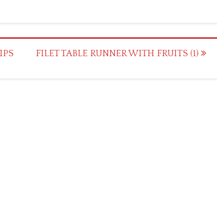
IPS
FILET TABLE RUNNER WITH FRUITS (1)