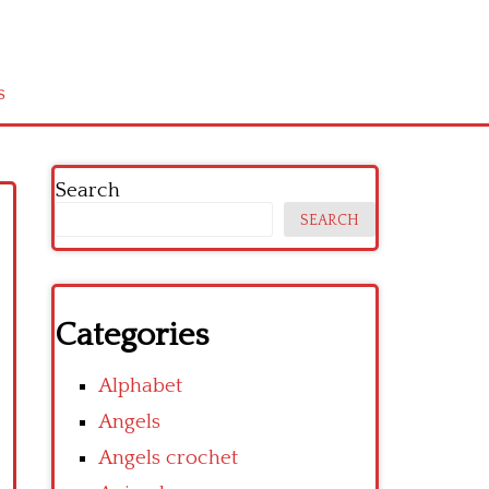
s
Search
SEARCH
Categories
Alphabet
Angels
Angels crochet