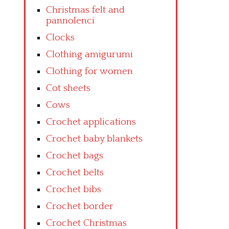
Christmas felt and
pannolenci
Clocks
Clothing amigurumi
Clothing for women
Cot sheets
Cows
Crochet applications
Crochet baby blankets
Crochet bags
Crochet belts
Crochet bibs
Crochet border
Crochet Christmas