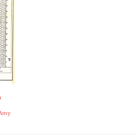
)
Amy