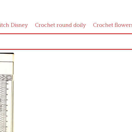
titch Disney
Crochet round doily
Crochet flower