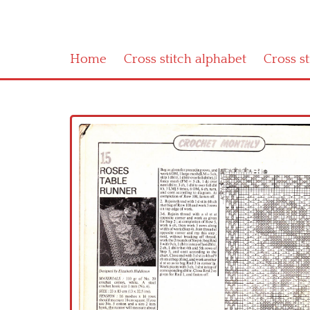
Home
Cross stitch alphabet
Cross s