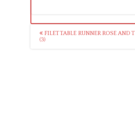
Post
FILET TABLE RUNNER ROSE AND T
(3)
navigation