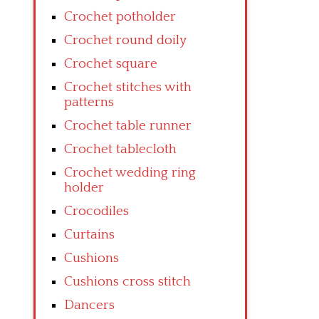
Crochet potholder
Crochet round doily
Crochet square
Crochet stitches with
patterns
Crochet table runner
Crochet tablecloth
Crochet wedding ring
holder
Crocodiles
Curtains
Cushions
Cushions cross stitch
Dancers