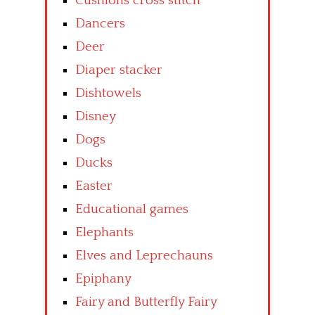
Cushions cross stitch
Dancers
Deer
Diaper stacker
Dishtowels
Disney
Dogs
Ducks
Easter
Educational games
Elephants
Elves and Leprechauns
Epiphany
Fairy and Butterfly Fairy