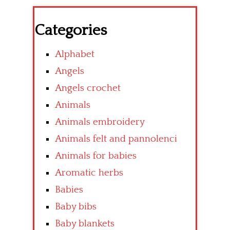
Categories
Alphabet
Angels
Angels crochet
Animals
Animals embroidery
Animals felt and pannolenci
Animals for babies
Aromatic herbs
Babies
Baby bibs
Baby blankets