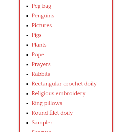
Peg bag
Penguins
Pictures
Pigs
Plants
Pope
Prayers
Rabbits
Rectangular crochet doily
Religious embroidery
Ring pillows
Round filet doily
Sampler