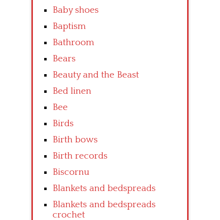
Baby shoes
Baptism
Bathroom
Bears
Beauty and the Beast
Bed linen
Bee
Birds
Birth bows
Birth records
Biscornu
Blankets and bedspreads
Blankets and bedspreads
crochet