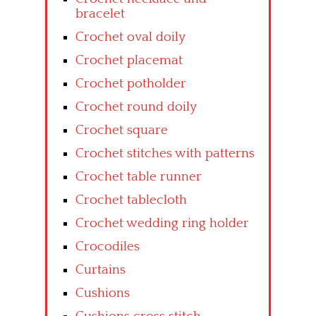
bracelet
Crochet oval doily
Crochet placemat
Crochet potholder
Crochet round doily
Crochet square
Crochet stitches with patterns
Crochet table runner
Crochet tablecloth
Crochet wedding ring holder
Crocodiles
Curtains
Cushions