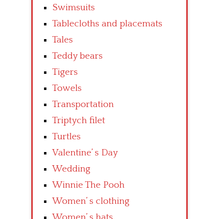
Swimsuits
Tablecloths and placemats
Tales
Teddy bears
Tigers
Towels
Transportation
Triptych filet
Turtles
Valentine’ s Day
Wedding
Winnie The Pooh
Women’ s clothing
Women’ s hats