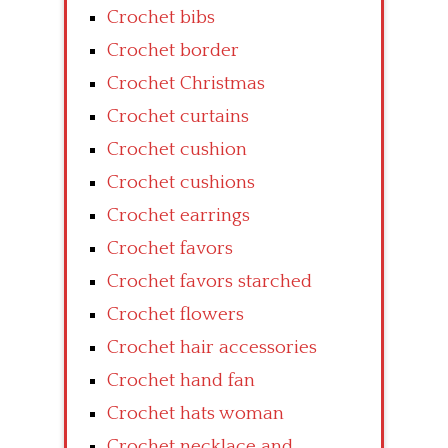
Crochet bibs
Crochet border
Crochet Christmas
Crochet curtains
Crochet cushion
Crochet cushions
Crochet earrings
Crochet favors
Crochet favors starched
Crochet flowers
Crochet hair accessories
Crochet hand fan
Crochet hats woman
Crochet necklace and