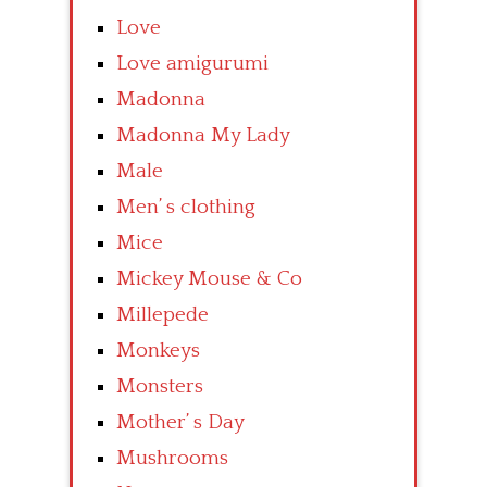
Love
Love amigurumi
Madonna
Madonna My Lady
Male
Men’ s clothing
Mice
Mickey Mouse & Co
Millepede
Monkeys
Monsters
Mother’ s Day
Mushrooms