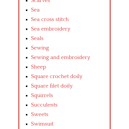
Scarves
Sea
Sea cross stitch
Sea embroidery
Seals
Sewing
Sewing and embroidery
Sheep
Square crochet doily
Square filet doily
Squirrels
Succulents
Sweets
Swimsuit