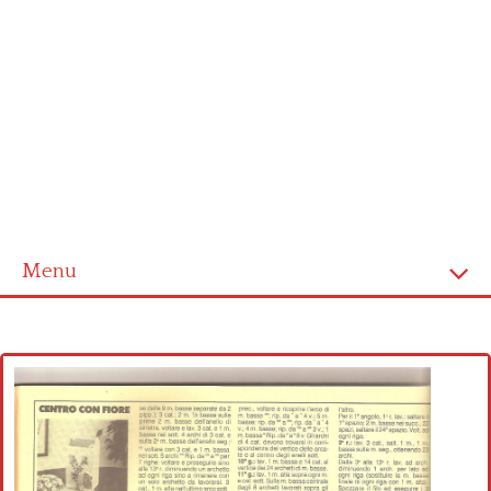
Menu
Home
Cross stitch alphabet
Cross stitch Disney
Crochet round doily