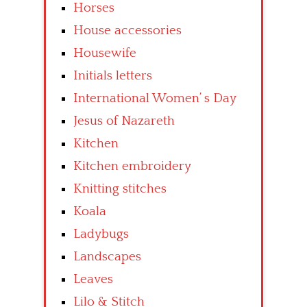
Horses
House accessories
Housewife
Initials letters
International Women’ s Day
Jesus of Nazareth
Kitchen
Kitchen embroidery
Knitting stitches
Koala
Ladybugs
Landscapes
Leaves
Lilo & Stitch