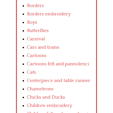
Borders
Borders embroidery
Boys
Butterflies
Carnival
Cars and trains
Cartoons
Cartoons felt and pannolenci
Cats
Centerpiece and table runner
Chameleons
Chicks and Ducks
Children embroidery