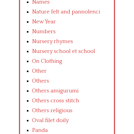
Names
Nature felt and pannolenci
New Year
Numbers
Nursery rhymes
Nursery school et school
On Clothing
Other
Others
Others amigurumi
Others cross stitch
Others religious
Oval filet doily
Panda