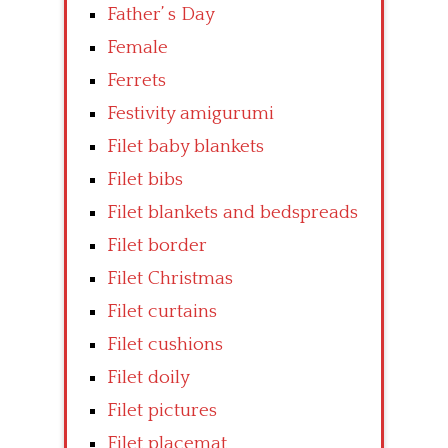
Father’ s Day
Female
Ferrets
Festivity amigurumi
Filet baby blankets
Filet bibs
Filet blankets and bedspreads
Filet border
Filet Christmas
Filet curtains
Filet cushions
Filet doily
Filet pictures
Filet placemat