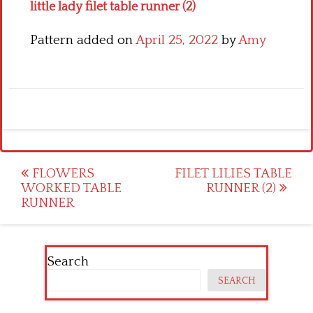
little lady filet table runner (2)
Pattern added on
April 25, 2022
by
Amy
Post
FLOWERS
FILET LILIES TABLE
WORKED TABLE
RUNNER (2)
navigation
RUNNER
Search
SEARCH