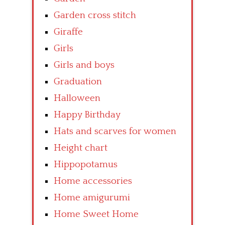
Garden cross stitch
Giraffe
Girls
Girls and boys
Graduation
Halloween
Happy Birthday
Hats and scarves for women
Height chart
Hippopotamus
Home accessories
Home amigurumi
Home Sweet Home