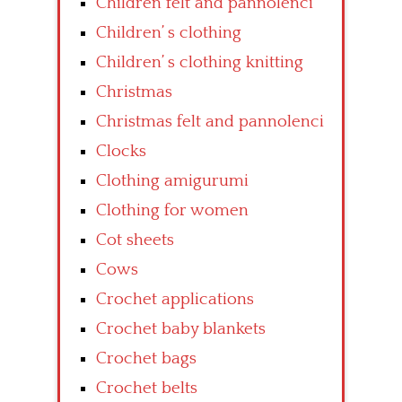
Children felt and pannolenci
Children’ s clothing
Children’ s clothing knitting
Christmas
Christmas felt and pannolenci
Clocks
Clothing amigurumi
Clothing for women
Cot sheets
Cows
Crochet applications
Crochet baby blankets
Crochet bags
Crochet belts