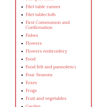
Filet table runner
Filet tablecloth
First Communion and
Confirmation
Fishes
Flowers
Flowers embroidery
Food
Food felt and pannolenci
Four Seasons
Foxes
Frogs
Fruit and vegetables
Garden