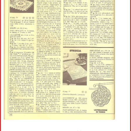
Crochet flowers