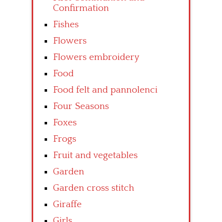
Confirmation
Fishes
Flowers
Flowers embroidery
Food
Food felt and pannolenci
Four Seasons
Foxes
Frogs
Fruit and vegetables
Garden
Garden cross stitch
Giraffe
Girls