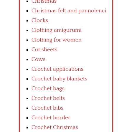
Christmas
Christmas felt and pannolenci
Clocks
Clothing amigurumi
Clothing for women
Cot sheets
Cows
Crochet applications
Crochet baby blankets
Crochet bags
Crochet belts
Crochet bibs
Crochet border
Crochet Christmas