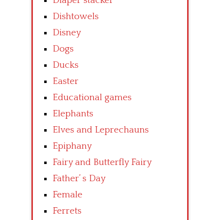
Diaper stacker
Dishtowels
Disney
Dogs
Ducks
Easter
Educational games
Elephants
Elves and Leprechauns
Epiphany
Fairy and Butterfly Fairy
Father’ s Day
Female
Ferrets