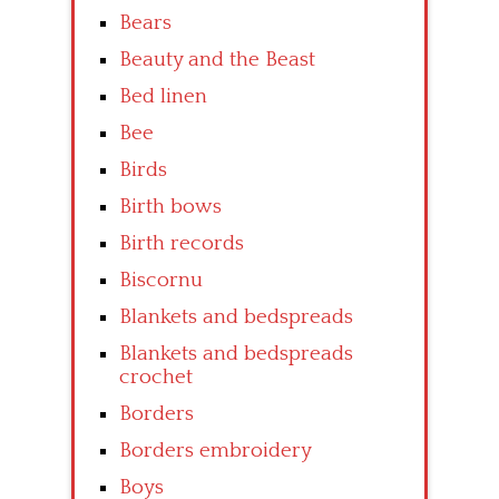
Bears
Beauty and the Beast
Bed linen
Bee
Birds
Birth bows
Birth records
Biscornu
Blankets and bedspreads
Blankets and bedspreads
crochet
Borders
Borders embroidery
Boys