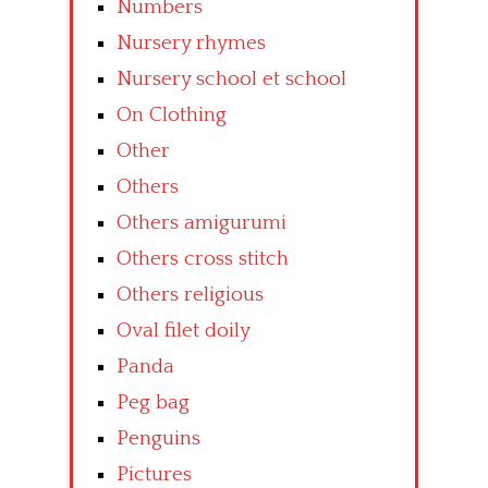
Numbers
Nursery rhymes
Nursery school et school
On Clothing
Other
Others
Others amigurumi
Others cross stitch
Others religious
Oval filet doily
Panda
Peg bag
Penguins
Pictures