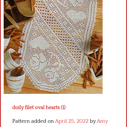
Crochet flowers
doily filet oval hearts (1)
Pattern added on
April 25, 2022
by
Amy