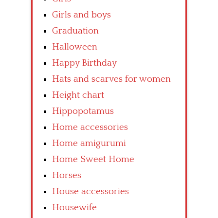
Girls and boys
Graduation
Halloween
Happy Birthday
Hats and scarves for women
Height chart
Hippopotamus
Home accessories
Home amigurumi
Home Sweet Home
Horses
House accessories
Housewife