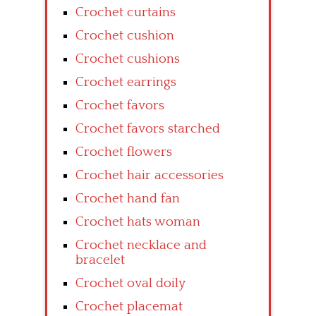
Crochet curtains
Crochet cushion
Crochet cushions
Crochet earrings
Crochet favors
Crochet favors starched
Crochet flowers
Crochet hair accessories
Crochet hand fan
Crochet hats woman
Crochet necklace and
bracelet
Crochet oval doily
Crochet placemat