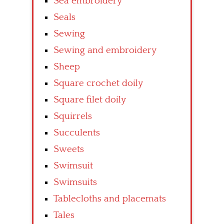
Sea embroidery
Seals
Sewing
Sewing and embroidery
Sheep
Square crochet doily
Square filet doily
Squirrels
Succulents
Sweets
Swimsuit
Swimsuits
Tablecloths and placemats
Tales