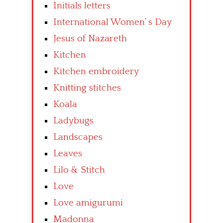
Initials letters
International Women’ s Day
Jesus of Nazareth
Kitchen
Kitchen embroidery
Knitting stitches
Koala
Ladybugs
Landscapes
Leaves
Lilo & Stitch
Love
Love amigurumi
Madonna