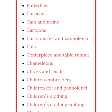
Butterflies
Carnival
Cars and trains
Cartoons
Cartoons felt and pannolenci
Cats
Centerpiece and table runner
Chameleons
Chicks and Ducks
Children embroidery
Children felt and pannolenci
Children’ s clothing
Children’ s clothing knitting