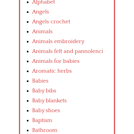
Alphabet
Angels
Angels crochet
Animals
Animals embroidery
Animals felt and pannolenci
Animals for babies
Aromatic herbs
Babies
Baby bibs
Baby blankets
Baby shoes
Baptism
Bathroom