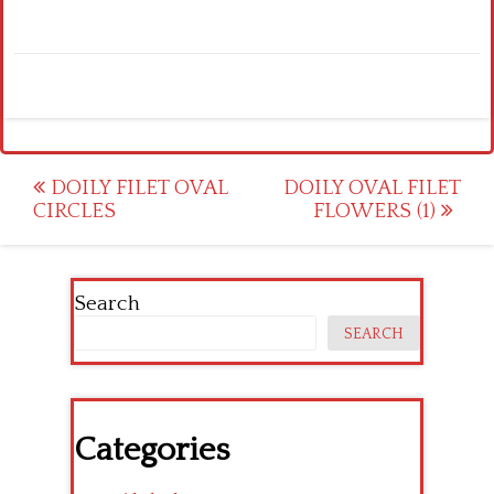
Post
DOILY FILET OVAL
DOILY OVAL FILET
CIRCLES
FLOWERS (1)
navigation
Search
SEARCH
Categories