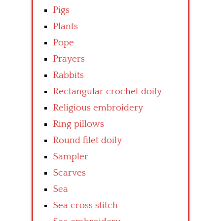
Pigs
Plants
Pope
Prayers
Rabbits
Rectangular crochet doily
Religious embroidery
Ring pillows
Round filet doily
Sampler
Scarves
Sea
Sea cross stitch