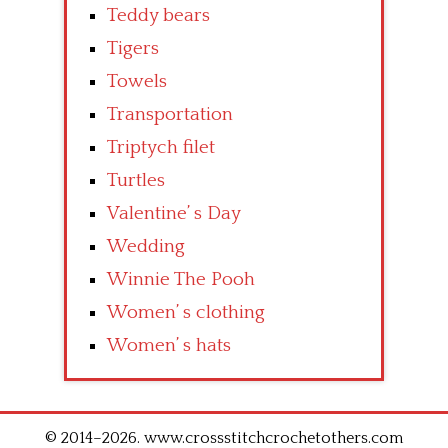
Teddy bears
Tigers
Towels
Transportation
Triptych filet
Turtles
Valentine’ s Day
Wedding
Winnie The Pooh
Women’ s clothing
Women’ s hats
© 2014–2026. www.crossstitchcrochetothers.com