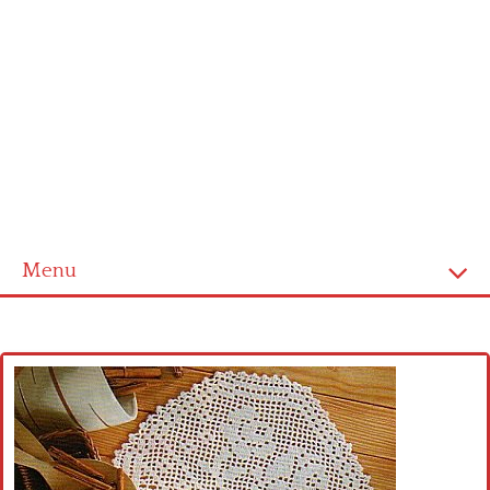
Menu
Home
Cross stitch alphabet
Cross stitch Disney
Crochet round doily