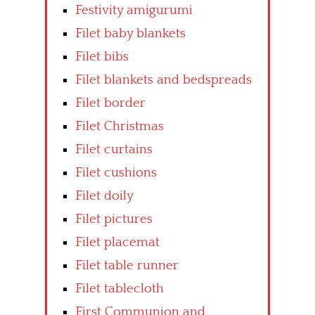
Festivity amigurumi
Filet baby blankets
Filet bibs
Filet blankets and bedspreads
Filet border
Filet Christmas
Filet curtains
Filet cushions
Filet doily
Filet pictures
Filet placemat
Filet table runner
Filet tablecloth
First Communion and