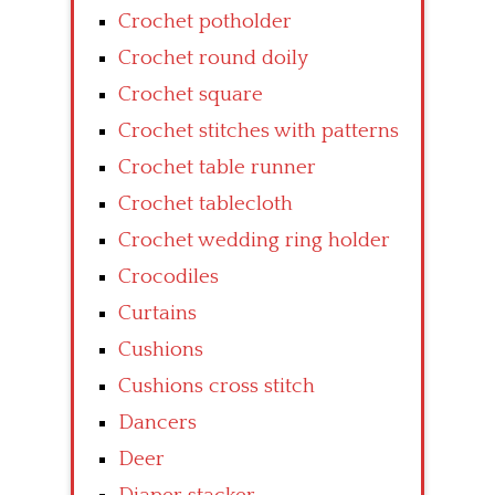
Crochet potholder
Crochet round doily
Crochet square
Crochet stitches with patterns
Crochet table runner
Crochet tablecloth
Crochet wedding ring holder
Crocodiles
Curtains
Cushions
Cushions cross stitch
Dancers
Deer