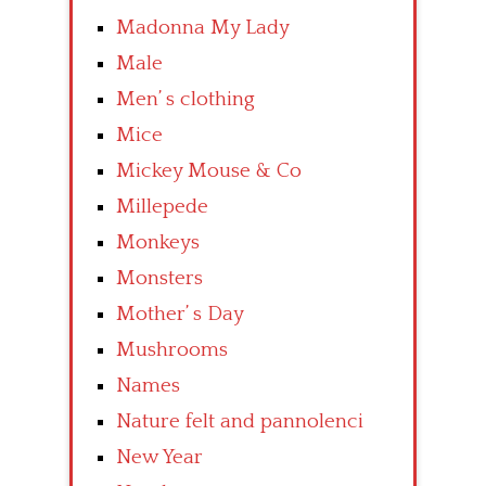
Madonna My Lady
Male
Men’ s clothing
Mice
Mickey Mouse & Co
Millepede
Monkeys
Monsters
Mother’ s Day
Mushrooms
Names
Nature felt and pannolenci
New Year