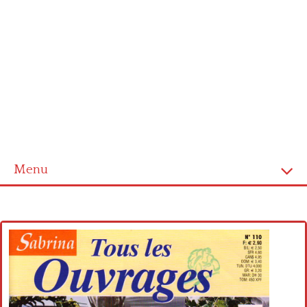
Menu
Home
Cross stitch alphabet
Cross stitch Disney
Crochet round doily