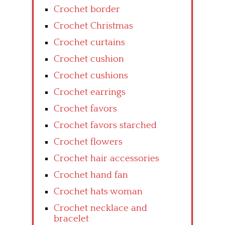
Crochet border
Crochet Christmas
Crochet curtains
Crochet cushion
Crochet cushions
Crochet earrings
Crochet favors
Crochet favors starched
Crochet flowers
Crochet hair accessories
Crochet hand fan
Crochet hats woman
Crochet necklace and
bracelet