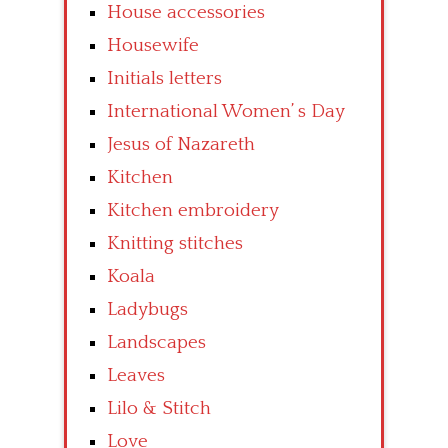
House accessories
Housewife
Initials letters
International Women’ s Day
Jesus of Nazareth
Kitchen
Kitchen embroidery
Knitting stitches
Koala
Ladybugs
Landscapes
Leaves
Lilo & Stitch
Love