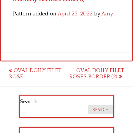
Pattern added on
April 25, 2022
by
Amy
Post
OVAL DOILY FILET
OVAL DOILY FILET
ROSE
ROSES BORDER (2)
navigation
Search
SEARCH