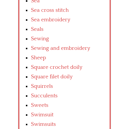
Sea
Sea cross stitch
Sea embroidery
Seals
Sewing
Sewing and embroidery
Sheep
Square crochet doily
Square filet doily
Squirrels
Succulents
Sweets
Swimsuit
Swimsuits