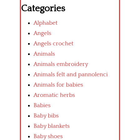
Categories
Alphabet
Angels
Angels crochet
Animals
Animals embroidery
Animals felt and pannolenci
Animals for babies
Aromatic herbs
Babies
Baby bibs
Baby blankets
Baby shoes