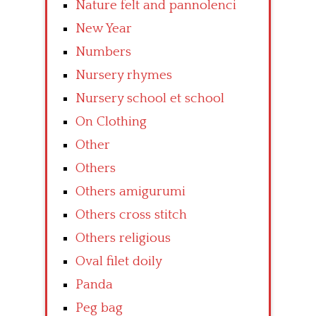
Nature felt and pannolenci
New Year
Numbers
Nursery rhymes
Nursery school et school
On Clothing
Other
Others
Others amigurumi
Others cross stitch
Others religious
Oval filet doily
Panda
Peg bag