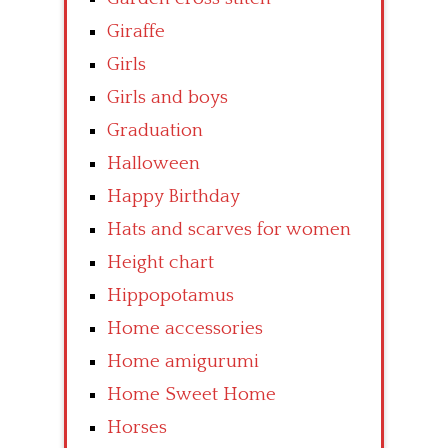
Giraffe
Girls
Girls and boys
Graduation
Halloween
Happy Birthday
Hats and scarves for women
Height chart
Hippopotamus
Home accessories
Home amigurumi
Home Sweet Home
Horses