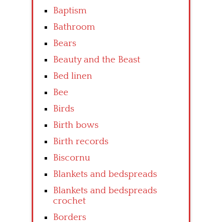
Baptism
Bathroom
Bears
Beauty and the Beast
Bed linen
Bee
Birds
Birth bows
Birth records
Biscornu
Blankets and bedspreads
Blankets and bedspreads
crochet
Borders