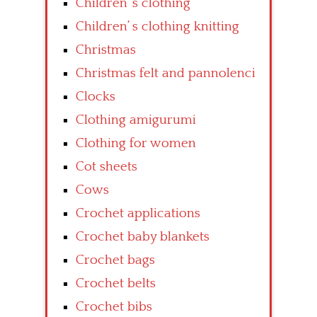
Children’ s clothing
Children’ s clothing knitting
Christmas
Christmas felt and pannolenci
Clocks
Clothing amigurumi
Clothing for women
Cot sheets
Cows
Crochet applications
Crochet baby blankets
Crochet bags
Crochet belts
Crochet bibs