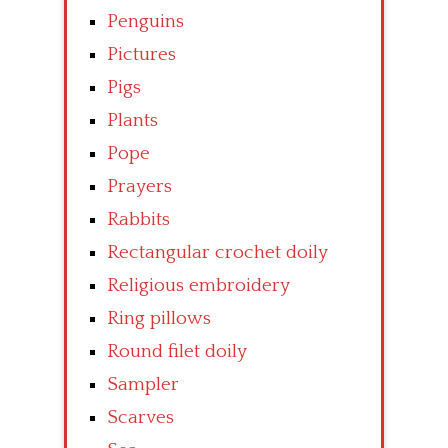
Penguins
Pictures
Pigs
Plants
Pope
Prayers
Rabbits
Rectangular crochet doily
Religious embroidery
Ring pillows
Round filet doily
Sampler
Scarves