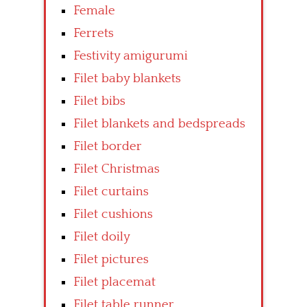
Female
Ferrets
Festivity amigurumi
Filet baby blankets
Filet bibs
Filet blankets and bedspreads
Filet border
Filet Christmas
Filet curtains
Filet cushions
Filet doily
Filet pictures
Filet placemat
Filet table runner