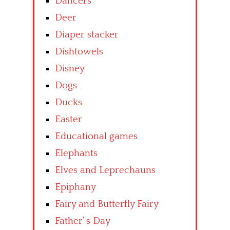
Dancers
Deer
Diaper stacker
Dishtowels
Disney
Dogs
Ducks
Easter
Educational games
Elephants
Elves and Leprechauns
Epiphany
Fairy and Butterfly Fairy
Father’ s Day