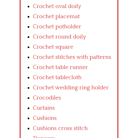
Crochet oval doily
Crochet placemat
Crochet potholder
Crochet round doily
Crochet square
Crochet stitches with patterns
Crochet table runner
Crochet tablecloth
Crochet wedding ring holder
Crocodiles
Curtains
Cushions
Cushions cross stitch