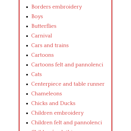
Borders embroidery
Boys
Butterflies
Carnival
Cars and trains
Cartoons
Cartoons felt and pannolenci
Cats
Centerpiece and table runner
Chameleons
Chicks and Ducks
Children embroidery
Children felt and pannolenci