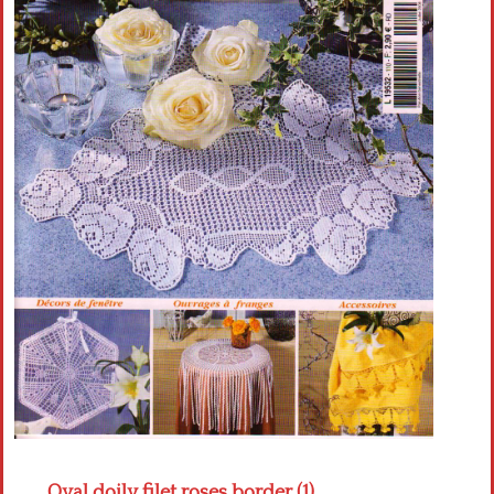
Crochet flowers
Oval doily filet roses border (1)