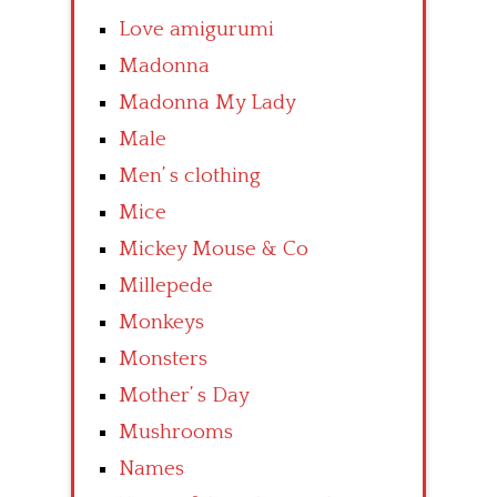
Love amigurumi
Madonna
Madonna My Lady
Male
Men’ s clothing
Mice
Mickey Mouse & Co
Millepede
Monkeys
Monsters
Mother’ s Day
Mushrooms
Names