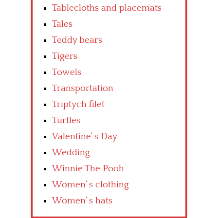
Tablecloths and placemats
Tales
Teddy bears
Tigers
Towels
Transportation
Triptych filet
Turtles
Valentine’ s Day
Wedding
Winnie The Pooh
Women’ s clothing
Women’ s hats