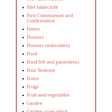
Filet tablecloth
First Communion and
Confirmation
Fishes
Flowers
Flowers embroidery
Food
Food felt and pannolenci
Four Seasons
Foxes
Frogs
Fruit and vegetables
Garden
Garden cross stitch