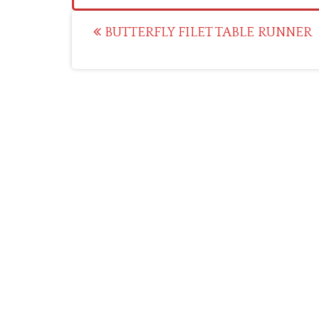
Post
BUTTERFLY FILET TABLE RUNNER
navigation