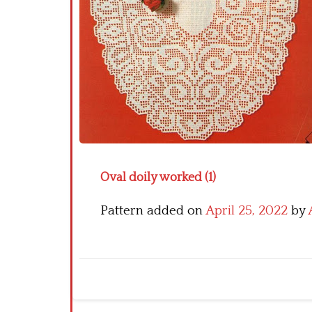
Oval doily worked (1)
Pattern added on
April 25, 2022
by