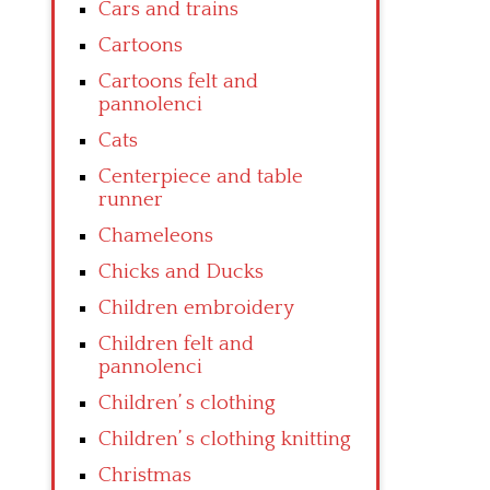
Cars and trains
Cartoons
Cartoons felt and
pannolenci
Cats
Centerpiece and table
runner
Chameleons
Chicks and Ducks
Children embroidery
Children felt and
pannolenci
Children’ s clothing
Children’ s clothing knitting
Christmas