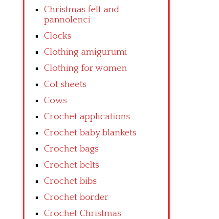
Christmas felt and
pannolenci
Clocks
Clothing amigurumi
Clothing for women
Cot sheets
Cows
Crochet applications
Crochet baby blankets
Crochet bags
Crochet belts
Crochet bibs
Crochet border
Crochet Christmas