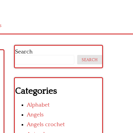
s
Search
SEARCH
Categories
Alphabet
Angels
Angels crochet