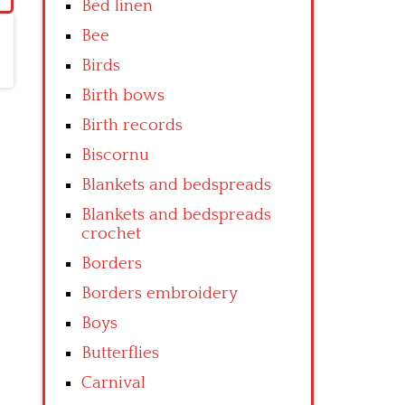
Bed linen
Bee
Birds
Birth bows
Birth records
Biscornu
Blankets and bedspreads
Blankets and bedspreads
crochet
Borders
Borders embroidery
Boys
Butterflies
Carnival