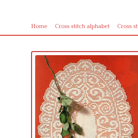
Home
Cross stitch alphabet
Cross s