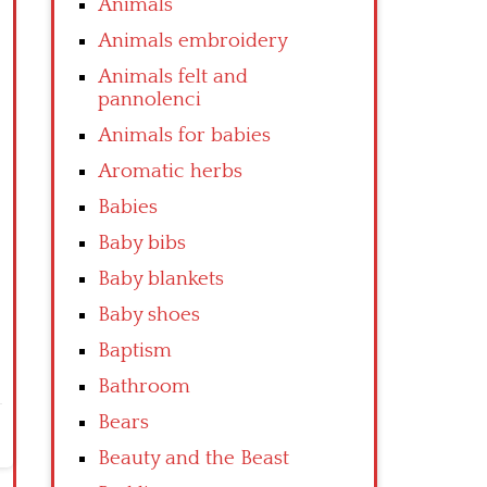
Animals
Animals embroidery
Animals felt and
pannolenci
Animals for babies
Aromatic herbs
Babies
Baby bibs
Baby blankets
Baby shoes
Baptism
Bathroom
Bears
Beauty and the Beast