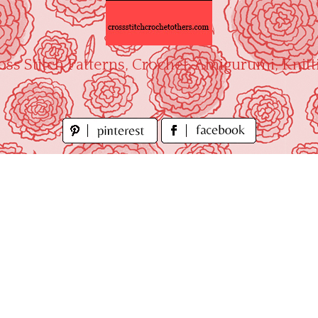
oss Stitch Patterns, Crochet, Amigurumi, Knitt