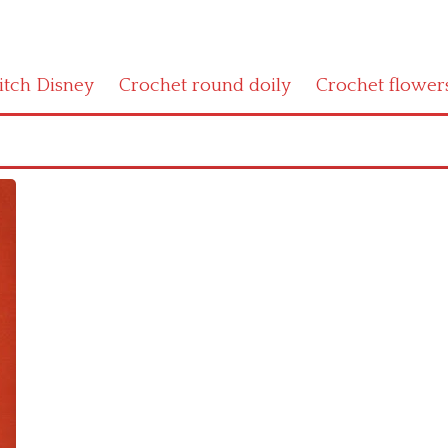
titch Disney
Crochet round doily
Crochet flower