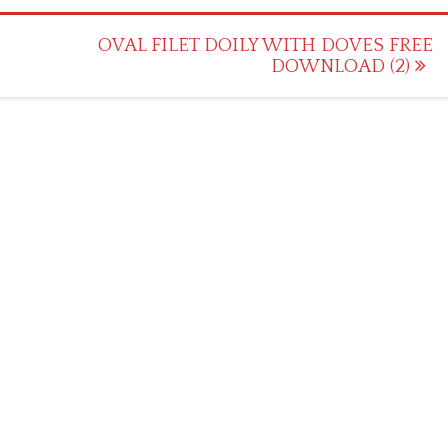
OVAL FILET DOILY WITH DOVES FREE
DOWNLOAD (2)