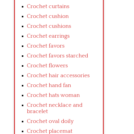
Crochet curtains
Crochet cushion
Crochet cushions
Crochet earrings
Crochet favors
Crochet favors starched
Crochet flowers
Crochet hair accessories
Crochet hand fan
Crochet hats woman
Crochet necklace and
bracelet
Crochet oval doily
Crochet placemat