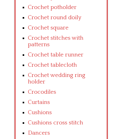
Crochet potholder
Crochet round doily
Crochet square
Crochet stitches with
patterns
Crochet table runner
Crochet tablecloth
Crochet wedding ring
holder
Crocodiles
Curtains
Cushions
Cushions cross stitch
Dancers