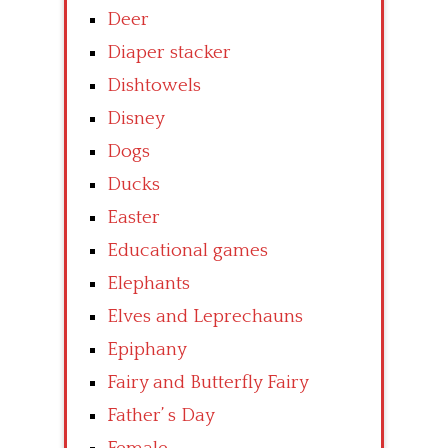
Deer
Diaper stacker
Dishtowels
Disney
Dogs
Ducks
Easter
Educational games
Elephants
Elves and Leprechauns
Epiphany
Fairy and Butterfly Fairy
Father’ s Day