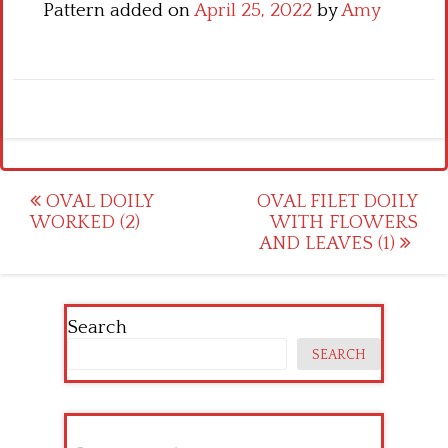
Pattern added on
April 25, 2022
by
Amy
Post
OVAL DOILY
OVAL FILET DOILY
WORKED (2)
WITH FLOWERS
navigation
AND LEAVES (1)
Search
SEARCH