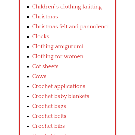
Children’ s clothing knitting
Christmas
Christmas felt and pannolenci
Clocks
Clothing amigurumi
Clothing for women
Cot sheets
Cows
Crochet applications
Crochet baby blankets
Crochet bags
Crochet belts
Crochet bibs