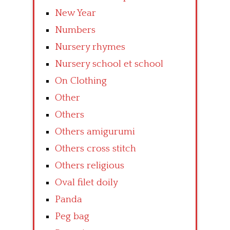
New Year
Numbers
Nursery rhymes
Nursery school et school
On Clothing
Other
Others
Others amigurumi
Others cross stitch
Others religious
Oval filet doily
Panda
Peg bag