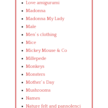
Love amigurumi
Madonna
Madonna My Lady
Male
Men’ s clothing
Mice
Mickey Mouse & Co
Millepede
Monkeys
Monsters
Mother’ s Day
Mushrooms
Names
Nature felt and pannolenci