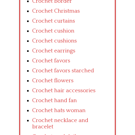
Crochet border
Crochet Christmas
Crochet curtains
Crochet cushion
Crochet cushions
Crochet earrings
Crochet favors
Crochet favors starched
Crochet flowers
Crochet hair accessories
Crochet hand fan
Crochet hats woman
Crochet necklace and
bracelet