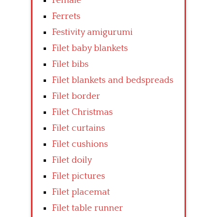
Female
Ferrets
Festivity amigurumi
Filet baby blankets
Filet bibs
Filet blankets and bedspreads
Filet border
Filet Christmas
Filet curtains
Filet cushions
Filet doily
Filet pictures
Filet placemat
Filet table runner