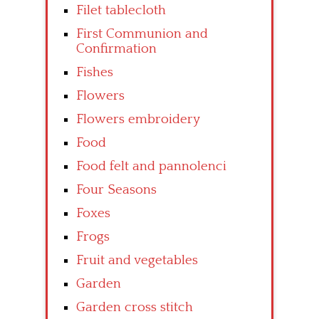
Filet tablecloth
First Communion and
Confirmation
Fishes
Flowers
Flowers embroidery
Food
Food felt and pannolenci
Four Seasons
Foxes
Frogs
Fruit and vegetables
Garden
Garden cross stitch