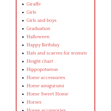
Giraffe
Girls
Girls and boys
Graduation
Halloween
Happy Birthday
Hats and scarves for women
Height chart
Hippopotamus
Home accessories
Home amigurumi
Home Sweet Home
Horses
House accessories