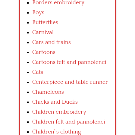
Borders embroidery
Boys
Butterflies
Carnival
Cars and trains
Cartoons
Cartoons felt and pannolenci
Cats
Centerpiece and table runner
Chameleons
Chicks and Ducks
Children embroidery
Children felt and pannolenci
Children’ s clothing