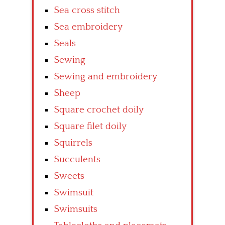
Sea cross stitch
Sea embroidery
Seals
Sewing
Sewing and embroidery
Sheep
Square crochet doily
Square filet doily
Squirrels
Succulents
Sweets
Swimsuit
Swimsuits