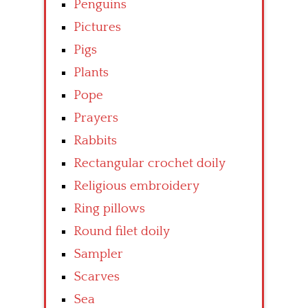
Penguins
Pictures
Pigs
Plants
Pope
Prayers
Rabbits
Rectangular crochet doily
Religious embroidery
Ring pillows
Round filet doily
Sampler
Scarves
Sea