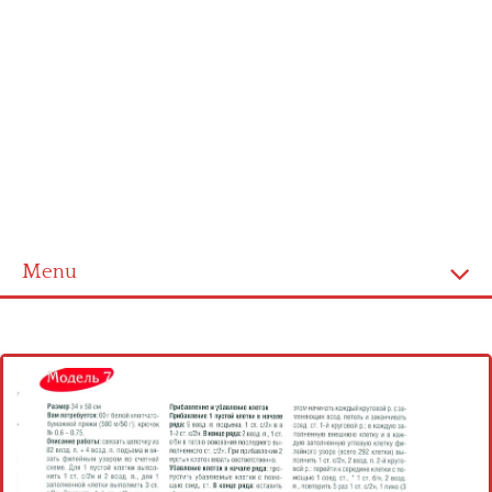
Menu
Home
Cross stitch alphabet
Cross stitch Disney
Crochet round doily