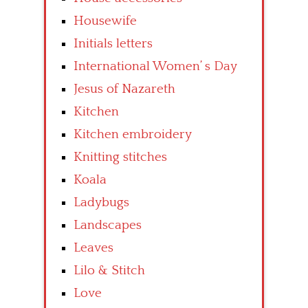
Housewife
Initials letters
International Women’ s Day
Jesus of Nazareth
Kitchen
Kitchen embroidery
Knitting stitches
Koala
Ladybugs
Landscapes
Leaves
Lilo & Stitch
Love