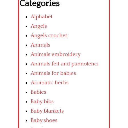
Categories
Alphabet
Angels
Angels crochet
Animals
Animals embroidery
Animals felt and pannolenci
Animals for babies
Aromatic herbs
Babies
Baby bibs
Baby blankets
Baby shoes