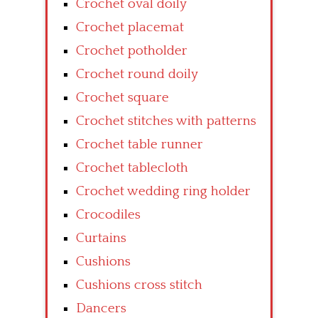
Crochet oval doily
Crochet placemat
Crochet potholder
Crochet round doily
Crochet square
Crochet stitches with patterns
Crochet table runner
Crochet tablecloth
Crochet wedding ring holder
Crocodiles
Curtains
Cushions
Cushions cross stitch
Dancers