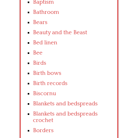
Baptism
Bathroom
Bears
Beauty and the Beast
Bed linen
Bee
Birds
Birth bows
Birth records
Biscornu
Blankets and bedspreads
Blankets and bedspreads
crochet
Borders