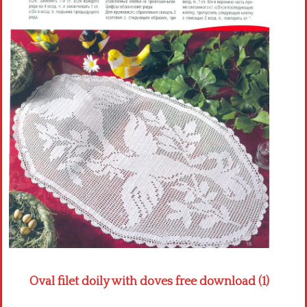
Crochet flowers
Oval filet doily with doves free download (1)