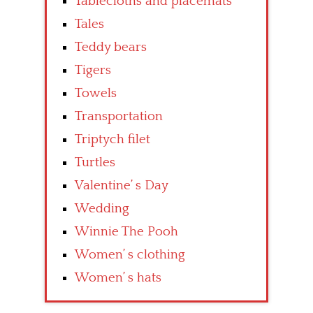
Tablecloths and placemats
Tales
Teddy bears
Tigers
Towels
Transportation
Triptych filet
Turtles
Valentine’ s Day
Wedding
Winnie The Pooh
Women’ s clothing
Women’ s hats