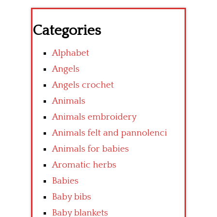
Categories
Alphabet
Angels
Angels crochet
Animals
Animals embroidery
Animals felt and pannolenci
Animals for babies
Aromatic herbs
Babies
Baby bibs
Baby blankets