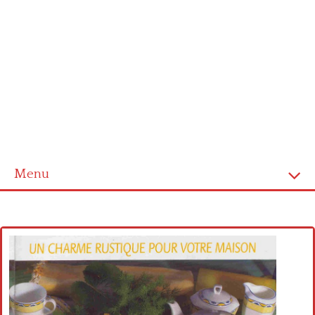
Menu
Home
Cross stitch alphabet
Cross stitch Disney
Crochet round doily