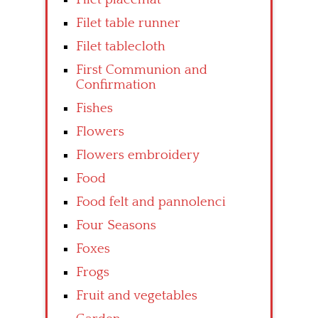
Filet table runner
Filet tablecloth
First Communion and
Confirmation
Fishes
Flowers
Flowers embroidery
Food
Food felt and pannolenci
Four Seasons
Foxes
Frogs
Fruit and vegetables