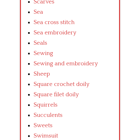
Scarves
Sea
Sea cross stitch
Sea embroidery
Seals
Sewing
Sewing and embroidery
Sheep
Square crochet doily
Square filet doily
Squirrels
Succulents
Sweets
Swimsuit