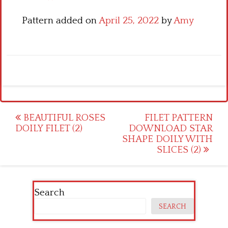
Pattern added on
April 25, 2022
by
Amy
Post
BEAUTIFUL ROSES
FILET PATTERN
DOILY FILET (2)
DOWNLOAD STAR
navigation
SHAPE DOILY WITH
SLICES (2)
Search
SEARCH