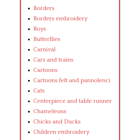
Borders
Borders embroidery
Boys
Butterflies
Carnival
Cars and trains
Cartoons
Cartoons felt and pannolenci
Cats
Centerpiece and table runner
Chameleons
Chicks and Ducks
Children embroidery