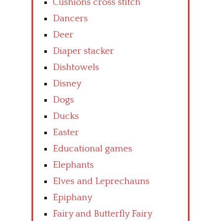
Cushions cross stitch
Dancers
Deer
Diaper stacker
Dishtowels
Disney
Dogs
Ducks
Easter
Educational games
Elephants
Elves and Leprechauns
Epiphany
Fairy and Butterfly Fairy