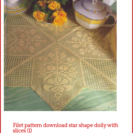
Crochet flowers
Filet pattern download star shape doily with
slices (1)