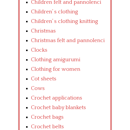
Children felt and pannolenci
Children’ s clothing
Children’ s clothing knitting
Christmas
Christmas felt and pannolenci
Clocks
Clothing amigurumi
Clothing for women
Cot sheets
Cows
Crochet applications
Crochet baby blankets
Crochet bags
Crochet belts