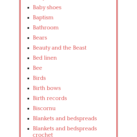
Baby shoes
Baptism
Bathroom
Bears
Beauty and the Beast
Bed linen
Bee
Birds
Birth bows
Birth records
Biscornu
Blankets and bedspreads
Blankets and bedspreads
crochet