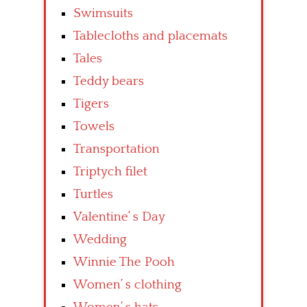
Swimsuits
Tablecloths and placemats
Tales
Teddy bears
Tigers
Towels
Transportation
Triptych filet
Turtles
Valentine’ s Day
Wedding
Winnie The Pooh
Women’ s clothing