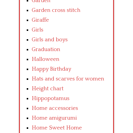
Garden
Garden cross stitch
Giraffe
Girls
Girls and boys
Graduation
Halloween
Happy Birthday
Hats and scarves for women
Height chart
Hippopotamus
Home accessories
Home amigurumi
Home Sweet Home