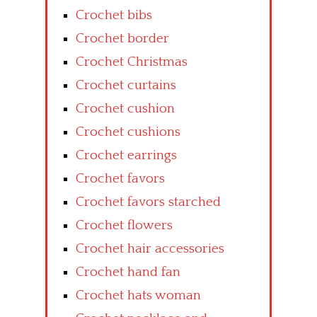
Crochet bibs
Crochet border
Crochet Christmas
Crochet curtains
Crochet cushion
Crochet cushions
Crochet earrings
Crochet favors
Crochet favors starched
Crochet flowers
Crochet hair accessories
Crochet hand fan
Crochet hats woman