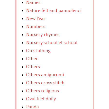
Names
Nature felt and pannolenci
New Year
Numbers
Nursery rhymes
Nursery school et school
On Clothing
Other
Others
Others amigurumi
Others cross stitch
Others religious
Oval filet doily
Panda