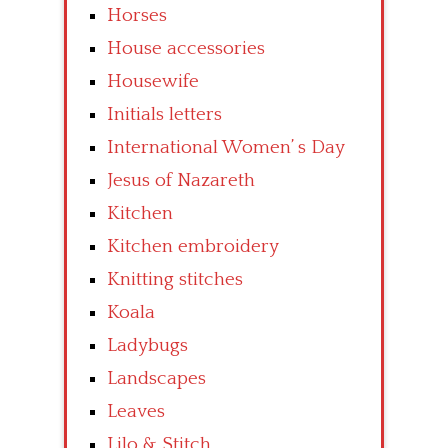
Horses
House accessories
Housewife
Initials letters
International Women’ s Day
Jesus of Nazareth
Kitchen
Kitchen embroidery
Knitting stitches
Koala
Ladybugs
Landscapes
Leaves
Lilo & Stitch