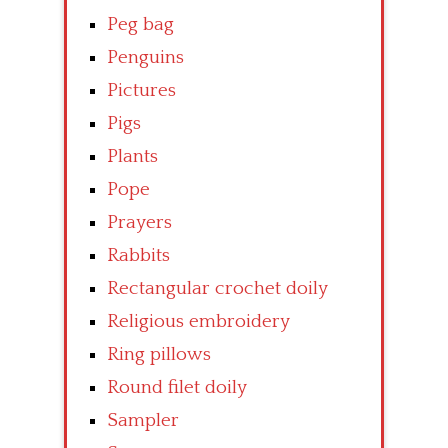
Peg bag
Penguins
Pictures
Pigs
Plants
Pope
Prayers
Rabbits
Rectangular crochet doily
Religious embroidery
Ring pillows
Round filet doily
Sampler