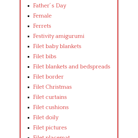
Father’ s Day
Female
Ferrets
Festivity amigurumi
Filet baby blankets
Filet bibs
Filet blankets and bedspreads
Filet border
Filet Christmas
Filet curtains
Filet cushions
Filet doily
Filet pictures
Filet placemat