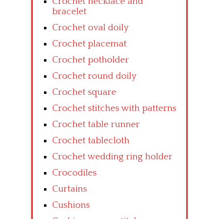
Crochet necklace and
bracelet
Crochet oval doily
Crochet placemat
Crochet potholder
Crochet round doily
Crochet square
Crochet stitches with patterns
Crochet table runner
Crochet tablecloth
Crochet wedding ring holder
Crocodiles
Curtains
Cushions