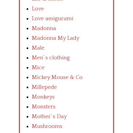
Love
Love amigurumi
Madonna
Madonna My Lady
Male
Men’ s clothing
Mice
Mickey Mouse & Co
Millepede
Monkeys
Monsters
Mother’ s Day
Mushrooms