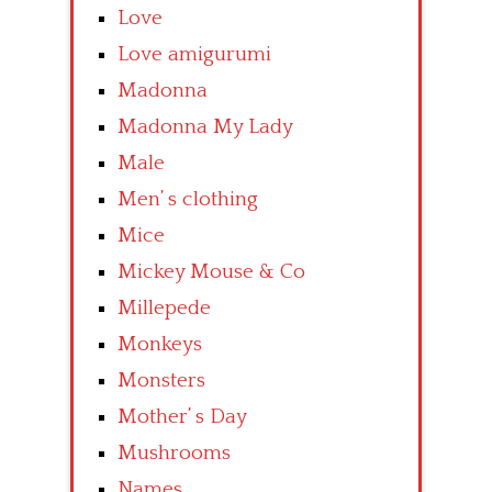
Love
Love amigurumi
Madonna
Madonna My Lady
Male
Men’ s clothing
Mice
Mickey Mouse & Co
Millepede
Monkeys
Monsters
Mother’ s Day
Mushrooms
Names