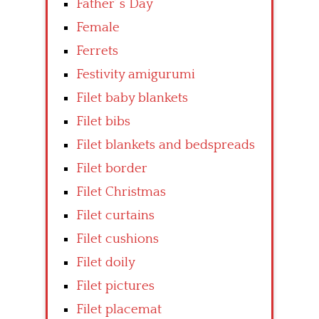
Father’ s Day
Female
Ferrets
Festivity amigurumi
Filet baby blankets
Filet bibs
Filet blankets and bedspreads
Filet border
Filet Christmas
Filet curtains
Filet cushions
Filet doily
Filet pictures
Filet placemat