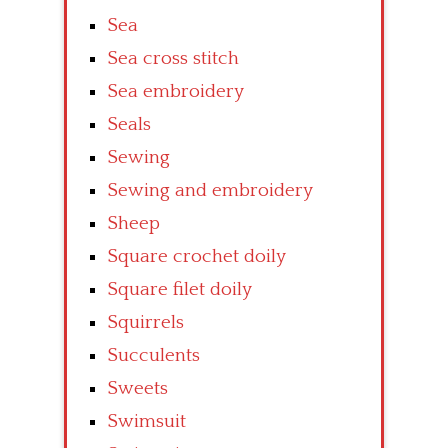
Sea
Sea cross stitch
Sea embroidery
Seals
Sewing
Sewing and embroidery
Sheep
Square crochet doily
Square filet doily
Squirrels
Succulents
Sweets
Swimsuit