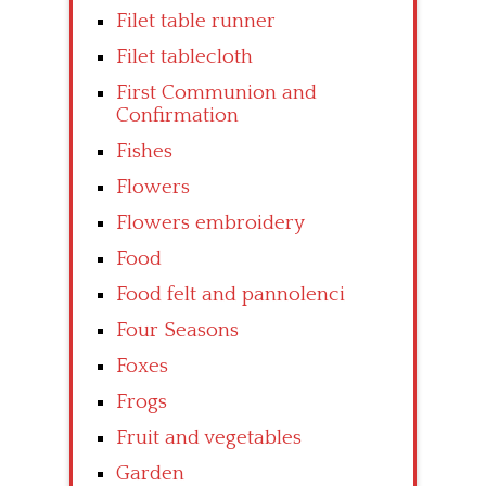
Filet table runner
Filet tablecloth
First Communion and
Confirmation
Fishes
Flowers
Flowers embroidery
Food
Food felt and pannolenci
Four Seasons
Foxes
Frogs
Fruit and vegetables
Garden