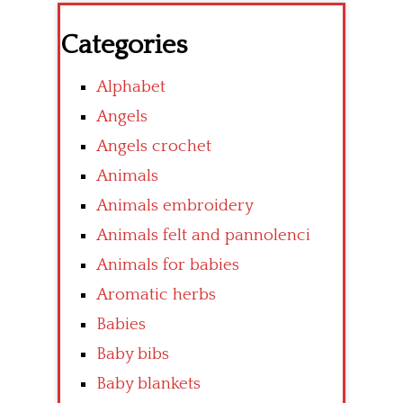
Categories
Alphabet
Angels
Angels crochet
Animals
Animals embroidery
Animals felt and pannolenci
Animals for babies
Aromatic herbs
Babies
Baby bibs
Baby blankets