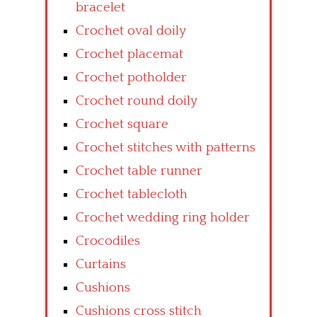
bracelet
Crochet oval doily
Crochet placemat
Crochet potholder
Crochet round doily
Crochet square
Crochet stitches with patterns
Crochet table runner
Crochet tablecloth
Crochet wedding ring holder
Crocodiles
Curtains
Cushions
Cushions cross stitch