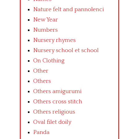
Nature felt and pannolenci
New Year
Numbers
Nursery rhymes
Nursery school et school
On Clothing
Other
Others
Others amigurumi
Others cross stitch
Others religious
Oval filet doily
Panda