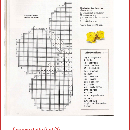
Crochet flowers