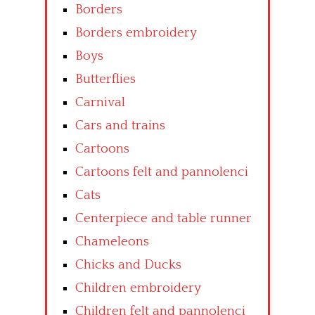
Borders
Borders embroidery
Boys
Butterflies
Carnival
Cars and trains
Cartoons
Cartoons felt and pannolenci
Cats
Centerpiece and table runner
Chameleons
Chicks and Ducks
Children embroidery
Children felt and pannolenci