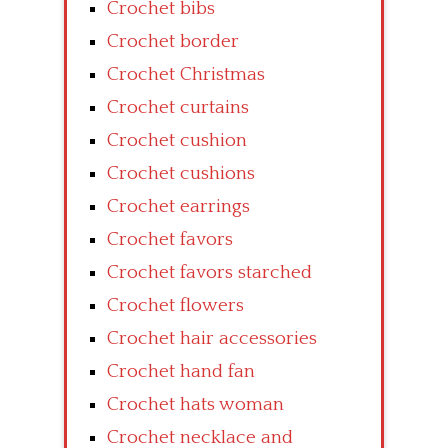
Crochet bibs
Crochet border
Crochet Christmas
Crochet curtains
Crochet cushion
Crochet cushions
Crochet earrings
Crochet favors
Crochet favors starched
Crochet flowers
Crochet hair accessories
Crochet hand fan
Crochet hats woman
Crochet necklace and