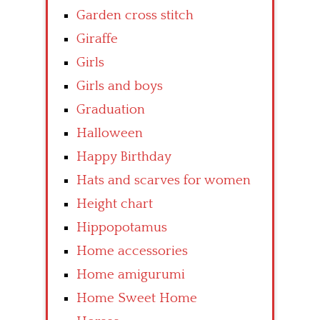
Garden cross stitch
Giraffe
Girls
Girls and boys
Graduation
Halloween
Happy Birthday
Hats and scarves for women
Height chart
Hippopotamus
Home accessories
Home amigurumi
Home Sweet Home