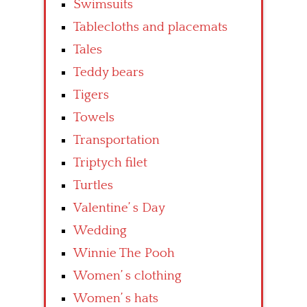
Swimsuits
Tablecloths and placemats
Tales
Teddy bears
Tigers
Towels
Transportation
Triptych filet
Turtles
Valentine’ s Day
Wedding
Winnie The Pooh
Women’ s clothing
Women’ s hats