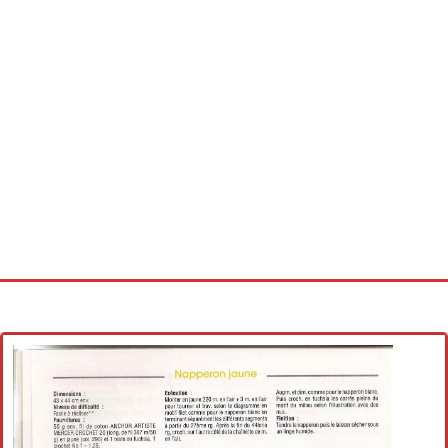
Home
Cross stitch alphabet
Cross stitch Disney
Crochet round doily