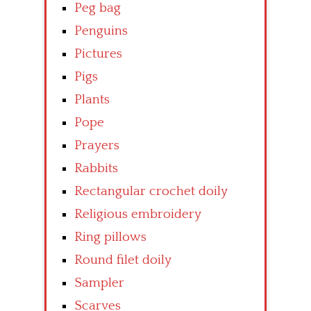
Peg bag
Penguins
Pictures
Pigs
Plants
Pope
Prayers
Rabbits
Rectangular crochet doily
Religious embroidery
Ring pillows
Round filet doily
Sampler
Scarves