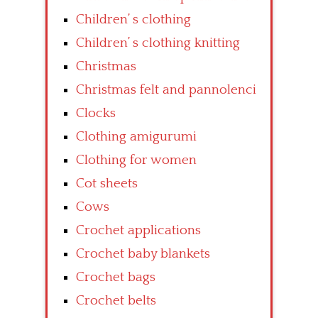
Children’ s clothing
Children’ s clothing knitting
Christmas
Christmas felt and pannolenci
Clocks
Clothing amigurumi
Clothing for women
Cot sheets
Cows
Crochet applications
Crochet baby blankets
Crochet bags
Crochet belts