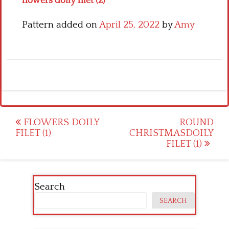
flowers doily filet (2)
Pattern added on
April 25, 2022
by
Amy
Post
FLOWERS DOILY
ROUND
FILET (1)
CHRISTMASDOILY
navigation
FILET (1)
Search
SEARCH