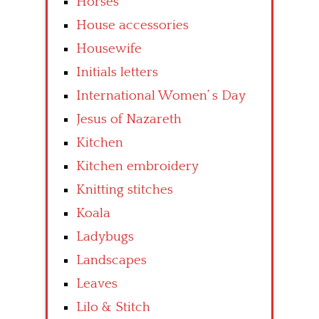
Horses
House accessories
Housewife
Initials letters
International Women’ s Day
Jesus of Nazareth
Kitchen
Kitchen embroidery
Knitting stitches
Koala
Ladybugs
Landscapes
Leaves
Lilo & Stitch