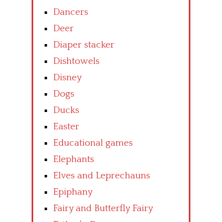
Dancers
Deer
Diaper stacker
Dishtowels
Disney
Dogs
Ducks
Easter
Educational games
Elephants
Elves and Leprechauns
Epiphany
Fairy and Butterfly Fairy