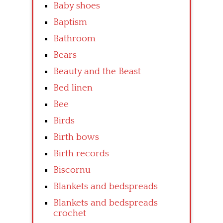
Baby shoes
Baptism
Bathroom
Bears
Beauty and the Beast
Bed linen
Bee
Birds
Birth bows
Birth records
Biscornu
Blankets and bedspreads
Blankets and bedspreads
crochet