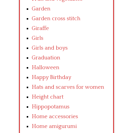
Garden
Garden cross stitch
Giraffe
Girls
Girls and boys
Graduation
Halloween
Happy Birthday
Hats and scarves for women
Height chart
Hippopotamus
Home accessories
Home amigurumi