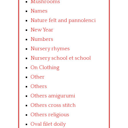
Mushrooms
Names
Nature felt and pannolenci
New Year
Numbers
Nursery rhymes
Nursery school et school
On Clothing
Other
Others
Others amigurumi
Others cross stitch
Others religious
Oval filet doily