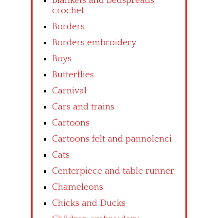
Blankets and bedspreads
crochet
Borders
Borders embroidery
Boys
Butterflies
Carnival
Cars and trains
Cartoons
Cartoons felt and pannolenci
Cats
Centerpiece and table runner
Chameleons
Chicks and Ducks