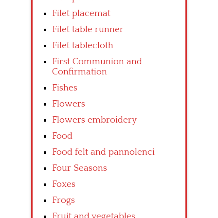
Filet placemat
Filet table runner
Filet tablecloth
First Communion and
Confirmation
Fishes
Flowers
Flowers embroidery
Food
Food felt and pannolenci
Four Seasons
Foxes
Frogs
Fruit and vegetables