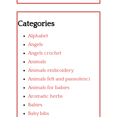
Categories
Alphabet
Angels
Angels crochet
Animals
Animals embroidery
Animals felt and pannolenci
Animals for babies
Aromatic herbs
Babies
Baby bibs