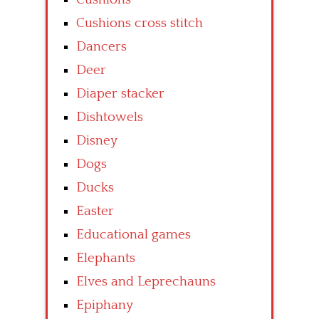
Cushions cross stitch
Dancers
Deer
Diaper stacker
Dishtowels
Disney
Dogs
Ducks
Easter
Educational games
Elephants
Elves and Leprechauns
Epiphany