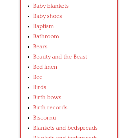
Baby blankets
Baby shoes
Baptism
Bathroom
Bears
Beauty and the Beast
Bed linen
Bee
Birds
Birth bows
Birth records
Biscornu
Blankets and bedspreads