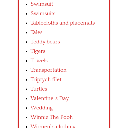
Swimsuit
Swimsuits
Tablecloths and placemats
Tales
Teddy bears
Tigers
Towels
Transportation
Triptych filet
Turtles
Valentine’ s Day
Wedding
Winnie The Pooh
Women’ s clothing