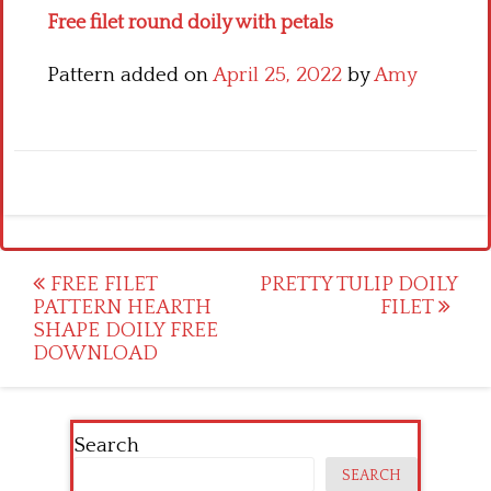
Free filet round doily with petals
Pattern added on
April 25, 2022
by
Amy
Post
FREE FILET
PRETTY TULIP DOILY
PATTERN HEARTH
FILET
navigation
SHAPE DOILY FREE
DOWNLOAD
Search
SEARCH