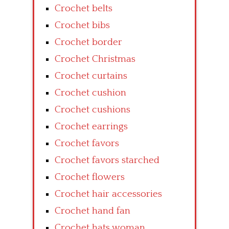
Crochet belts
Crochet bibs
Crochet border
Crochet Christmas
Crochet curtains
Crochet cushion
Crochet cushions
Crochet earrings
Crochet favors
Crochet favors starched
Crochet flowers
Crochet hair accessories
Crochet hand fan
Crochet hats woman