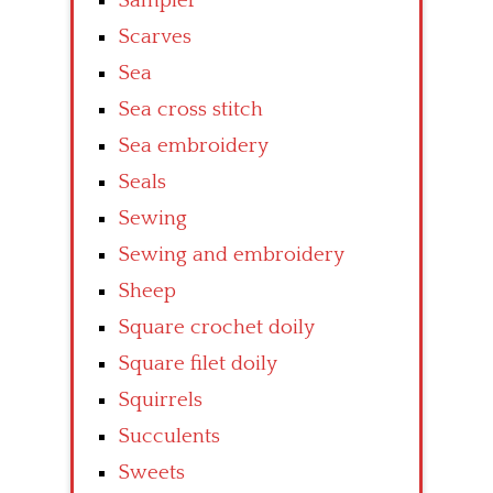
Sampler
Scarves
Sea
Sea cross stitch
Sea embroidery
Seals
Sewing
Sewing and embroidery
Sheep
Square crochet doily
Square filet doily
Squirrels
Succulents
Sweets