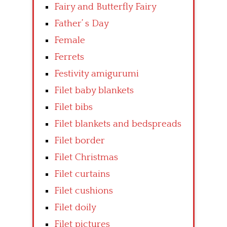
Fairy and Butterfly Fairy
Father’ s Day
Female
Ferrets
Festivity amigurumi
Filet baby blankets
Filet bibs
Filet blankets and bedspreads
Filet border
Filet Christmas
Filet curtains
Filet cushions
Filet doily
Filet pictures