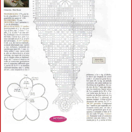
Crochet flowers