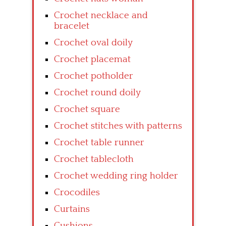
Crochet necklace and
bracelet
Crochet oval doily
Crochet placemat
Crochet potholder
Crochet round doily
Crochet square
Crochet stitches with patterns
Crochet table runner
Crochet tablecloth
Crochet wedding ring holder
Crocodiles
Curtains
Cushions