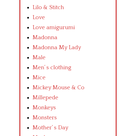
Lilo & Stitch
Love
Love amigurumi
Madonna
Madonna My Lady
Male
Men’ s clothing
Mice
Mickey Mouse & Co
Millepede
Monkeys
Monsters
Mother’ s Day