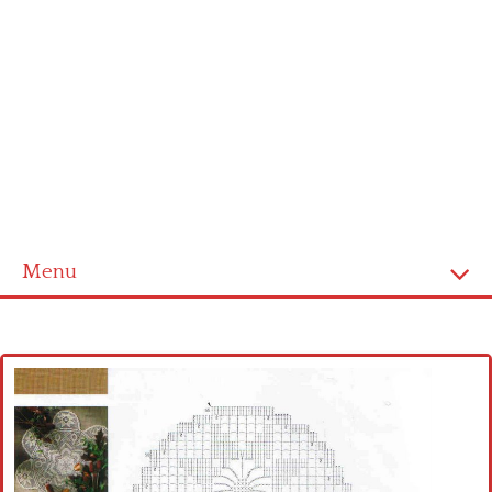
Menu
Home
Cross stitch alphabet
Cross stitch Disney
Crochet round doily