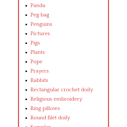
Panda
Peg bag
Penguins
Pictures
Pigs
Plants
Pope
Prayers
Rabbits
Rectangular crochet doily
Religious embroidery
Ring pillows
Round filet doily