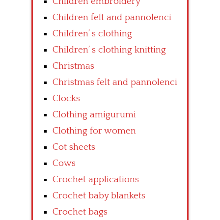
Children embroidery
Children felt and pannolenci
Children’ s clothing
Children’ s clothing knitting
Christmas
Christmas felt and pannolenci
Clocks
Clothing amigurumi
Clothing for women
Cot sheets
Cows
Crochet applications
Crochet baby blankets
Crochet bags