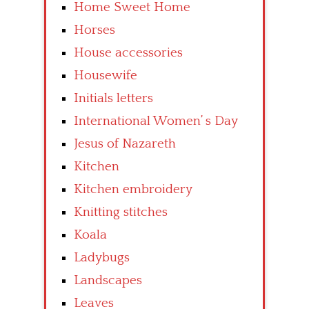
Home Sweet Home
Horses
House accessories
Housewife
Initials letters
International Women’ s Day
Jesus of Nazareth
Kitchen
Kitchen embroidery
Knitting stitches
Koala
Ladybugs
Landscapes
Leaves