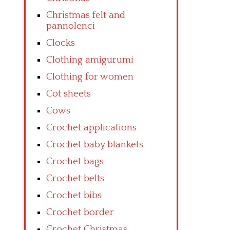
Christmas felt and
pannolenci
Clocks
Clothing amigurumi
Clothing for women
Cot sheets
Cows
Crochet applications
Crochet baby blankets
Crochet bags
Crochet belts
Crochet bibs
Crochet border
Crochet Christmas