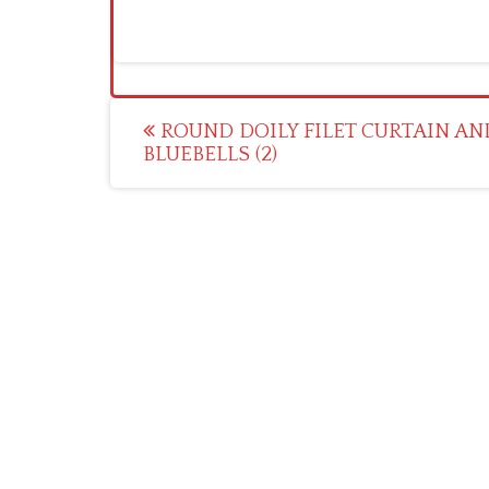
Post
ROUND DOILY FILET CURTAIN AN
BLUEBELLS (2)
navigation