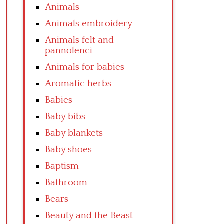
Animals
Animals embroidery
Animals felt and
pannolenci
Animals for babies
Aromatic herbs
Babies
Baby bibs
Baby blankets
Baby shoes
Baptism
Bathroom
Bears
Beauty and the Beast