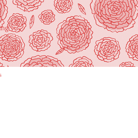
ing"
s