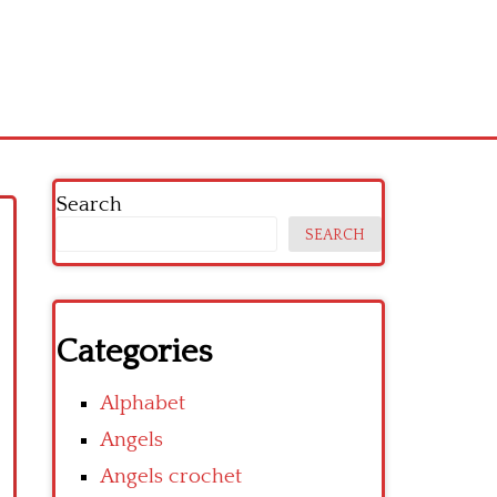
Search
SEARCH
Categories
Alphabet
Angels
Angels crochet