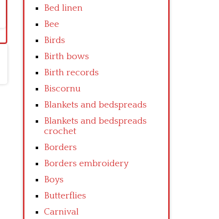
Bed linen
Bee
Birds
Birth bows
Birth records
Biscornu
Blankets and bedspreads
Blankets and bedspreads
crochet
Borders
Borders embroidery
Boys
Butterflies
Carnival