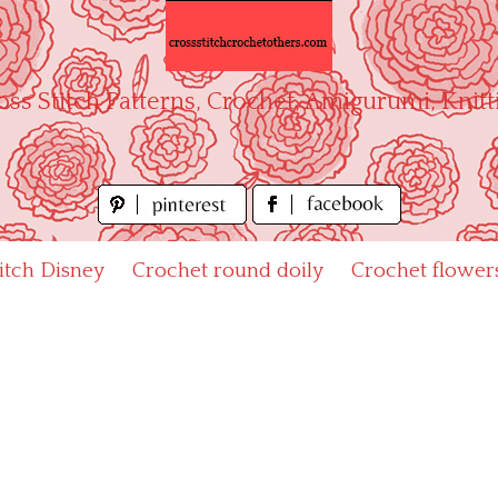
oss Stitch Patterns, Crochet, Amigurumi, Knitt
titch Disney
Crochet round doily
Crochet flower