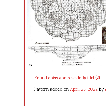
Round daisy and rose doily filet (2)
Pattern added on
April 25, 2022
by