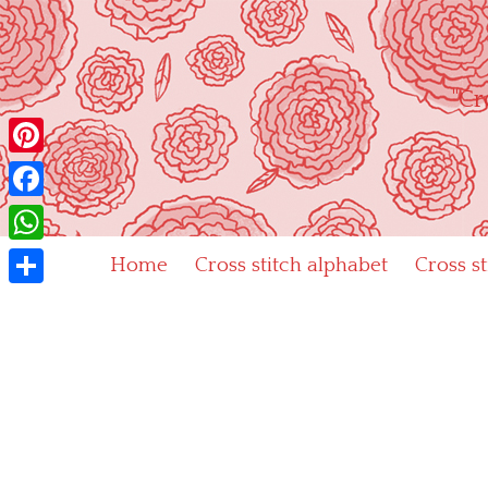
Skip
to
content
"Cr
Pinterest
Facebook
WhatsApp
Home
Cross stitch alphabet
Cross s
Share