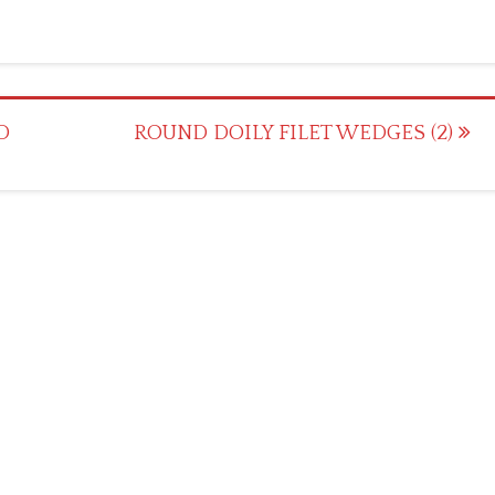
D
ROUND DOILY FILET WEDGES (2)