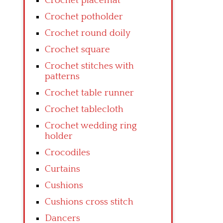
Crochet placemat
Crochet potholder
Crochet round doily
Crochet square
Crochet stitches with
patterns
Crochet table runner
Crochet tablecloth
Crochet wedding ring
holder
Crocodiles
Curtains
Cushions
Cushions cross stitch
Dancers