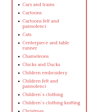
Cars and trains
Cartoons
Cartoons felt and
pannolenci
Cats
Centerpiece and table
runner
Chameleons
Chicks and Ducks
Children embroidery
Children felt and
pannolenci
Children’ s clothing
Children’ s clothing knitting
Christmas