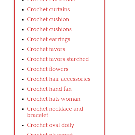
Crochet curtains
Crochet cushion
Crochet cushions
Crochet earrings
Crochet favors
Crochet favors starched
Crochet flowers
Crochet hair accessories
Crochet hand fan
Crochet hats woman
Crochet necklace and
bracelet
Crochet oval doily