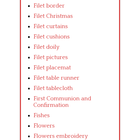
Filet border
Filet Christmas
Filet curtains
Filet cushions
Filet doily
Filet pictures
Filet placemat
Filet table runner
Filet tablecloth
First Communion and
Confirmation
Fishes
Flowers
Flowers embroidery