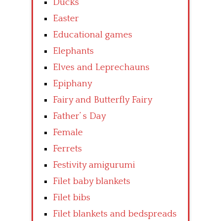
Ducks
Easter
Educational games
Elephants
Elves and Leprechauns
Epiphany
Fairy and Butterfly Fairy
Father’ s Day
Female
Ferrets
Festivity amigurumi
Filet baby blankets
Filet bibs
Filet blankets and bedspreads