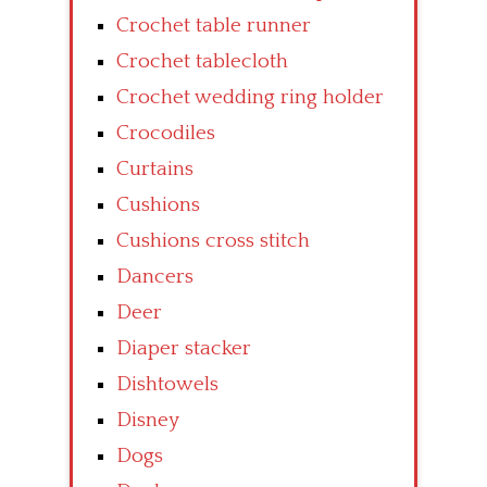
Crochet table runner
Crochet tablecloth
Crochet wedding ring holder
Crocodiles
Curtains
Cushions
Cushions cross stitch
Dancers
Deer
Diaper stacker
Dishtowels
Disney
Dogs