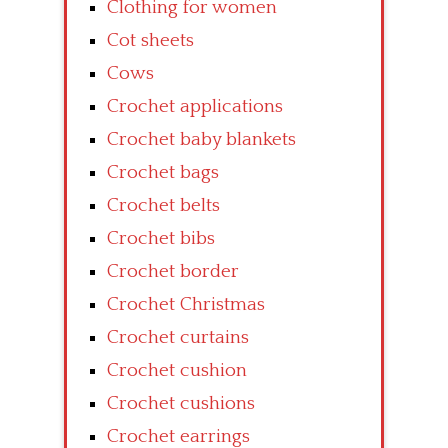
Clothing for women
Cot sheets
Cows
Crochet applications
Crochet baby blankets
Crochet bags
Crochet belts
Crochet bibs
Crochet border
Crochet Christmas
Crochet curtains
Crochet cushion
Crochet cushions
Crochet earrings