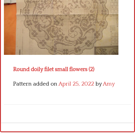
Crochet flowers
Round doily filet small flowers (2)
Pattern added on
April 25, 2022
by
Amy