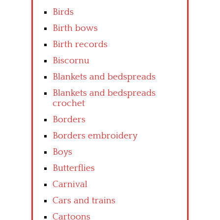
Birds
Birth bows
Birth records
Biscornu
Blankets and bedspreads
Blankets and bedspreads
crochet
Borders
Borders embroidery
Boys
Butterflies
Carnival
Cars and trains
Cartoons