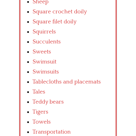
Sheep
Square crochet doily
Square filet doily
Squirrels
Succulents
Sweets
Swimsuit
Swimsuits
Tablecloths and placemats
Tales
Teddy bears
Tigers
Towels
Transportation