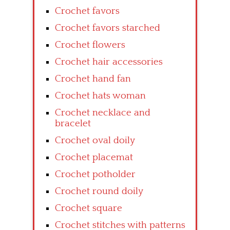
Crochet favors
Crochet favors starched
Crochet flowers
Crochet hair accessories
Crochet hand fan
Crochet hats woman
Crochet necklace and
bracelet
Crochet oval doily
Crochet placemat
Crochet potholder
Crochet round doily
Crochet square
Crochet stitches with patterns