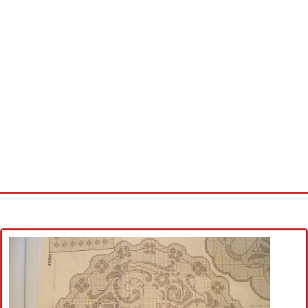
Home
Cross stitch alphabet
Cross stitch Disney
Crochet round doily