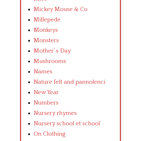
Mickey Mouse & Co
Millepede
Monkeys
Monsters
Mother’ s Day
Mushrooms
Names
Nature felt and pannolenci
New Year
Numbers
Nursery rhymes
Nursery school et school
On Clothing