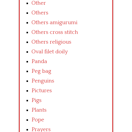
Other
Others
Others amigurumi
Others cross stitch
Others religious
Oval filet doily
Panda
Peg bag
Penguins
Pictures
Pigs
Plants
Pope
Prayers