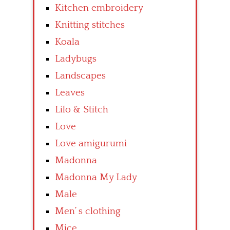
Kitchen embroidery
Knitting stitches
Koala
Ladybugs
Landscapes
Leaves
Lilo & Stitch
Love
Love amigurumi
Madonna
Madonna My Lady
Male
Men’ s clothing
Mice