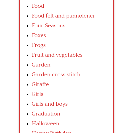
Food
Food felt and pannolenci
Four Seasons
Foxes
Frogs
Fruit and vegetables
Garden
Garden cross stitch
Giraffe
Girls
Girls and boys
Graduation
Halloween