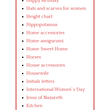
Happy Birthday
Hats and scarves for women
Height chart
Hippopotamus
Home accessories
Home amigurumi
Home Sweet Home
Horses
House accessories
Housewife
Initials letters
International Women’ s Day
Jesus of Nazareth
Kitchen