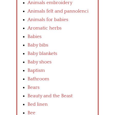
Animals embroidery
Animals felt and pannolenci
Animals for babies
Aromatic herbs
Babies
Baby bibs
Baby blankets
Baby shoes
Baptism
Bathroom
Bears
Beauty and the Beast
Bed linen
Bee