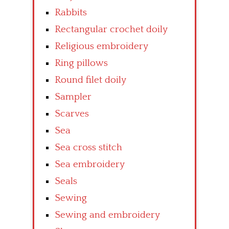
Rabbits
Rectangular crochet doily
Religious embroidery
Ring pillows
Round filet doily
Sampler
Scarves
Sea
Sea cross stitch
Sea embroidery
Seals
Sewing
Sewing and embroidery