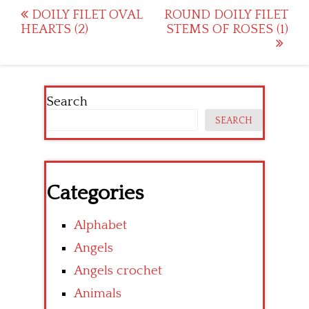
Post
DOILY FILET OVAL
ROUND DOILY FILET
HEARTS (2)
STEMS OF ROSES (1)
navigation
Search
SEARCH
Categories
Alphabet
Angels
Angels crochet
Animals