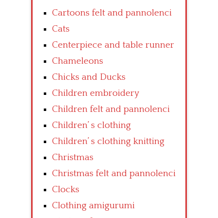
Cartoons felt and pannolenci
Cats
Centerpiece and table runner
Chameleons
Chicks and Ducks
Children embroidery
Children felt and pannolenci
Children’ s clothing
Children’ s clothing knitting
Christmas
Christmas felt and pannolenci
Clocks
Clothing amigurumi