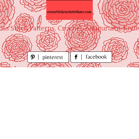
oss Stitch Patterns, Crochet, Amigurumi, Knitt