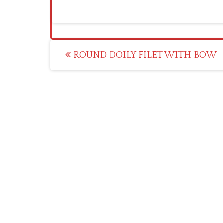
Post
ROUND DOILY FILET WITH BOW
navigation