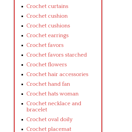
Crochet curtains
Crochet cushion
Crochet cushions
Crochet earrings
Crochet favors
Crochet favors starched
Crochet flowers
Crochet hair accessories
Crochet hand fan
Crochet hats woman
Crochet necklace and
bracelet
Crochet oval doily
Crochet placemat