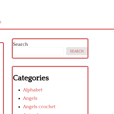
s
Search
SEARCH
Categories
Alphabet
Angels
Angels crochet