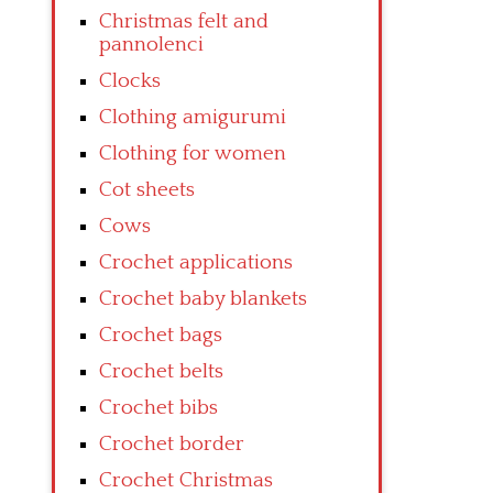
Christmas felt and
pannolenci
Clocks
Clothing amigurumi
Clothing for women
Cot sheets
Cows
Crochet applications
Crochet baby blankets
Crochet bags
Crochet belts
Crochet bibs
Crochet border
Crochet Christmas