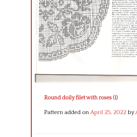
Round doily filet with roses (1)
Pattern added on
April 25, 2022
by