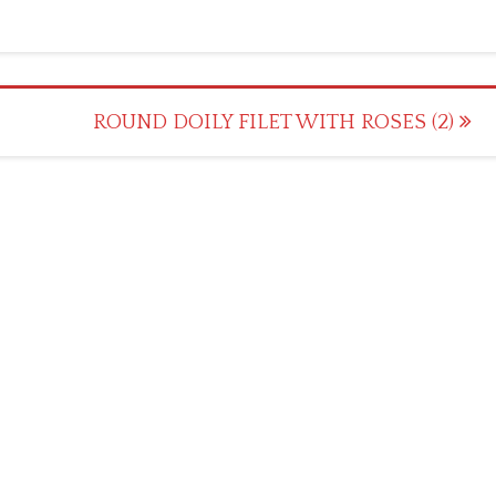
ROUND DOILY FILET WITH ROSES (2)