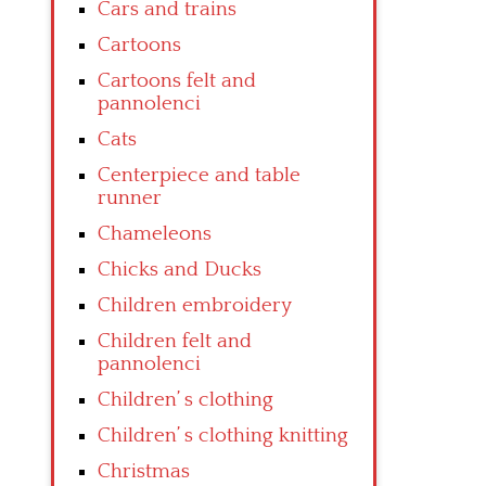
Cars and trains
Cartoons
Cartoons felt and
pannolenci
Cats
Centerpiece and table
runner
Chameleons
Chicks and Ducks
Children embroidery
Children felt and
pannolenci
Children’ s clothing
Children’ s clothing knitting
Christmas