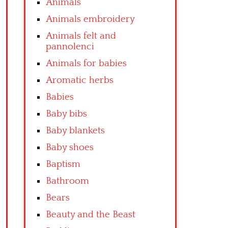
Animals
Animals embroidery
Animals felt and
pannolenci
Animals for babies
Aromatic herbs
Babies
Baby bibs
Baby blankets
Baby shoes
Baptism
Bathroom
Bears
Beauty and the Beast