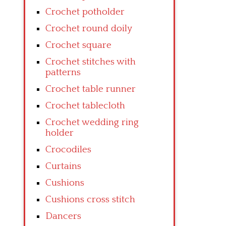
Crochet potholder
Crochet round doily
Crochet square
Crochet stitches with
patterns
Crochet table runner
Crochet tablecloth
Crochet wedding ring
holder
Crocodiles
Curtains
Cushions
Cushions cross stitch
Dancers