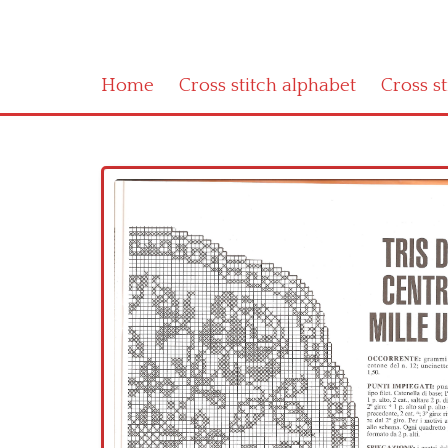
Home
Cross stitch alphabet
Cross s