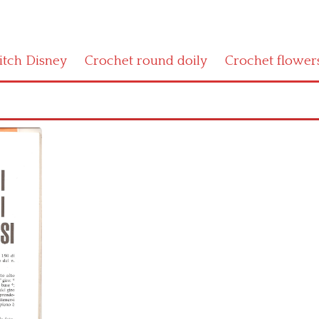
titch Disney
Crochet round doily
Crochet flower