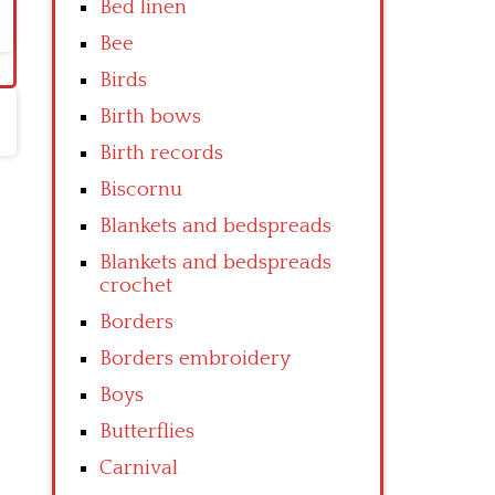
Bed linen
Bee
Birds
Birth bows
Birth records
Biscornu
Blankets and bedspreads
Blankets and bedspreads
crochet
Borders
Borders embroidery
Boys
Butterflies
Carnival