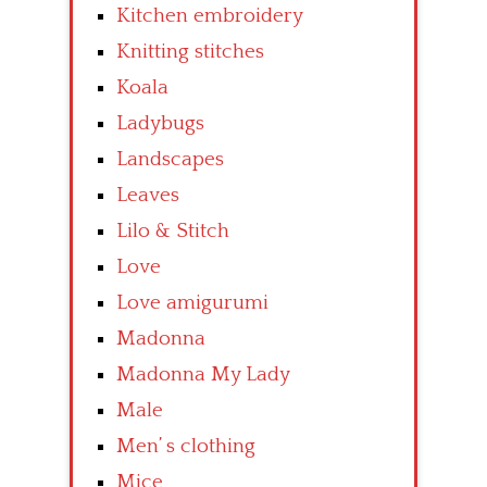
Kitchen embroidery
Knitting stitches
Koala
Ladybugs
Landscapes
Leaves
Lilo & Stitch
Love
Love amigurumi
Madonna
Madonna My Lady
Male
Men’ s clothing
Mice