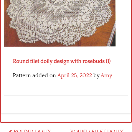
Crochet flowers
Round filet doily design with rosebuds (1)
Pattern added on
April 25, 2022
by
Amy
ROUND DOILY
ROUND FILET DOILY