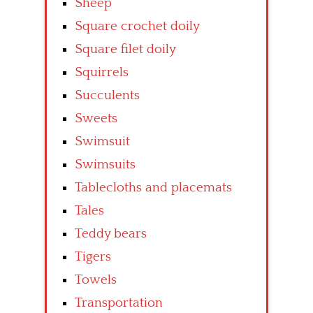
Sheep
Square crochet doily
Square filet doily
Squirrels
Succulents
Sweets
Swimsuit
Swimsuits
Tablecloths and placemats
Tales
Teddy bears
Tigers
Towels
Transportation