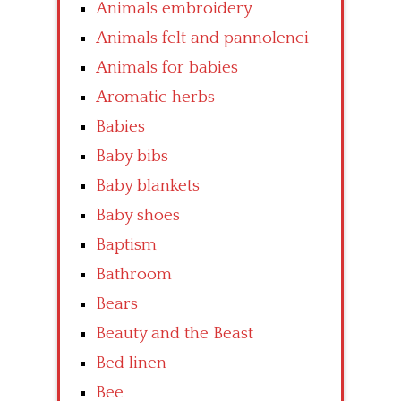
Animals embroidery
Animals felt and pannolenci
Animals for babies
Aromatic herbs
Babies
Baby bibs
Baby blankets
Baby shoes
Baptism
Bathroom
Bears
Beauty and the Beast
Bed linen
Bee