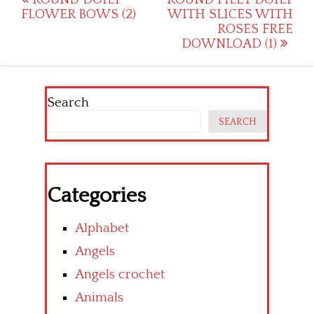
Post
FLOWER BOWS (2)
WITH SLICES WITH
navigation
ROSES FREE
DOWNLOAD (1)
Search
SEARCH
Categories
Alphabet
Angels
Angels crochet
Animals