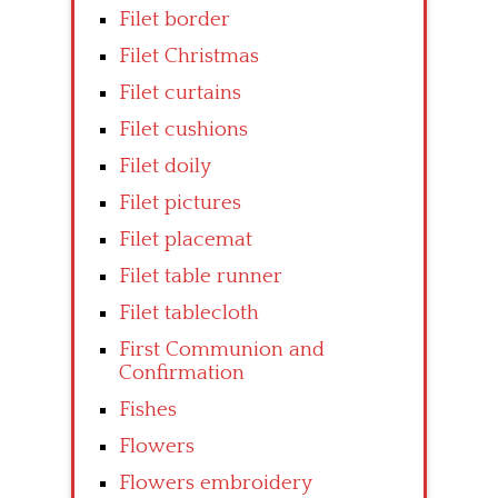
Filet border
Filet Christmas
Filet curtains
Filet cushions
Filet doily
Filet pictures
Filet placemat
Filet table runner
Filet tablecloth
First Communion and
Confirmation
Fishes
Flowers
Flowers embroidery