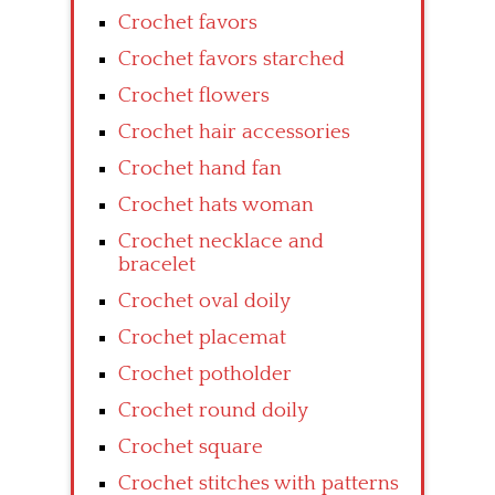
Crochet favors
Crochet favors starched
Crochet flowers
Crochet hair accessories
Crochet hand fan
Crochet hats woman
Crochet necklace and
bracelet
Crochet oval doily
Crochet placemat
Crochet potholder
Crochet round doily
Crochet square
Crochet stitches with patterns