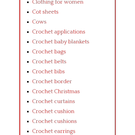
Clothing for women
Cot sheets
Cows
Crochet applications
Crochet baby blankets
Crochet bags
Crochet belts
Crochet bibs
Crochet border
Crochet Christmas
Crochet curtains
Crochet cushion
Crochet cushions
Crochet earrings