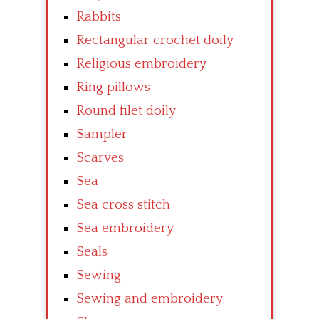
Rabbits
Rectangular crochet doily
Religious embroidery
Ring pillows
Round filet doily
Sampler
Scarves
Sea
Sea cross stitch
Sea embroidery
Seals
Sewing
Sewing and embroidery