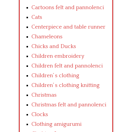
Cartoons felt and pannolenci
Cats
Centerpiece and table runner
Chameleons
Chicks and Ducks
Children embroidery
Children felt and pannolenci
Children’ s clothing
Children’ s clothing knitting
Christmas
Christmas felt and pannolenci
Clocks
Clothing amigurumi