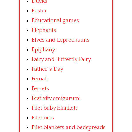
Ducks
Easter
Educational games
Elephants
Elves and Leprechauns
Epiphany
Fairy and Butterfly Fairy
Father’ s Day
Female
Ferrets
Festivity amigurumi
Filet baby blankets
Filet bibs
Filet blankets and bedspreads