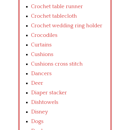
Crochet table runner
Crochet tablecloth
Crochet wedding ring holder
Crocodiles
Curtains
Cushions
Cushions cross stitch
Dancers
Deer
Diaper stacker
Dishtowels
Disney
Dogs