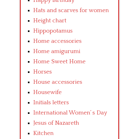
Happy Birthday
Hats and scarves for women
Height chart
Hippopotamus
Home accessories
Home amigurumi
Home Sweet Home
Horses
House accessories
Housewife
Initials letters
International Women’ s Day
Jesus of Nazareth
Kitchen