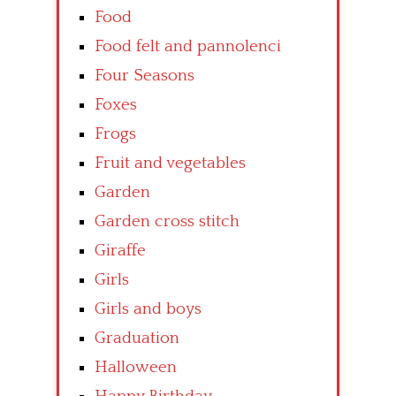
Food
Food felt and pannolenci
Four Seasons
Foxes
Frogs
Fruit and vegetables
Garden
Garden cross stitch
Giraffe
Girls
Girls and boys
Graduation
Halloween