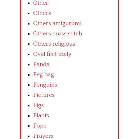
Other
Others
Others amigurumi
Others cross stitch
Others religious
Oval filet doily
Panda
Peg bag
Penguins
Pictures
Pigs
Plants
Pope
Prayers