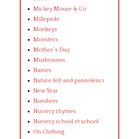
Mickey Mouse & Co
Millepede
Monkeys
Monsters
Mother’ s Day
Mushrooms
Names
Nature felt and pannolenci
New Year
Numbers
Nursery rhymes
Nursery school et school
On Clothing