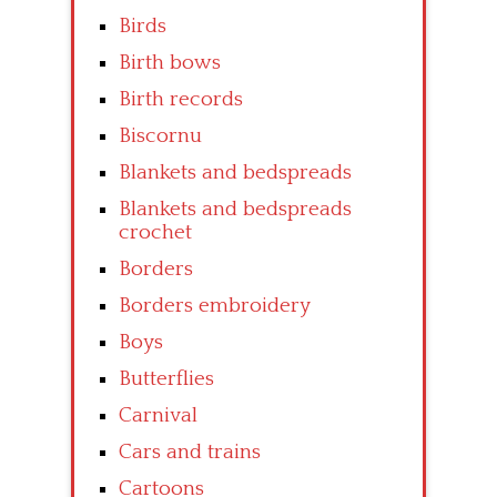
Birds
Birth bows
Birth records
Biscornu
Blankets and bedspreads
Blankets and bedspreads
crochet
Borders
Borders embroidery
Boys
Butterflies
Carnival
Cars and trains
Cartoons