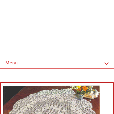
Menu
Home
Cross stitch alphabet
Cross stitch Disney
Crochet round doily