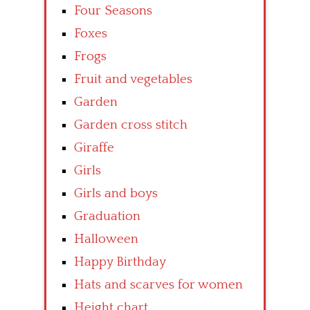
Four Seasons
Foxes
Frogs
Fruit and vegetables
Garden
Garden cross stitch
Giraffe
Girls
Girls and boys
Graduation
Halloween
Happy Birthday
Hats and scarves for women
Height chart