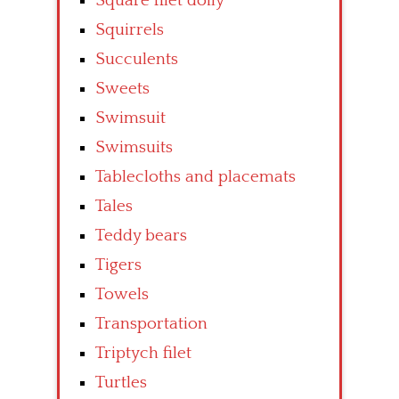
Square filet doily
Squirrels
Succulents
Sweets
Swimsuit
Swimsuits
Tablecloths and placemats
Tales
Teddy bears
Tigers
Towels
Transportation
Triptych filet
Turtles