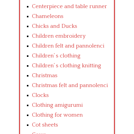
Centerpiece and table runner
Chameleons
Chicks and Ducks
Children embroidery
Children felt and pannolenci
Children’ s clothing
Children’ s clothing knitting
Christmas
Christmas felt and pannolenci
Clocks
Clothing amigurumi
Clothing for women
Cot sheets