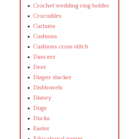
Crochet wedding ring holder
Crocodiles
Curtains
Cushions
Cushions cross stitch
Dancers
Deer
Diaper stacker
Dishtowels
Disney
Dogs
Ducks
Easter
Educational games