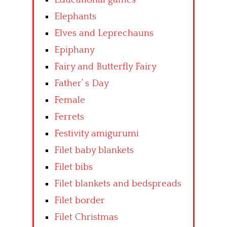
Elephants
Elves and Leprechauns
Epiphany
Fairy and Butterfly Fairy
Father’ s Day
Female
Ferrets
Festivity amigurumi
Filet baby blankets
Filet bibs
Filet blankets and bedspreads
Filet border
Filet Christmas