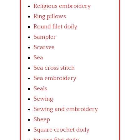
Religious embroidery
Ring pillows
Round filet doily
Sampler
Scarves
Sea
Sea cross stitch
Sea embroidery
Seals
Sewing
Sewing and embroidery
Sheep
Square crochet doily