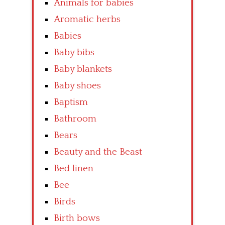
Animals for babies
Aromatic herbs
Babies
Baby bibs
Baby blankets
Baby shoes
Baptism
Bathroom
Bears
Beauty and the Beast
Bed linen
Bee
Birds
Birth bows