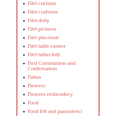
Filet curtains
Filet cushions
Filet doily
Filet pictures
Filet placemat
Filet table runner
Filet tablecloth
First Communion and
Confirmation
Fishes
Flowers
Flowers embroidery
Food
Food felt and pannolenci