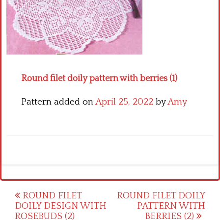
Crochet flowers
Round filet doily pattern with berries (1)
Pattern added on
April 25, 2022
by
Amy
Post
ROUND FILET
ROUND FILET DOILY
DOILY DESIGN WITH
PATTERN WITH
navigation
ROSEBUDS (2)
BERRIES (2)