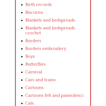
Birth records
Biscornu
Blankets and bedspreads
Blankets and bedspreads
crochet
Borders
Borders embroidery
Boys
Butterflies
Carnival
Cars and trains
Cartoons
Cartoons felt and pannolenci
Cats