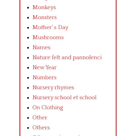
Monkeys
Monsters
Mother’ s Day
Mushrooms
Names
Nature felt and pannolenci
New Year
Numbers
Nursery rhymes
Nursery school et school
On Clothing
Other
Others