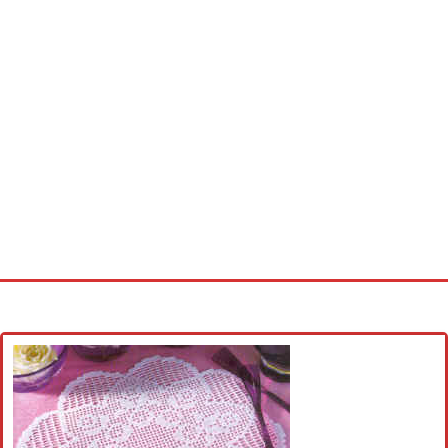
Home
Cross stitch alphabet
Cross stitch Disney
Crochet round doily