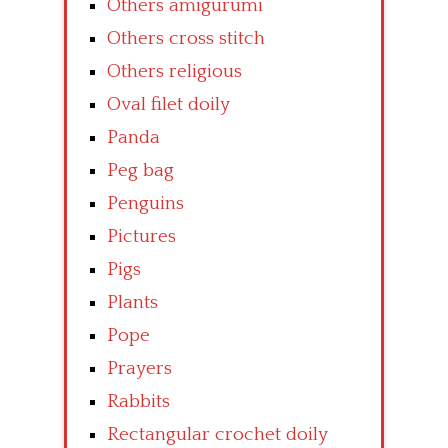
Others amigurumi
Others cross stitch
Others religious
Oval filet doily
Panda
Peg bag
Penguins
Pictures
Pigs
Plants
Pope
Prayers
Rabbits
Rectangular crochet doily