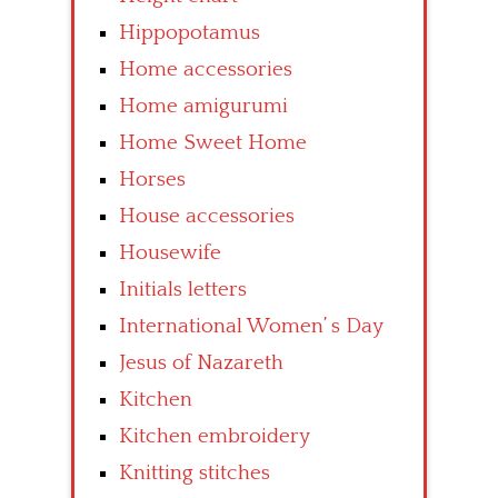
Hippopotamus
Home accessories
Home amigurumi
Home Sweet Home
Horses
House accessories
Housewife
Initials letters
International Women’ s Day
Jesus of Nazareth
Kitchen
Kitchen embroidery
Knitting stitches