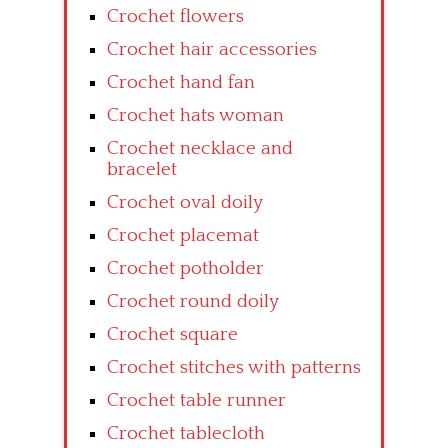
Crochet flowers
Crochet hair accessories
Crochet hand fan
Crochet hats woman
Crochet necklace and
bracelet
Crochet oval doily
Crochet placemat
Crochet potholder
Crochet round doily
Crochet square
Crochet stitches with patterns
Crochet table runner
Crochet tablecloth