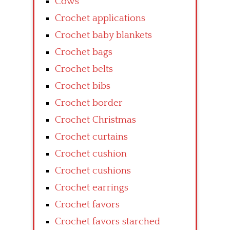
Cows
Crochet applications
Crochet baby blankets
Crochet bags
Crochet belts
Crochet bibs
Crochet border
Crochet Christmas
Crochet curtains
Crochet cushion
Crochet cushions
Crochet earrings
Crochet favors
Crochet favors starched