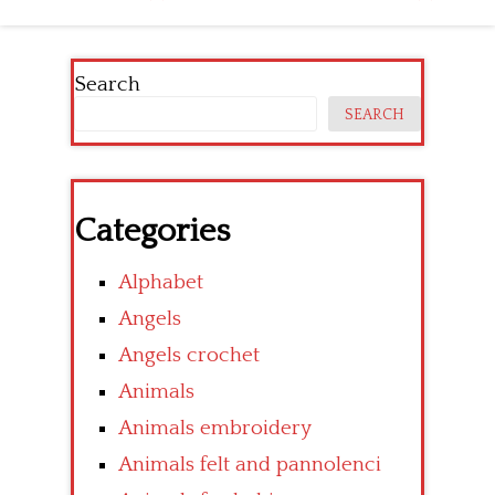
Search
SEARCH
Categories
Alphabet
Angels
Angels crochet
Animals
Animals embroidery
Animals felt and pannolenci