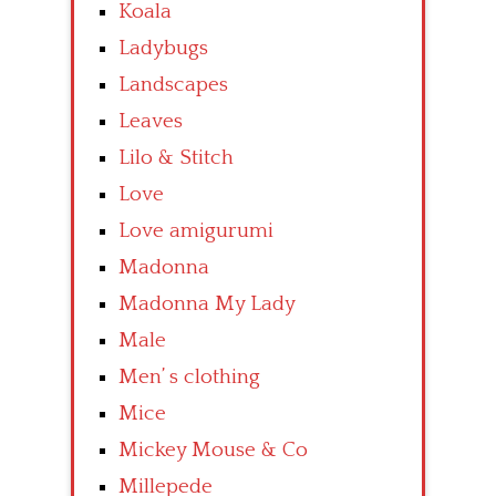
Koala
Ladybugs
Landscapes
Leaves
Lilo & Stitch
Love
Love amigurumi
Madonna
Madonna My Lady
Male
Men’ s clothing
Mice
Mickey Mouse & Co
Millepede