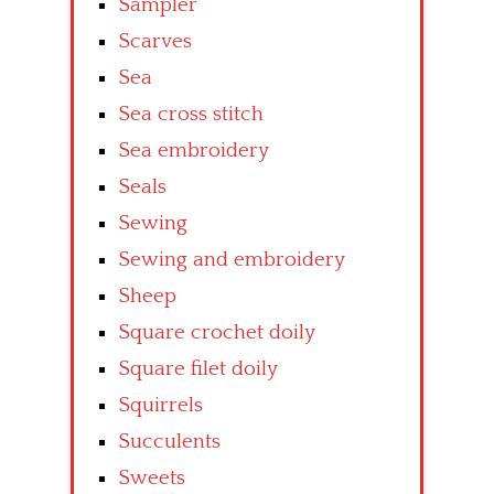
Sampler
Scarves
Sea
Sea cross stitch
Sea embroidery
Seals
Sewing
Sewing and embroidery
Sheep
Square crochet doily
Square filet doily
Squirrels
Succulents
Sweets