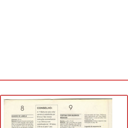
Home
Cross stitch alphabet
Cross stitch Disney
Crochet round doily