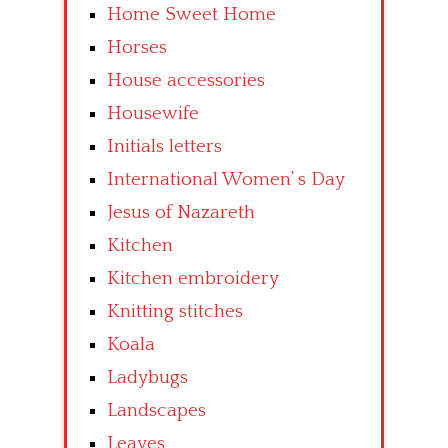
Home Sweet Home
Horses
House accessories
Housewife
Initials letters
International Women’ s Day
Jesus of Nazareth
Kitchen
Kitchen embroidery
Knitting stitches
Koala
Ladybugs
Landscapes
Leaves