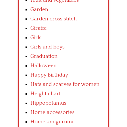
Fruit and vegetables
Garden
Garden cross stitch
Giraffe
Girls
Girls and boys
Graduation
Halloween
Happy Birthday
Hats and scarves for women
Height chart
Hippopotamus
Home accessories
Home amigurumi