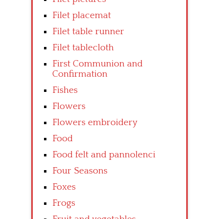
Filet placemat
Filet table runner
Filet tablecloth
First Communion and
Confirmation
Fishes
Flowers
Flowers embroidery
Food
Food felt and pannolenci
Four Seasons
Foxes
Frogs