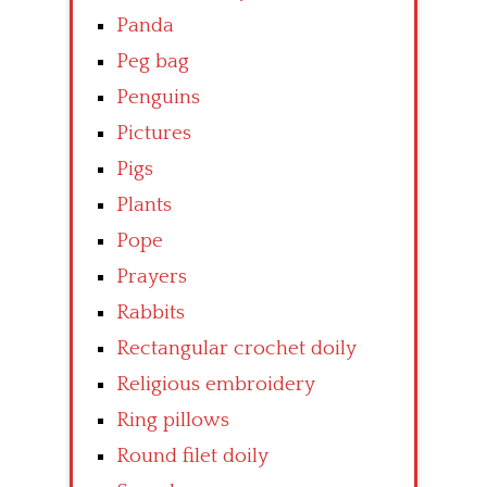
Panda
Peg bag
Penguins
Pictures
Pigs
Plants
Pope
Prayers
Rabbits
Rectangular crochet doily
Religious embroidery
Ring pillows
Round filet doily