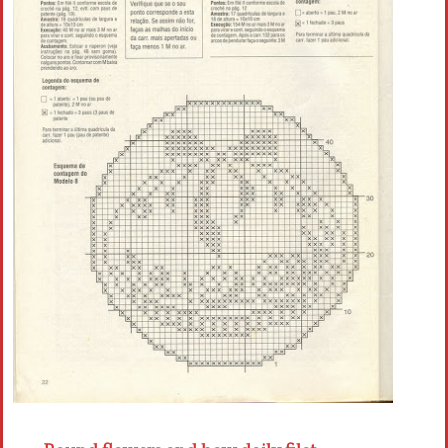
Crochet flowers