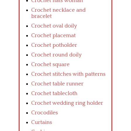
Crochet hats woman
Crochet necklace and
bracelet
Crochet oval doily
Crochet placemat
Crochet potholder
Crochet round doily
Crochet square
Crochet stitches with patterns
Crochet table runner
Crochet tablecloth
Crochet wedding ring holder
Crocodiles
Curtains