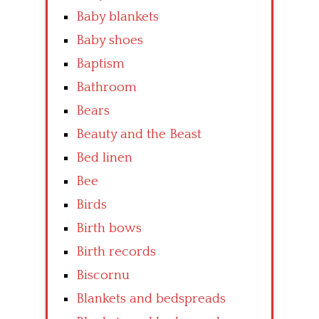
Baby blankets
Baby shoes
Baptism
Bathroom
Bears
Beauty and the Beast
Bed linen
Bee
Birds
Birth bows
Birth records
Biscornu
Blankets and bedspreads