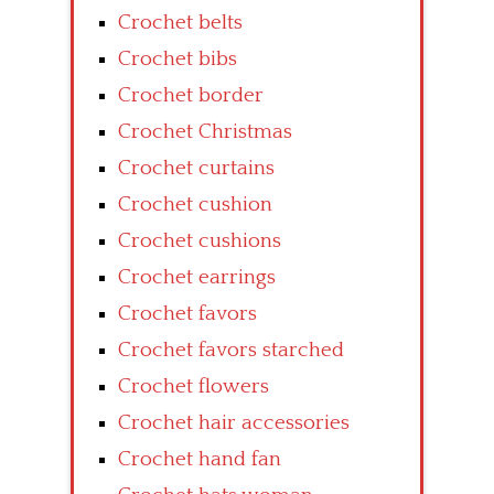
Crochet belts
Crochet bibs
Crochet border
Crochet Christmas
Crochet curtains
Crochet cushion
Crochet cushions
Crochet earrings
Crochet favors
Crochet favors starched
Crochet flowers
Crochet hair accessories
Crochet hand fan