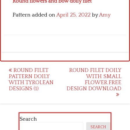
Round flowers and bow doily filet
Pattern added on
April 25, 2022
by
Amy
Post
ROUND FILET
ROUND FILET DOILY
PATTERN DOILY
WITH SMALL
navigation
WITH TYROLEAN
FLOWER FREE
DESIGNS (1)
DESIGN DOWNLOAD
Search
SEARCH