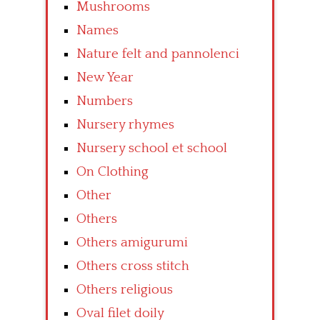
Mushrooms
Names
Nature felt and pannolenci
New Year
Numbers
Nursery rhymes
Nursery school et school
On Clothing
Other
Others
Others amigurumi
Others cross stitch
Others religious
Oval filet doily