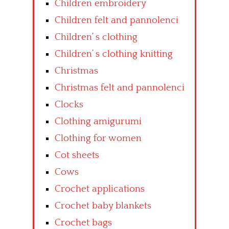
Children embroidery
Children felt and pannolenci
Children’ s clothing
Children’ s clothing knitting
Christmas
Christmas felt and pannolenci
Clocks
Clothing amigurumi
Clothing for women
Cot sheets
Cows
Crochet applications
Crochet baby blankets
Crochet bags