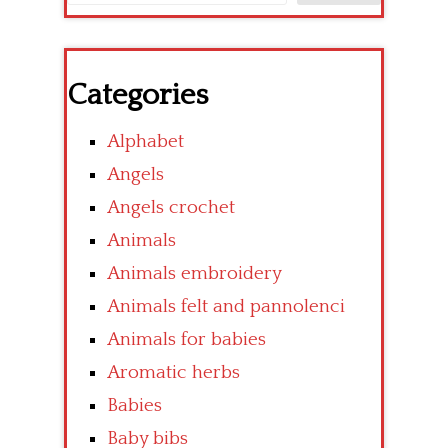
Categories
Alphabet
Angels
Angels crochet
Animals
Animals embroidery
Animals felt and pannolenci
Animals for babies
Aromatic herbs
Babies
Baby bibs