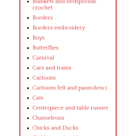
Blankets and bedspreads
crochet
Borders
Borders embroidery
Boys
Butterflies
Carnival
Cars and trains
Cartoons
Cartoons felt and pannolenci
Cats
Centerpiece and table runner
Chameleons
Chicks and Ducks