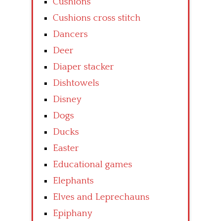
Cushions
Cushions cross stitch
Dancers
Deer
Diaper stacker
Dishtowels
Disney
Dogs
Ducks
Easter
Educational games
Elephants
Elves and Leprechauns
Epiphany