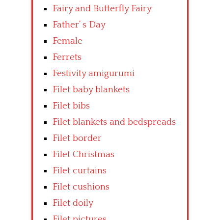
Fairy and Butterfly Fairy
Father’ s Day
Female
Ferrets
Festivity amigurumi
Filet baby blankets
Filet bibs
Filet blankets and bedspreads
Filet border
Filet Christmas
Filet curtains
Filet cushions
Filet doily
Filet pictures