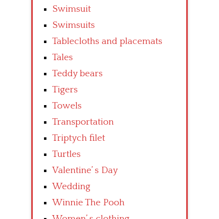
Swimsuit
Swimsuits
Tablecloths and placemats
Tales
Teddy bears
Tigers
Towels
Transportation
Triptych filet
Turtles
Valentine’ s Day
Wedding
Winnie The Pooh
Women’ s clothing