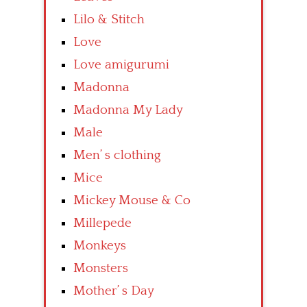
Lilo & Stitch
Love
Love amigurumi
Madonna
Madonna My Lady
Male
Men’ s clothing
Mice
Mickey Mouse & Co
Millepede
Monkeys
Monsters
Mother’ s Day