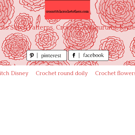
oss Stitch Patterns, Crochet, Amigurumi, Knitt
titch Disney
Crochet round doily
Crochet flower