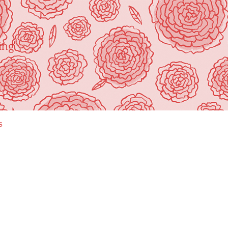
ing"
s