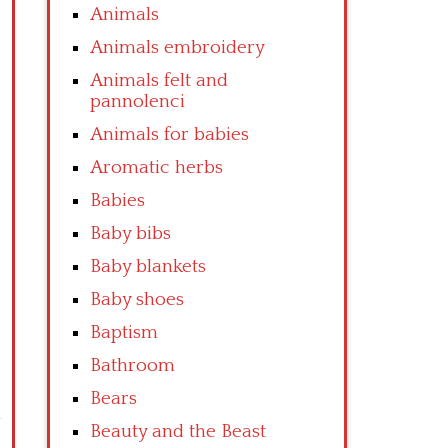
Animals
Animals embroidery
Animals felt and
pannolenci
Animals for babies
Aromatic herbs
Babies
Baby bibs
Baby blankets
Baby shoes
Baptism
Bathroom
Bears
Beauty and the Beast