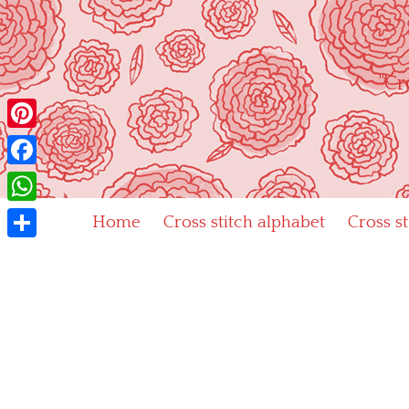
Skip
to
content
"Cr
Pinterest
Facebook
WhatsApp
Home
Cross stitch alphabet
Cross s
Share