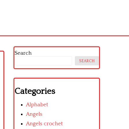
Search
SEARCH
Categories
Alphabet
Angels
Angels crochet