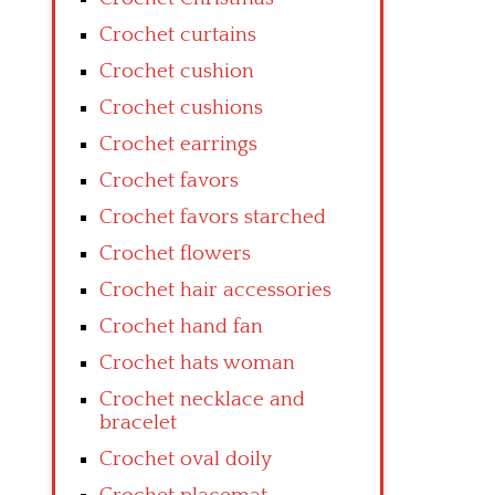
Crochet curtains
Crochet cushion
Crochet cushions
Crochet earrings
Crochet favors
Crochet favors starched
Crochet flowers
Crochet hair accessories
Crochet hand fan
Crochet hats woman
Crochet necklace and
bracelet
Crochet oval doily