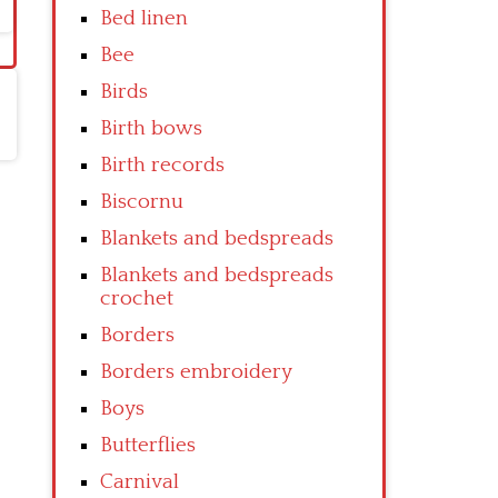
Bed linen
Bee
Birds
Birth bows
Birth records
Biscornu
Blankets and bedspreads
Blankets and bedspreads
crochet
Borders
Borders embroidery
Boys
Butterflies
Carnival