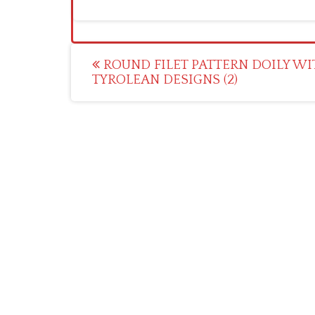
Post
ROUND FILET PATTERN DOILY W
TYROLEAN DESIGNS (2)
navigation