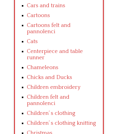
Cars and trains
Cartoons
Cartoons felt and
pannolenci
Cats
Centerpiece and table
runner
Chameleons
Chicks and Ducks
Children embroidery
Children felt and
pannolenci
Children’ s clothing
Children’ s clothing knitting
Christmas