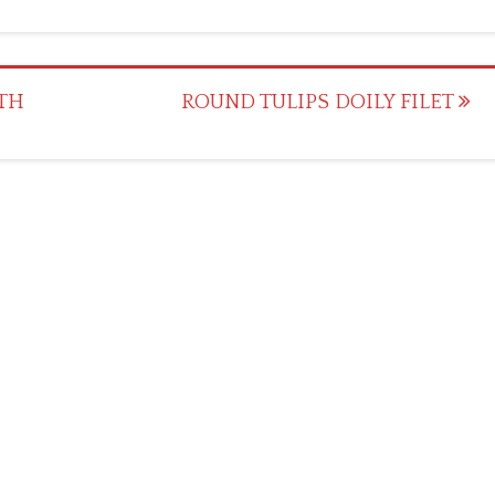
ITH
ROUND TULIPS DOILY FILET