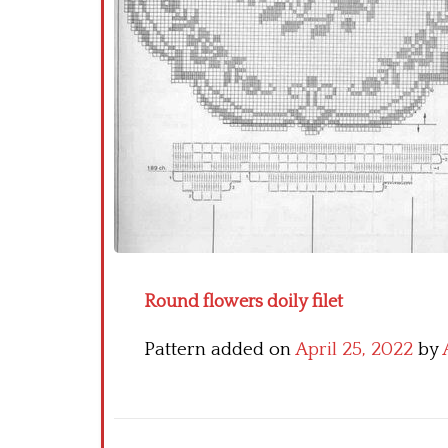
Round flowers doily filet
Pattern added on
April 25, 2022
by