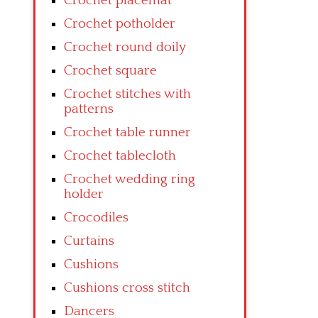
Crochet placemat
Crochet potholder
Crochet round doily
Crochet square
Crochet stitches with
patterns
Crochet table runner
Crochet tablecloth
Crochet wedding ring
holder
Crocodiles
Curtains
Cushions
Cushions cross stitch
Dancers