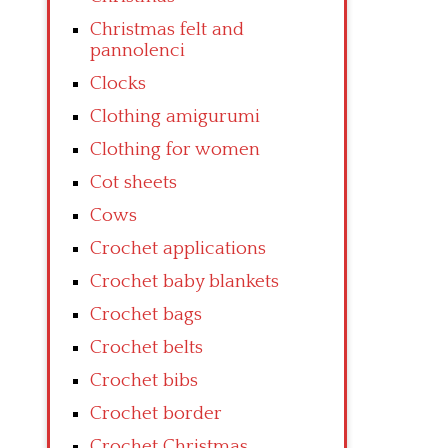
Christmas felt and
pannolenci
Clocks
Clothing amigurumi
Clothing for women
Cot sheets
Cows
Crochet applications
Crochet baby blankets
Crochet bags
Crochet belts
Crochet bibs
Crochet border
Crochet Christmas