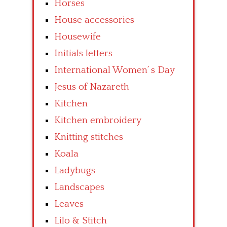
Horses
House accessories
Housewife
Initials letters
International Women’ s Day
Jesus of Nazareth
Kitchen
Kitchen embroidery
Knitting stitches
Koala
Ladybugs
Landscapes
Leaves
Lilo & Stitch