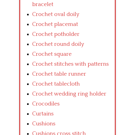
bracelet
Crochet oval doily
Crochet placemat
Crochet potholder
Crochet round doily
Crochet square
Crochet stitches with patterns
Crochet table runner
Crochet tablecloth
Crochet wedding ring holder
Crocodiles
Curtains
Cushions
Cushions cross stitch