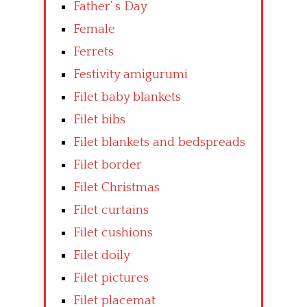
Father’ s Day
Female
Ferrets
Festivity amigurumi
Filet baby blankets
Filet bibs
Filet blankets and bedspreads
Filet border
Filet Christmas
Filet curtains
Filet cushions
Filet doily
Filet pictures
Filet placemat