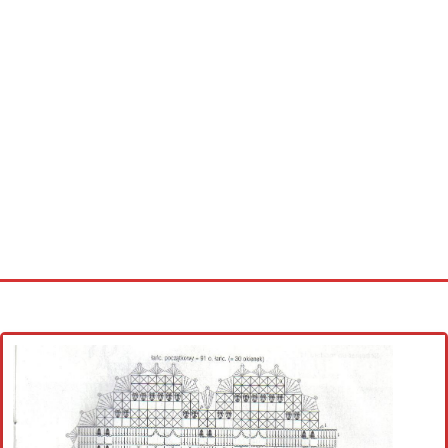
Home
Cross stitch alphabet
Cross stitch Disney
Crochet round doily