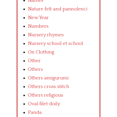
Names
Nature felt and pannolenci
New Year
Numbers
Nursery rhymes
Nursery school et school
On Clothing
Other
Others
Others amigurumi
Others cross stitch
Others religious
Oval filet doily
Panda