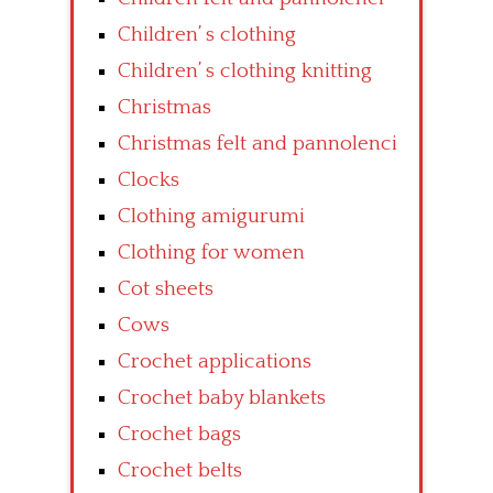
Children’ s clothing
Children’ s clothing knitting
Christmas
Christmas felt and pannolenci
Clocks
Clothing amigurumi
Clothing for women
Cot sheets
Cows
Crochet applications
Crochet baby blankets
Crochet bags
Crochet belts