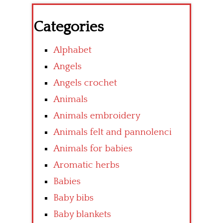
Categories
Alphabet
Angels
Angels crochet
Animals
Animals embroidery
Animals felt and pannolenci
Animals for babies
Aromatic herbs
Babies
Baby bibs
Baby blankets