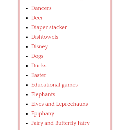
Dancers
Deer
Diaper stacker
Dishtowels
Disney
Dogs
Ducks
Easter
Educational games
Elephants
Elves and Leprechauns
Epiphany
Fairy and Butterfly Fairy