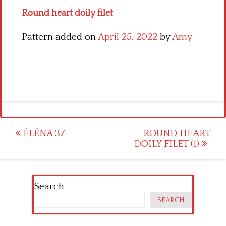
Round heart doily filet
Pattern added on
April 25, 2022
by
Amy
Post
ÉLÉNA 37
ROUND HEART
DOILY FILET (1)
navigation
Search
SEARCH