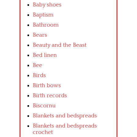
Baby shoes
Baptism
Bathroom
Bears
Beauty and the Beast
Bed linen
Bee
Birds
Birth bows
Birth records
Biscornu
Blankets and bedspreads
Blankets and bedspreads
crochet