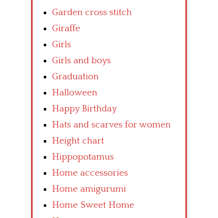
Garden cross stitch
Giraffe
Girls
Girls and boys
Graduation
Halloween
Happy Birthday
Hats and scarves for women
Height chart
Hippopotamus
Home accessories
Home amigurumi
Home Sweet Home