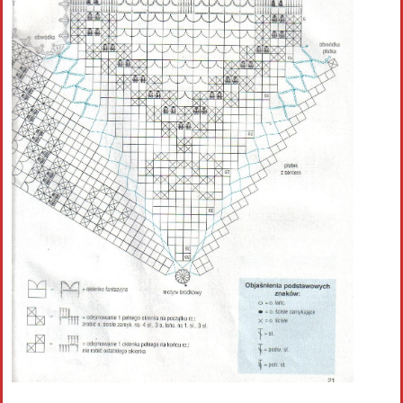
Crochet flowers