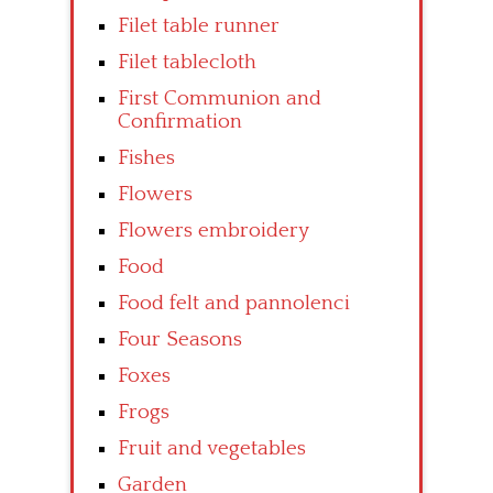
Filet table runner
Filet tablecloth
First Communion and
Confirmation
Fishes
Flowers
Flowers embroidery
Food
Food felt and pannolenci
Four Seasons
Foxes
Frogs
Fruit and vegetables
Garden