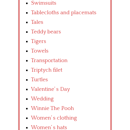
Swimsuits
Tablecloths and placemats
Tales
Teddy bears
Tigers
Towels
Transportation
Triptych filet
Turtles
Valentine’ s Day
Wedding
Winnie The Pooh
Women’ s clothing
Women’ s hats