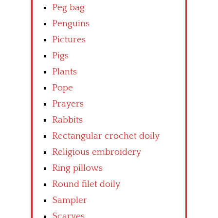
Peg bag
Penguins
Pictures
Pigs
Plants
Pope
Prayers
Rabbits
Rectangular crochet doily
Religious embroidery
Ring pillows
Round filet doily
Sampler
Scarves