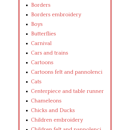
Borders
Borders embroidery
Boys
Butterflies
Carnival
Cars and trains
Cartoons
Cartoons felt and pannolenci
Cats
Centerpiece and table runner
Chameleons
Chicks and Ducks
Children embroidery
Children felt and pannolenci