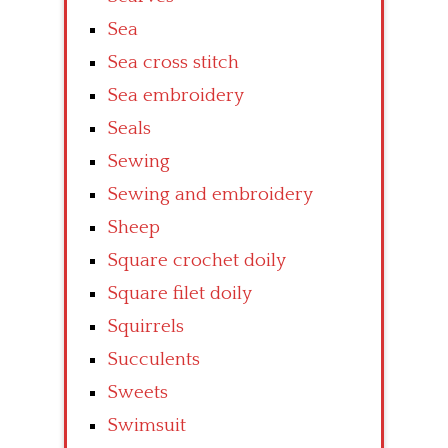
Sea
Sea cross stitch
Sea embroidery
Seals
Sewing
Sewing and embroidery
Sheep
Square crochet doily
Square filet doily
Squirrels
Succulents
Sweets
Swimsuit