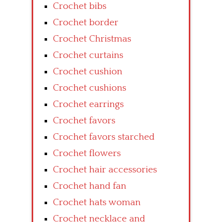
Crochet bibs
Crochet border
Crochet Christmas
Crochet curtains
Crochet cushion
Crochet cushions
Crochet earrings
Crochet favors
Crochet favors starched
Crochet flowers
Crochet hair accessories
Crochet hand fan
Crochet hats woman
Crochet necklace and