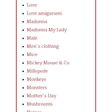
Love
Love amigurumi
Madonna
Madonna My Lady
Male
Men’ s clothing
Mice
Mickey Mouse & Co
Millepede
Monkeys
Monsters
Mother’ s Day
Mushrooms