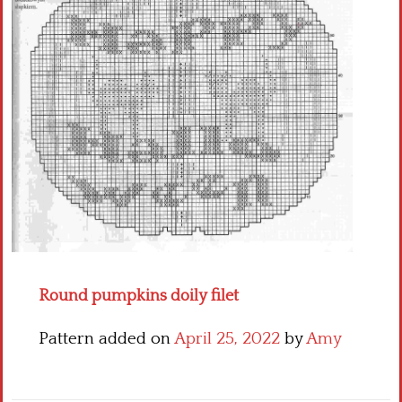
Crochet flowers
Round pumpkins doily filet
Pattern added on
April 25, 2022
by
Amy