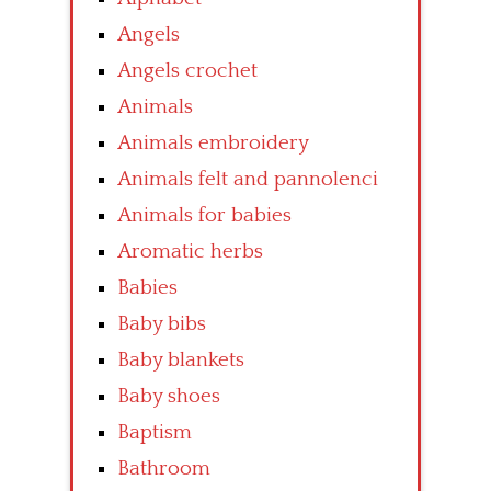
Angels
Angels crochet
Animals
Animals embroidery
Animals felt and pannolenci
Animals for babies
Aromatic herbs
Babies
Baby bibs
Baby blankets
Baby shoes
Baptism
Bathroom