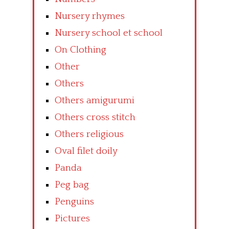
Nursery rhymes
Nursery school et school
On Clothing
Other
Others
Others amigurumi
Others cross stitch
Others religious
Oval filet doily
Panda
Peg bag
Penguins
Pictures