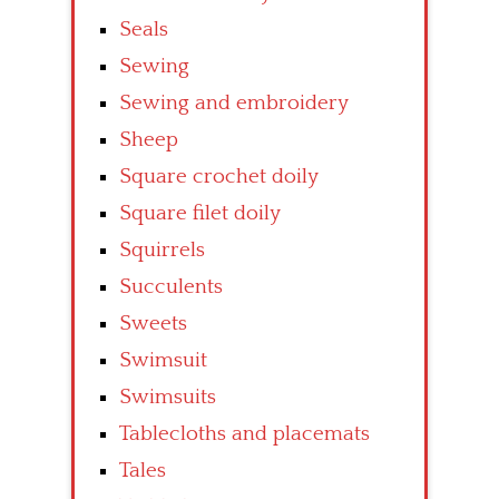
Seals
Sewing
Sewing and embroidery
Sheep
Square crochet doily
Square filet doily
Squirrels
Succulents
Sweets
Swimsuit
Swimsuits
Tablecloths and placemats
Tales