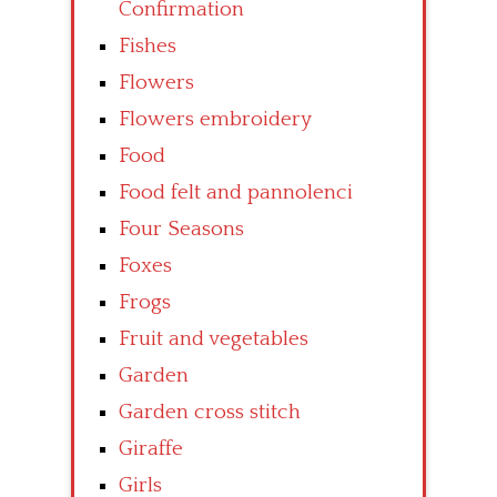
Confirmation
Fishes
Flowers
Flowers embroidery
Food
Food felt and pannolenci
Four Seasons
Foxes
Frogs
Fruit and vegetables
Garden
Garden cross stitch
Giraffe
Girls