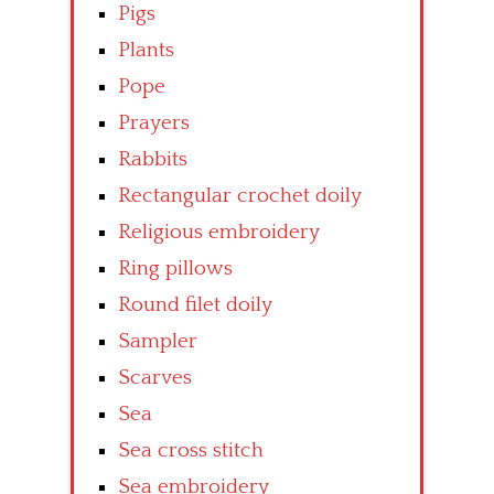
Pigs
Plants
Pope
Prayers
Rabbits
Rectangular crochet doily
Religious embroidery
Ring pillows
Round filet doily
Sampler
Scarves
Sea
Sea cross stitch
Sea embroidery