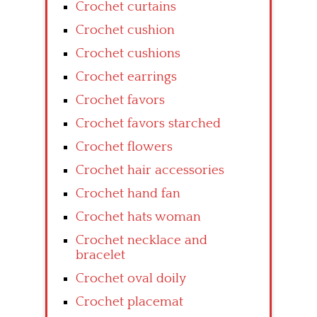
Crochet curtains
Crochet cushion
Crochet cushions
Crochet earrings
Crochet favors
Crochet favors starched
Crochet flowers
Crochet hair accessories
Crochet hand fan
Crochet hats woman
Crochet necklace and
bracelet
Crochet oval doily
Crochet placemat