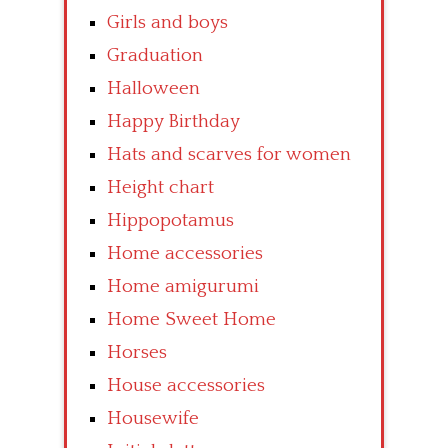
Girls and boys
Graduation
Halloween
Happy Birthday
Hats and scarves for women
Height chart
Hippopotamus
Home accessories
Home amigurumi
Home Sweet Home
Horses
House accessories
Housewife