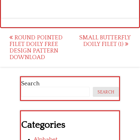
Post
ROUND POINTED
SMALL BUTTERFLY
FILET DOILY FREE
DOILY FILET (1)
navigation
DESIGN PATTERN
DOWNLOAD
Search
SEARCH
Categories
Alphabet