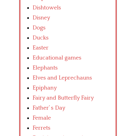
Dishtowels
Disney
Dogs
Ducks
Easter
Educational games
Elephants
Elves and Leprechauns
Epiphany
Fairy and Butterfly Fairy
Father’ s Day
Female
Ferrets