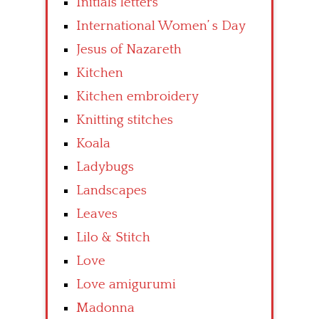
Initials letters
International Women’ s Day
Jesus of Nazareth
Kitchen
Kitchen embroidery
Knitting stitches
Koala
Ladybugs
Landscapes
Leaves
Lilo & Stitch
Love
Love amigurumi
Madonna