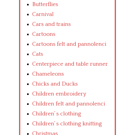
Butterflies
Carnival
Cars and trains
Cartoons
Cartoons felt and pannolenci
Cats
Centerpiece and table runner
Chameleons
Chicks and Ducks
Children embroidery
Children felt and pannolenci
Children’ s clothing
Children’ s clothing knitting
Christmas