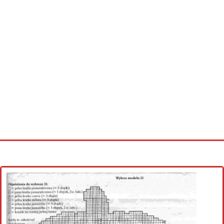
Home
Cross stitch alphabet
Cross stitch Disney
Crochet round doily