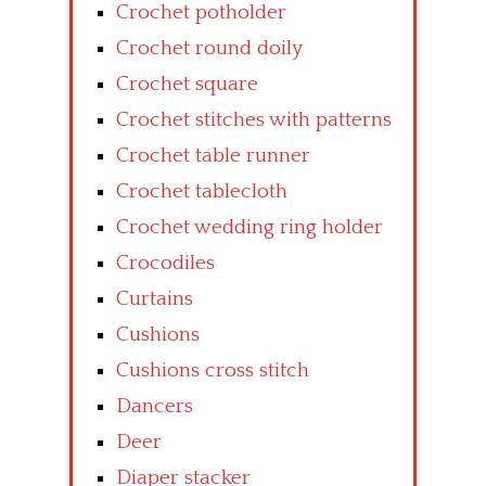
Crochet potholder
Crochet round doily
Crochet square
Crochet stitches with patterns
Crochet table runner
Crochet tablecloth
Crochet wedding ring holder
Crocodiles
Curtains
Cushions
Cushions cross stitch
Dancers
Deer
Diaper stacker