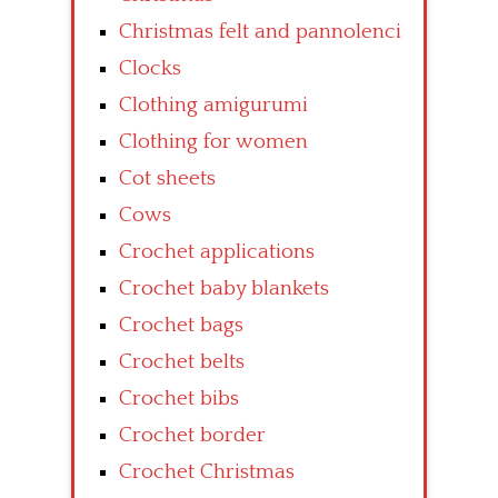
Christmas felt and pannolenci
Clocks
Clothing amigurumi
Clothing for women
Cot sheets
Cows
Crochet applications
Crochet baby blankets
Crochet bags
Crochet belts
Crochet bibs
Crochet border
Crochet Christmas