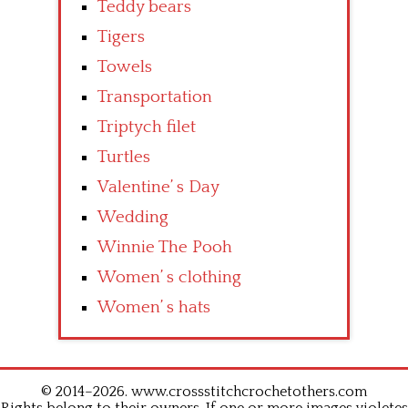
Teddy bears
Tigers
Towels
Transportation
Triptych filet
Turtles
Valentine’ s Day
Wedding
Winnie The Pooh
Women’ s clothing
Women’ s hats
© 2014–2026. www.crossstitchcrochetothers.com
Rights belong to their owners. If one or more images violetes