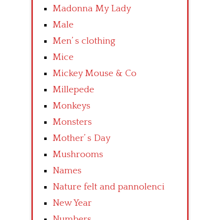
Madonna My Lady
Male
Men’ s clothing
Mice
Mickey Mouse & Co
Millepede
Monkeys
Monsters
Mother’ s Day
Mushrooms
Names
Nature felt and pannolenci
New Year
Numbers