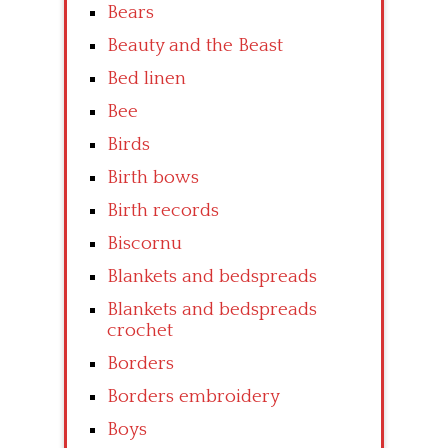
Bears
Beauty and the Beast
Bed linen
Bee
Birds
Birth bows
Birth records
Biscornu
Blankets and bedspreads
Blankets and bedspreads
crochet
Borders
Borders embroidery
Boys