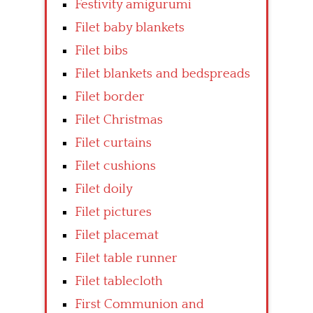
Festivity amigurumi
Filet baby blankets
Filet bibs
Filet blankets and bedspreads
Filet border
Filet Christmas
Filet curtains
Filet cushions
Filet doily
Filet pictures
Filet placemat
Filet table runner
Filet tablecloth
First Communion and