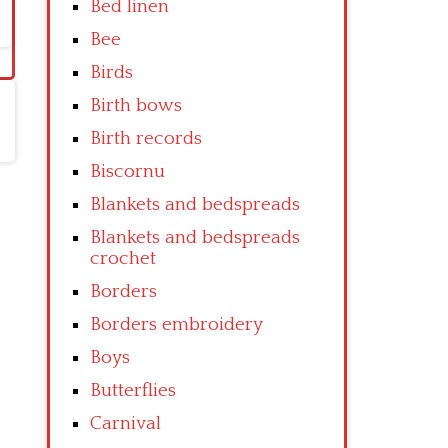
Bed linen
Bee
Birds
Birth bows
Birth records
Biscornu
Blankets and bedspreads
Blankets and bedspreads
crochet
Borders
Borders embroidery
Boys
Butterflies
Carnival