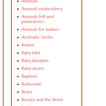
Animals
Animals embroidery
Animals felt and
pannolenci
Animals for babies
Aromatic herbs
Babies
Baby bibs
Baby blankets
Baby shoes
Baptism
Bathroom
Bears
Beauty and the Beast