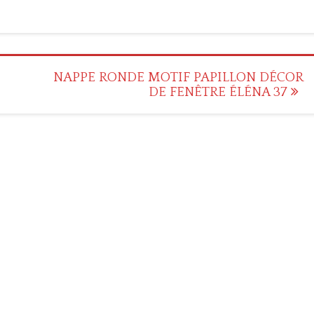
NAPPE RONDE MOTIF PAPILLON DÉCOR
DE FENÊTRE ÉLÉNA 37