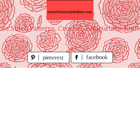
oss Stitch Patterns, Crochet, Amigurumi, Knitt