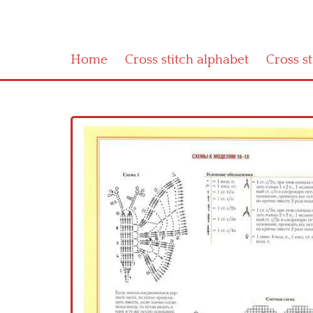
Home
Cross stitch alphabet
Cross s