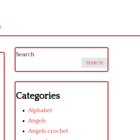
s
Search
SEARCH
Categories
Alphabet
Angels
Angels crochet