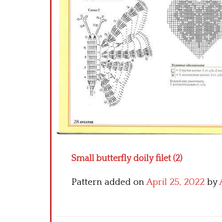
Small butterfly doily filet (2)
Pattern added on
April 25, 2022
by