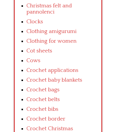
Christmas felt and
pannolenci
Clocks
Clothing amigurumi
Clothing for women
Cot sheets
Cows
Crochet applications
Crochet baby blankets
Crochet bags
Crochet belts
Crochet bibs
Crochet border
Crochet Christmas