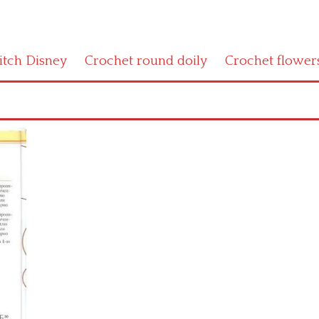
titch Disney
Crochet round doily
Crochet flower