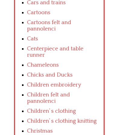
Cars and trains
Cartoons
Cartoons felt and
pannolenci
Cats
Centerpiece and table
runner
Chameleons
Chicks and Ducks
Children embroidery
Children felt and
pannolenci
Children’ s clothing
Children’ s clothing knitting
Christmas