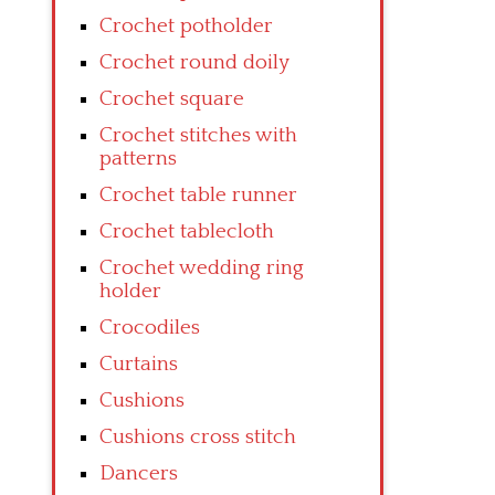
Crochet potholder
Crochet round doily
Crochet square
Crochet stitches with
patterns
Crochet table runner
Crochet tablecloth
Crochet wedding ring
holder
Crocodiles
Curtains
Cushions
Cushions cross stitch
Dancers