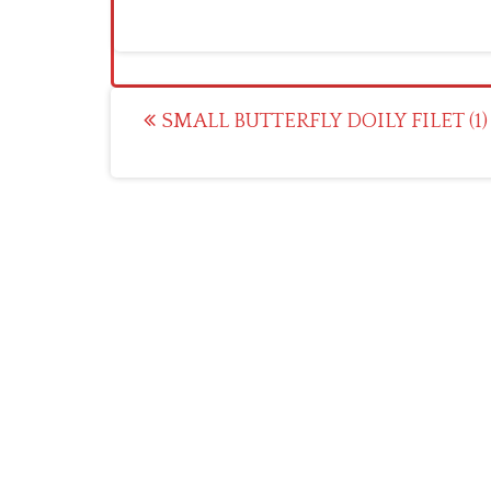
Post
SMALL BUTTERFLY DOILY FILET (1)
navigation