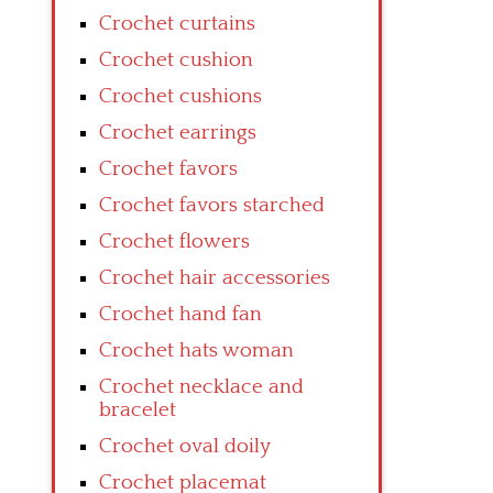
Crochet curtains
Crochet cushion
Crochet cushions
Crochet earrings
Crochet favors
Crochet favors starched
Crochet flowers
Crochet hair accessories
Crochet hand fan
Crochet hats woman
Crochet necklace and
bracelet
Crochet oval doily
Crochet placemat