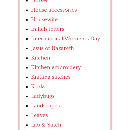
Horses
House accessories
Housewife
Initials letters
International Women’ s Day
Jesus of Nazareth
Kitchen
Kitchen embroidery
Knitting stitches
Koala
Ladybugs
Landscapes
Leaves
Lilo & Stitch