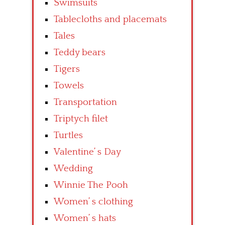
Swimsuits
Tablecloths and placemats
Tales
Teddy bears
Tigers
Towels
Transportation
Triptych filet
Turtles
Valentine’ s Day
Wedding
Winnie The Pooh
Women’ s clothing
Women’ s hats