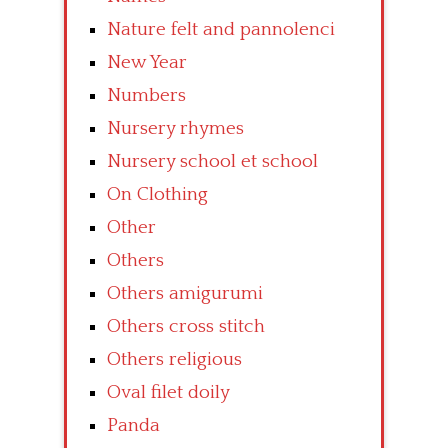
Nature felt and pannolenci
New Year
Numbers
Nursery rhymes
Nursery school et school
On Clothing
Other
Others
Others amigurumi
Others cross stitch
Others religious
Oval filet doily
Panda