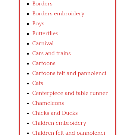
Borders
Borders embroidery
Boys
Butterflies
Carnival
Cars and trains
Cartoons
Cartoons felt and pannolenci
Cats
Centerpiece and table runner
Chameleons
Chicks and Ducks
Children embroidery
Children felt and pannolenci