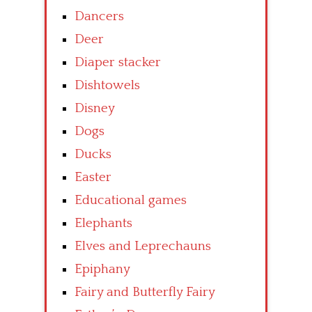
Dancers
Deer
Diaper stacker
Dishtowels
Disney
Dogs
Ducks
Easter
Educational games
Elephants
Elves and Leprechauns
Epiphany
Fairy and Butterfly Fairy