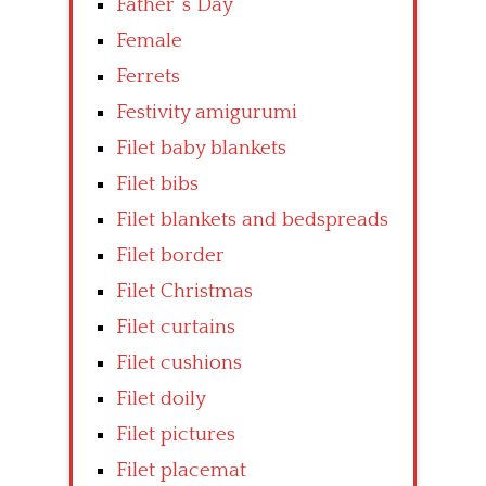
Father’ s Day
Female
Ferrets
Festivity amigurumi
Filet baby blankets
Filet bibs
Filet blankets and bedspreads
Filet border
Filet Christmas
Filet curtains
Filet cushions
Filet doily
Filet pictures
Filet placemat