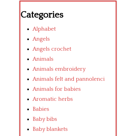
Categories
Alphabet
Angels
Angels crochet
Animals
Animals embroidery
Animals felt and pannolenci
Animals for babies
Aromatic herbs
Babies
Baby bibs
Baby blankets