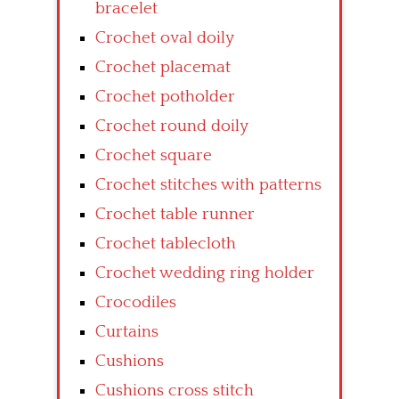
bracelet
Crochet oval doily
Crochet placemat
Crochet potholder
Crochet round doily
Crochet square
Crochet stitches with patterns
Crochet table runner
Crochet tablecloth
Crochet wedding ring holder
Crocodiles
Curtains
Cushions
Cushions cross stitch