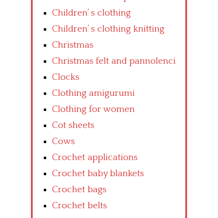
Children’ s clothing
Children’ s clothing knitting
Christmas
Christmas felt and pannolenci
Clocks
Clothing amigurumi
Clothing for women
Cot sheets
Cows
Crochet applications
Crochet baby blankets
Crochet bags
Crochet belts