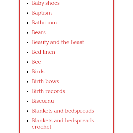
Baby shoes
Baptism
Bathroom
Bears
Beauty and the Beast
Bed linen
Bee
Birds
Birth bows
Birth records
Biscornu
Blankets and bedspreads
Blankets and bedspreads
crochet