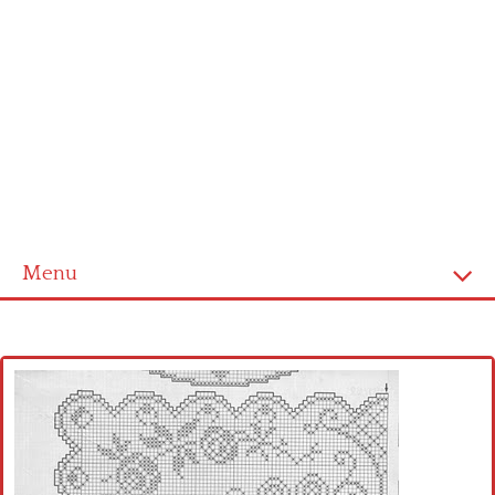
Menu
Home
Cross stitch alphabet
Cross stitch Disney
Crochet round doily