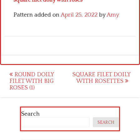
square filet doily with roses
Pattern added on
April 25, 2022
by
Amy
Post
ROUND DOILY
SQUARE FILET DOILY
FILET WITH BIG
WITH ROSETTES
navigation
ROSES (1)
Search
SEARCH