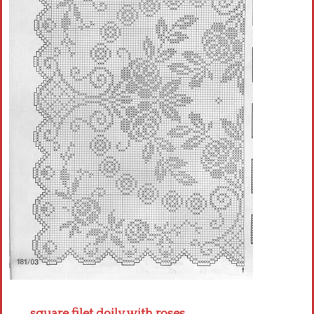
Crochet flowers