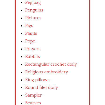
Peg bag
Penguins
Pictures
Pigs
Plants
Pope
Prayers
Rabbits
Rectangular crochet doily
Religious embroidery
Ring pillows
Round filet doily
Sampler
Scarves