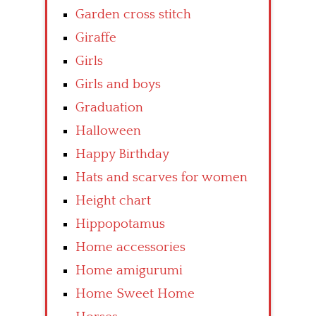
Garden cross stitch
Giraffe
Girls
Girls and boys
Graduation
Halloween
Happy Birthday
Hats and scarves for women
Height chart
Hippopotamus
Home accessories
Home amigurumi
Home Sweet Home