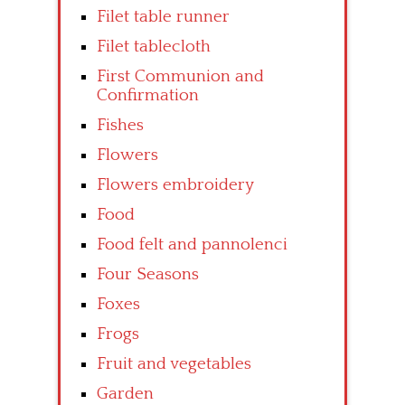
Filet table runner
Filet tablecloth
First Communion and
Confirmation
Fishes
Flowers
Flowers embroidery
Food
Food felt and pannolenci
Four Seasons
Foxes
Frogs
Fruit and vegetables
Garden