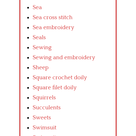
Sea
Sea cross stitch
Sea embroidery
Seals
Sewing
Sewing and embroidery
Sheep
Square crochet doily
Square filet doily
Squirrels
Succulents
Sweets
Swimsuit