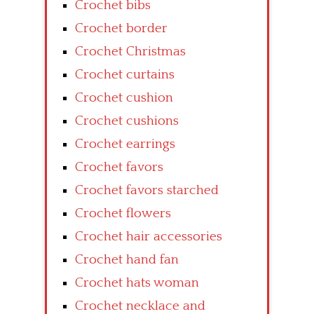
Crochet bibs
Crochet border
Crochet Christmas
Crochet curtains
Crochet cushion
Crochet cushions
Crochet earrings
Crochet favors
Crochet favors starched
Crochet flowers
Crochet hair accessories
Crochet hand fan
Crochet hats woman
Crochet necklace and