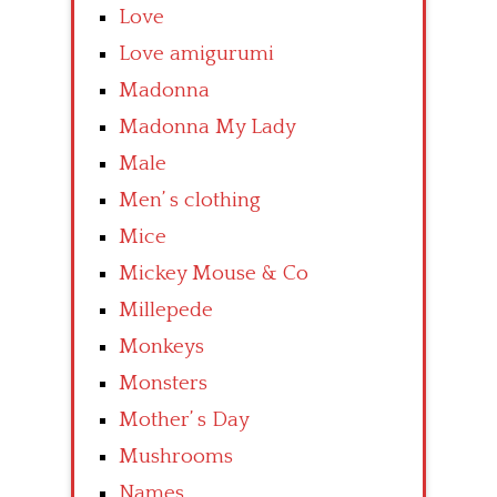
Love
Love amigurumi
Madonna
Madonna My Lady
Male
Men’ s clothing
Mice
Mickey Mouse & Co
Millepede
Monkeys
Monsters
Mother’ s Day
Mushrooms
Names