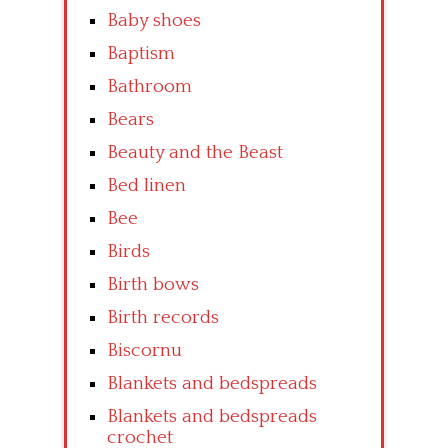
Baby shoes
Baptism
Bathroom
Bears
Beauty and the Beast
Bed linen
Bee
Birds
Birth bows
Birth records
Biscornu
Blankets and bedspreads
Blankets and bedspreads
crochet