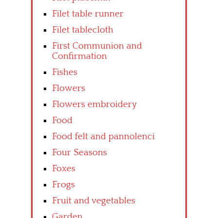
Filet table runner
Filet tablecloth
First Communion and
Confirmation
Fishes
Flowers
Flowers embroidery
Food
Food felt and pannolenci
Four Seasons
Foxes
Frogs
Fruit and vegetables
Garden