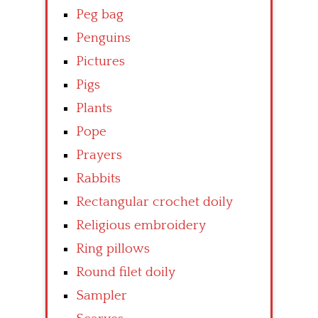
Peg bag
Penguins
Pictures
Pigs
Plants
Pope
Prayers
Rabbits
Rectangular crochet doily
Religious embroidery
Ring pillows
Round filet doily
Sampler