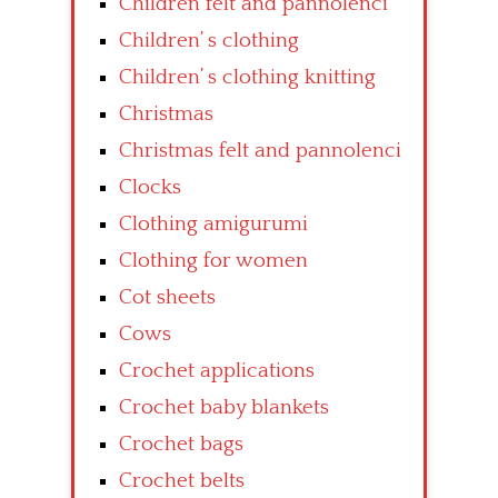
Children felt and pannolenci
Children’ s clothing
Children’ s clothing knitting
Christmas
Christmas felt and pannolenci
Clocks
Clothing amigurumi
Clothing for women
Cot sheets
Cows
Crochet applications
Crochet baby blankets
Crochet bags
Crochet belts