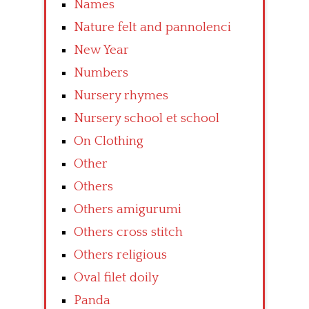
Names
Nature felt and pannolenci
New Year
Numbers
Nursery rhymes
Nursery school et school
On Clothing
Other
Others
Others amigurumi
Others cross stitch
Others religious
Oval filet doily
Panda