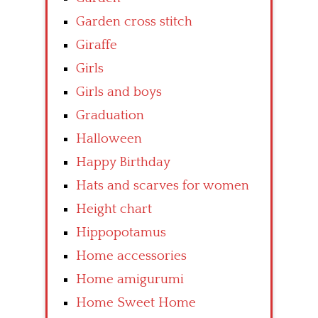
Garden cross stitch
Giraffe
Girls
Girls and boys
Graduation
Halloween
Happy Birthday
Hats and scarves for women
Height chart
Hippopotamus
Home accessories
Home amigurumi
Home Sweet Home