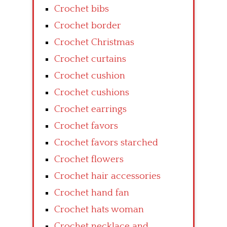
Crochet bibs
Crochet border
Crochet Christmas
Crochet curtains
Crochet cushion
Crochet cushions
Crochet earrings
Crochet favors
Crochet favors starched
Crochet flowers
Crochet hair accessories
Crochet hand fan
Crochet hats woman
Crochet necklace and