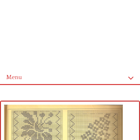
Menu
Home
Cross stitch alphabet
Cross stitch Disney
Crochet round doily