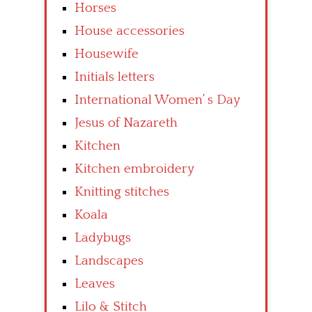
Horses
House accessories
Housewife
Initials letters
International Women’ s Day
Jesus of Nazareth
Kitchen
Kitchen embroidery
Knitting stitches
Koala
Ladybugs
Landscapes
Leaves
Lilo & Stitch