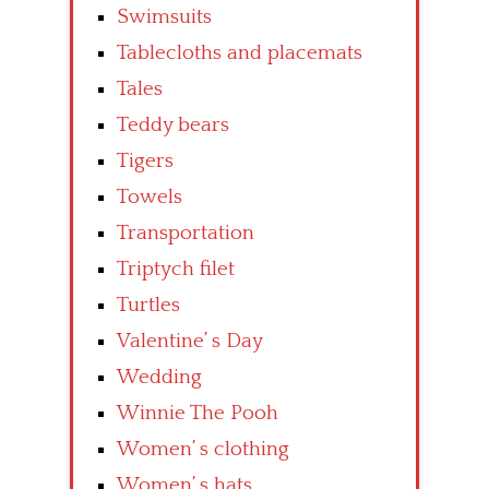
Swimsuits
Tablecloths and placemats
Tales
Teddy bears
Tigers
Towels
Transportation
Triptych filet
Turtles
Valentine’ s Day
Wedding
Winnie The Pooh
Women’ s clothing
Women’ s hats