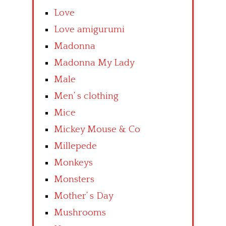
Love
Love amigurumi
Madonna
Madonna My Lady
Male
Men’ s clothing
Mice
Mickey Mouse & Co
Millepede
Monkeys
Monsters
Mother’ s Day
Mushrooms