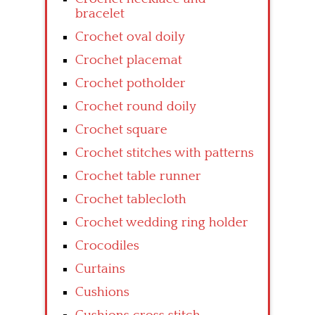
bracelet
Crochet oval doily
Crochet placemat
Crochet potholder
Crochet round doily
Crochet square
Crochet stitches with patterns
Crochet table runner
Crochet tablecloth
Crochet wedding ring holder
Crocodiles
Curtains
Cushions