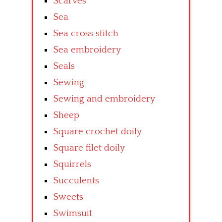
Scarves
Sea
Sea cross stitch
Sea embroidery
Seals
Sewing
Sewing and embroidery
Sheep
Square crochet doily
Square filet doily
Squirrels
Succulents
Sweets
Swimsuit