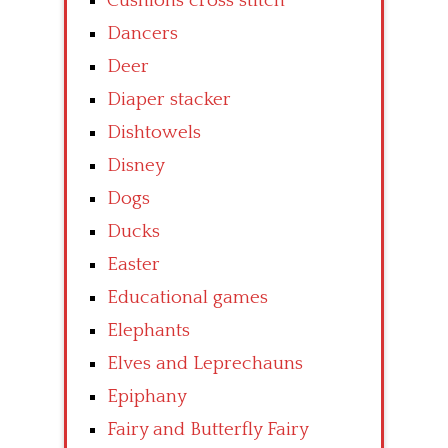
Cushions cross stitch
Dancers
Deer
Diaper stacker
Dishtowels
Disney
Dogs
Ducks
Easter
Educational games
Elephants
Elves and Leprechauns
Epiphany
Fairy and Butterfly Fairy