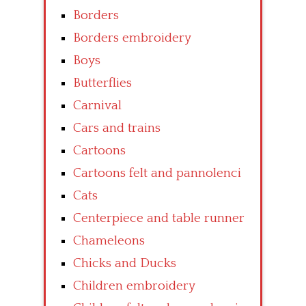
Borders
Borders embroidery
Boys
Butterflies
Carnival
Cars and trains
Cartoons
Cartoons felt and pannolenci
Cats
Centerpiece and table runner
Chameleons
Chicks and Ducks
Children embroidery