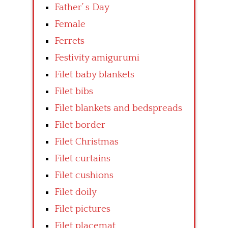
Father’ s Day
Female
Ferrets
Festivity amigurumi
Filet baby blankets
Filet bibs
Filet blankets and bedspreads
Filet border
Filet Christmas
Filet curtains
Filet cushions
Filet doily
Filet pictures
Filet placemat