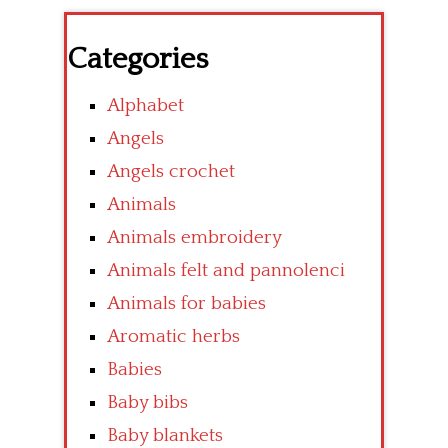
Categories
Alphabet
Angels
Angels crochet
Animals
Animals embroidery
Animals felt and pannolenci
Animals for babies
Aromatic herbs
Babies
Baby bibs
Baby blankets