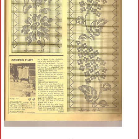
Crochet flowers