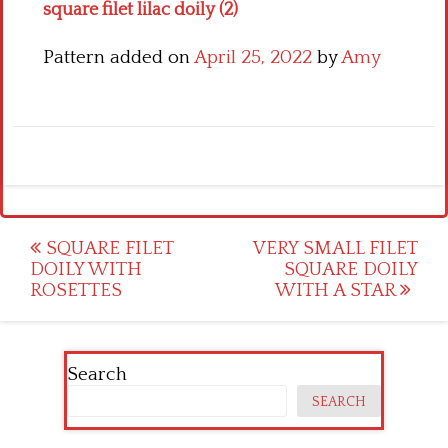
square filet lilac doily (2)
Pattern added on
April 25, 2022
by
Amy
Post
SQUARE FILET
VERY SMALL FILET
DOILY WITH
SQUARE DOILY
navigation
ROSETTES
WITH A STAR
Search
SEARCH