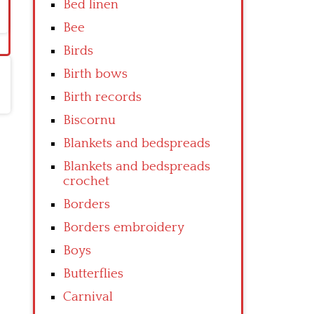
Bed linen
Bee
Birds
Birth bows
Birth records
Biscornu
Blankets and bedspreads
Blankets and bedspreads
crochet
Borders
Borders embroidery
Boys
Butterflies
Carnival