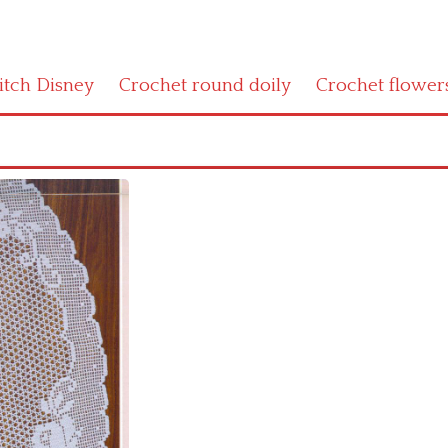
titch Disney
Crochet round doily
Crochet flower