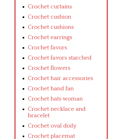
Crochet curtains
Crochet cushion
Crochet cushions
Crochet earrings
Crochet favors
Crochet favors starched
Crochet flowers
Crochet hair accessories
Crochet hand fan
Crochet hats woman
Crochet necklace and
bracelet
Crochet oval doily
Crochet placemat