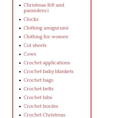
Christmas felt and
pannolenci
Clocks
Clothing amigurumi
Clothing for women
Cot sheets
Cows
Crochet applications
Crochet baby blankets
Crochet bags
Crochet belts
Crochet bibs
Crochet border
Crochet Christmas