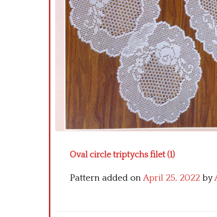
Oval circle triptychs filet (1)
Pattern added on
April 25, 2022
by