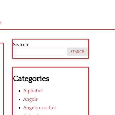
s
Search
SEARCH
Categories
Alphabet
Angels
Angels crochet