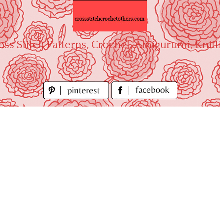
oss Stitch Patterns, Crochet, Amigurumi, Knitt