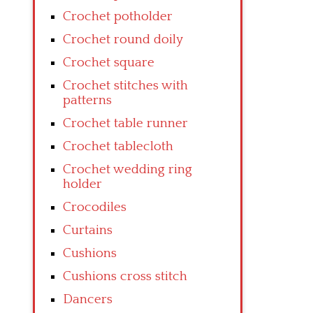
Crochet potholder
Crochet round doily
Crochet square
Crochet stitches with
patterns
Crochet table runner
Crochet tablecloth
Crochet wedding ring
holder
Crocodiles
Curtains
Cushions
Cushions cross stitch
Dancers