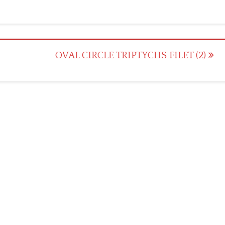
OVAL CIRCLE TRIPTYCHS FILET (2)