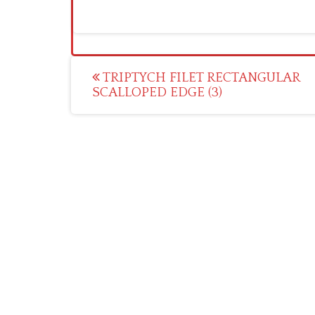
Post
TRIPTYCH FILET RECTANGULAR
SCALLOPED EDGE (3)
navigation