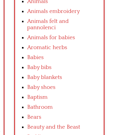
Animals
Animals embroidery
Animals felt and
pannolenci
Animals for babies
Aromatic herbs
Babies
Baby bibs
Baby blankets
Baby shoes
Baptism
Bathroom
Bears
Beauty and the Beast