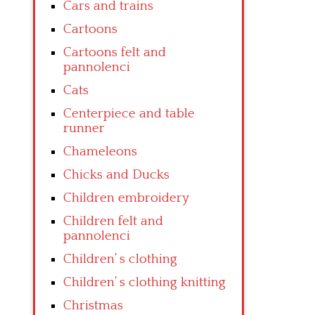
Cars and trains
Cartoons
Cartoons felt and
pannolenci
Cats
Centerpiece and table
runner
Chameleons
Chicks and Ducks
Children embroidery
Children felt and
pannolenci
Children’ s clothing
Children’ s clothing knitting
Christmas