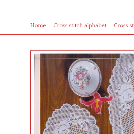
Home
Cross stitch alphabet
Cross s