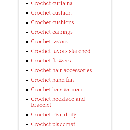
Crochet curtains
Crochet cushion
Crochet cushions
Crochet earrings
Crochet favors
Crochet favors starched
Crochet flowers
Crochet hair accessories
Crochet hand fan
Crochet hats woman
Crochet necklace and
bracelet
Crochet oval doily
Crochet placemat