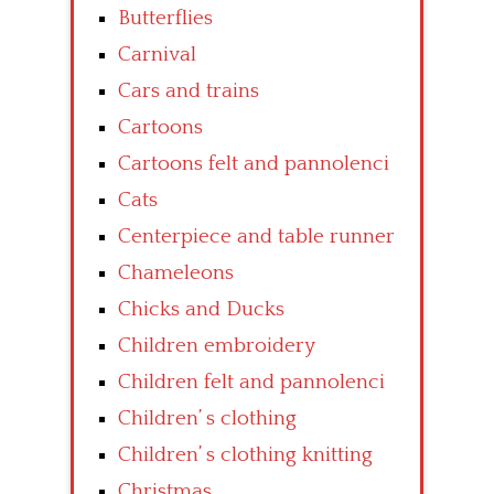
Butterflies
Carnival
Cars and trains
Cartoons
Cartoons felt and pannolenci
Cats
Centerpiece and table runner
Chameleons
Chicks and Ducks
Children embroidery
Children felt and pannolenci
Children’ s clothing
Children’ s clothing knitting
Christmas