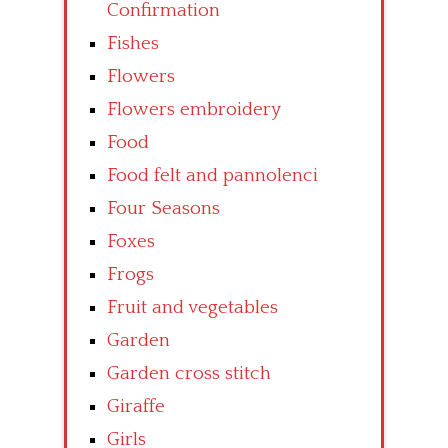
Confirmation
Fishes
Flowers
Flowers embroidery
Food
Food felt and pannolenci
Four Seasons
Foxes
Frogs
Fruit and vegetables
Garden
Garden cross stitch
Giraffe
Girls