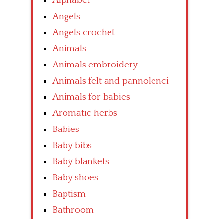
Alphabet
Angels
Angels crochet
Animals
Animals embroidery
Animals felt and pannolenci
Animals for babies
Aromatic herbs
Babies
Baby bibs
Baby blankets
Baby shoes
Baptism
Bathroom