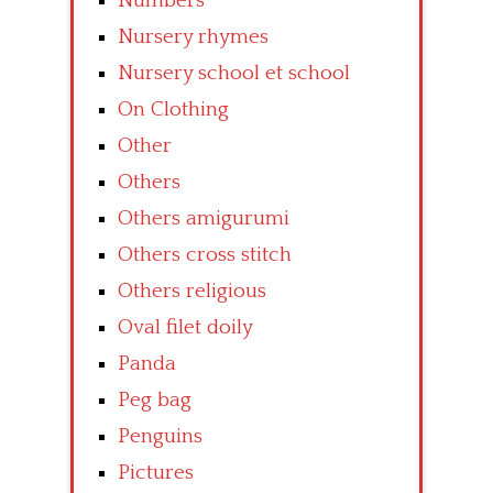
Numbers
Nursery rhymes
Nursery school et school
On Clothing
Other
Others
Others amigurumi
Others cross stitch
Others religious
Oval filet doily
Panda
Peg bag
Penguins
Pictures