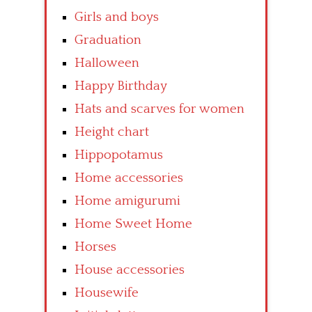
Girls and boys
Graduation
Halloween
Happy Birthday
Hats and scarves for women
Height chart
Hippopotamus
Home accessories
Home amigurumi
Home Sweet Home
Horses
House accessories
Housewife