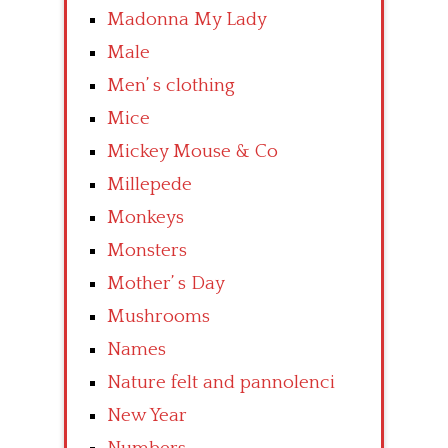
Madonna My Lady
Male
Men’ s clothing
Mice
Mickey Mouse & Co
Millepede
Monkeys
Monsters
Mother’ s Day
Mushrooms
Names
Nature felt and pannolenci
New Year