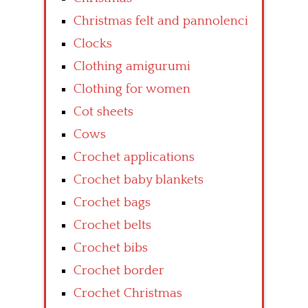
Christmas felt and pannolenci
Clocks
Clothing amigurumi
Clothing for women
Cot sheets
Cows
Crochet applications
Crochet baby blankets
Crochet bags
Crochet belts
Crochet bibs
Crochet border
Crochet Christmas