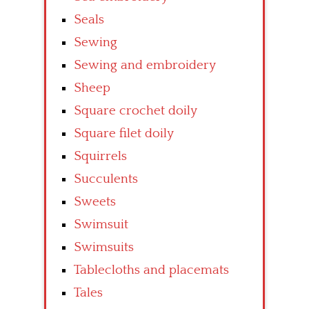
Seals
Sewing
Sewing and embroidery
Sheep
Square crochet doily
Square filet doily
Squirrels
Succulents
Sweets
Swimsuit
Swimsuits
Tablecloths and placemats
Tales