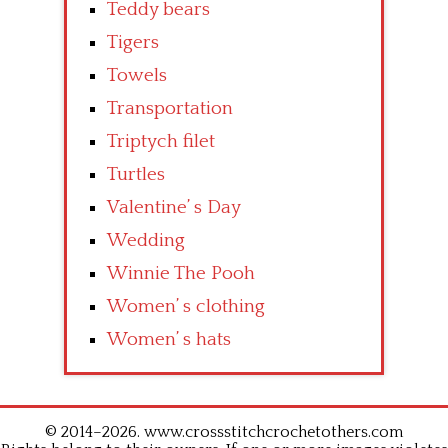
Teddy bears
Tigers
Towels
Transportation
Triptych filet
Turtles
Valentine’ s Day
Wedding
Winnie The Pooh
Women’ s clothing
Women’ s hats
© 2014–2026. www.crossstitchcrochetothers.com