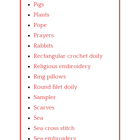
Pigs
Plants
Pope
Prayers
Rabbits
Rectangular crochet doily
Religious embroidery
Ring pillows
Round filet doily
Sampler
Scarves
Sea
Sea cross stitch
Sea embroidery