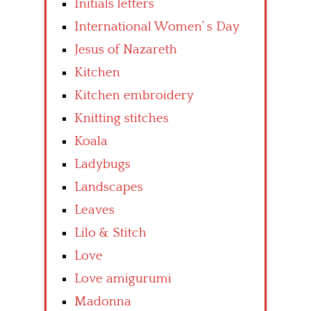
Initials letters
International Women’ s Day
Jesus of Nazareth
Kitchen
Kitchen embroidery
Knitting stitches
Koala
Ladybugs
Landscapes
Leaves
Lilo & Stitch
Love
Love amigurumi
Madonna