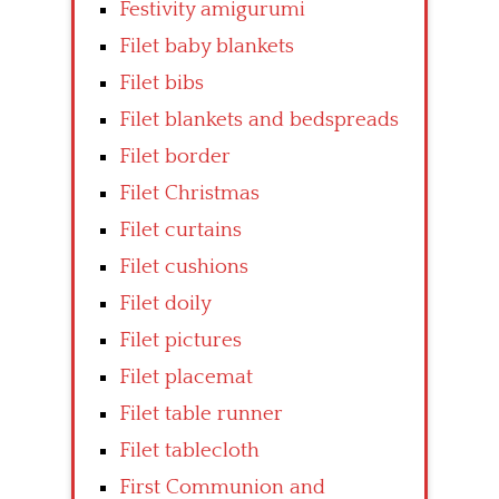
Festivity amigurumi
Filet baby blankets
Filet bibs
Filet blankets and bedspreads
Filet border
Filet Christmas
Filet curtains
Filet cushions
Filet doily
Filet pictures
Filet placemat
Filet table runner
Filet tablecloth
First Communion and