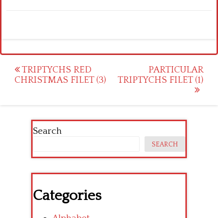
Post
TRIPTYCHS RED
PARTICULAR
CHRISTMAS FILET (3)
TRIPTYCHS FILET (1)
navigation
Search
SEARCH
Categories