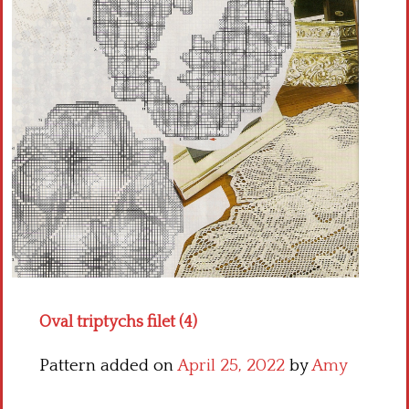
Crochet flowers
Oval triptychs filet (4)
Pattern added on
April 25, 2022
by
Amy