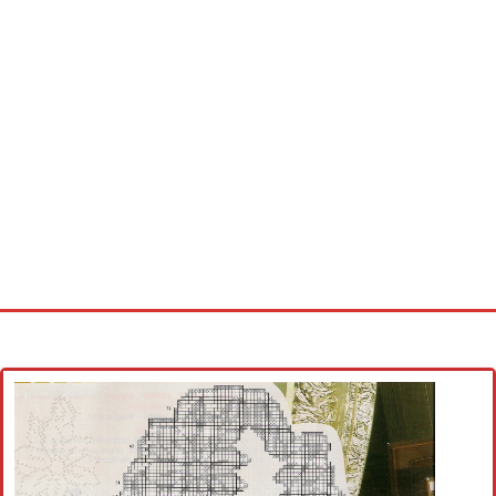
Home
Cross stitch alphabet
Cross stitch Disney
Crochet round doily