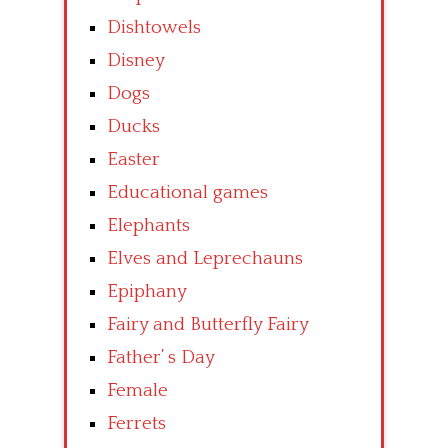
Dishtowels
Disney
Dogs
Ducks
Easter
Educational games
Elephants
Elves and Leprechauns
Epiphany
Fairy and Butterfly Fairy
Father’ s Day
Female
Ferrets