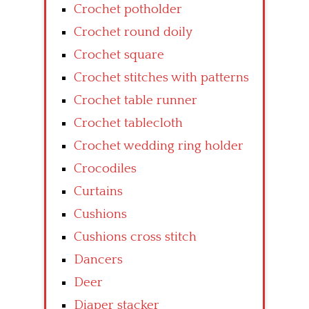
Crochet potholder
Crochet round doily
Crochet square
Crochet stitches with patterns
Crochet table runner
Crochet tablecloth
Crochet wedding ring holder
Crocodiles
Curtains
Cushions
Cushions cross stitch
Dancers
Deer
Diaper stacker