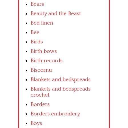
Bears
Beauty and the Beast
Bed linen
Bee
Birds
Birth bows
Birth records
Biscornu
Blankets and bedspreads
Blankets and bedspreads
crochet
Borders
Borders embroidery
Boys