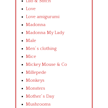
Lilo & Stitch
Love
Love amigurumi
Madonna
Madonna My Lady
Male
Men’ s clothing
Mice
Mickey Mouse & Co
Millepede
Monkeys
Monsters
Mother’ s Day
Mushrooms