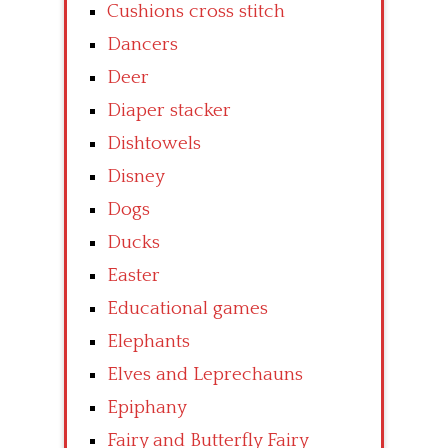
Cushions cross stitch
Dancers
Deer
Diaper stacker
Dishtowels
Disney
Dogs
Ducks
Easter
Educational games
Elephants
Elves and Leprechauns
Epiphany
Fairy and Butterfly Fairy