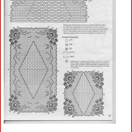
Crochet flowers