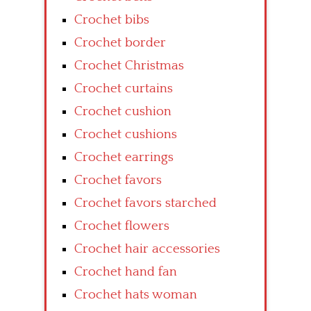
Crochet bibs
Crochet border
Crochet Christmas
Crochet curtains
Crochet cushion
Crochet cushions
Crochet earrings
Crochet favors
Crochet favors starched
Crochet flowers
Crochet hair accessories
Crochet hand fan
Crochet hats woman