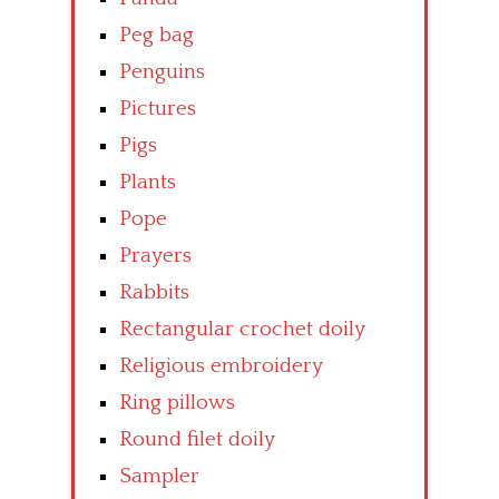
Peg bag
Penguins
Pictures
Pigs
Plants
Pope
Prayers
Rabbits
Rectangular crochet doily
Religious embroidery
Ring pillows
Round filet doily
Sampler