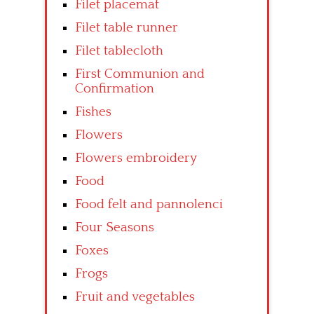
Filet placemat
Filet table runner
Filet tablecloth
First Communion and
Confirmation
Fishes
Flowers
Flowers embroidery
Food
Food felt and pannolenci
Four Seasons
Foxes
Frogs
Fruit and vegetables