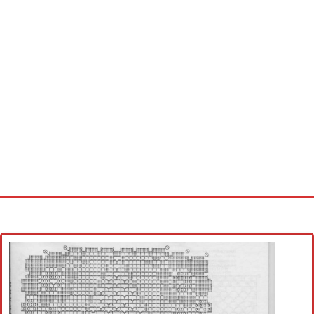
Home
Cross stitch alphabet
Cross stitch Disney
Crochet round doily