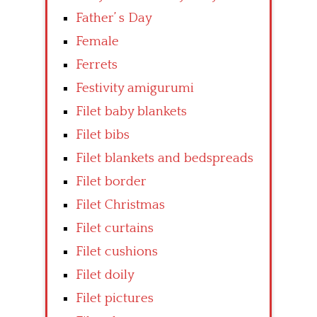
Father’ s Day
Female
Ferrets
Festivity amigurumi
Filet baby blankets
Filet bibs
Filet blankets and bedspreads
Filet border
Filet Christmas
Filet curtains
Filet cushions
Filet doily
Filet pictures