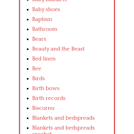
Baby shoes
Baptism
Bathroom
Bears
Beauty and the Beast
Bed linen
Bee
Birds
Birth bows
Birth records
Biscornu
Blankets and bedspreads
Blankets and bedspreads