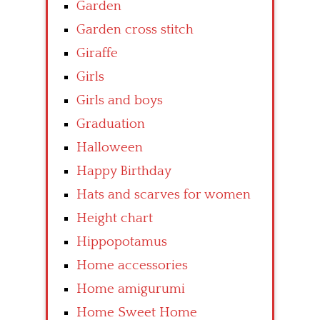
Garden
Garden cross stitch
Giraffe
Girls
Girls and boys
Graduation
Halloween
Happy Birthday
Hats and scarves for women
Height chart
Hippopotamus
Home accessories
Home amigurumi
Home Sweet Home