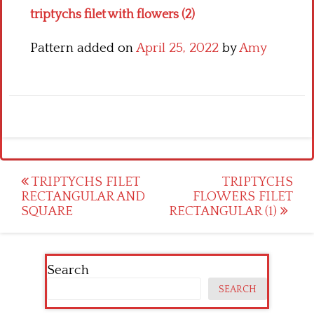
triptychs filet with flowers (2)
Pattern added on
April 25, 2022
by
Amy
Post
TRIPTYCHS FILET
TRIPTYCHS
RECTANGULAR AND
FLOWERS FILET
navigation
SQUARE
RECTANGULAR (1)
Search
SEARCH