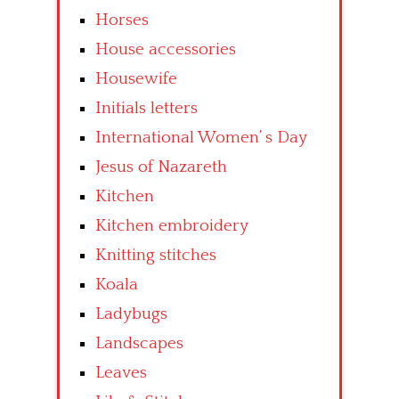
Horses
House accessories
Housewife
Initials letters
International Women’ s Day
Jesus of Nazareth
Kitchen
Kitchen embroidery
Knitting stitches
Koala
Ladybugs
Landscapes
Leaves