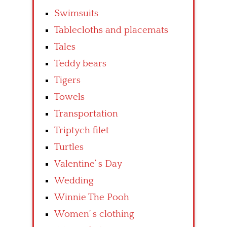
Swimsuits
Tablecloths and placemats
Tales
Teddy bears
Tigers
Towels
Transportation
Triptych filet
Turtles
Valentine’ s Day
Wedding
Winnie The Pooh
Women’ s clothing