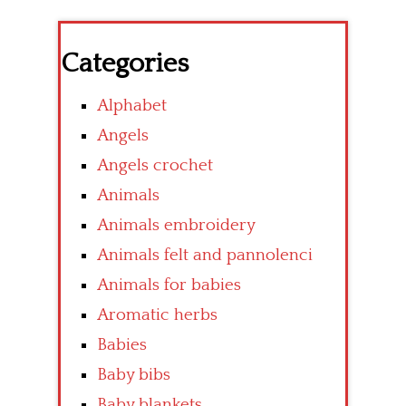
Categories
Alphabet
Angels
Angels crochet
Animals
Animals embroidery
Animals felt and pannolenci
Animals for babies
Aromatic herbs
Babies
Baby bibs
Baby blankets