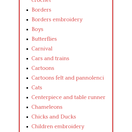
crochet
Borders
Borders embroidery
Boys
Butterflies
Carnival
Cars and trains
Cartoons
Cartoons felt and pannolenci
Cats
Centerpiece and table runner
Chameleons
Chicks and Ducks
Children embroidery