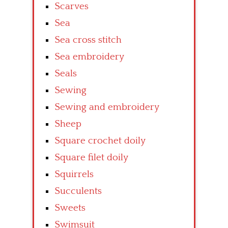
Scarves
Sea
Sea cross stitch
Sea embroidery
Seals
Sewing
Sewing and embroidery
Sheep
Square crochet doily
Square filet doily
Squirrels
Succulents
Sweets
Swimsuit