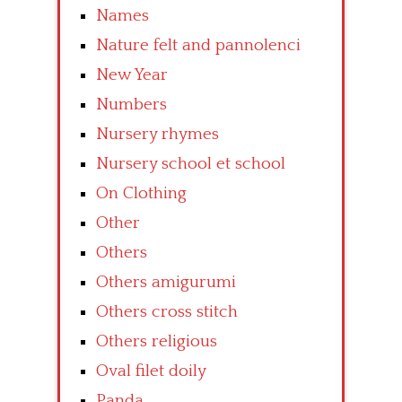
Names
Nature felt and pannolenci
New Year
Numbers
Nursery rhymes
Nursery school et school
On Clothing
Other
Others
Others amigurumi
Others cross stitch
Others religious
Oval filet doily
Panda