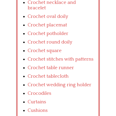
Crochet necklace and
bracelet
Crochet oval doily
Crochet placemat
Crochet potholder
Crochet round doily
Crochet square
Crochet stitches with patterns
Crochet table runner
Crochet tablecloth
Crochet wedding ring holder
Crocodiles
Curtains
Cushions