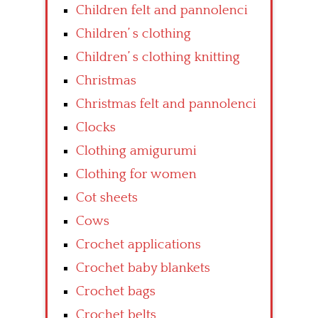
Children felt and pannolenci
Children’ s clothing
Children’ s clothing knitting
Christmas
Christmas felt and pannolenci
Clocks
Clothing amigurumi
Clothing for women
Cot sheets
Cows
Crochet applications
Crochet baby blankets
Crochet bags
Crochet belts