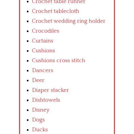
Crochet table runner
Crochet tablecloth
Crochet wedding ring holder
Crocodiles
Curtains
Cushions
Cushions cross stitch
Dancers
Deer
Diaper stacker
Dishtowels
Disney
Dogs
Ducks