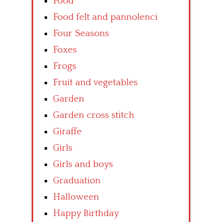
Food
Food felt and pannolenci
Four Seasons
Foxes
Frogs
Fruit and vegetables
Garden
Garden cross stitch
Giraffe
Girls
Girls and boys
Graduation
Halloween
Happy Birthday