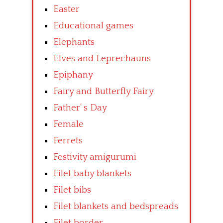
Easter
Educational games
Elephants
Elves and Leprechauns
Epiphany
Fairy and Butterfly Fairy
Father’ s Day
Female
Ferrets
Festivity amigurumi
Filet baby blankets
Filet bibs
Filet blankets and bedspreads
Filet border