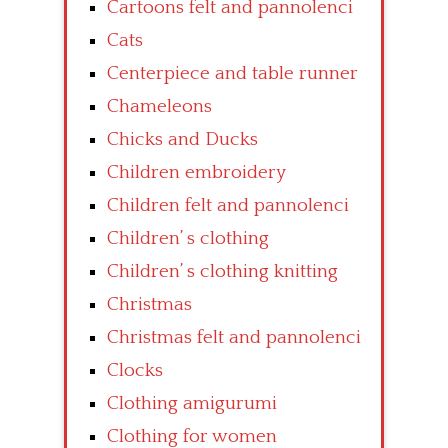
Cartoons felt and pannolenci
Cats
Centerpiece and table runner
Chameleons
Chicks and Ducks
Children embroidery
Children felt and pannolenci
Children’ s clothing
Children’ s clothing knitting
Christmas
Christmas felt and pannolenci
Clocks
Clothing amigurumi
Clothing for women