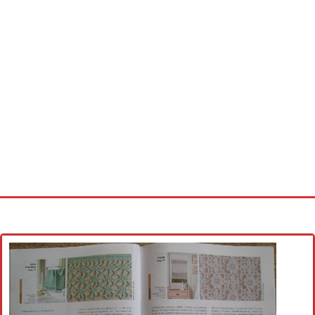
Home
Cross stitch alphabet
Cross stitch Disney
Crochet round doily