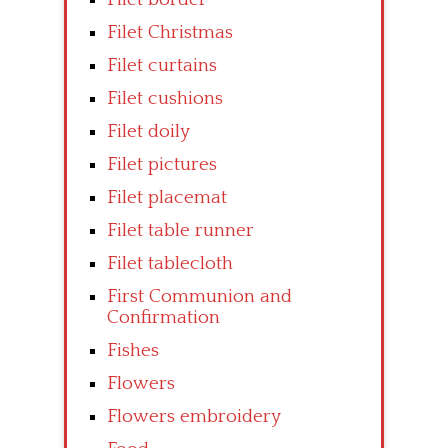
Filet Christmas
Filet curtains
Filet cushions
Filet doily
Filet pictures
Filet placemat
Filet table runner
Filet tablecloth
First Communion and
Confirmation
Fishes
Flowers
Flowers embroidery