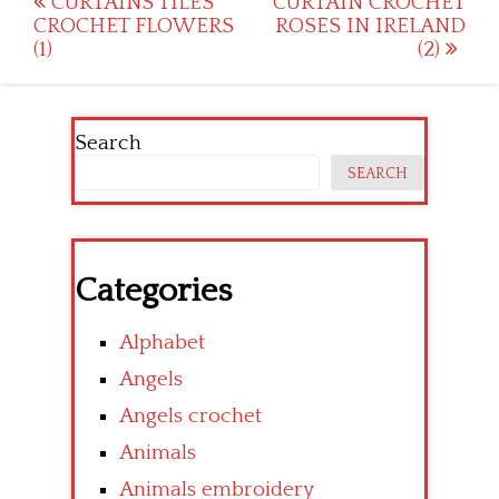
Post
CURTAINS TILES
CURTAIN CROCHET
CROCHET FLOWERS
ROSES IN IRELAND
navigation
(1)
(2)
Search
SEARCH
Categories
Alphabet
Angels
Angels crochet
Animals
Animals embroidery