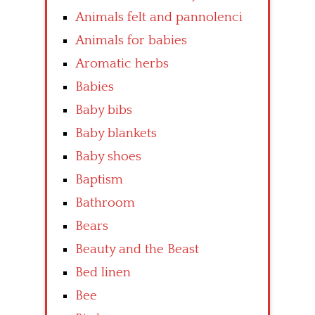
Animals felt and pannolenci
Animals for babies
Aromatic herbs
Babies
Baby bibs
Baby blankets
Baby shoes
Baptism
Bathroom
Bears
Beauty and the Beast
Bed linen
Bee