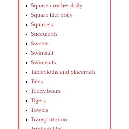
Square crochet doily
Square filet doily
Squirrels
Succulents
Sweets
Swimsuit
Swimsuits
Tablecloths and placemats
Tales
Teddy bears
Tigers
Towels
Transportation