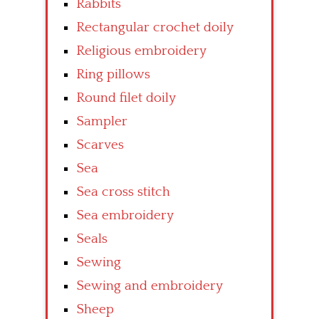
Rabbits
Rectangular crochet doily
Religious embroidery
Ring pillows
Round filet doily
Sampler
Scarves
Sea
Sea cross stitch
Sea embroidery
Seals
Sewing
Sewing and embroidery
Sheep