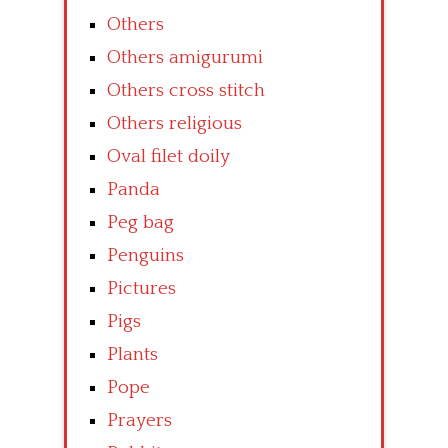
Others
Others amigurumi
Others cross stitch
Others religious
Oval filet doily
Panda
Peg bag
Penguins
Pictures
Pigs
Plants
Pope
Prayers