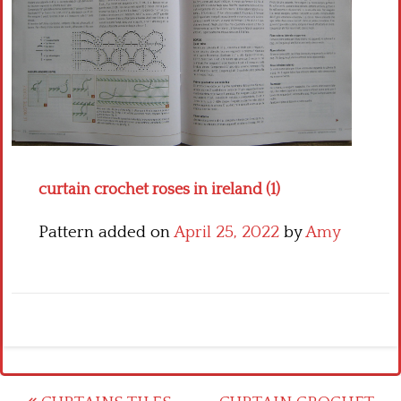
Crochet flowers
curtain crochet roses in ireland (1)
Pattern added on
April 25, 2022
by
Amy