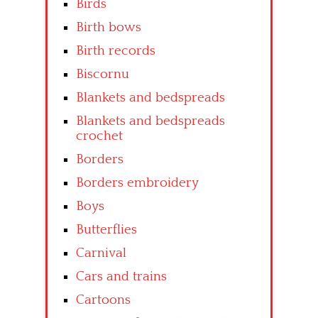
Birds
Birth bows
Birth records
Biscornu
Blankets and bedspreads
Blankets and bedspreads
crochet
Borders
Borders embroidery
Boys
Butterflies
Carnival
Cars and trains
Cartoons