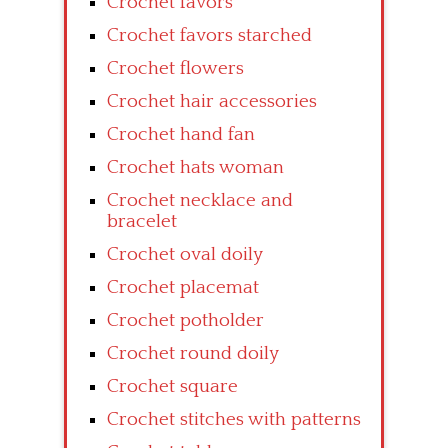
Crochet favors
Crochet favors starched
Crochet flowers
Crochet hair accessories
Crochet hand fan
Crochet hats woman
Crochet necklace and
bracelet
Crochet oval doily
Crochet placemat
Crochet potholder
Crochet round doily
Crochet square
Crochet stitches with patterns