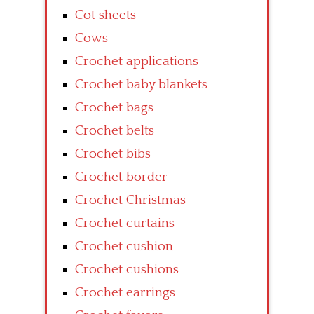
Cot sheets
Cows
Crochet applications
Crochet baby blankets
Crochet bags
Crochet belts
Crochet bibs
Crochet border
Crochet Christmas
Crochet curtains
Crochet cushion
Crochet cushions
Crochet earrings