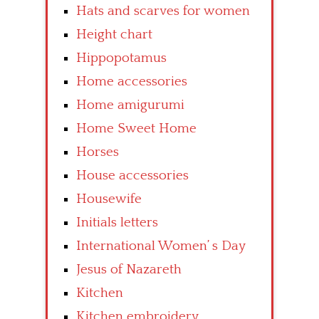
Hats and scarves for women
Height chart
Hippopotamus
Home accessories
Home amigurumi
Home Sweet Home
Horses
House accessories
Housewife
Initials letters
International Women’ s Day
Jesus of Nazareth
Kitchen
Kitchen embroidery