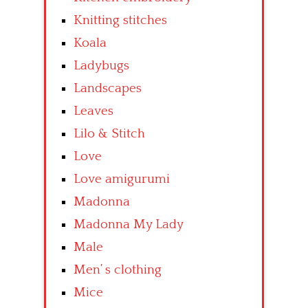
Knitting stitches
Koala
Ladybugs
Landscapes
Leaves
Lilo & Stitch
Love
Love amigurumi
Madonna
Madonna My Lady
Male
Men’ s clothing
Mice