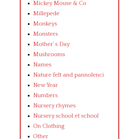
Mickey Mouse & Co
Millepede
Monkeys
Monsters
Mother’ s Day
Mushrooms
Names
Nature felt and pannolenci
New Year
Numbers
Nursery rhymes
Nursery school et school
On Clothing
Other