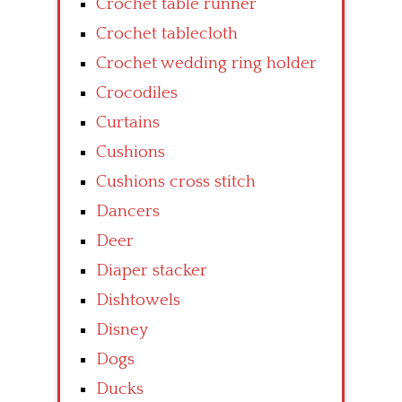
Crochet table runner
Crochet tablecloth
Crochet wedding ring holder
Crocodiles
Curtains
Cushions
Cushions cross stitch
Dancers
Deer
Diaper stacker
Dishtowels
Disney
Dogs
Ducks