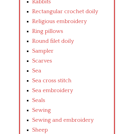
Rabbits
Rectangular crochet doily
Religious embroidery
Ring pillows
Round filet doily
Sampler
Scarves
Sea
Sea cross stitch
Sea embroidery
Seals
Sewing
Sewing and embroidery
Sheep