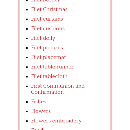
Filet Christmas
Filet curtains
Filet cushions
Filet doily
Filet pictures
Filet placemat
Filet table runner
Filet tablecloth
First Communion and
Confirmation
Fishes
Flowers
Flowers embroidery