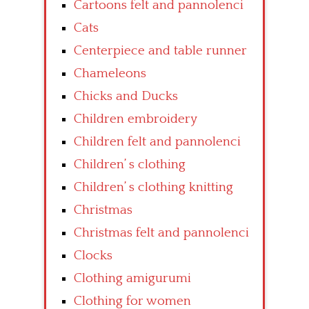
Cartoons felt and pannolenci
Cats
Centerpiece and table runner
Chameleons
Chicks and Ducks
Children embroidery
Children felt and pannolenci
Children’ s clothing
Children’ s clothing knitting
Christmas
Christmas felt and pannolenci
Clocks
Clothing amigurumi
Clothing for women