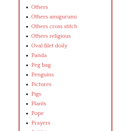
Others
Others amigurumi
Others cross stitch
Others religious
Oval filet doily
Panda
Peg bag
Penguins
Pictures
Pigs
Plants
Pope
Prayers