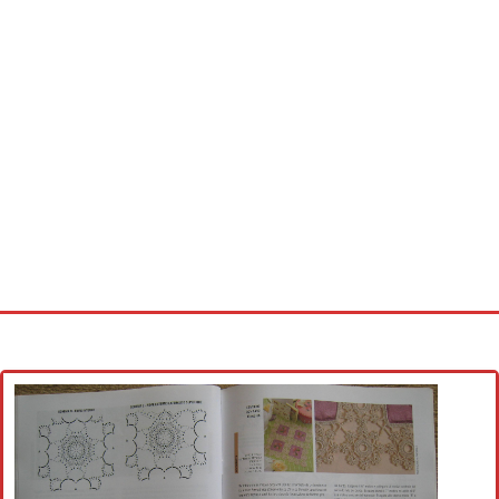
Home
Cross stitch alphabet
Cross stitch Disney
Crochet round doily