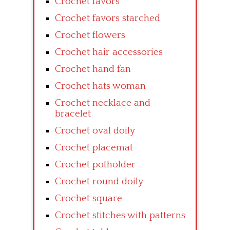
Crochet favors
Crochet favors starched
Crochet flowers
Crochet hair accessories
Crochet hand fan
Crochet hats woman
Crochet necklace and
bracelet
Crochet oval doily
Crochet placemat
Crochet potholder
Crochet round doily
Crochet square
Crochet stitches with patterns