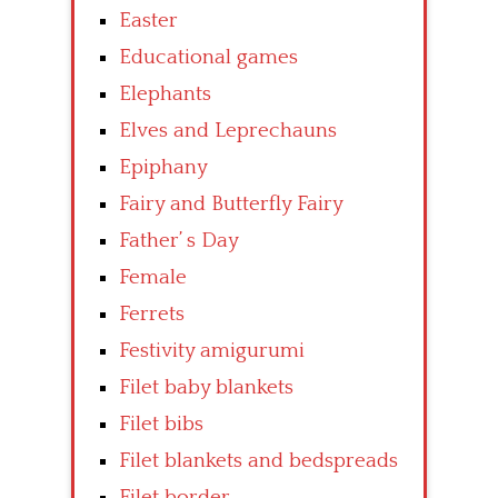
Easter
Educational games
Elephants
Elves and Leprechauns
Epiphany
Fairy and Butterfly Fairy
Father’ s Day
Female
Ferrets
Festivity amigurumi
Filet baby blankets
Filet bibs
Filet blankets and bedspreads
Filet border