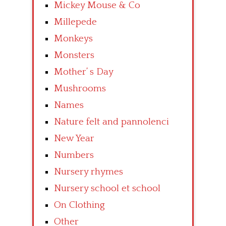
Mickey Mouse & Co
Millepede
Monkeys
Monsters
Mother’ s Day
Mushrooms
Names
Nature felt and pannolenci
New Year
Numbers
Nursery rhymes
Nursery school et school
On Clothing
Other