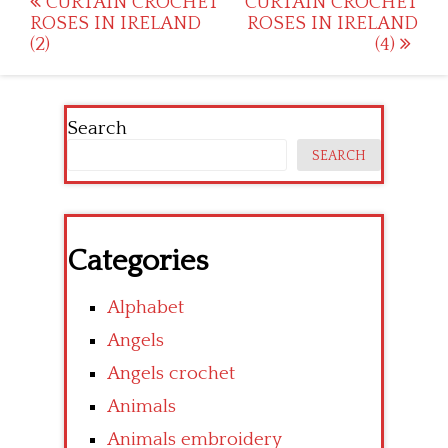
Post
CURTAIN CROCHET
CURTAIN CROCHET
ROSES IN IRELAND
ROSES IN IRELAND
navigation
(2)
(4)
Search
SEARCH
Categories
Alphabet
Angels
Angels crochet
Animals
Animals embroidery