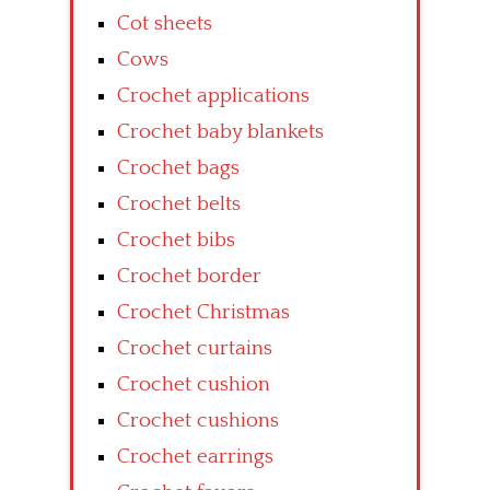
Cot sheets
Cows
Crochet applications
Crochet baby blankets
Crochet bags
Crochet belts
Crochet bibs
Crochet border
Crochet Christmas
Crochet curtains
Crochet cushion
Crochet cushions
Crochet earrings