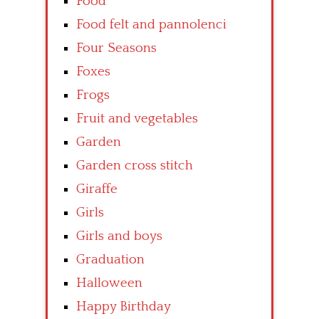
Food
Food felt and pannolenci
Four Seasons
Foxes
Frogs
Fruit and vegetables
Garden
Garden cross stitch
Giraffe
Girls
Girls and boys
Graduation
Halloween
Happy Birthday