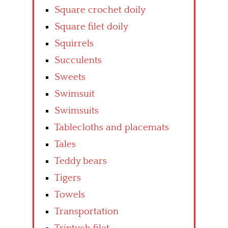
Square crochet doily
Square filet doily
Squirrels
Succulents
Sweets
Swimsuit
Swimsuits
Tablecloths and placemats
Tales
Teddy bears
Tigers
Towels
Transportation