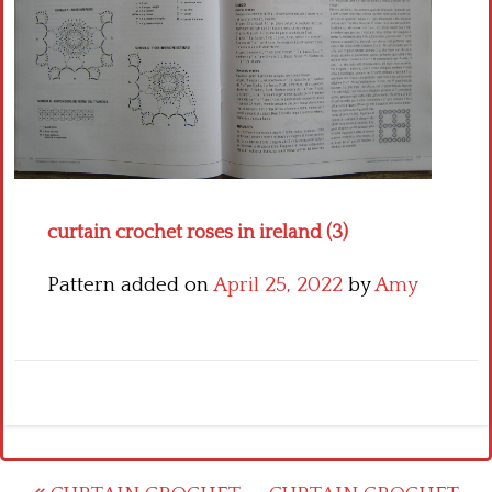
Crochet flowers
curtain crochet roses in ireland (3)
Pattern added on
April 25, 2022
by
Amy