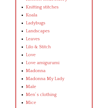
Knitting stitches
Koala
Ladybugs
Landscapes
Leaves
Lilo & Stitch
Love
Love amigurumi
Madonna
Madonna My Lady
Male
Men’ s clothing
Mice