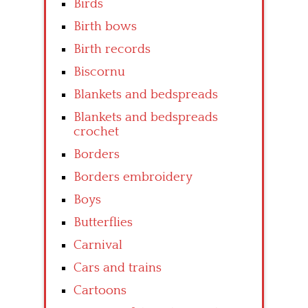
Birds
Birth bows
Birth records
Biscornu
Blankets and bedspreads
Blankets and bedspreads
crochet
Borders
Borders embroidery
Boys
Butterflies
Carnival
Cars and trains
Cartoons