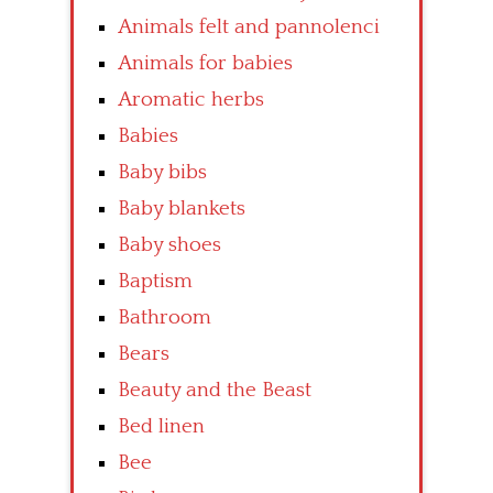
Animals felt and pannolenci
Animals for babies
Aromatic herbs
Babies
Baby bibs
Baby blankets
Baby shoes
Baptism
Bathroom
Bears
Beauty and the Beast
Bed linen
Bee