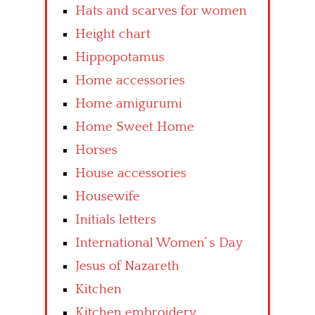
Hats and scarves for women
Height chart
Hippopotamus
Home accessories
Home amigurumi
Home Sweet Home
Horses
House accessories
Housewife
Initials letters
International Women’ s Day
Jesus of Nazareth
Kitchen
Kitchen embroidery