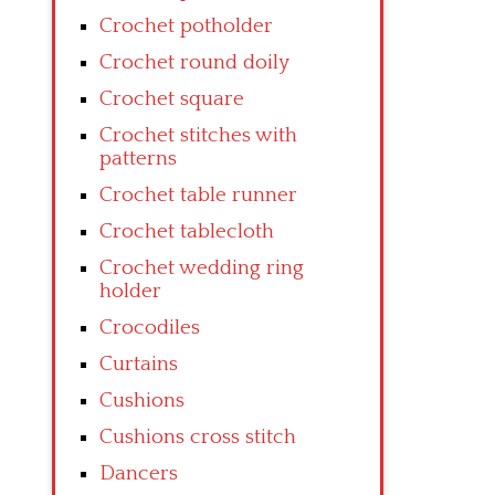
Crochet potholder
Crochet round doily
Crochet square
Crochet stitches with
patterns
Crochet table runner
Crochet tablecloth
Crochet wedding ring
holder
Crocodiles
Curtains
Cushions
Cushions cross stitch
Dancers