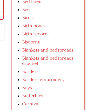
Bed linen
Bee
Birds
Birth bows
Birth records
Biscornu
Blankets and bedspreads
Blankets and bedspreads
crochet
Borders
Borders embroidery
Boys
Butterflies
Carnival