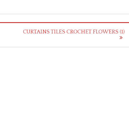
CURTAINS TILES CROCHET FLOWERS (1)