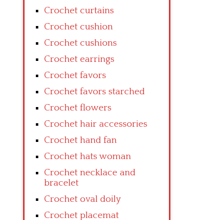
Crochet curtains
Crochet cushion
Crochet cushions
Crochet earrings
Crochet favors
Crochet favors starched
Crochet flowers
Crochet hair accessories
Crochet hand fan
Crochet hats woman
Crochet necklace and
bracelet
Crochet oval doily
Crochet placemat