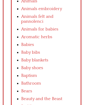
Animals
Animals embroidery
Animals felt and
pannolenci
Animals for babies
Aromatic herbs
Babies
Baby bibs
Baby blankets
Baby shoes
Baptism
Bathroom
Bears
Beauty and the Beast