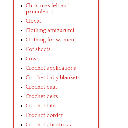
Christmas felt and
pannolenci
Clocks
Clothing amigurumi
Clothing for women
Cot sheets
Cows
Crochet applications
Crochet baby blankets
Crochet bags
Crochet belts
Crochet bibs
Crochet border
Crochet Christmas