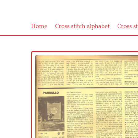
Home
Cross stitch alphabet
Cross s