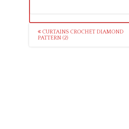
Post
CURTAINS CROCHET DIAMOND
PATTERN (2)
navigation