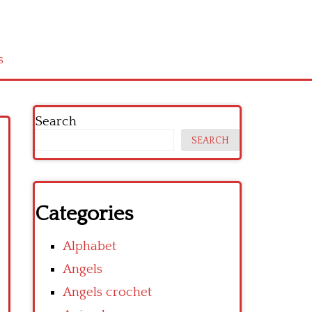
s
Search
SEARCH
Categories
Alphabet
Angels
Angels crochet