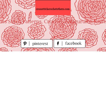
oss Stitch Patterns, Crochet, Amigurumi, Knitt