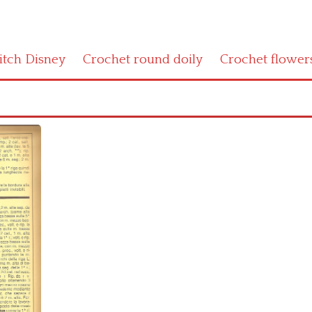
titch Disney
Crochet round doily
Crochet flower