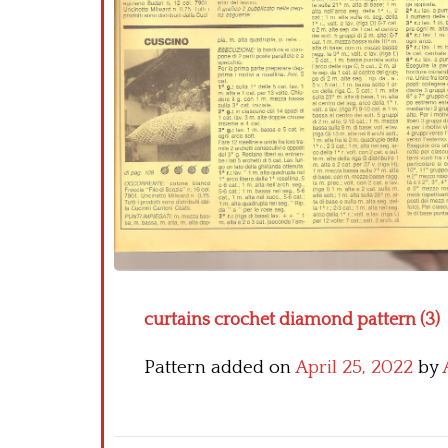
curtains crochet diamond pattern (3)
Pattern added on
April 25, 2022
by