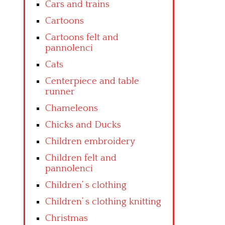
Cars and trains
Cartoons
Cartoons felt and
pannolenci
Cats
Centerpiece and table
runner
Chameleons
Chicks and Ducks
Children embroidery
Children felt and
pannolenci
Children’ s clothing
Children’ s clothing knitting
Christmas