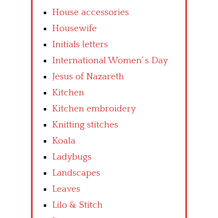
House accessories
Housewife
Initials letters
International Women’ s Day
Jesus of Nazareth
Kitchen
Kitchen embroidery
Knitting stitches
Koala
Ladybugs
Landscapes
Leaves
Lilo & Stitch