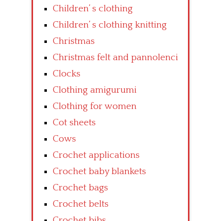
Children’ s clothing
Children’ s clothing knitting
Christmas
Christmas felt and pannolenci
Clocks
Clothing amigurumi
Clothing for women
Cot sheets
Cows
Crochet applications
Crochet baby blankets
Crochet bags
Crochet belts
Crochet bibs