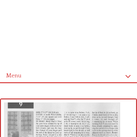
Menu
Home
Cross stitch alphabet
Cross stitch Disney
Crochet round doily