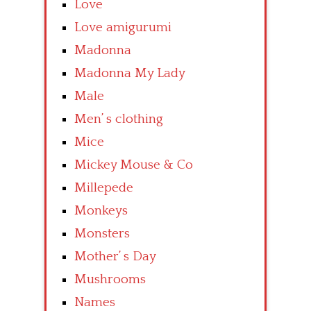
Love
Love amigurumi
Madonna
Madonna My Lady
Male
Men’ s clothing
Mice
Mickey Mouse & Co
Millepede
Monkeys
Monsters
Mother’ s Day
Mushrooms
Names