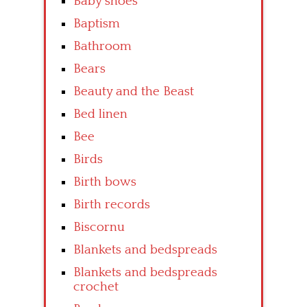
Baby shoes
Baptism
Bathroom
Bears
Beauty and the Beast
Bed linen
Bee
Birds
Birth bows
Birth records
Biscornu
Blankets and bedspreads
Blankets and bedspreads
crochet