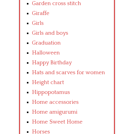
Garden cross stitch
Giraffe
Girls
Girls and boys
Graduation
Halloween
Happy Birthday
Hats and scarves for women
Height chart
Hippopotamus
Home accessories
Home amigurumi
Home Sweet Home
Horses