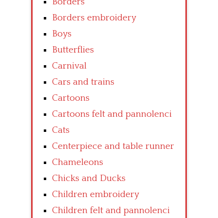
Borders
Borders embroidery
Boys
Butterflies
Carnival
Cars and trains
Cartoons
Cartoons felt and pannolenci
Cats
Centerpiece and table runner
Chameleons
Chicks and Ducks
Children embroidery
Children felt and pannolenci