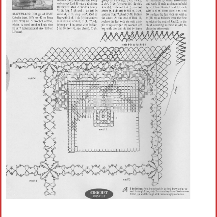
Crochet flowers