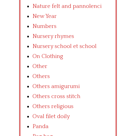
Nature felt and pannolenci
New Year
Numbers
Nursery rhymes
Nursery school et school
On Clothing
Other
Others
Others amigurumi
Others cross stitch
Others religious
Oval filet doily
Panda