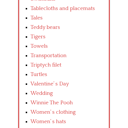
Tablecloths and placemats
Tales
Teddy bears
Tigers
Towels
Transportation
Triptych filet
Turtles
Valentine’ s Day
Wedding
Winnie The Pooh
Women’ s clothing
Women’ s hats