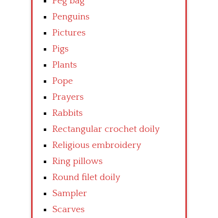
Peg bag
Penguins
Pictures
Pigs
Plants
Pope
Prayers
Rabbits
Rectangular crochet doily
Religious embroidery
Ring pillows
Round filet doily
Sampler
Scarves