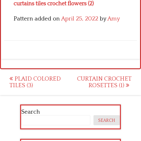
curtains tiles crochet flowers (2)
Pattern added on
April 25, 2022
by
Amy
Post
PLAID COLORED
CURTAIN CROCHET
TILES (3)
ROSETTES (1)
navigation
Search
SEARCH