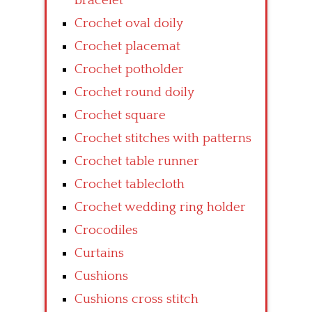
bracelet
Crochet oval doily
Crochet placemat
Crochet potholder
Crochet round doily
Crochet square
Crochet stitches with patterns
Crochet table runner
Crochet tablecloth
Crochet wedding ring holder
Crocodiles
Curtains
Cushions
Cushions cross stitch