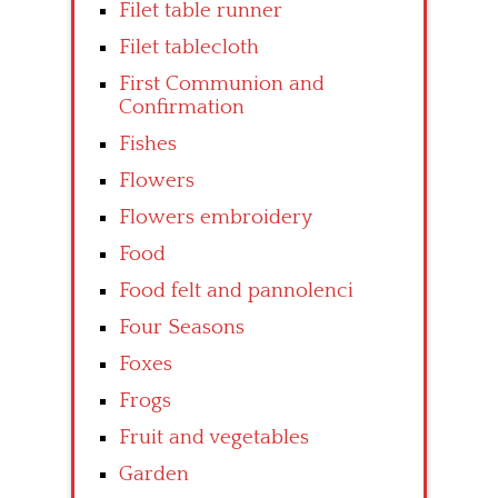
Filet table runner
Filet tablecloth
First Communion and
Confirmation
Fishes
Flowers
Flowers embroidery
Food
Food felt and pannolenci
Four Seasons
Foxes
Frogs
Fruit and vegetables
Garden