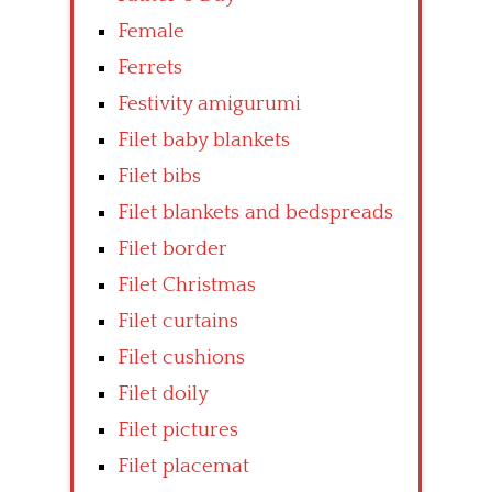
Female
Ferrets
Festivity amigurumi
Filet baby blankets
Filet bibs
Filet blankets and bedspreads
Filet border
Filet Christmas
Filet curtains
Filet cushions
Filet doily
Filet pictures
Filet placemat