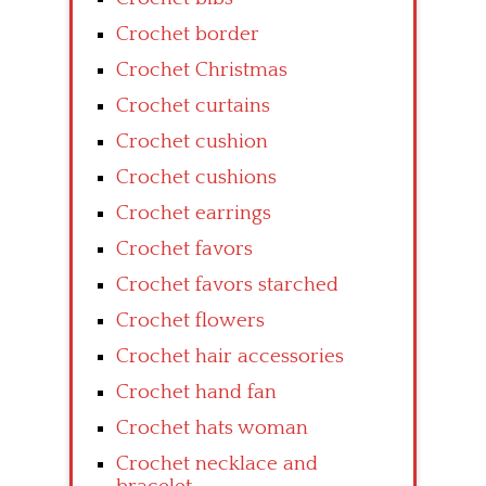
Crochet border
Crochet Christmas
Crochet curtains
Crochet cushion
Crochet cushions
Crochet earrings
Crochet favors
Crochet favors starched
Crochet flowers
Crochet hair accessories
Crochet hand fan
Crochet hats woman
Crochet necklace and