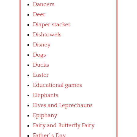
Dancers
Deer
Diaper stacker
Dishtowels
Disney
Dogs
Ducks
Easter
Educational games
Elephants
Elves and Leprechauns
Epiphany
Fairy and Butterfly Fairy
Father’ s Day