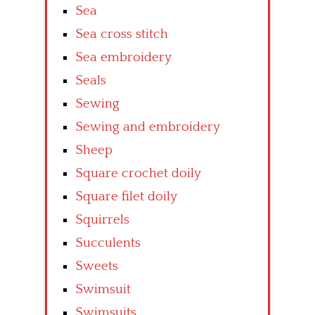
Sea
Sea cross stitch
Sea embroidery
Seals
Sewing
Sewing and embroidery
Sheep
Square crochet doily
Square filet doily
Squirrels
Succulents
Sweets
Swimsuit
Swimsuits