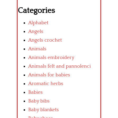
Categories
Alphabet
Angels
Angels crochet
Animals
Animals embroidery
Animals felt and pannolenci
Animals for babies
Aromatic herbs
Babies
Baby bibs
Baby blankets