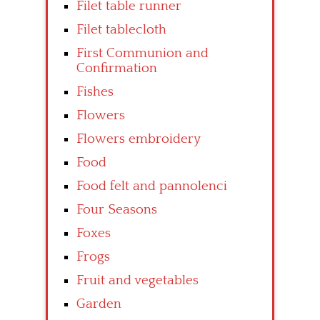
Filet table runner
Filet tablecloth
First Communion and
Confirmation
Fishes
Flowers
Flowers embroidery
Food
Food felt and pannolenci
Four Seasons
Foxes
Frogs
Fruit and vegetables
Garden