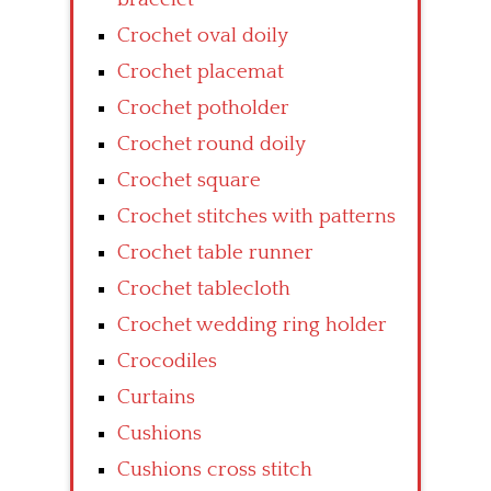
Crochet oval doily
Crochet placemat
Crochet potholder
Crochet round doily
Crochet square
Crochet stitches with patterns
Crochet table runner
Crochet tablecloth
Crochet wedding ring holder
Crocodiles
Curtains
Cushions
Cushions cross stitch