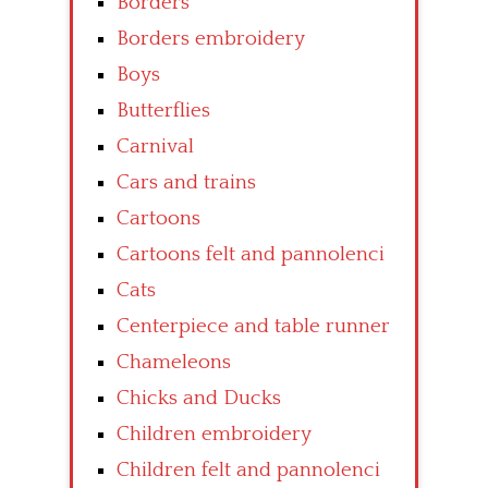
Borders
Borders embroidery
Boys
Butterflies
Carnival
Cars and trains
Cartoons
Cartoons felt and pannolenci
Cats
Centerpiece and table runner
Chameleons
Chicks and Ducks
Children embroidery
Children felt and pannolenci