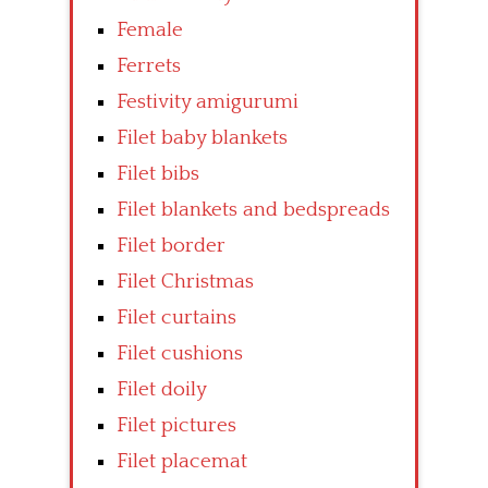
Female
Ferrets
Festivity amigurumi
Filet baby blankets
Filet bibs
Filet blankets and bedspreads
Filet border
Filet Christmas
Filet curtains
Filet cushions
Filet doily
Filet pictures
Filet placemat