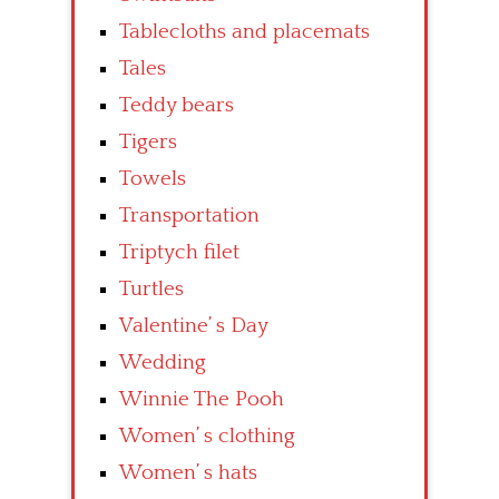
Tablecloths and placemats
Tales
Teddy bears
Tigers
Towels
Transportation
Triptych filet
Turtles
Valentine’ s Day
Wedding
Winnie The Pooh
Women’ s clothing
Women’ s hats