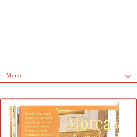
Menu
Home
Cross stitch alphabet
Cross stitch Disney
Crochet round doily