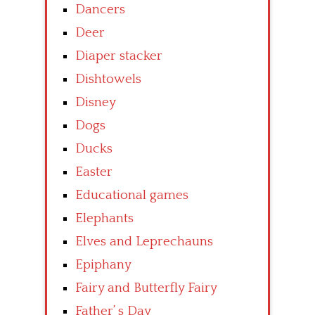
Dancers
Deer
Diaper stacker
Dishtowels
Disney
Dogs
Ducks
Easter
Educational games
Elephants
Elves and Leprechauns
Epiphany
Fairy and Butterfly Fairy
Father’ s Day