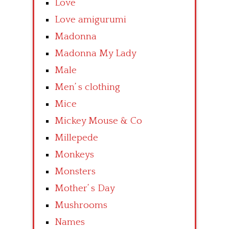
Love
Love amigurumi
Madonna
Madonna My Lady
Male
Men’ s clothing
Mice
Mickey Mouse & Co
Millepede
Monkeys
Monsters
Mother’ s Day
Mushrooms
Names