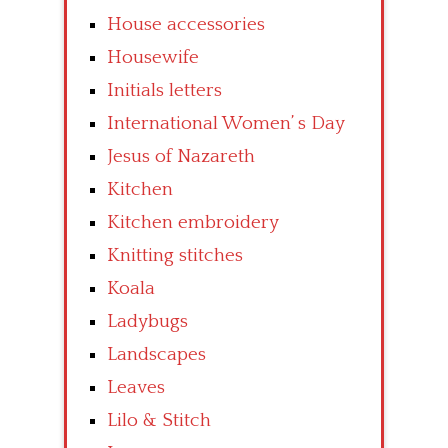
House accessories
Housewife
Initials letters
International Women’ s Day
Jesus of Nazareth
Kitchen
Kitchen embroidery
Knitting stitches
Koala
Ladybugs
Landscapes
Leaves
Lilo & Stitch