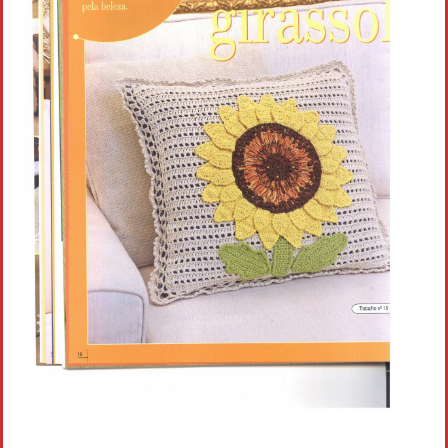
Crochet flowers