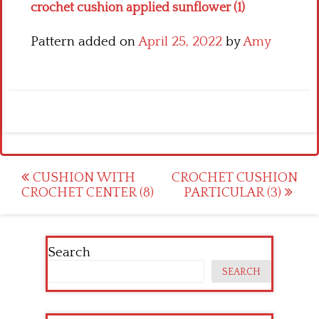
crochet cushion applied sunflower (1)
Pattern added on
April 25, 2022
by
Amy
Post
CUSHION WITH
CROCHET CUSHION
CROCHET CENTER (8)
PARTICULAR (3)
navigation
Search
SEARCH