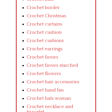
Crochet border
Crochet Christmas
Crochet curtains
Crochet cushion
Crochet cushions
Crochet earrings
Crochet favors
Crochet favors starched
Crochet flowers
Crochet hair accessories
Crochet hand fan
Crochet hats woman
Crochet necklace and
bracelet