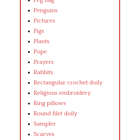
Peg bag
Penguins
Pictures
Pigs
Plants
Pope
Prayers
Rabbits
Rectangular crochet doily
Religious embroidery
Ring pillows
Round filet doily
Sampler
Scarves