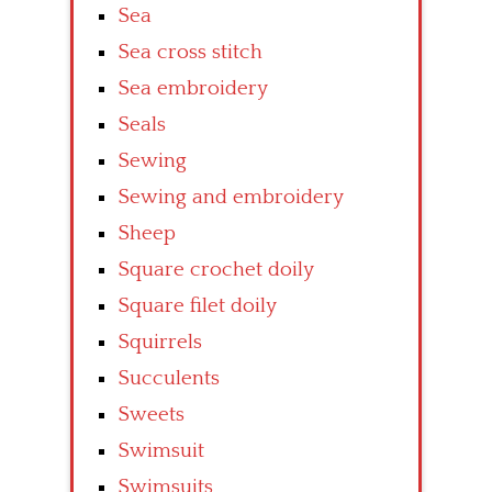
Sea
Sea cross stitch
Sea embroidery
Seals
Sewing
Sewing and embroidery
Sheep
Square crochet doily
Square filet doily
Squirrels
Succulents
Sweets
Swimsuit
Swimsuits