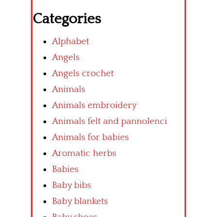
Categories
Alphabet
Angels
Angels crochet
Animals
Animals embroidery
Animals felt and pannolenci
Animals for babies
Aromatic herbs
Babies
Baby bibs
Baby blankets