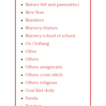
Nature felt and pannolenci
New Year
Numbers
Nursery rhymes
Nursery school et school
On Clothing
Other
Others
Others amigurumi
Others cross stitch
Others religious
Oval filet doily
Panda