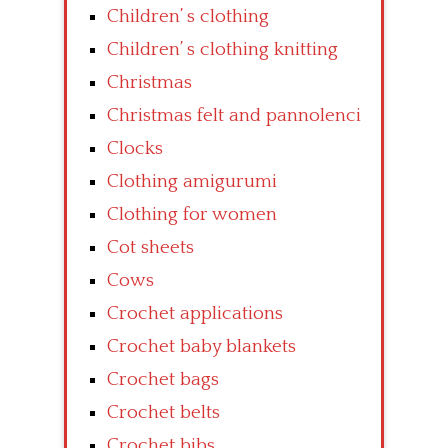
Children’ s clothing
Children’ s clothing knitting
Christmas
Christmas felt and pannolenci
Clocks
Clothing amigurumi
Clothing for women
Cot sheets
Cows
Crochet applications
Crochet baby blankets
Crochet bags
Crochet belts
Crochet bibs