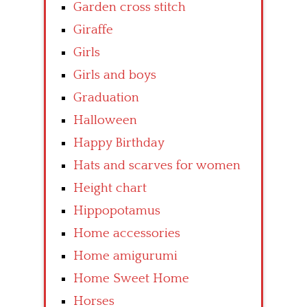
Garden cross stitch
Giraffe
Girls
Girls and boys
Graduation
Halloween
Happy Birthday
Hats and scarves for women
Height chart
Hippopotamus
Home accessories
Home amigurumi
Home Sweet Home
Horses