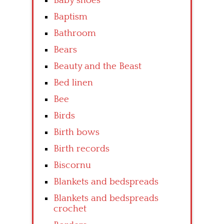
Baby shoes
Baptism
Bathroom
Bears
Beauty and the Beast
Bed linen
Bee
Birds
Birth bows
Birth records
Biscornu
Blankets and bedspreads
Blankets and bedspreads
crochet