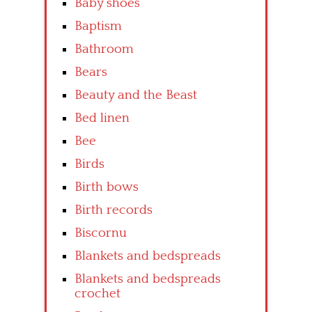
Baby shoes
Baptism
Bathroom
Bears
Beauty and the Beast
Bed linen
Bee
Birds
Birth bows
Birth records
Biscornu
Blankets and bedspreads
Blankets and bedspreads
crochet