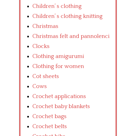
Children’ s clothing
Children’ s clothing knitting
Christmas
Christmas felt and pannolenci
Clocks
Clothing amigurumi
Clothing for women
Cot sheets
Cows
Crochet applications
Crochet baby blankets
Crochet bags
Crochet belts