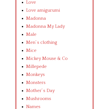
Love
Love amigurumi
Madonna
Madonna My Lady
Male
Men’ s clothing
Mice
Mickey Mouse & Co
Millepede
Monkeys
Monsters
Mother’ s Day
Mushrooms
Names