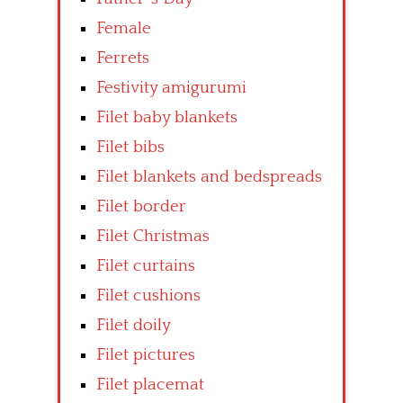
Female
Ferrets
Festivity amigurumi
Filet baby blankets
Filet bibs
Filet blankets and bedspreads
Filet border
Filet Christmas
Filet curtains
Filet cushions
Filet doily
Filet pictures
Filet placemat