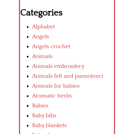
Categories
Alphabet
Angels
Angels crochet
Animals
Animals embroidery
Animals felt and pannolenci
Animals for babies
Aromatic herbs
Babies
Baby bibs
Baby blankets