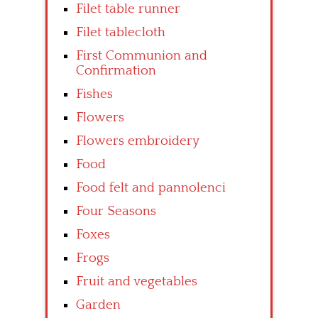
Filet table runner
Filet tablecloth
First Communion and
Confirmation
Fishes
Flowers
Flowers embroidery
Food
Food felt and pannolenci
Four Seasons
Foxes
Frogs
Fruit and vegetables
Garden