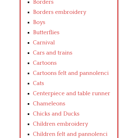
Borders
Borders embroidery
Boys
Butterflies
Carnival
Cars and trains
Cartoons
Cartoons felt and pannolenci
Cats
Centerpiece and table runner
Chameleons
Chicks and Ducks
Children embroidery
Children felt and pannolenci