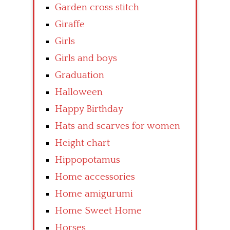
Garden cross stitch
Giraffe
Girls
Girls and boys
Graduation
Halloween
Happy Birthday
Hats and scarves for women
Height chart
Hippopotamus
Home accessories
Home amigurumi
Home Sweet Home
Horses