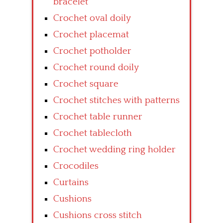
bracelet
Crochet oval doily
Crochet placemat
Crochet potholder
Crochet round doily
Crochet square
Crochet stitches with patterns
Crochet table runner
Crochet tablecloth
Crochet wedding ring holder
Crocodiles
Curtains
Cushions
Cushions cross stitch