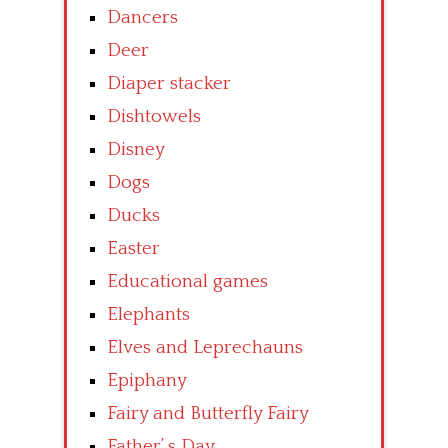
Dancers
Deer
Diaper stacker
Dishtowels
Disney
Dogs
Ducks
Easter
Educational games
Elephants
Elves and Leprechauns
Epiphany
Fairy and Butterfly Fairy
Father’ s Day