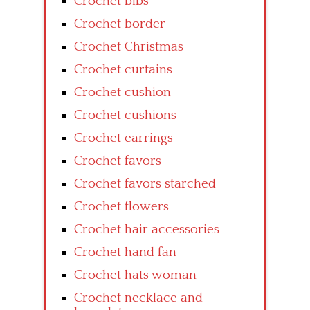
Crochet bibs
Crochet border
Crochet Christmas
Crochet curtains
Crochet cushion
Crochet cushions
Crochet earrings
Crochet favors
Crochet favors starched
Crochet flowers
Crochet hair accessories
Crochet hand fan
Crochet hats woman
Crochet necklace and