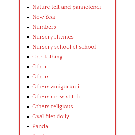
Nature felt and pannolenci
New Year
Numbers
Nursery rhymes
Nursery school et school
On Clothing
Other
Others
Others amigurumi
Others cross stitch
Others religious
Oval filet doily
Panda