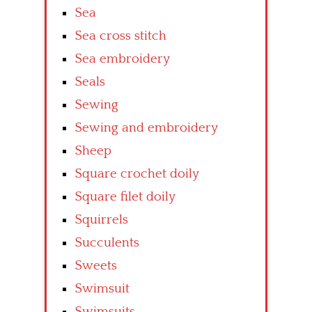
Sea
Sea cross stitch
Sea embroidery
Seals
Sewing
Sewing and embroidery
Sheep
Square crochet doily
Square filet doily
Squirrels
Succulents
Sweets
Swimsuit
Swimsuits