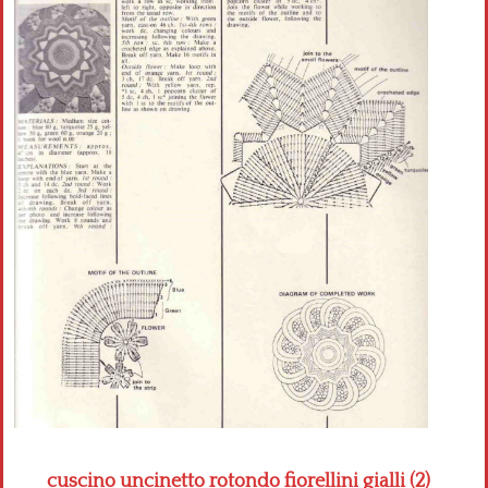
Crochet flowers
cuscino uncinetto rotondo fiorellini gialli (2)