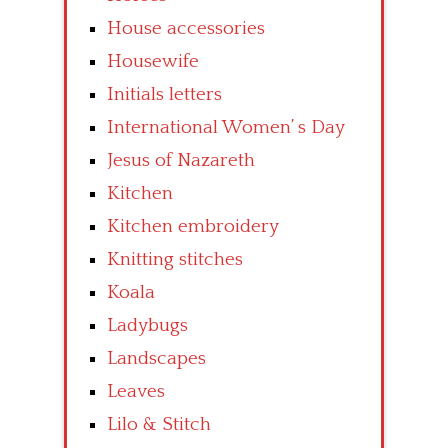
House accessories
Housewife
Initials letters
International Women’ s Day
Jesus of Nazareth
Kitchen
Kitchen embroidery
Knitting stitches
Koala
Ladybugs
Landscapes
Leaves
Lilo & Stitch