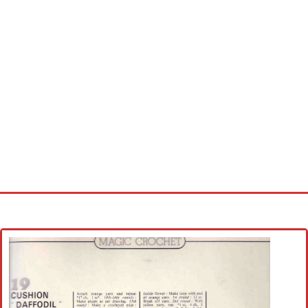
Home
Cross stitch alphabet
Cross stitch Disney
Crochet round doily