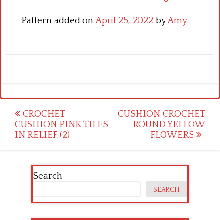
Pattern added on
April 25, 2022
by
Amy
Post
CROCHET
CUSHION CROCHET
CUSHION PINK TILES
ROUND YELLOW
navigation
IN RELIEF (2)
FLOWERS
Search
SEARCH