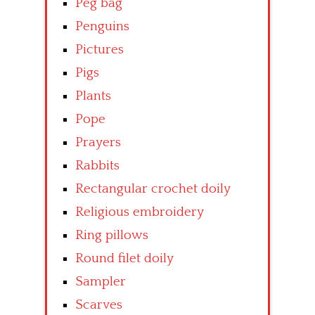
Peg bag
Penguins
Pictures
Pigs
Plants
Pope
Prayers
Rabbits
Rectangular crochet doily
Religious embroidery
Ring pillows
Round filet doily
Sampler
Scarves