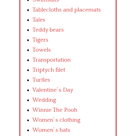
Tablecloths and placemats
Tales
Teddy bears
Tigers
Towels
Transportation
Triptych filet
Turtles
Valentine’ s Day
Wedding
Winnie The Pooh
Women’ s clothing
Women’ s hats