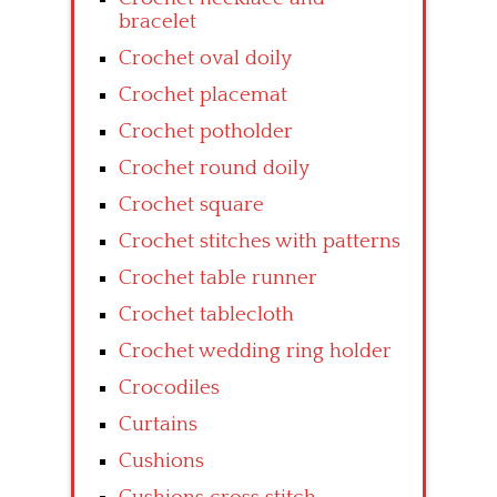
bracelet
Crochet oval doily
Crochet placemat
Crochet potholder
Crochet round doily
Crochet square
Crochet stitches with patterns
Crochet table runner
Crochet tablecloth
Crochet wedding ring holder
Crocodiles
Curtains
Cushions