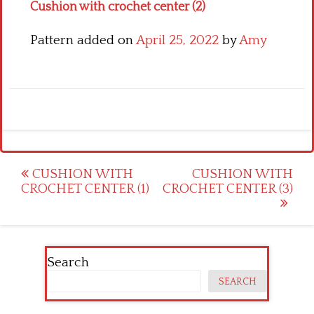
Cushion with crochet center (2)
Pattern added on
April 25, 2022
by
Amy
Post
CUSHION WITH
CUSHION WITH
CROCHET CENTER (1)
CROCHET CENTER (3)
navigation
Search
SEARCH