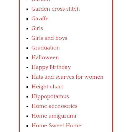
Garden cross stitch
Giraffe
Girls
Girls and boys
Graduation
Halloween
Happy Birthday
Hats and scarves for women
Height chart
Hippopotamus
Home accessories
Home amigurumi
Home Sweet Home