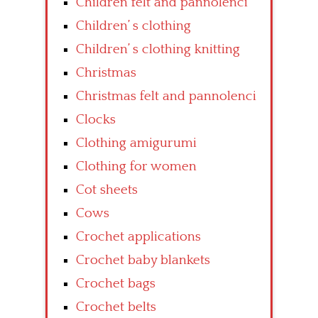
Children felt and pannolenci
Children’ s clothing
Children’ s clothing knitting
Christmas
Christmas felt and pannolenci
Clocks
Clothing amigurumi
Clothing for women
Cot sheets
Cows
Crochet applications
Crochet baby blankets
Crochet bags
Crochet belts