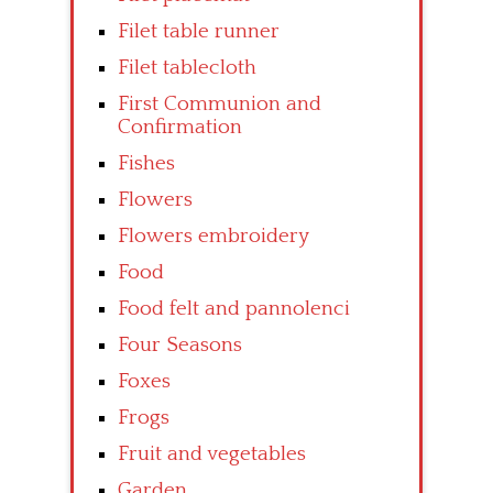
Filet table runner
Filet tablecloth
First Communion and
Confirmation
Fishes
Flowers
Flowers embroidery
Food
Food felt and pannolenci
Four Seasons
Foxes
Frogs
Fruit and vegetables
Garden