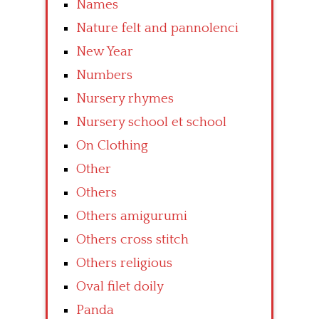
Names
Nature felt and pannolenci
New Year
Numbers
Nursery rhymes
Nursery school et school
On Clothing
Other
Others
Others amigurumi
Others cross stitch
Others religious
Oval filet doily
Panda