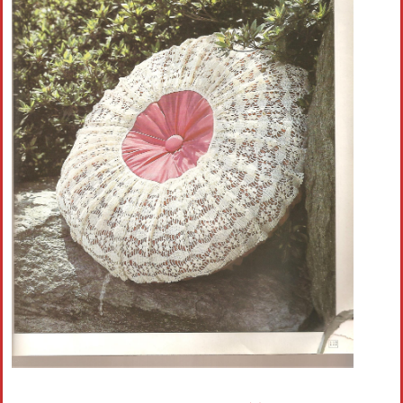
Crochet flowers