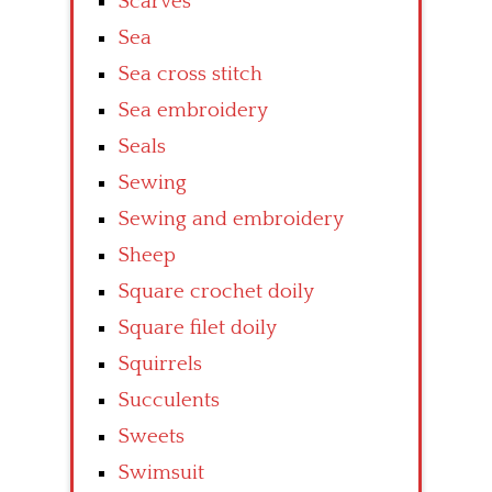
Scarves
Sea
Sea cross stitch
Sea embroidery
Seals
Sewing
Sewing and embroidery
Sheep
Square crochet doily
Square filet doily
Squirrels
Succulents
Sweets
Swimsuit