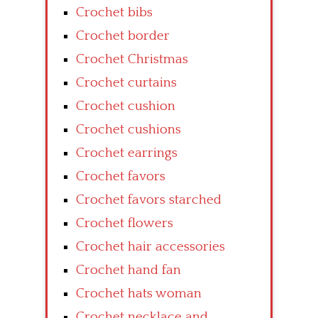
Crochet bibs
Crochet border
Crochet Christmas
Crochet curtains
Crochet cushion
Crochet cushions
Crochet earrings
Crochet favors
Crochet favors starched
Crochet flowers
Crochet hair accessories
Crochet hand fan
Crochet hats woman
Crochet necklace and