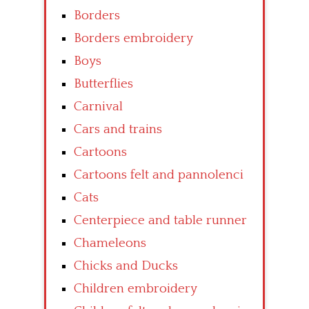
Borders
Borders embroidery
Boys
Butterflies
Carnival
Cars and trains
Cartoons
Cartoons felt and pannolenci
Cats
Centerpiece and table runner
Chameleons
Chicks and Ducks
Children embroidery