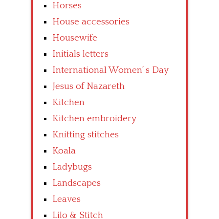
Horses
House accessories
Housewife
Initials letters
International Women’ s Day
Jesus of Nazareth
Kitchen
Kitchen embroidery
Knitting stitches
Koala
Ladybugs
Landscapes
Leaves
Lilo & Stitch