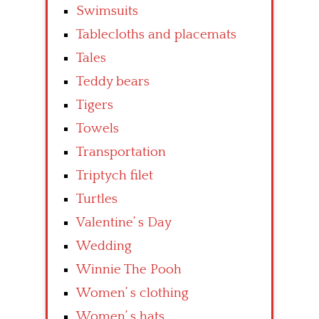
Swimsuits
Tablecloths and placemats
Tales
Teddy bears
Tigers
Towels
Transportation
Triptych filet
Turtles
Valentine’ s Day
Wedding
Winnie The Pooh
Women’ s clothing
Women’ s hats