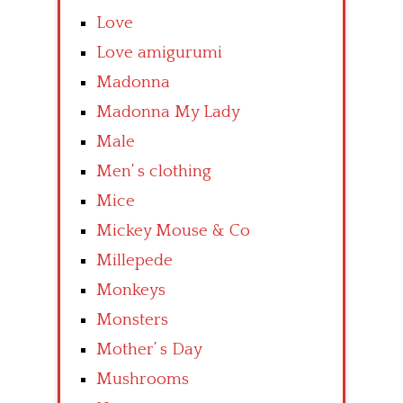
Love
Love amigurumi
Madonna
Madonna My Lady
Male
Men’ s clothing
Mice
Mickey Mouse & Co
Millepede
Monkeys
Monsters
Mother’ s Day
Mushrooms