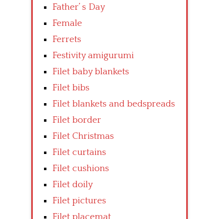
Father’ s Day
Female
Ferrets
Festivity amigurumi
Filet baby blankets
Filet bibs
Filet blankets and bedspreads
Filet border
Filet Christmas
Filet curtains
Filet cushions
Filet doily
Filet pictures
Filet placemat