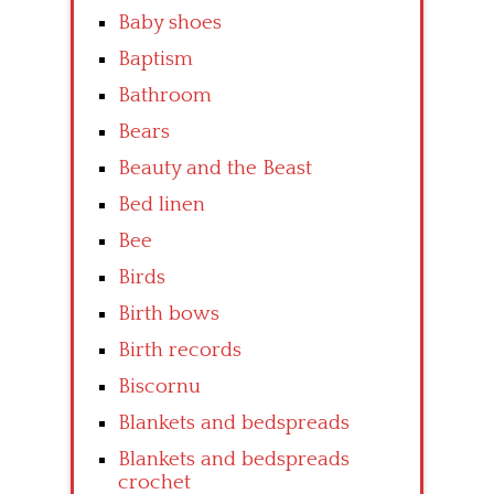
Baby shoes
Baptism
Bathroom
Bears
Beauty and the Beast
Bed linen
Bee
Birds
Birth bows
Birth records
Biscornu
Blankets and bedspreads
Blankets and bedspreads
crochet