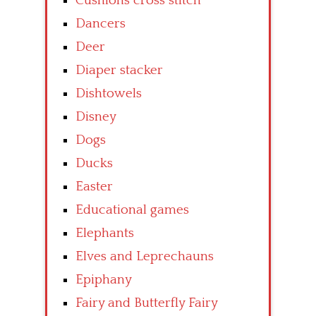
Cushions cross stitch
Dancers
Deer
Diaper stacker
Dishtowels
Disney
Dogs
Ducks
Easter
Educational games
Elephants
Elves and Leprechauns
Epiphany
Fairy and Butterfly Fairy