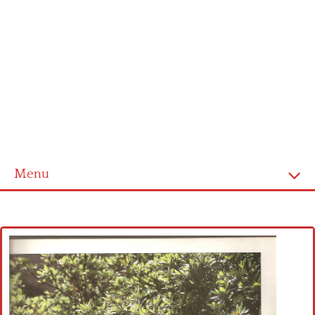
Menu
Home
Cross stitch alphabet
Cross stitch Disney
Crochet round doily