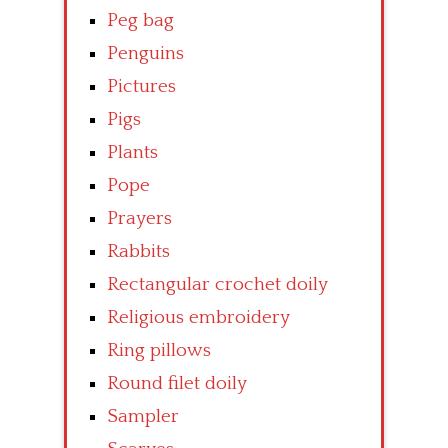
Peg bag
Penguins
Pictures
Pigs
Plants
Pope
Prayers
Rabbits
Rectangular crochet doily
Religious embroidery
Ring pillows
Round filet doily
Sampler