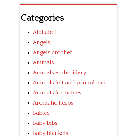
Categories
Alphabet
Angels
Angels crochet
Animals
Animals embroidery
Animals felt and pannolenci
Animals for babies
Aromatic herbs
Babies
Baby bibs
Baby blankets