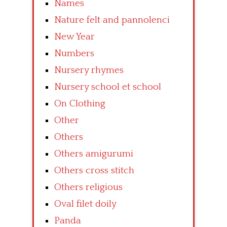
Names
Nature felt and pannolenci
New Year
Numbers
Nursery rhymes
Nursery school et school
On Clothing
Other
Others
Others amigurumi
Others cross stitch
Others religious
Oval filet doily
Panda