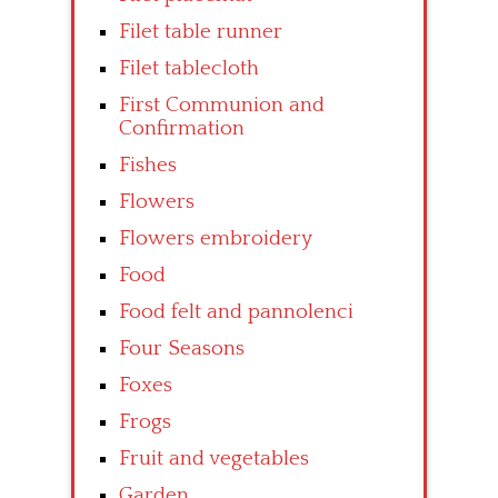
Filet table runner
Filet tablecloth
First Communion and
Confirmation
Fishes
Flowers
Flowers embroidery
Food
Food felt and pannolenci
Four Seasons
Foxes
Frogs
Fruit and vegetables
Garden