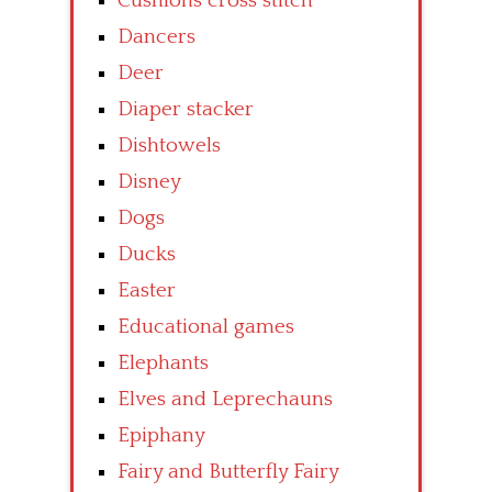
Cushions cross stitch
Dancers
Deer
Diaper stacker
Dishtowels
Disney
Dogs
Ducks
Easter
Educational games
Elephants
Elves and Leprechauns
Epiphany
Fairy and Butterfly Fairy