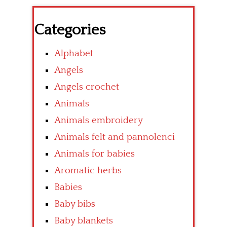
Categories
Alphabet
Angels
Angels crochet
Animals
Animals embroidery
Animals felt and pannolenci
Animals for babies
Aromatic herbs
Babies
Baby bibs
Baby blankets