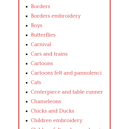
Borders
Borders embroidery
Boys
Butterflies
Carnival
Cars and trains
Cartoons
Cartoons felt and pannolenci
Cats
Centerpiece and table runner
Chameleons
Chicks and Ducks
Children embroidery