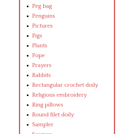
Peg bag
Penguins
Pictures
Pigs
Plants
Pope
Prayers
Rabbits
Rectangular crochet doily
Religious embroidery
Ring pillows
Round filet doily
Sampler