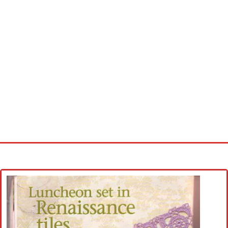
Home
Cross stitch alphabet
Cross stitch Disney
Crochet round doily