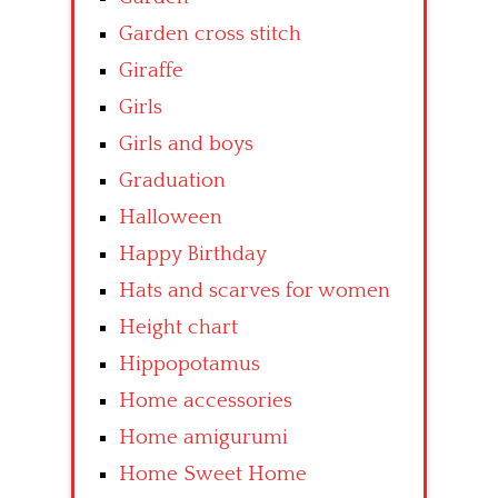
Garden cross stitch
Giraffe
Girls
Girls and boys
Graduation
Halloween
Happy Birthday
Hats and scarves for women
Height chart
Hippopotamus
Home accessories
Home amigurumi
Home Sweet Home