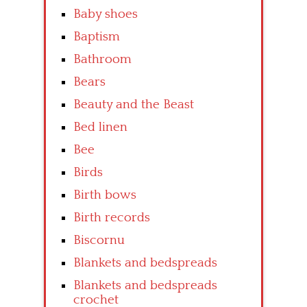
Baby shoes
Baptism
Bathroom
Bears
Beauty and the Beast
Bed linen
Bee
Birds
Birth bows
Birth records
Biscornu
Blankets and bedspreads
Blankets and bedspreads
crochet