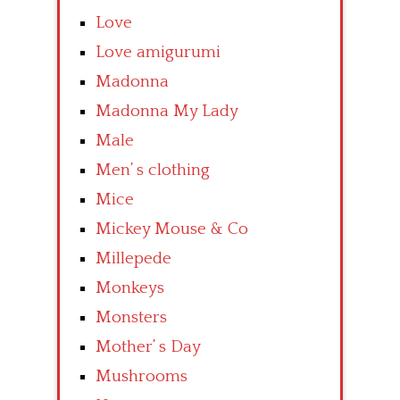
Love
Love amigurumi
Madonna
Madonna My Lady
Male
Men’ s clothing
Mice
Mickey Mouse & Co
Millepede
Monkeys
Monsters
Mother’ s Day
Mushrooms