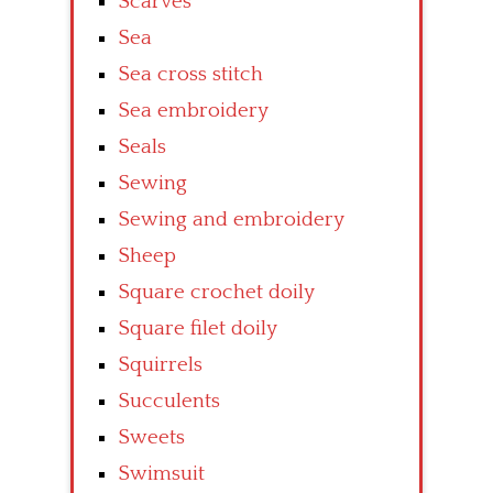
Scarves
Sea
Sea cross stitch
Sea embroidery
Seals
Sewing
Sewing and embroidery
Sheep
Square crochet doily
Square filet doily
Squirrels
Succulents
Sweets
Swimsuit