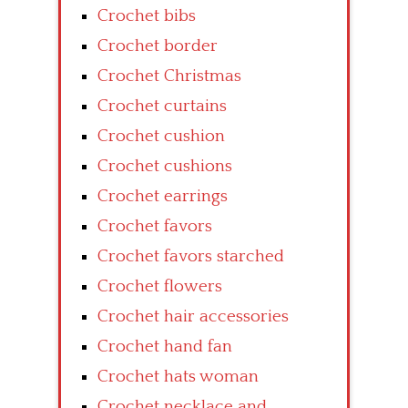
Crochet bibs
Crochet border
Crochet Christmas
Crochet curtains
Crochet cushion
Crochet cushions
Crochet earrings
Crochet favors
Crochet favors starched
Crochet flowers
Crochet hair accessories
Crochet hand fan
Crochet hats woman
Crochet necklace and