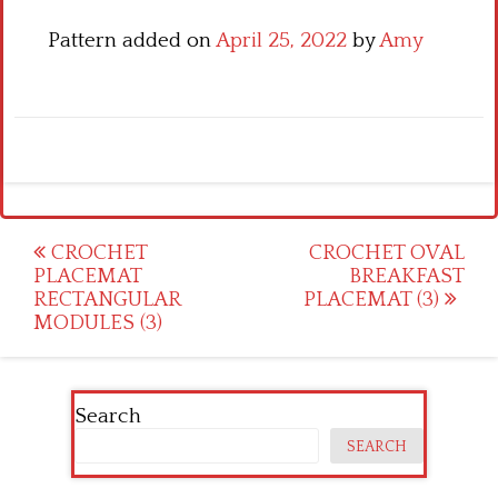
Pattern added on
April 25, 2022
by
Amy
Post
CROCHET
CROCHET OVAL
PLACEMAT
BREAKFAST
navigation
RECTANGULAR
PLACEMAT (3)
MODULES (3)
Search
SEARCH