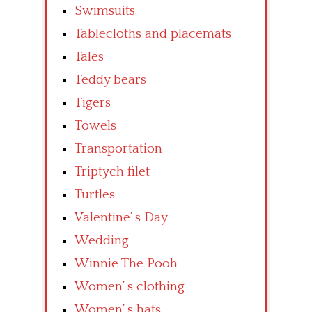
Swimsuits
Tablecloths and placemats
Tales
Teddy bears
Tigers
Towels
Transportation
Triptych filet
Turtles
Valentine’ s Day
Wedding
Winnie The Pooh
Women’ s clothing
Women’ s hats