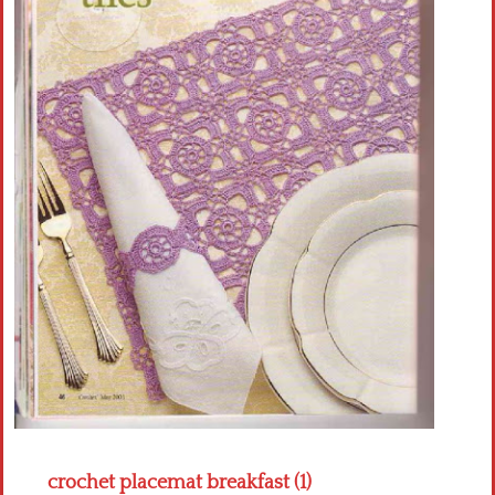
Crochet flowers
crochet placemat breakfast (1)