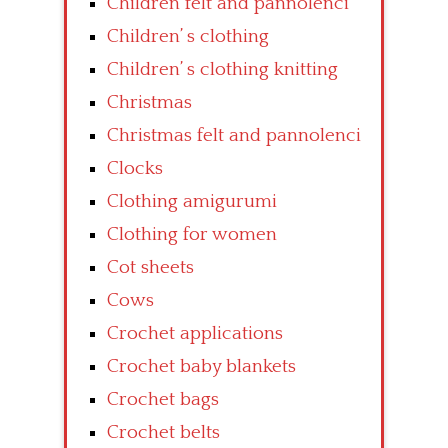
Children felt and pannolenci
Children’ s clothing
Children’ s clothing knitting
Christmas
Christmas felt and pannolenci
Clocks
Clothing amigurumi
Clothing for women
Cot sheets
Cows
Crochet applications
Crochet baby blankets
Crochet bags
Crochet belts