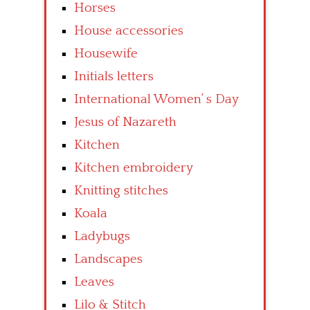
Horses
House accessories
Housewife
Initials letters
International Women’ s Day
Jesus of Nazareth
Kitchen
Kitchen embroidery
Knitting stitches
Koala
Ladybugs
Landscapes
Leaves
Lilo & Stitch