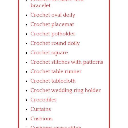
bracelet
Crochet oval doily
Crochet placemat
Crochet potholder
Crochet round doily
Crochet square
Crochet stitches with patterns
Crochet table runner
Crochet tablecloth
Crochet wedding ring holder
Crocodiles
Curtains
Cushions