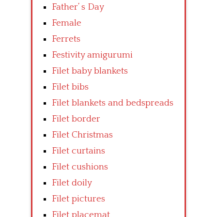
Father’ s Day
Female
Ferrets
Festivity amigurumi
Filet baby blankets
Filet bibs
Filet blankets and bedspreads
Filet border
Filet Christmas
Filet curtains
Filet cushions
Filet doily
Filet pictures
Filet placemat