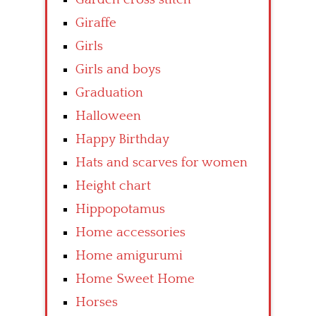
Giraffe
Girls
Girls and boys
Graduation
Halloween
Happy Birthday
Hats and scarves for women
Height chart
Hippopotamus
Home accessories
Home amigurumi
Home Sweet Home
Horses