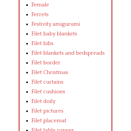
Female
Ferrets
Festivity amigurumi
Filet baby blankets
Filet bibs
Filet blankets and bedspreads
Filet border
Filet Christmas
Filet curtains
Filet cushions
Filet doily
Filet pictures
Filet placemat
Filet table runner