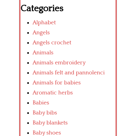
Categories
Alphabet
Angels
Angels crochet
Animals
Animals embroidery
Animals felt and pannolenci
Animals for babies
Aromatic herbs
Babies
Baby bibs
Baby blankets
Baby shoes