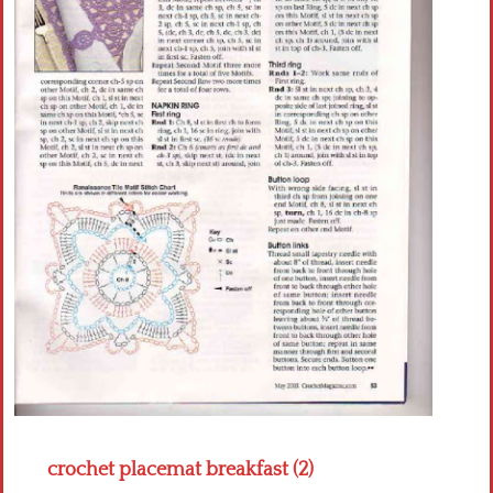
Crochet flowers
crochet placemat breakfast (2)