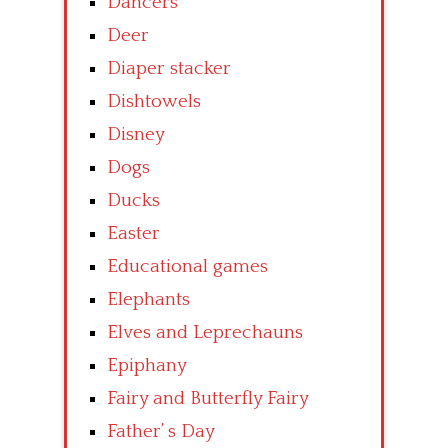
Dancers
Deer
Diaper stacker
Dishtowels
Disney
Dogs
Ducks
Easter
Educational games
Elephants
Elves and Leprechauns
Epiphany
Fairy and Butterfly Fairy
Father’ s Day