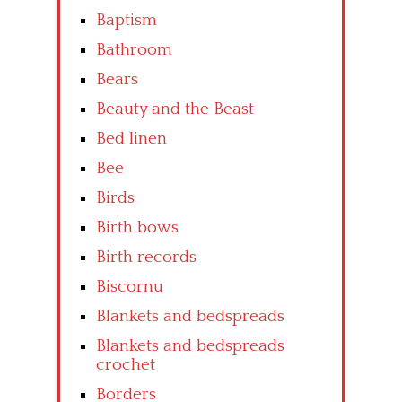
Baptism
Bathroom
Bears
Beauty and the Beast
Bed linen
Bee
Birds
Birth bows
Birth records
Biscornu
Blankets and bedspreads
Blankets and bedspreads
crochet
Borders