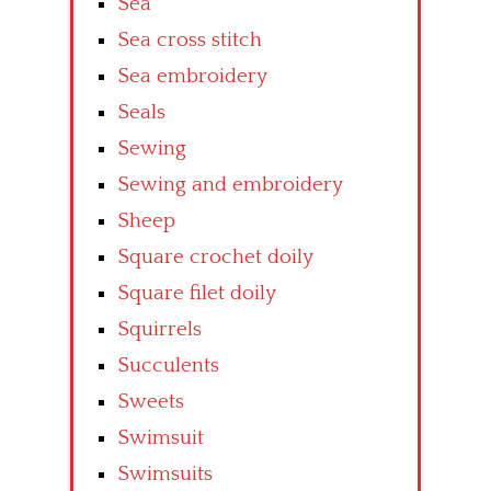
Sea
Sea cross stitch
Sea embroidery
Seals
Sewing
Sewing and embroidery
Sheep
Square crochet doily
Square filet doily
Squirrels
Succulents
Sweets
Swimsuit
Swimsuits