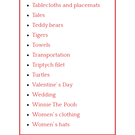
Tablecloths and placemats
Tales
Teddy bears
Tigers
Towels
Transportation
Triptych filet
Turtles
Valentine’ s Day
Wedding
Winnie The Pooh
Women’ s clothing
Women’ s hats