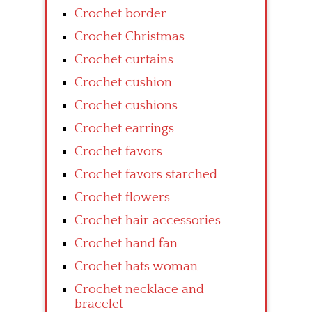
Crochet border
Crochet Christmas
Crochet curtains
Crochet cushion
Crochet cushions
Crochet earrings
Crochet favors
Crochet favors starched
Crochet flowers
Crochet hair accessories
Crochet hand fan
Crochet hats woman
Crochet necklace and
bracelet