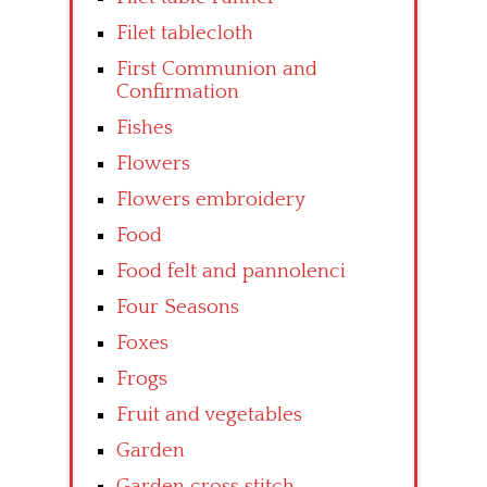
Filet tablecloth
First Communion and
Confirmation
Fishes
Flowers
Flowers embroidery
Food
Food felt and pannolenci
Four Seasons
Foxes
Frogs
Fruit and vegetables
Garden
Garden cross stitch