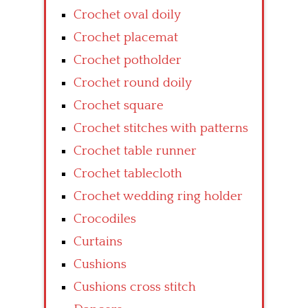
Crochet oval doily
Crochet placemat
Crochet potholder
Crochet round doily
Crochet square
Crochet stitches with patterns
Crochet table runner
Crochet tablecloth
Crochet wedding ring holder
Crocodiles
Curtains
Cushions
Cushions cross stitch