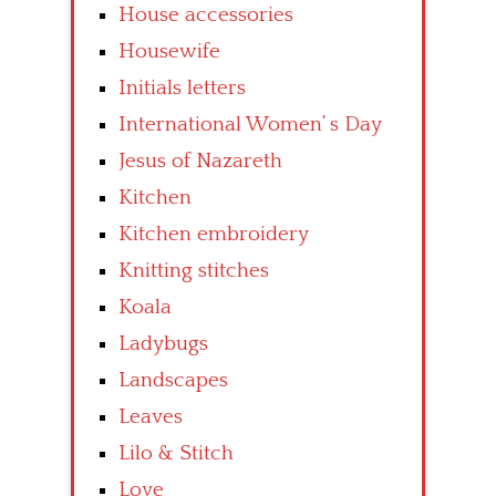
House accessories
Housewife
Initials letters
International Women’ s Day
Jesus of Nazareth
Kitchen
Kitchen embroidery
Knitting stitches
Koala
Ladybugs
Landscapes
Leaves
Lilo & Stitch
Love