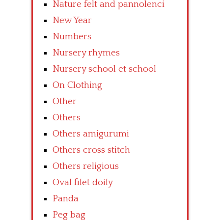
Nature felt and pannolenci
New Year
Numbers
Nursery rhymes
Nursery school et school
On Clothing
Other
Others
Others amigurumi
Others cross stitch
Others religious
Oval filet doily
Panda
Peg bag