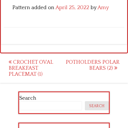
Pattern added on
April 25, 2022
by
Amy
Post
CROCHET OVAL
POTHOLDERS POLAR
BREAKFAST
BEARS (2)
navigation
PLACEMAT (1)
Search
SEARCH