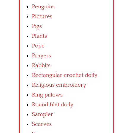
Penguins
Pictures
Pigs
Plants
Pope
Prayers
Rabbits
Rectangular crochet doily
Religious embroidery
Ring pillows
Round filet doily
Sampler
Scarves