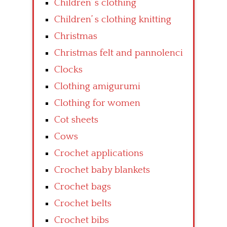
Children’ s clothing
Children’ s clothing knitting
Christmas
Christmas felt and pannolenci
Clocks
Clothing amigurumi
Clothing for women
Cot sheets
Cows
Crochet applications
Crochet baby blankets
Crochet bags
Crochet belts
Crochet bibs