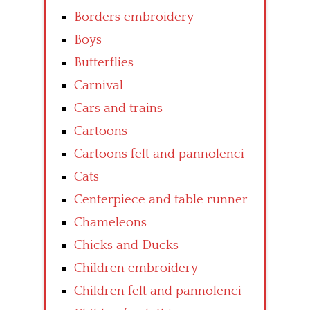
Borders embroidery
Boys
Butterflies
Carnival
Cars and trains
Cartoons
Cartoons felt and pannolenci
Cats
Centerpiece and table runner
Chameleons
Chicks and Ducks
Children embroidery
Children felt and pannolenci