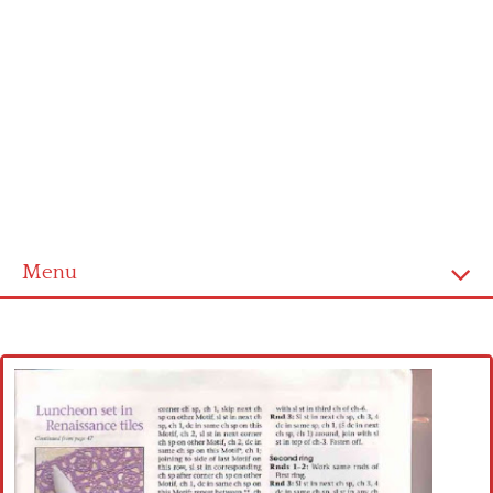
Menu
Home
Cross stitch alphabet
Cross stitch Disney
Crochet round doily