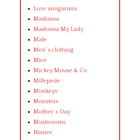
Love amigurumi
Madonna
Madonna My Lady
Male
Men’ s clothing
Mice
Mickey Mouse & Co
Millepede
Monkeys
Monsters
Mother’ s Day
Mushrooms
Names