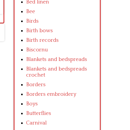
Bed linen
Bee
Birds
Birth bows
Birth records
Biscornu
Blankets and bedspreads
Blankets and bedspreads
crochet
Borders
Borders embroidery
Boys
Butterflies
Carnival