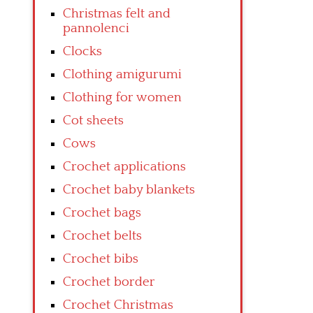
Christmas felt and
pannolenci
Clocks
Clothing amigurumi
Clothing for women
Cot sheets
Cows
Crochet applications
Crochet baby blankets
Crochet bags
Crochet belts
Crochet bibs
Crochet border
Crochet Christmas