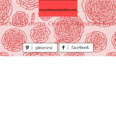
oss Stitch Patterns, Crochet, Amigurumi, Knitt