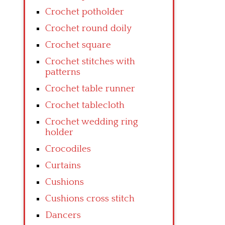
Crochet potholder
Crochet round doily
Crochet square
Crochet stitches with
patterns
Crochet table runner
Crochet tablecloth
Crochet wedding ring
holder
Crocodiles
Curtains
Cushions
Cushions cross stitch
Dancers