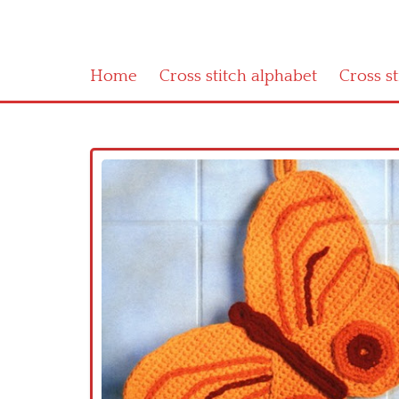
Home
Cross stitch alphabet
Cross s