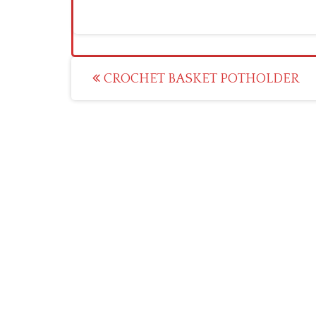
Post
CROCHET BASKET POTHOLDER
navigation