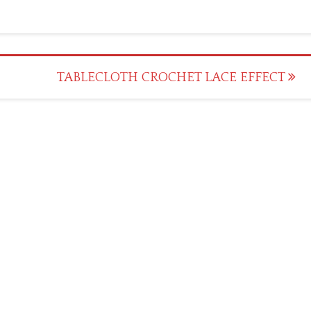
TABLECLOTH CROCHET LACE EFFECT