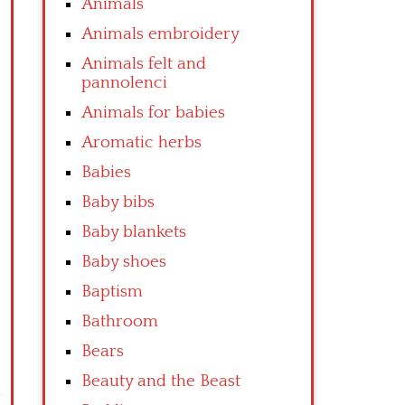
Animals
Animals embroidery
Animals felt and
pannolenci
Animals for babies
Aromatic herbs
Babies
Baby bibs
Baby blankets
Baby shoes
Baptism
Bathroom
Bears
Beauty and the Beast