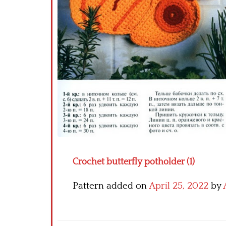
Crochet butterfly potholder (1)
Pattern added on
April 25, 2022
by