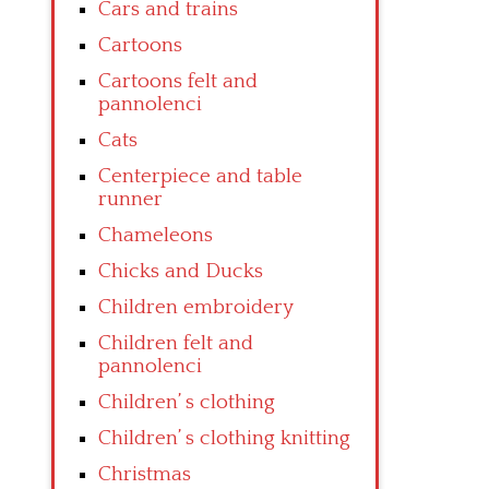
Cars and trains
Cartoons
Cartoons felt and
pannolenci
Cats
Centerpiece and table
runner
Chameleons
Chicks and Ducks
Children embroidery
Children felt and
pannolenci
Children’ s clothing
Children’ s clothing knitting
Christmas