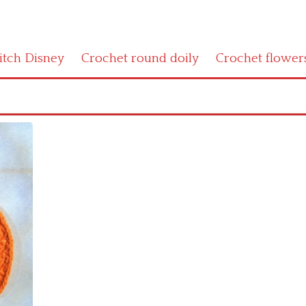
titch Disney
Crochet round doily
Crochet flower