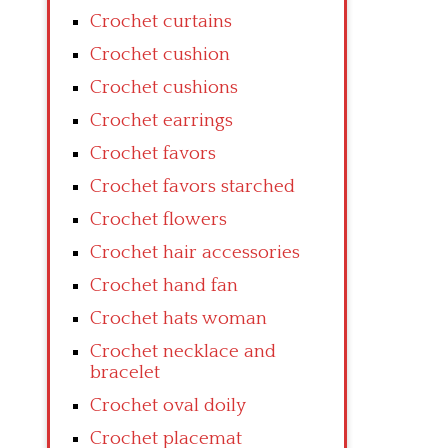
Crochet curtains
Crochet cushion
Crochet cushions
Crochet earrings
Crochet favors
Crochet favors starched
Crochet flowers
Crochet hair accessories
Crochet hand fan
Crochet hats woman
Crochet necklace and
bracelet
Crochet oval doily
Crochet placemat