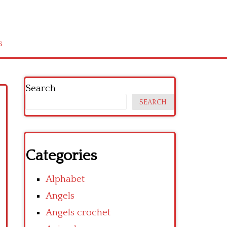
s
Search
SEARCH
Categories
Alphabet
Angels
Angels crochet