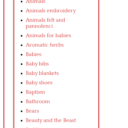
Animals
Animals embroidery
Animals felt and
pannolenci
Animals for babies
Aromatic herbs
Babies
Baby bibs
Baby blankets
Baby shoes
Baptism
Bathroom
Bears
Beauty and the Beast