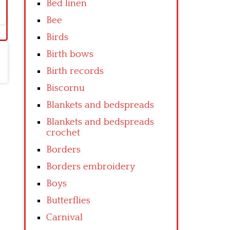
Bed linen
Bee
Birds
Birth bows
Birth records
Biscornu
Blankets and bedspreads
Blankets and bedspreads
crochet
Borders
Borders embroidery
Boys
Butterflies
Carnival