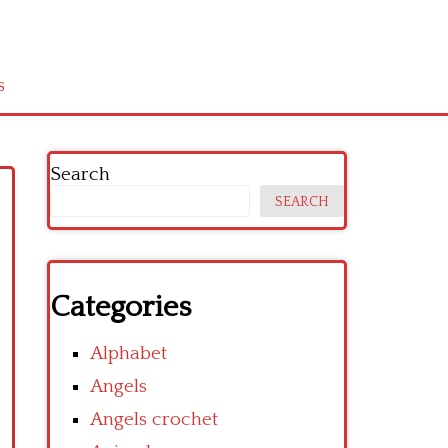
s
Search
SEARCH
Categories
Alphabet
Angels
Angels crochet