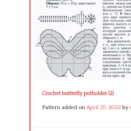
Crochet butterfly potholder (2)
Pattern added on
April 25, 2022
by