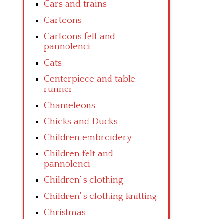
Cars and trains
Cartoons
Cartoons felt and
pannolenci
Cats
Centerpiece and table
runner
Chameleons
Chicks and Ducks
Children embroidery
Children felt and
pannolenci
Children’ s clothing
Children’ s clothing knitting
Christmas