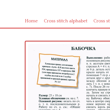
Home
Cross stitch alphabet
Cross s