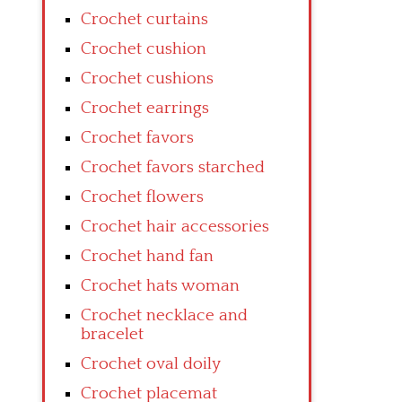
Crochet curtains
Crochet cushion
Crochet cushions
Crochet earrings
Crochet favors
Crochet favors starched
Crochet flowers
Crochet hair accessories
Crochet hand fan
Crochet hats woman
Crochet necklace and
bracelet
Crochet oval doily
Crochet placemat