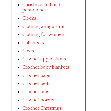
Christmas felt and
pannolenci
Clocks
Clothing amigurumi
Clothing for women
Cot sheets
Cows
Crochet applications
Crochet baby blankets
Crochet bags
Crochet belts
Crochet bibs
Crochet border
Crochet Christmas