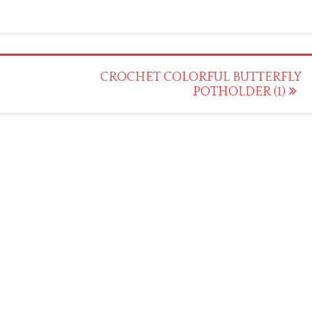
CROCHET COLORFUL BUTTERFLY
POTHOLDER (1)