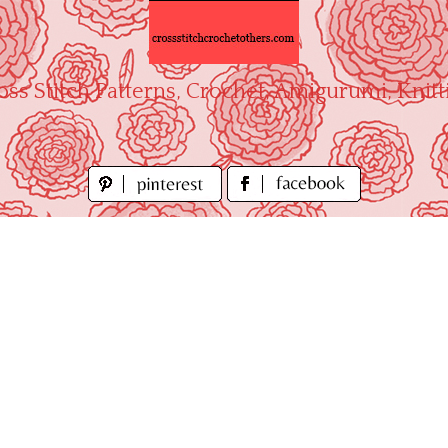
oss Stitch Patterns, Crochet, Amigurumi, Knitt