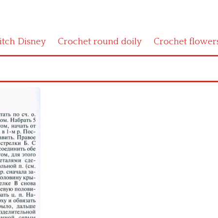
titch Disney
Crochet round doily
Crochet flower