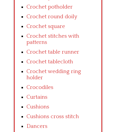
Crochet potholder
Crochet round doily
Crochet square
Crochet stitches with
patterns
Crochet table runner
Crochet tablecloth
Crochet wedding ring
holder
Crocodiles
Curtains
Cushions
Cushions cross stitch
Dancers