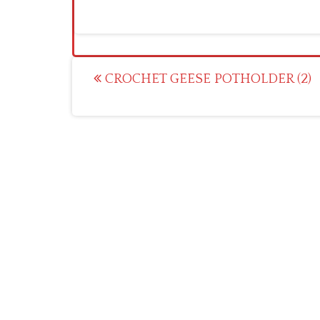
Post
CROCHET GEESE POTHOLDER (2)
navigation