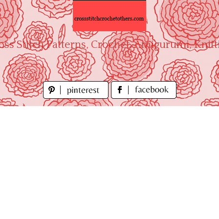
oss Stitch Patterns, Crochet, Amigurumi, Knitt