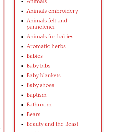
Animals
Animals embroidery
Animals felt and
pannolenci
Animals for babies
Aromatic herbs
Babies
Baby bibs
Baby blankets
Baby shoes
Baptism
Bathroom
Bears
Beauty and the Beast