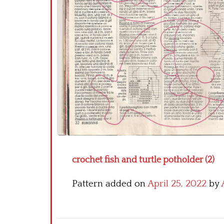
crochet fish and turtle potholder (2)
Pattern added on
April 25, 2022
by