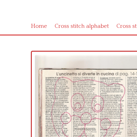
Home
Cross stitch alphabet
Cross s