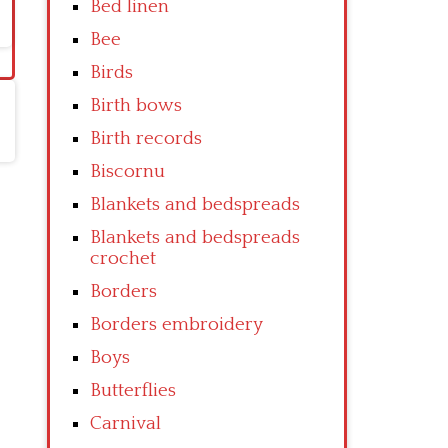
Bed linen
Bee
Birds
Birth bows
Birth records
Biscornu
Blankets and bedspreads
Blankets and bedspreads
crochet
Borders
Borders embroidery
Boys
Butterflies
Carnival