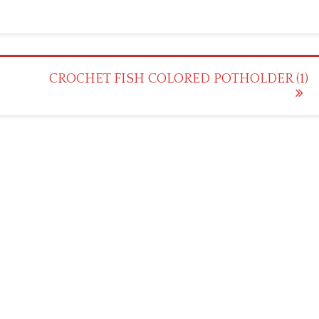
CROCHET FISH COLORED POTHOLDER (1)