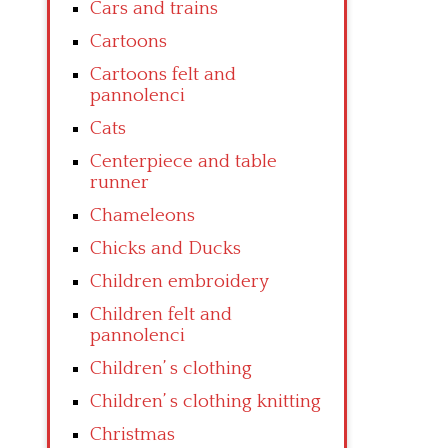
Cars and trains
Cartoons
Cartoons felt and
pannolenci
Cats
Centerpiece and table
runner
Chameleons
Chicks and Ducks
Children embroidery
Children felt and
pannolenci
Children’ s clothing
Children’ s clothing knitting
Christmas