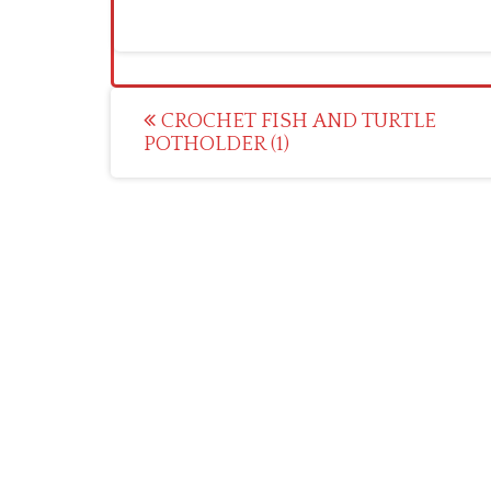
Post
CROCHET FISH AND TURTLE
POTHOLDER (1)
navigation