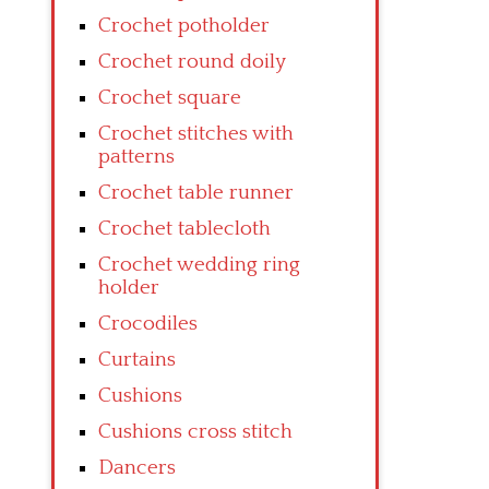
Crochet potholder
Crochet round doily
Crochet square
Crochet stitches with
patterns
Crochet table runner
Crochet tablecloth
Crochet wedding ring
holder
Crocodiles
Curtains
Cushions
Cushions cross stitch
Dancers