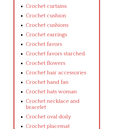
Crochet curtains
Crochet cushion
Crochet cushions
Crochet earrings
Crochet favors
Crochet favors starched
Crochet flowers
Crochet hair accessories
Crochet hand fan
Crochet hats woman
Crochet necklace and
bracelet
Crochet oval doily
Crochet placemat