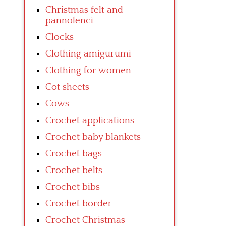
Christmas felt and
pannolenci
Clocks
Clothing amigurumi
Clothing for women
Cot sheets
Cows
Crochet applications
Crochet baby blankets
Crochet bags
Crochet belts
Crochet bibs
Crochet border
Crochet Christmas