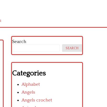
s
Search
SEARCH
Categories
Alphabet
Angels
Angels crochet