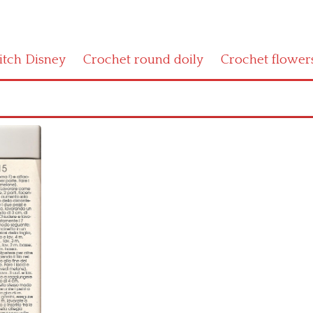
titch Disney
Crochet round doily
Crochet flower